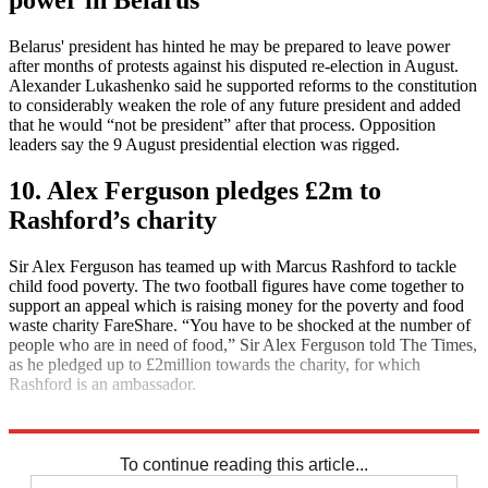
Belarus' president has hinted he may be prepared to leave power
after months of protests against his disputed re-election in August.
Alexander Lukashenko said he supported reforms to the constitution
to considerably weaken the role of any future president and added
that he would “not be president” after that process. Opposition
leaders say the 9 August presidential election was rigged.
10. Alex Ferguson pledges £2m to
Rashford’s charity
Sir Alex Ferguson has teamed up with Marcus Rashford to tackle
child food poverty. The two football figures have come together to
support an appeal which is raising money for the poverty and food
waste charity FareShare. “You have to be shocked at the number of
people who are in need of food,” Sir Alex Ferguson told The Times,
as he pledged up to £2million towards the charity, for which
Rashford is an ambassador.
Explore More
Daily briefing
To continue reading this article...