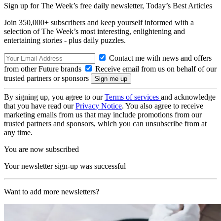
Sign up for The Week’s free daily newsletter,
Today’s Best Articles
Join 350,000+ subscribers and keep yourself informed with a
selection of The Week’s most interesting, enlightening and
entertaining stories - plus daily puzzles.
Contact me with news and offers
from other Future brands
Receive email from us on behalf of our
trusted partners or sponsors
By signing up, you agree to our
Terms of services
and acknowledge
that you have read our
Privacy Notice
. You also agree to receive
marketing emails from us that may include promotions from our
trusted partners and sponsors, which you can unsubscribe from at
any time.
You are now subscribed
Your newsletter sign-up was successful
Want to add more newsletters?