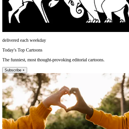
delivered each weekday
Today's Top Cartoons
The funniest, most thought-provoking editorial cartoons.
Subscribe +