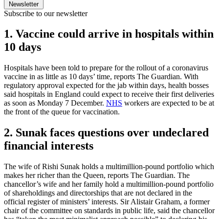
Newsletter
Subscribe to our newsletter
1. Vaccine could arrive in hospitals within
10 days
Hospitals have been told to prepare for the rollout of a coronavirus
vaccine in as little as 10 days’ time, reports The Guardian. With
regulatory approval expected for the jab within days, health bosses
said hospitals in England could expect to receive their first deliveries
as soon as Monday 7 December.
NHS
workers are expected to be at
the front of the queue for vaccination.
2. Sunak faces questions over undeclared
financial interests
The wife of Rishi Sunak holds a multimillion-pound portfolio which
makes her richer than the Queen, reports The Guardian. The
chancellor’s wife and her family hold a multimillion-pound portfolio
of shareholdings and directorships that are not declared in the
official register of ministers’ interests. Sir Alistair Graham, a former
chair of the committee on standards in public life, said the chancellor