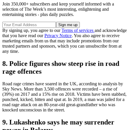
Join 350,000+ subscribers and keep yourself informed with a
selection of The Week’s most interesting, enlightening and
entertaining stories - plus daily puzzles.
By signing up, you agree to our
Terms of services
and acknowledge
that you have read our
Privacy Notice
. You also agree to receive
marketing emails from us that may include promotions from our
trusted partners and sponsors, which you can unsubscribe from at
any time.
8. Police figures show steep rise in road
rage offences
Road rage crimes have soared in the UK, according to analysis by
Sky News. More than 3,500 offences were recorded – a rise of
(39%) on 2017 and a 15% rise on 2018. Victims have been stabbed,
punched, kicked, bitten and spat at. In 2019, a man was jailed for a
road rage attack on an 80-year-old great-grandfather who was
knocked unconscious in the street.
9. Lukashenko says he may surrender
power in Belarus