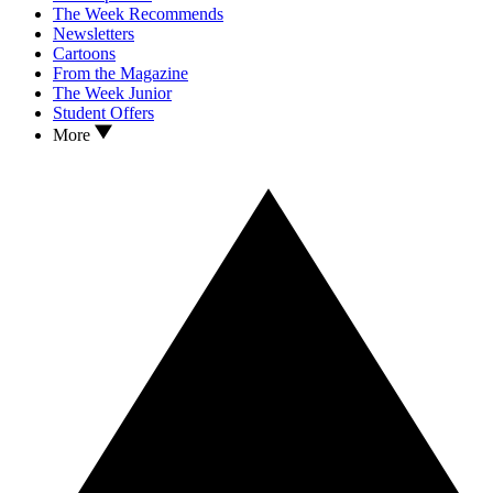
The Week Recommends
Newsletters
Cartoons
From the Magazine
The Week Junior
Student Offers
More