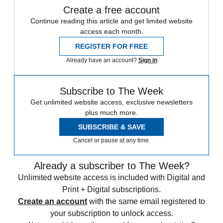
Create a free account
Continue reading this article and get limited website
access each month.
REGISTER FOR FREE
Already have an account?
Sign in
Subscribe to The Week
Get unlimited website access, exclusive newsletters
plus much more.
SUBSCRIBE & SAVE
Cancel or pause at any time.
Already a subscriber to The Week?
Unlimited website access is included with Digital and
Print + Digital subscriptions.
Create an account
with the same email registered to
your subscription to unlock access.