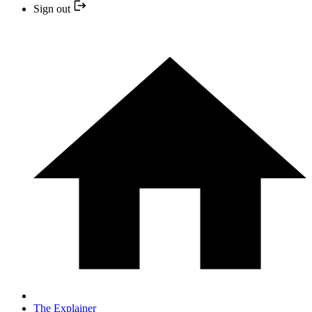
Sign out
The Explainer