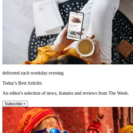
delivered each weekday evening
Today's Best Articles
An editor's selection of news, features and reviews from The Week.
Subscribe +