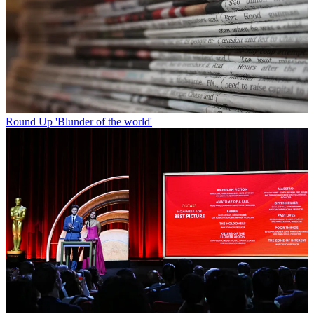
Round Up
'Blunder of the world'