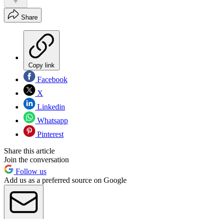
Share
Copy link
Facebook
X
Linkedin
Whatsapp
Pinterest
Share this article
Join the conversation
Follow us
Add us as a preferred source on Google