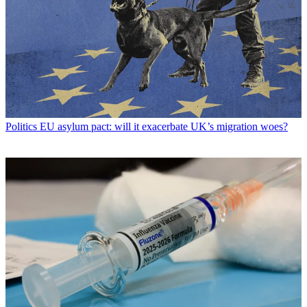
Politics
EU asylum pact: will it exacerbate UK’s migration woes?