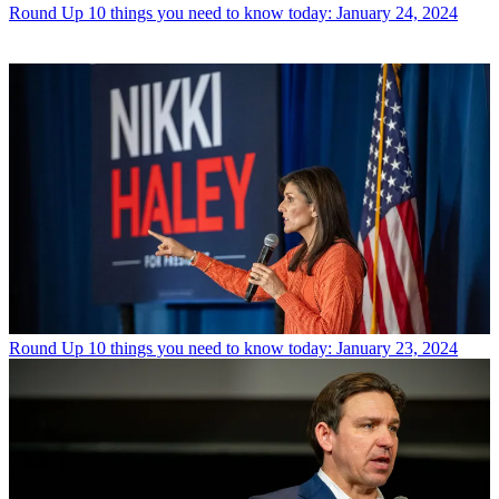
Round Up
10 things you need to know today: January 24, 2024
Round Up
10 things you need to know today: January 23, 2024