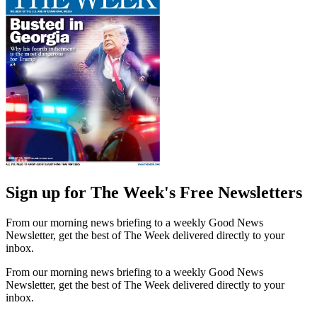
Sign up for The Week's Free Newsletters
From our morning news briefing to a weekly Good News
Newsletter, get the best of The Week delivered directly to your
inbox.
From our morning news briefing to a weekly Good News
Newsletter, get the best of The Week delivered directly to your
inbox.