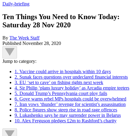
Daily-briefing
Ten Things You Need to Know Today:
Saturday 28 Nov 2020
By
The Week Staff
Published
November 28, 2020
Jump to category:
1. Vaccine could arrive in hospitals within 10 days
2. Sunak faces questions over undeclared financial interests
3. EU ‘set to cave’ on fishing rights next week
4. Sir Philip ‘plans luxury holiday’ as Arcadia empire teeters
5. Donald Trump’s Pennsylvania court ploy fails
6. Gove warns rebel MPs hospitals could be overwhelmed
7. Iran vows ‘thunder’ revenge for scientist’s assassination
8. Police figures show steep rise in road rage offences
9. Lukashenko says he may surrender power in Belarus
10. Alex Ferguson pledges £2m to Rashford’s charity