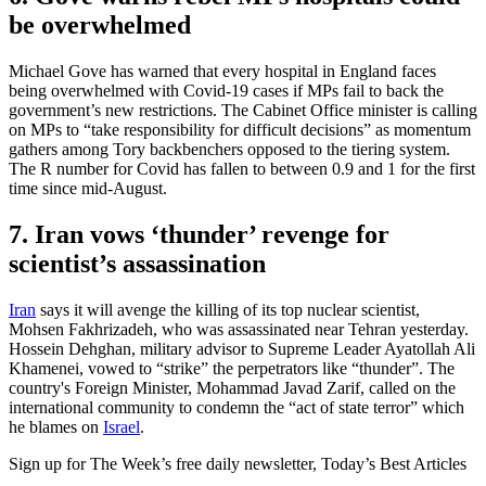
be overwhelmed
Michael Gove has warned that every hospital in England faces
being overwhelmed with Covid-19 cases if MPs fail to back the
government’s new restrictions. The Cabinet Office minister is calling
on MPs to “take responsibility for difficult decisions” as momentum
gathers among Tory backbenchers opposed to the tiering system.
The R number for Covid has fallen to between 0.9 and 1 for the first
time since mid-August.
7. Iran vows ‘thunder’ revenge for
scientist’s assassination
Iran
says it will avenge the killing of its top nuclear scientist,
Mohsen Fakhrizadeh, who was assassinated near Tehran yesterday.
Hossein Dehghan, military advisor to Supreme Leader Ayatollah Ali
Khamenei, vowed to “strike” the perpetrators like “thunder”. The
country's Foreign Minister, Mohammad Javad Zarif, called on the
international community to condemn the “act of state terror” which
he blames on
Israel
.
Sign up for The Week’s free daily newsletter,
Today’s Best Articles