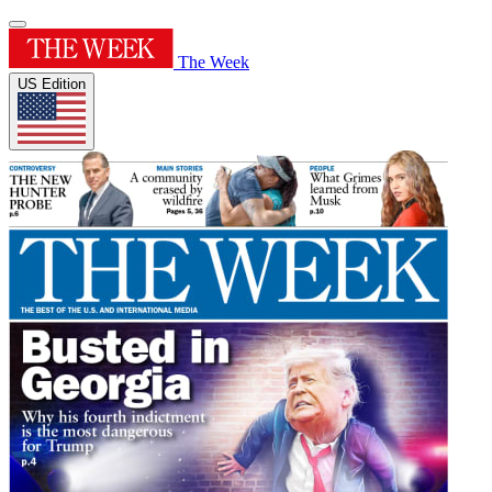
The Week
US Edition