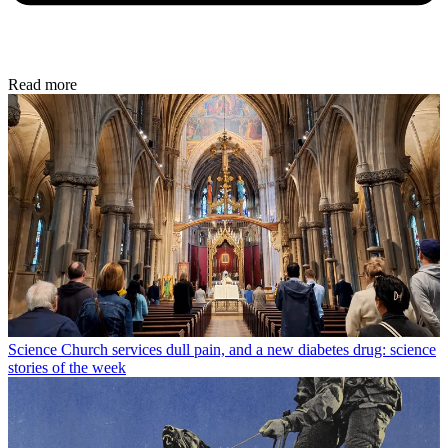
Read more
Science
Church services dull pain, and a new diabetes drug: science
stories of the week