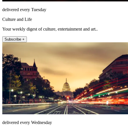
delivered every Tuesday
Culture and Life
Your weekly digest of culture, entertainment and art..
Subscribe +
delivered every Wednesday