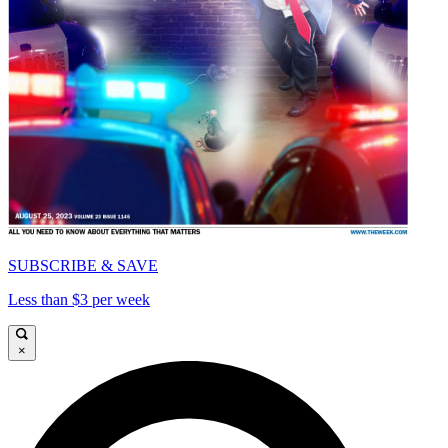
SUBSCRIBE & SAVE
Less than $3 per week
×