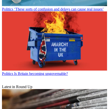
Politics
‘These sorts of confusion and delays can cause real issues’
Politics
Is Britain becoming ungovernable?
Latest in Round Up