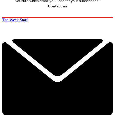
Not sure which email you used for your subscription?
Contact us
The Week Staff