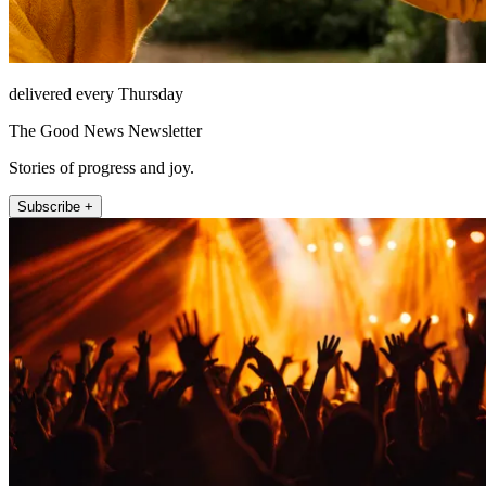
delivered every Thursday
The Good News Newsletter
Stories of progress and joy.
Subscribe +