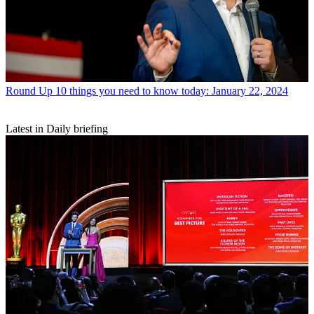
Round Up
10 things you need to know today: January 22, 2024
Latest in Daily briefing