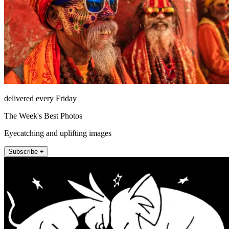
delivered every Friday
The Week's Best Photos
Eyecatching and uplifting images
Subscribe +