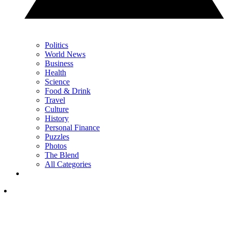
Politics
World News
Business
Health
Science
Food & Drink
Travel
Culture
History
Personal Finance
Puzzles
Photos
The Blend
All Categories