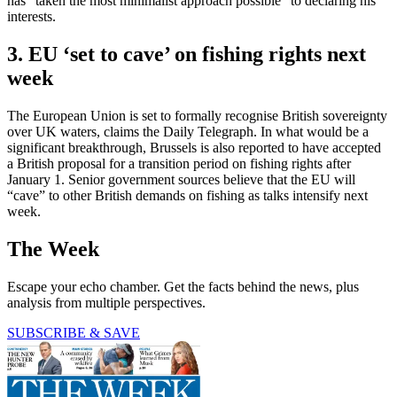
has “taken the most minimalist approach possible” to declaring his
interests.
3. EU ‘set to cave’ on fishing rights next
week
The European Union is set to formally recognise British sovereignty
over UK waters, claims the Daily Telegraph. In what would be a
significant breakthrough, Brussels is also reported to have accepted
a British proposal for a transition period on fishing rights after
January 1. Senior government sources believe that the EU will
“cave” to other British demands on fishing as talks intensify next
week.
The Week
Escape your echo chamber. Get the facts behind the news, plus
analysis from multiple perspectives.
SUBSCRIBE & SAVE