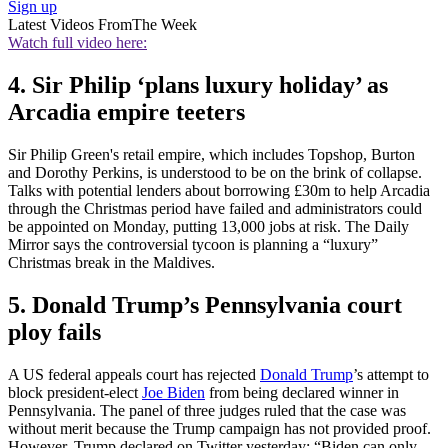
Sign up
Latest Videos From
The Week
Watch full video here:
4. Sir Philip ‘plans luxury holiday’ as
Arcadia empire teeters
Sir Philip Green's retail empire, which includes Topshop, Burton
and Dorothy Perkins, is understood to be on the brink of collapse.
Talks with potential lenders about borrowing £30m to help Arcadia
through the Christmas period have failed and administrators could
be appointed on Monday, putting 13,000 jobs at risk. The Daily
Mirror says the controversial tycoon is planning a “luxury”
Christmas break in the Maldives.
5. Donald Trump’s Pennsylvania court
ploy fails
A US federal appeals court has rejected
Donald Trump
’s attempt to
block president-elect
Joe Biden
from being declared winner in
Pennsylvania. The panel of three judges ruled that the case was
without merit because the Trump campaign has not provided proof.
However, Trump declared on Twitter yesterday: “Biden can only