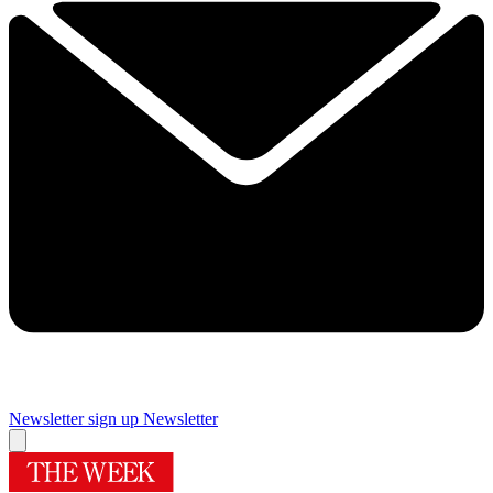
Newsletter sign up
Newsletter