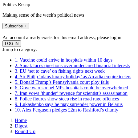
Politics Recap
Making sense of the week's political news
Subscribe +
An account already exists for this email address, please log in.
Jump to category:
1. Vaccine could arrive in hospitals within 10 days
2. Sunak faces questions over undeclared financial interests
3. EU ‘set to cave’ on fishing rights next week
4. Sir Philip ‘plans luxury holiday’ as Arcadia empire teeters
5. Donald Trump’s Pennsylvania court ploy fails
6. Gove warns rebel MPs hospitals could be overwhelmed
7. Iran vows ‘thunder’ revenge for scientist’s assassination
8. Police figures show steep rise in road rage offences
9. Lukashenko says he may surrender power in Belarus
10. Alex Ferguson pledges £2m to Rashford’s charity
Home
Digest
Round Up