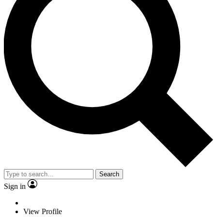
Search
Sign in
View Profile