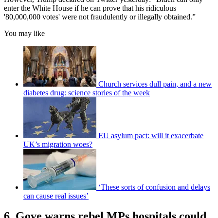
enter the White House if he can prove that his ridiculous
'80,000,000 votes' were not fraudulently or illegally obtained.”
You may like
Church services dull pain, and a new
diabetes drug: science stories of the week
EU asylum pact: will it exacerbate
UK’s migration woes?
‘These sorts of confusion and delays
can cause real issues’
6. Gove warns rebel MPs hospitals could