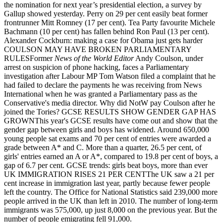
the nomination for next year’s presidential election, a survey by
Gallup showed yesterday. Perry on 29 per cent easily beat former
frontrunner Mitt Romney (17 per cent). Tea Party favourite Michele
Bachmann (10 per cent) has fallen behind Ron Paul (13 per cent).
Alexander Cockburn: making a case for Obama just gets harder
COULSON MAY HAVE BROKEN PARLIAMENTARY
RULESFormer
News of the World Editor
Andy Coulson, under
arrest on suspicion of phone hacking, faces a Parliamentary
investigation after Labour MP Tom Watson filed a complaint that he
had failed to declare the payments he was receiving from News
International when he was granted a Parliamentary pass as the
Conservative's media director. Why did NotW pay Coulson after he
joined the Tories? GCSE RESULTS SHOW GENDER GAP HAS
GROWNThis year's GCSE results have come out and show that the
gender gap between girls and boys has widened. Around 650,000
young people sat exams and 70 per cent of entries were awarded a
grade between A* and C. More than a quarter, 26.5 per cent, of
girls' entries earned an A or A*, compared to 19.8 per cent of boys, a
gap of 6.7 per cent. GCSE trends: girls beat boys, more than ever
UK IMMIGRATION RISES 21 PER CENTThe UK saw a 21 per
cent increase in immigration last year, partly because fewer people
left the country. The Office for National Statistics said 239,000 more
people arrived in the UK than left in 2010. The number of long-term
immigrants was 575,000, up just 8,000 on the previous year. But the
number of people emigrating fell 91,000.