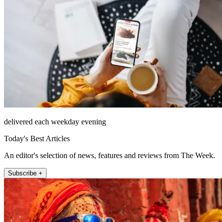
delivered each weekday evening
Today's Best Articles
An editor's selection of news, features and reviews from The Week.
Subscribe +