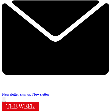
Newsletter sign up
Newsletter