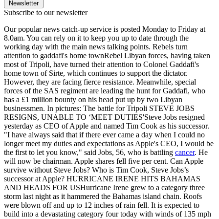
Newsletter
Subscribe to our newsletter
Our popular news catch-up service is posted Monday to Friday at
8.0am. You can rely on it to keep you up to date through the
working day with the main news talking points. Rebels turn
attention to gaddafi's home townRebel Libyan forces, having taken
most of Tripoli, have turned their attention to Colonel Gaddafi's
home town of Sirte, which continues to support the dictator.
However, they are facing fierce resistance. Meanwhile, special
forces of the SAS regiment are leading the hunt for Gaddafi, who
has a £1 million bounty on his head put up by two Libyan
businessmen. In pictures: The battle for Tripoli STEVE JOBS
RESIGNS, UNABLE TO ‘MEET DUTIES'Steve Jobs resigned
yesterday as CEO of Apple and named Tim Cook as his successor.
"I have always said that if there ever came a day when I could no
longer meet my duties and expectations as Apple's CEO, I would be
the first to let you know," said Jobs, 56, who is battling
cancer
. He
will now be chairman. Apple shares fell five per cent. Can Apple
survive without Steve Jobs? Who is Tim Cook, Steve Jobs’s
successor at Apple? HURRICANE IRENE HITS BAHAMAS
AND HEADS FOR USHurricane Irene grew to a category three
storm last night as it hammered the Bahamas island chain. Roofs
were blown off and up to 12 inches of rain fell. It is expected to
build into a devastating category four today with winds of 135 mph