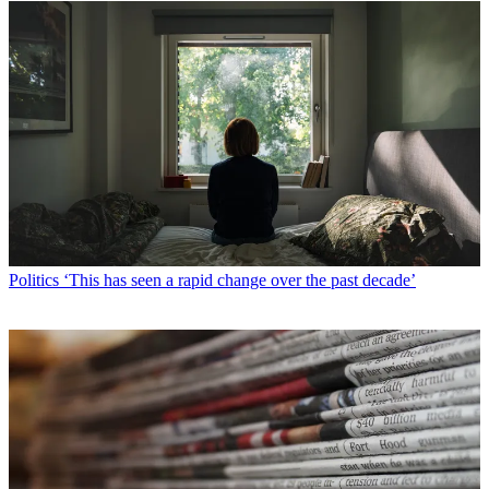
Politics
‘This has seen a rapid change over the past decade’