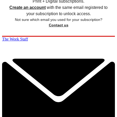
Print + Digital subscriptions.
Create an account
with the same email registered to
your subscription to unlock access.
Not sure which email you used for your subscription?
Contact us
The Week Staff