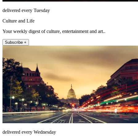
delivered every Tuesday
Culture and Life
Your weekly digest of culture, entertainment and art..
Subscribe +
delivered every Wednesday