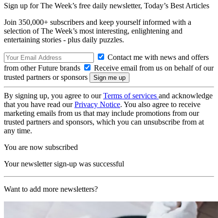
Sign up for The Week’s free daily newsletter,
Today’s Best Articles
Join 350,000+ subscribers and keep yourself informed with a
selection of The Week’s most interesting, enlightening and
entertaining stories - plus daily puzzles.
Contact me with news and offers
from other Future brands
Receive email from us on behalf of our
trusted partners or sponsors
By signing up, you agree to our
Terms of services
and acknowledge
that you have read our
Privacy Notice
. You also agree to receive
marketing emails from us that may include promotions from our
trusted partners and sponsors, which you can unsubscribe from at
any time.
You are now subscribed
Your newsletter sign-up was successful
Want to add more newsletters?