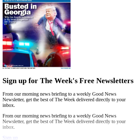
Sign up for The Week's Free Newsletters
From our morning news briefing to a weekly Good News
Newsletter, get the best of The Week delivered directly to your
inbox.
From our morning news briefing to a weekly Good News
Newsletter, get the best of The Week delivered directly to your
inbox.
Sign up