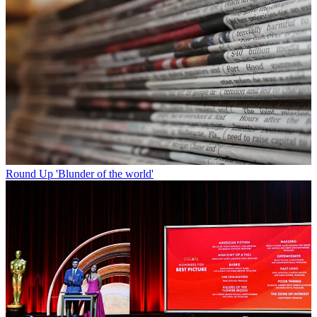
Round Up
'Blunder of the world'