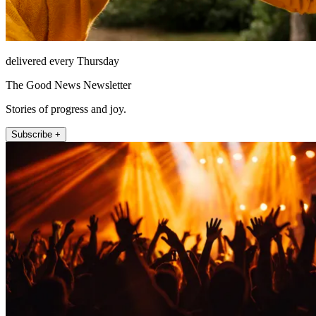
delivered every Thursday
The Good News Newsletter
Stories of progress and joy.
Subscribe +