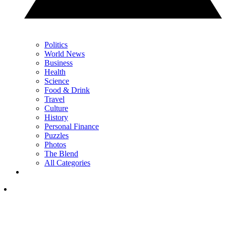
Politics
World News
Business
Health
Science
Food & Drink
Travel
Culture
History
Personal Finance
Puzzles
Photos
The Blend
All Categories