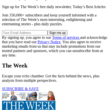
Sign up for The Week’s free daily newsletter,
Today’s Best Articles
Join 350,000+ subscribers and keep yourself informed with a
selection of The Week’s most interesting, enlightening and
entertaining stories - plus daily puzzles.
By signing up, you agree to our
Terms of services
and acknowledge
that you have read our
Privacy Notice
. You also agree to receive
marketing emails from us that may include promotions from our
trusted partners and sponsors, which you can unsubscribe from at
any time.
The Week
Escape your echo chamber. Get the facts behind the news, plus
analysis from multiple perspectives.
SUBSCRIBE & SAVE