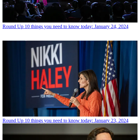
Round Up
10 things you need to know today: January 24, 2024
Round Up
10 things you need to know today: January 23, 2024