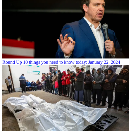
Round Up
10 things you need to know today: January 22, 2024