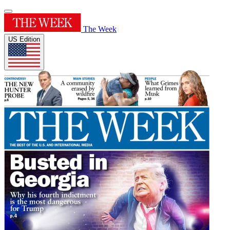
The Week
US Edition