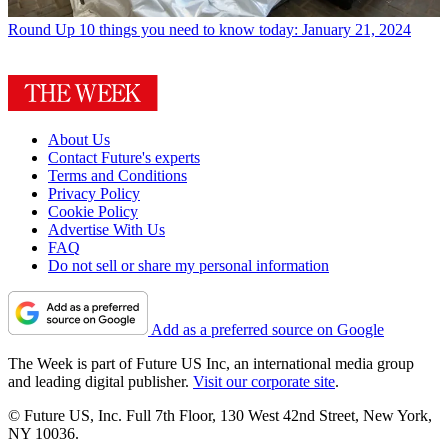
Round Up
10 things you need to know today: January 21, 2024
About Us
Contact Future's experts
Terms and Conditions
Privacy Policy
Cookie Policy
Advertise With Us
FAQ
Do not sell or share my personal information
Add as a preferred source on Google
The Week is part of Future US Inc, an international media group
and leading digital publisher.
Visit our corporate site
.
© Future US, Inc. Full 7th Floor, 130 West 42nd Street, New York,
NY 10036.