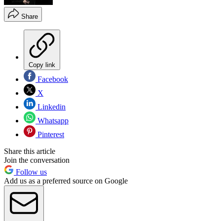
Share
Copy link
Facebook
X
Linkedin
Whatsapp
Pinterest
Share this article
Join the conversation
Follow us
Add us as a preferred source on Google