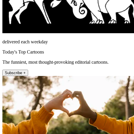
delivered each weekday
Today's Top Cartoons
The funniest, most thought-provoking editorial cartoons.
Subscribe +