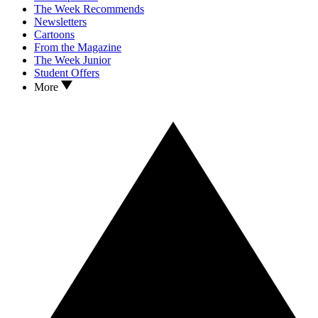
The Week Recommends
Newsletters
Cartoons
From the Magazine
The Week Junior
Student Offers
More