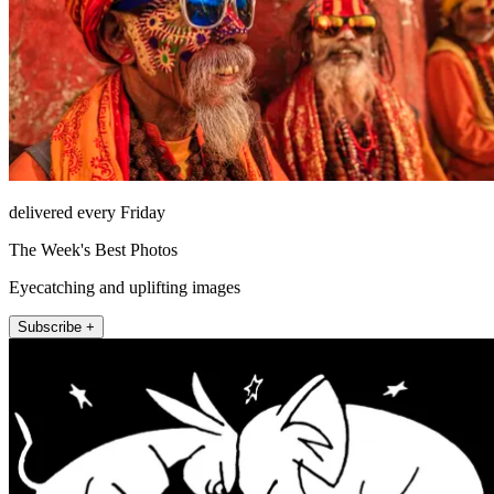
delivered every Friday
The Week's Best Photos
Eyecatching and uplifting images
Subscribe +