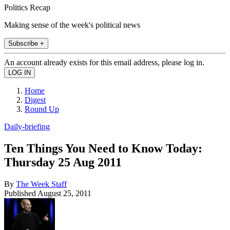
Politics Recap
Making sense of the week's political news
Subscribe +
An account already exists for this email address, please log in.
Home
Digest
Round Up
Daily-briefing
Ten Things You Need to Know Today:
Thursday 25 Aug 2011
By
The Week Staff
Published
August 25, 2011