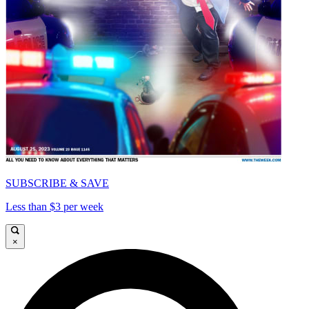
SUBSCRIBE & SAVE
Less than $3 per week
×