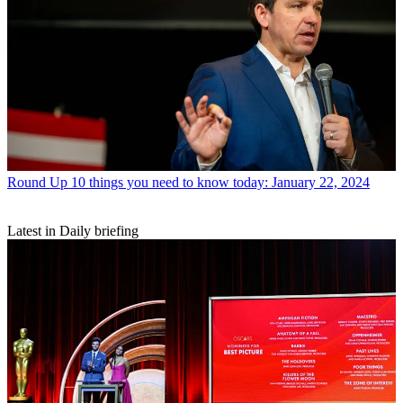
Round Up
10 things you need to know today: January 22, 2024
Latest in Daily briefing