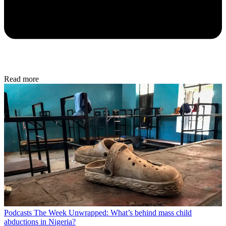
Read more
Podcasts
The Week Unwrapped: What’s behind mass child
abductions in Nigeria?