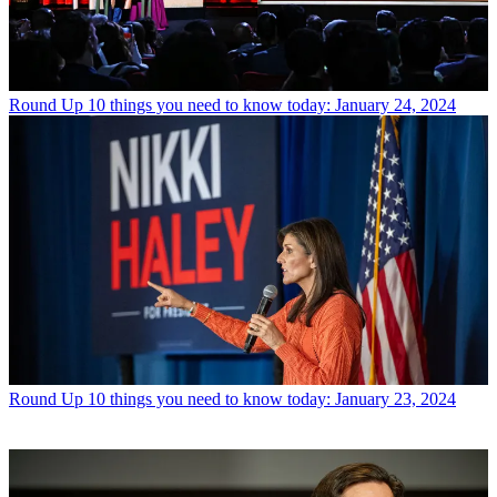
Round Up
10 things you need to know today: January 24, 2024
Round Up
10 things you need to know today: January 23, 2024