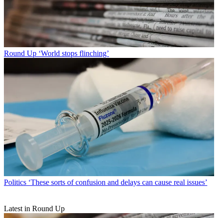
Round Up
‘World stops flinching’
Politics
‘These sorts of confusion and delays can cause real issues’
Latest in Round Up