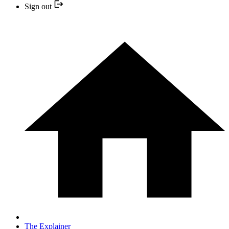
Sign out
The Explainer