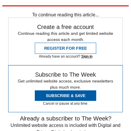
Explore More
SAS
Daily briefing
To continue reading this article...
Create a free account
Continue reading this article and get limited website
access each month.
REGISTER FOR FREE
Already have an account?
Sign in
Subscribe to The Week
Get unlimited website access, exclusive newsletters
plus much more.
SUBSCRIBE & SAVE
Cancel or pause at any time.
Already a subscriber to The Week?
Unlimited website access is included with Digital and