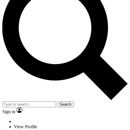
Search
Sign in
View Profile