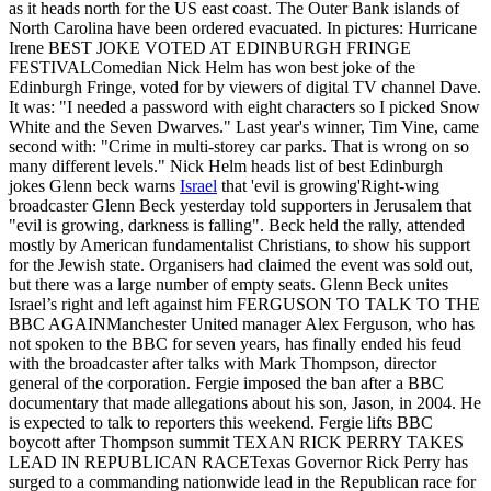
as it heads north for the US east coast. The Outer Bank islands of
North Carolina have been ordered evacuated. In pictures: Hurricane
Irene BEST JOKE VOTED AT EDINBURGH FRINGE
FESTIVALComedian Nick Helm has won best joke of the
Edinburgh Fringe, voted for by viewers of digital TV channel Dave.
It was: "I needed a password with eight characters so I picked Snow
White and the Seven Dwarves." Last year's winner, Tim Vine, came
second with: "Crime in multi-storey car parks. That is wrong on so
many different levels." Nick Helm heads list of best Edinburgh
jokes Glenn beck warns
Israel
that 'evil is growing'Right-wing
broadcaster Glenn Beck yesterday told supporters in Jerusalem that
"evil is growing, darkness is falling". Beck held the rally, attended
mostly by American fundamentalist Christians, to show his support
for the Jewish state. Organisers had claimed the event was sold out,
but there was a large number of empty seats. Glenn Beck unites
Israel’s right and left against him FERGUSON TO TALK TO THE
BBC AGAINManchester United manager Alex Ferguson, who has
not spoken to the BBC for seven years, has finally ended his feud
with the broadcaster after talks with Mark Thompson, director
general of the corporation. Fergie imposed the ban after a BBC
documentary that made allegations about his son, Jason, in 2004. He
is expected to talk to reporters this weekend. Fergie lifts BBC
boycott after Thompson summit TEXAN RICK PERRY TAKES
LEAD IN REPUBLICAN RACETexas Governor Rick Perry has
surged to a commanding nationwide lead in the Republican race for