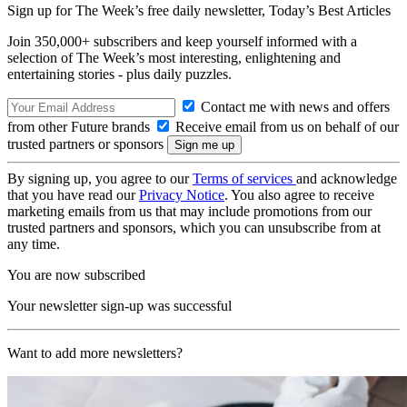
Sign up for The Week’s free daily newsletter,
Today’s Best Articles
Join 350,000+ subscribers and keep yourself informed with a
selection of The Week’s most interesting, enlightening and
entertaining stories - plus daily puzzles.
Contact me with news and offers
from other Future brands
Receive email from us on behalf of our
trusted partners or sponsors
By signing up, you agree to our
Terms of services
and acknowledge
that you have read our
Privacy Notice
. You also agree to receive
marketing emails from us that may include promotions from our
trusted partners and sponsors, which you can unsubscribe from at
any time.
You are now subscribed
Your newsletter sign-up was successful
Want to add more newsletters?