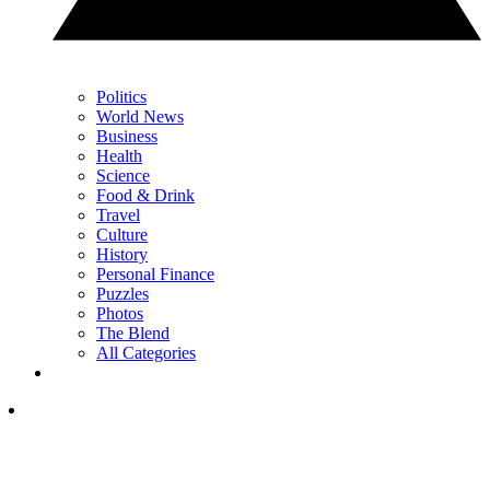
Politics
World News
Business
Health
Science
Food & Drink
Travel
Culture
History
Personal Finance
Puzzles
Photos
The Blend
All Categories