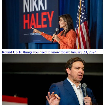
Round Up
10 things you need to know today: January 23, 2024