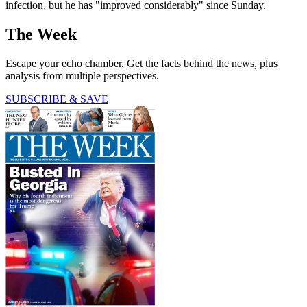
infection, but he has "improved considerably" since Sunday.
The Week
Escape your echo chamber. Get the facts behind the news, plus
analysis from multiple perspectives.
SUBSCRIBE & SAVE