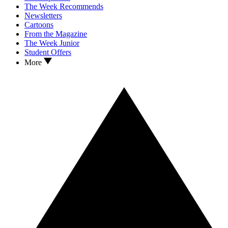
The Week Recommends
Newsletters
Cartoons
From the Magazine
The Week Junior
Student Offers
More