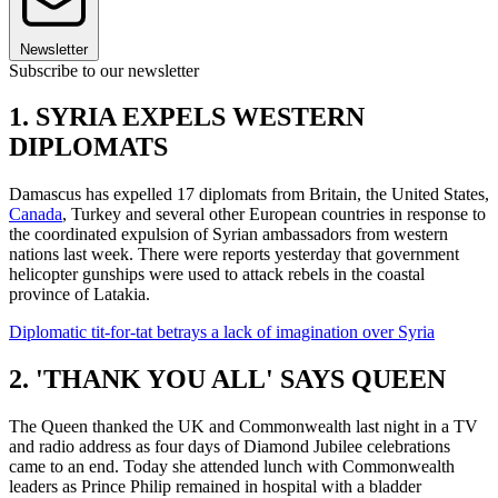
Newsletter
Subscribe to our newsletter
1. SYRIA EXPELS WESTERN
DIPLOMATS
Damascus has expelled 17 diplomats from Britain, the United States,
Canada
, Turkey and several other European countries in response to
the coordinated expulsion of Syrian ambassadors from western
nations last week. There were reports yesterday that government
helicopter gunships were used to attack rebels in the coastal
province of Latakia.
Diplomatic tit-for-tat betrays a lack of imagination over Syria
2. 'THANK YOU ALL' SAYS QUEEN
The Queen thanked the UK and Commonwealth last night in a TV
and radio address as four days of Diamond Jubilee celebrations
came to an end. Today she attended lunch with Commonwealth
leaders as Prince Philip remained in hospital with a bladder