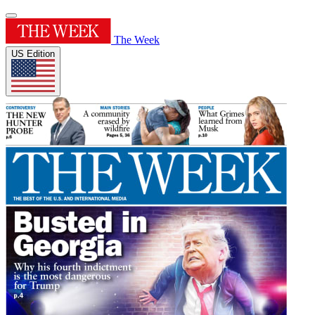
The Week
US Edition