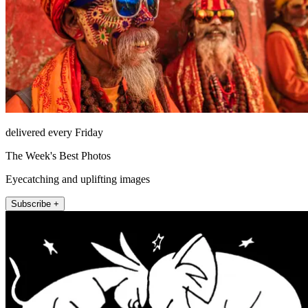
delivered every Friday
The Week's Best Photos
Eyecatching and uplifting images
Subscribe +