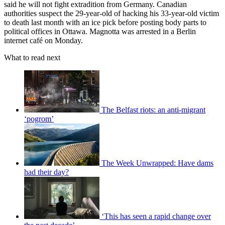
said he will not fight extradition from Germany. Canadian
authorities suspect the 29-year-old of hacking his 33-year-old victim
to death last month with an ice pick before posting body parts to
political offices in Ottawa. Magnotta was arrested in a Berlin
internet café on Monday.
What to read next
The Belfast riots: an anti-migrant
‘pogrom’
The Week Unwrapped: Have dams
had their day?
‘This has seen a rapid change over