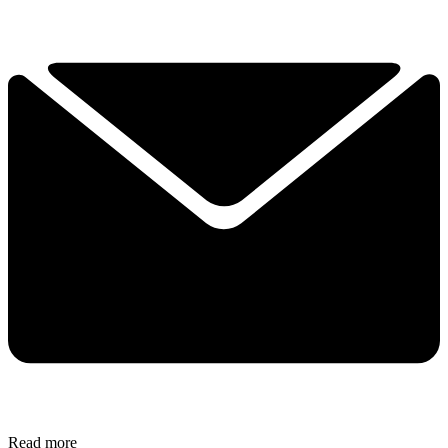
Read more