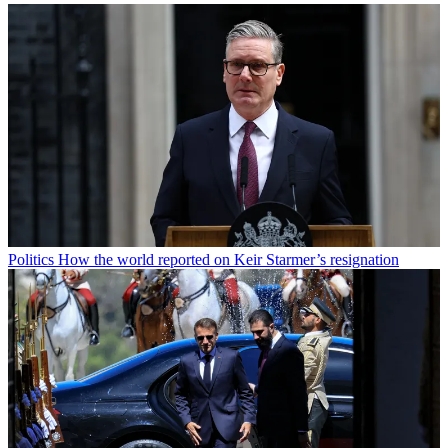
Politics
How the world reported on Keir Starmer’s resignation