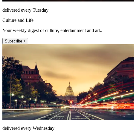
delivered every Tuesday
Culture and Life
Your weekly digest of culture, entertainment and art..
Subscribe +
delivered every Wednesday