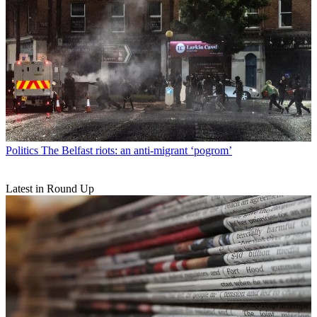
Politics
The Belfast riots: an anti-migrant ‘pogrom’
Latest in Round Up