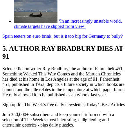
‘In an increasingly unstable world,
climate targets have slipped from view’
Spain teeters on euro brink, but is it too big for Germany to bully?
5. AUTHOR RAY BRADBURY DIES AT
91
Science fiction writer Ray Bradbury, the author of Fahrenheit 451,
Something Wicked This Way Comes and the Martian Chronicles
has died at his home in Los Angeles at the age of 91. Fahrenheit
451, published in 1953, depicts a future society in which books are
banned and the title relates to the temperature at which paper burns.
He only allowed it to be published as an e-book last year.
Sign up for The Week’s free daily newsletter,
Today’s Best Articles
Join 350,000+ subscribers and keep yourself informed with a
selection of The Week’s most interesting, enlightening and
entertaining stories - plus daily puzzles.