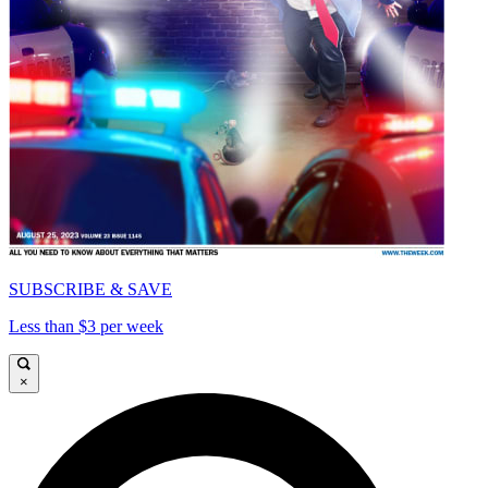
SUBSCRIBE & SAVE
Less than $3 per week
×