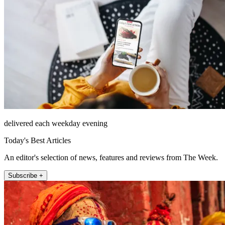
delivered each weekday evening
Today's Best Articles
An editor's selection of news, features and reviews from The Week.
Subscribe +