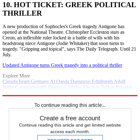
10. HOT TICKET: GREEK POLITICAL
THRILLER
A new production of Sophocles's Greek tragedy Antigone has
opened at the National Theatre. Christopher Eccleston stars as
Creon, an inflexible ruler locked in a battle of wills with his
headstrong niece Antigone (Jodie Whitaker) that soon turns to
tragedy. "Gripping and topical", says The Daily Telegraph. Until 21
July.
Updated Antigone turns Greek tragedy into a political thriller
Explore More
Canada
Israel
Germany
Al Qaeda
Damascus
Edinburgh
Adolf
Hitler
Commonwealth
Diamond Jubilee
The Sun
Turkey
Pakistan
Pentagon
pornography
Daily briefing
National Theatre
Queen
Elizabeth II
To continue reading this article...
Create a free account
Continue reading this article and get limited website
access each month.