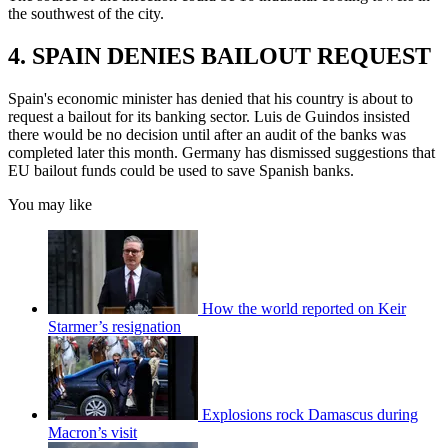
the southwest of the city.
4. SPAIN DENIES BAILOUT REQUEST
Spain's economic minister has denied that his country is about to
request a bailout for its banking sector. Luis de Guindos insisted
there would be no decision until after an audit of the banks was
completed later this month. Germany has dismissed suggestions that
EU bailout funds could be used to save Spanish banks.
You may like
How the world reported on Keir
Starmer’s resignation
Explosions rock Damascus during
Macron’s visit