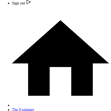
Sign out
The Explainer