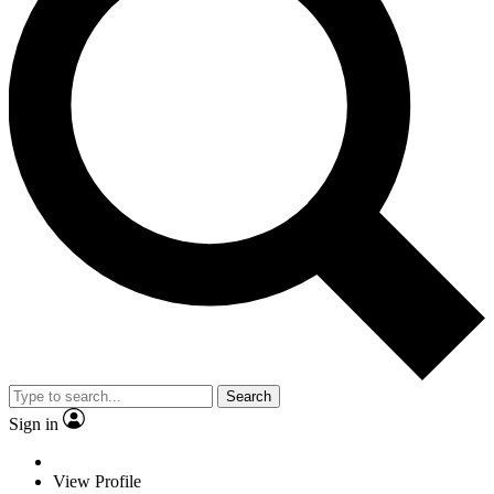
Search
Sign in
View Profile