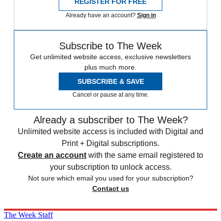
REGISTER FOR FREE
Already have an account?
Sign in
Subscribe to The Week
Get unlimited website access, exclusive newsletters
plus much more.
SUBSCRIBE & SAVE
Cancel or pause at any time.
Already a subscriber to The Week?
Unlimited website access is included with Digital and
Print + Digital subscriptions.
Create an account
with the same email registered to
your subscription to unlock access.
Not sure which email you used for your subscription?
Contact us
The Week Staff