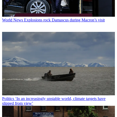
World News
Explosions rock Damascus during Macron’s visit
Politics
‘In an increasingly unstable world, climate targets have
slipped from view’