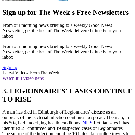
Sign up for The Week's Free Newsletters
From our morning news briefing to a weekly Good News
Newsletter, get the best of The Week delivered directly to your
inbox.
From our morning news briefing to a weekly Good News
Newsletter, get the best of The Week delivered directly to your
inbox.
Sign up
Latest Videos From
The Week
Watch full video here:
3. LEGIONNAIRES' CASES CONTINUE
TO RISE
A man has died in Edinburgh of Legionnaires' disease as an
outbreak of the bacterial infection continues to spread. The man, in
his 50s, had underlying health conditions.
NHS
Lothian says it has
identified 21 confirmed and 19 suspected cases of Legionnaires'.
The source of the infection could be 16 industrial cooling towers in