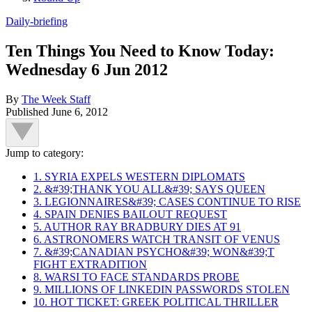
Daily-briefing
Ten Things You Need to Know Today:
Wednesday 6 Jun 2012
By
The Week Staff
Published
June 6, 2012
Jump to category:
1. SYRIA EXPELS WESTERN DIPLOMATS
2. &#39;THANK YOU ALL&#39; SAYS QUEEN
3. LEGIONNAIRES&#39; CASES CONTINUE TO RISE
4. SPAIN DENIES BAILOUT REQUEST
5. AUTHOR RAY BRADBURY DIES AT 91
6. ASTRONOMERS WATCH TRANSIT OF VENUS
7. &#39;CANADIAN PSYCHO&#39; WON&#39;T
FIGHT EXTRADITION
8. WARSI TO FACE STANDARDS PROBE
9. MILLIONS OF LINKEDIN PASSWORDS STOLEN
10. HOT TICKET: GREEK POLITICAL THRILLER