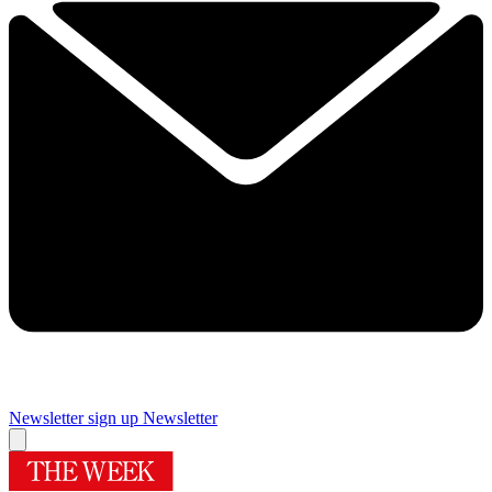
Newsletter sign up
Newsletter