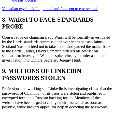
the past decade’
'Canadian psycho' killing: hand and foot sent to two schools
8. WARSI TO FACE STANDARDS
PROBE
Conservative co-chairman Lady Warsi will be formally investigated
by the Lords standards commissioner over her expenses claims.
Scotland Yard decided not to take action and passed the matter back
to the Lords. Earlier, David Cameron ordered his adviser on
standards to investigate Warsi, despite refusing to order a similar
investigation into Culture Secretary Jeremy Hunt.
9. MILLIONS OF LINKEDIN
PASSWORDS STOLEN
Professional networking site LinkedIn is investigating claims that the
passwords of 6.5 million of its users were stolen and published in
encrypted form on a Russian hacking forum. Members of the
website have been urged to change their passwords as soon as
possible, while hackers appeal for help in decoding the passwords.