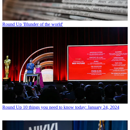
Round Up
'Blunder of the world'
Round Up
10 things you need to know today: January 24, 2024