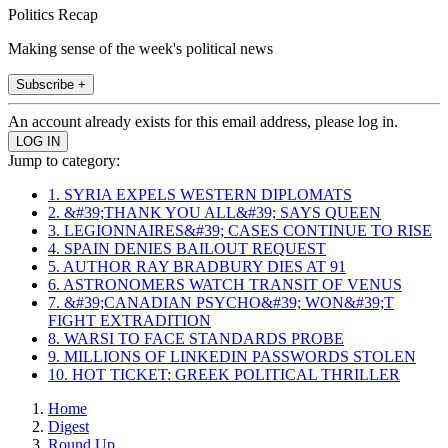
Politics Recap
Making sense of the week's political news
Subscribe +
An account already exists for this email address, please log in.
Jump to category:
1. SYRIA EXPELS WESTERN DIPLOMATS
2. &#39;THANK YOU ALL&#39; SAYS QUEEN
3. LEGIONNAIRES&#39; CASES CONTINUE TO RISE
4. SPAIN DENIES BAILOUT REQUEST
5. AUTHOR RAY BRADBURY DIES AT 91
6. ASTRONOMERS WATCH TRANSIT OF VENUS
7. &#39;CANADIAN PSYCHO&#39; WON&#39;T
FIGHT EXTRADITION
8. WARSI TO FACE STANDARDS PROBE
9. MILLIONS OF LINKEDIN PASSWORDS STOLEN
10. HOT TICKET: GREEK POLITICAL THRILLER
Home
Digest
Round Up