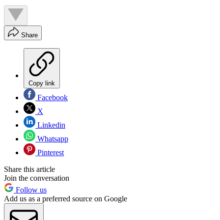
Share
Copy link
Facebook
X
Linkedin
Whatsapp
Pinterest
Share this article
Join the conversation
Follow us
Add us as a preferred source on Google