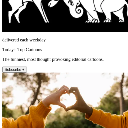
delivered each weekday
Today's Top Cartoons
The funniest, most thought-provoking editorial cartoons.
Subscribe +