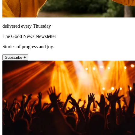
delivered every Thursday
The Good News Newsletter
Stories of progress and joy.
Subscribe +