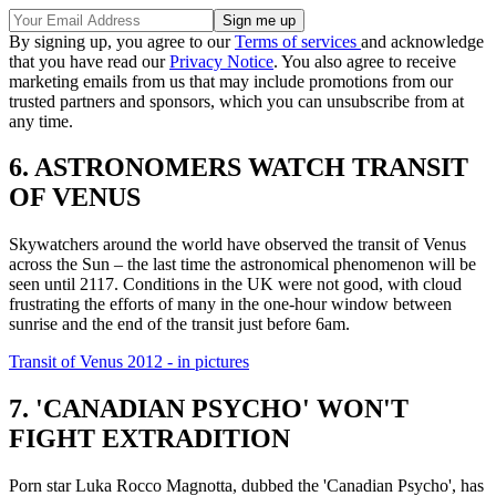
By signing up, you agree to our
Terms of services
and acknowledge
that you have read our
Privacy Notice
. You also agree to receive
marketing emails from us that may include promotions from our
trusted partners and sponsors, which you can unsubscribe from at
any time.
6. ASTRONOMERS WATCH TRANSIT
OF VENUS
Skywatchers around the world have observed the transit of Venus
across the Sun – the last time the astronomical phenomenon will be
seen until 2117. Conditions in the UK were not good, with cloud
frustrating the efforts of many in the one-hour window between
sunrise and the end of the transit just before 6am.
Transit of Venus 2012 - in pictures
7. 'CANADIAN PSYCHO' WON'T
FIGHT EXTRADITION
Porn star Luka Rocco Magnotta, dubbed the 'Canadian Psycho', has