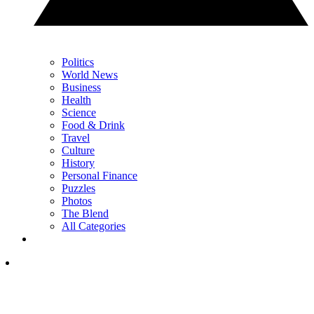
Politics
World News
Business
Health
Science
Food & Drink
Travel
Culture
History
Personal Finance
Puzzles
Photos
The Blend
All Categories