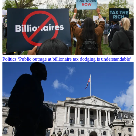
Politics
‘Public outrage at billionaire tax dodging is understandable’