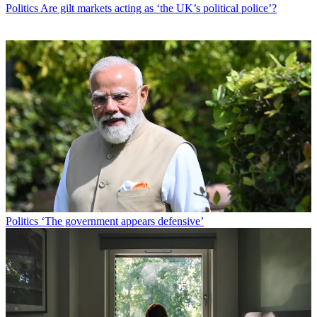
Politics
Are gilt markets acting as ‘the UK’s political police’?
Politics
‘The government appears defensive’