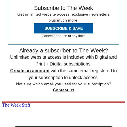
Subscribe to The Week
Get unlimited website access, exclusive newsletters
plus much more.
SUBSCRIBE & SAVE
Cancel or pause at any time.
Already a subscriber to The Week?
Unlimited website access is included with Digital and
Print + Digital subscriptions.
Create an account
with the same email registered to
your subscription to unlock access.
Not sure which email you used for your subscription?
Contact us
The Week Staff