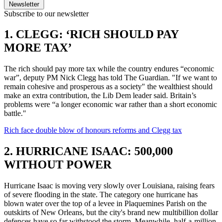
Newsletter
Subscribe to our newsletter
1. CLEGG: ‘RICH SHOULD PAY
MORE TAX’
The rich should pay more tax while the country endures “economic
war”, deputy PM Nick Clegg has told The Guardian. "If we want to
remain cohesive and prosperous as a society" the wealthiest should
make an extra contribution, the Lib Dem leader said. Britain’s
problems were “a longer economic war rather than a short economic
battle."
Rich face double blow of honours reforms and Clegg tax
2. HURRICANE ISAAC: 500,000
WITHOUT POWER
Hurricane Isaac is moving very slowly over Louisiana, raising fears
of severe flooding in the state. The category one hurricane has
blown water over the top of a levee in Plaquemines Parish on the
outskirts of New Orleans, but the city's brand new multibillion dollar
defences have so far withstood the storm. Meanwhile, half-a-million