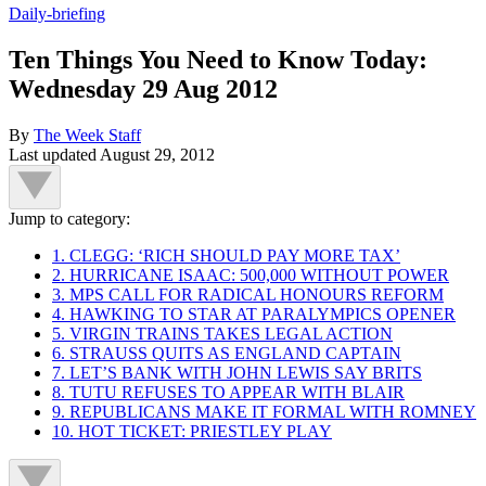
Daily-briefing
Ten Things You Need to Know Today:
Wednesday 29 Aug 2012
By
The Week Staff
Last updated
August 29, 2012
Jump to category:
1. CLEGG: ‘RICH SHOULD PAY MORE TAX’
2. HURRICANE ISAAC: 500,000 WITHOUT POWER
3. MPS CALL FOR RADICAL HONOURS REFORM
4. HAWKING TO STAR AT PARALYMPICS OPENER
5. VIRGIN TRAINS TAKES LEGAL ACTION
6. STRAUSS QUITS AS ENGLAND CAPTAIN
7. LET’S BANK WITH JOHN LEWIS SAY BRITS
8. TUTU REFUSES TO APPEAR WITH BLAIR
9. REPUBLICANS MAKE IT FORMAL WITH ROMNEY
10. HOT TICKET: PRIESTLEY PLAY