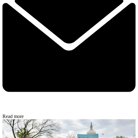
Read more