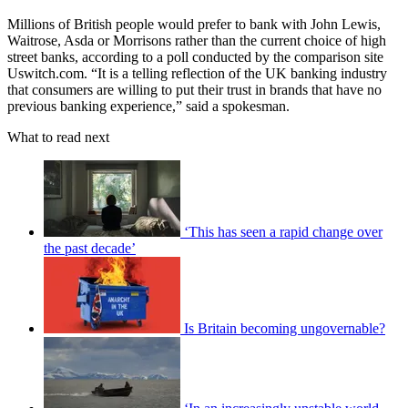
Millions of British people would prefer to bank with John Lewis,
Waitrose, Asda or Morrisons rather than the current choice of high
street banks, according to a poll conducted by the comparison site
Uswitch.com. “It is a telling reflection of the UK banking industry
that consumers are willing to put their trust in brands that have no
previous banking experience,” said a spokesman.
What to read next
‘This has seen a rapid change over
the past decade’
Is Britain becoming ungovernable?