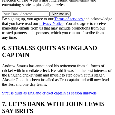
selection of The Week’s most interesting, enlightening and
entertaining stories - plus daily puzzles.
By signing up, you agree to our
Terms of services
and acknowledge
that you have read our
Privacy Notice
. You also agree to receive
marketing emails from us that may include promotions from our
trusted partners and sponsors, which you can unsubscribe from at
any time.
6. STRAUSS QUITS AS ENGLAND
CAPTAIN
Andrew Strauss has announced his retirement from all forms of
cricket with immediate effect. He said it was "in the best interests of
the England cricket team and myself to step down at this stage".
Alastair Cook has been installed as Test captain and will now lead
the Test and one-day teams.
Strauss quits as England cricket captain as season unravels
7. LET’S BANK WITH JOHN LEWIS
SAY BRITS