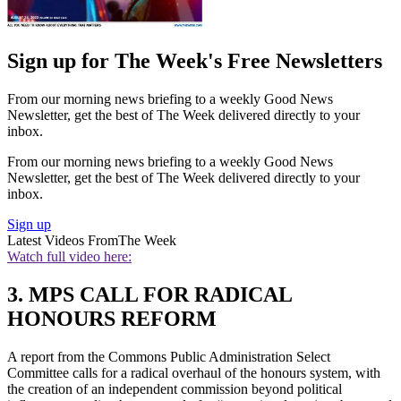
Sign up for The Week's Free Newsletters
From our morning news briefing to a weekly Good News
Newsletter, get the best of The Week delivered directly to your
inbox.
From our morning news briefing to a weekly Good News
Newsletter, get the best of The Week delivered directly to your
inbox.
Sign up
Latest Videos From
The Week
Watch full video here:
3. MPS CALL FOR RADICAL
HONOURS REFORM
A report from the Commons Public Administration Select
Committee calls for a radical overhaul of the honours system, with
the creation of an independent commission beyond political