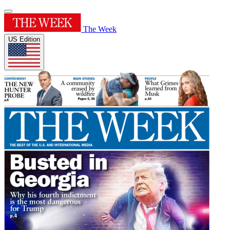
The Week
US Edition