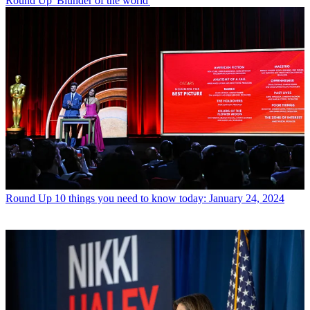
Round Up
'Blunder of the world'
Round Up
10 things you need to know today: January 24, 2024