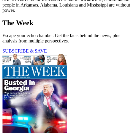
people in Arkansas, Alabama, Louisiana and Mississippi are without
power.
The Week
Escape your echo chamber. Get the facts behind the news, plus
analysis from multiple perspectives.
SUBSCRIBE & SAVE