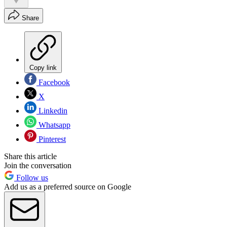
Share
Copy link
Facebook
X
Linkedin
Whatsapp
Pinterest
Share this article
Join the conversation
Follow us
Add us as a preferred source on Google