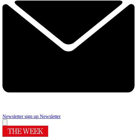
Newsletter sign up
Newsletter