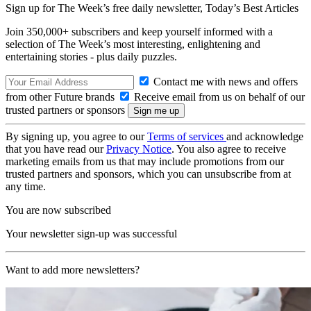
Sign up for The Week’s free daily newsletter,
Today’s Best Articles
Join 350,000+ subscribers and keep yourself informed with a
selection of The Week’s most interesting, enlightening and
entertaining stories - plus daily puzzles.
Contact me with news and offers
from other Future brands
Receive email from us on behalf of our
trusted partners or sponsors
By signing up, you agree to our
Terms of services
and acknowledge
that you have read our
Privacy Notice
. You also agree to receive
marketing emails from us that may include promotions from our
trusted partners and sponsors, which you can unsubscribe from at
any time.
You are now subscribed
Your newsletter sign-up was successful
Want to add more newsletters?