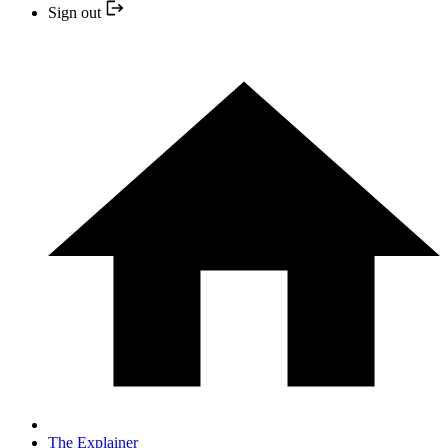
Sign out
The Explainer