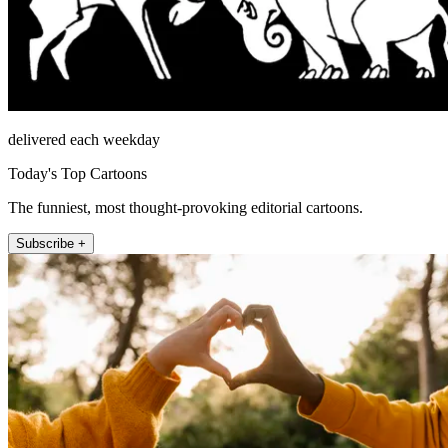
delivered each weekday
Today's Top Cartoons
The funniest, most thought-provoking editorial cartoons.
Subscribe +