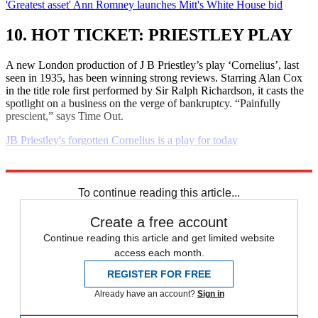
'Greatest asset' Ann Romney launches Mitt's White House bid
10. HOT TICKET: PRIESTLEY PLAY
A new London production of J B Priestley’s play ‘Cornelius’, last
seen in 1935, has been winning strong reviews. Starring Alan Cox
in the title role first performed by Sir Ralph Richardson, it casts the
spotlight on a business on the verge of bankruptcy. “Painfully
prescient,” says Time Out.
JB Priestley's forgotten Cornelius is a play for today
Explore More
Daily briefing
To continue reading this article...
Create a free account
Continue reading this article and get limited website
access each month.
REGISTER FOR FREE
Already have an account?
Sign in