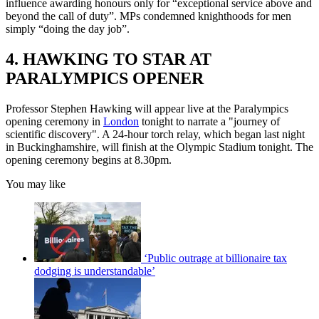
influence awarding honours only for “exceptional service above and
beyond the call of duty”. MPs condemned knighthoods for men
simply “doing the day job”.
4. HAWKING TO STAR AT
PARALYMPICS OPENER
Professor Stephen Hawking will appear live at the Paralympics
opening ceremony in
London
tonight to narrate a "journey of
scientific discovery". A 24-hour torch relay, which began last night
in Buckinghamshire, will finish at the Olympic Stadium tonight. The
opening ceremony begins at 8.30pm.
You may like
‘Public outrage at billionaire tax
dodging is understandable’