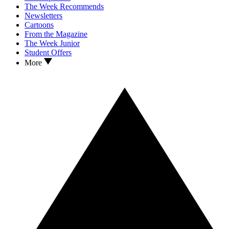
The Week Recommends
Newsletters
Cartoons
From the Magazine
The Week Junior
Student Offers
More