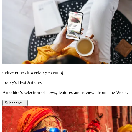
delivered each weekday evening
Today's Best Articles
An editor's selection of news, features and reviews from The Week.
Subscribe +