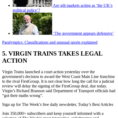
Are gilt markets acting as ‘the UK’s
political police’?
‘The government appears defensive’
Paralympics: Classifications and unusual sports explained
5. VIRGIN TRAINS TAKES LEGAL
ACTION
Virgin Trains launched a court action yesterday over the
government's decision to award the West Coast Main Line franchise
to the rival FirstGroup. It is not clear how long the call for a judicial
review will delay the signing of the FirstGroup deal, due today.
Virgin’s Richard Branson said Department of Transport officials had
“got their maths wrong”.
Sign up for The Week’s free daily newsletter,
Today’s Best Articles
Join 350,000+ subscribers and keep yourself informed with a