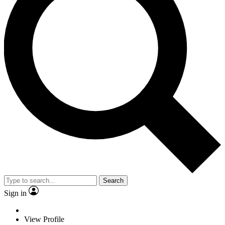
Search
Sign in
View Profile