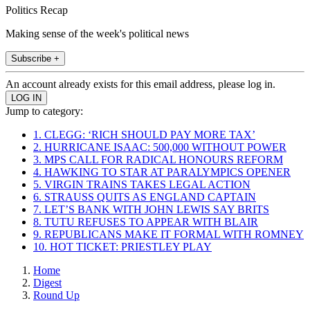
Politics Recap
Making sense of the week's political news
Subscribe +
An account already exists for this email address, please log in.
Jump to category:
1. CLEGG: ‘RICH SHOULD PAY MORE TAX’
2. HURRICANE ISAAC: 500,000 WITHOUT POWER
3. MPS CALL FOR RADICAL HONOURS REFORM
4. HAWKING TO STAR AT PARALYMPICS OPENER
5. VIRGIN TRAINS TAKES LEGAL ACTION
6. STRAUSS QUITS AS ENGLAND CAPTAIN
7. LET’S BANK WITH JOHN LEWIS SAY BRITS
8. TUTU REFUSES TO APPEAR WITH BLAIR
9. REPUBLICANS MAKE IT FORMAL WITH ROMNEY
10. HOT TICKET: PRIESTLEY PLAY
Home
Digest
Round Up