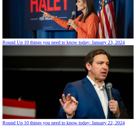
Round Up
10 things you need to know today: January 23, 2024
Round Up
10 things you need to know today: January 22, 2024