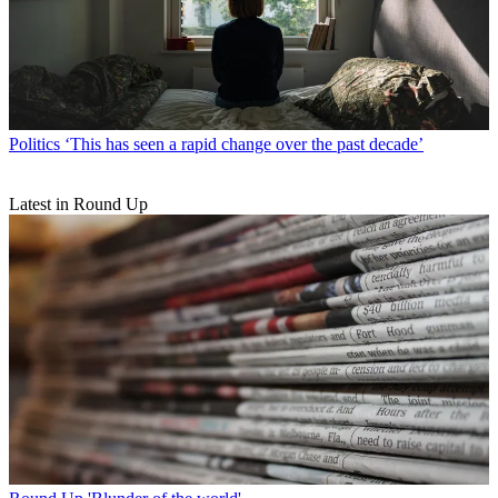
Politics
‘This has seen a rapid change over the past decade’
Latest in Round Up