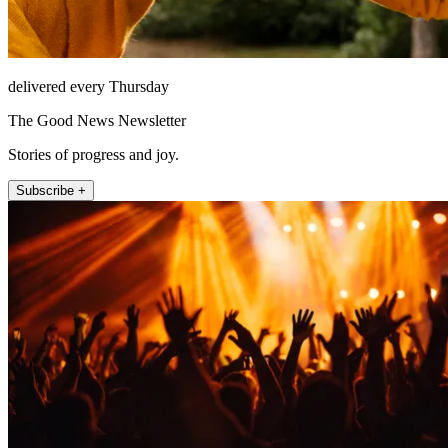
delivered every Thursday
The Good News Newsletter
Stories of progress and joy.
Subscribe +