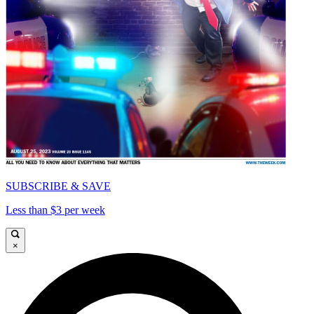
SUBSCRIBE & SAVE
Less than $3 per week
×