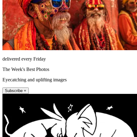
delivered every Friday
The Week's Best Photos
Eyecatching and uplifting images
Subscribe +