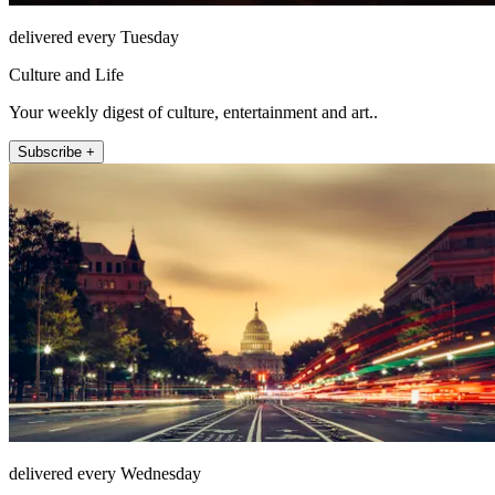
delivered every Tuesday
Culture and Life
Your weekly digest of culture, entertainment and art..
Subscribe +
delivered every Wednesday