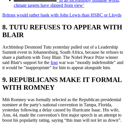
‘In an increasingly unstable world,
climate targets have slipped from view’
Britons would rather bank with John Lewis than HSBC or Lloyds
8. TUTU REFUSES TO APPEAR WITH
BLAIR
Archbishop Desmond Tutu yesterday pulled out of a Leadership
Summit event in Johannesburg, South Africa, because he refuses to
share a platform with Tony Blair. The Nobel Peace Prize winner
said Blair's support for the
Iraq
war was "morally indefensible" and
it would be "inappropriate" for him to appear alongside him.
9. REPUBLICANS MAKE IT FORMAL
WITH ROMNEY
Mitt Romney was formally selected as the Republican presidential
nominee at the party's national convention in Tampa, Florida,
yesterday following a delay caused by Hurricane Isaac. His wife,
Ann, 44, made the convention’s first major speech in an attempt to
boost his popularity rating, saying “this man will not let us down”.