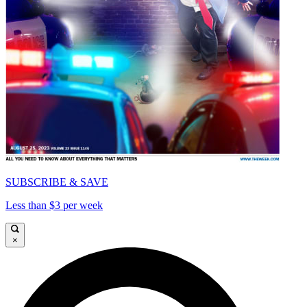
SUBSCRIBE & SAVE
Less than $3 per week
×