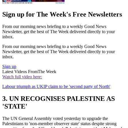
Sign up for The Week's Free Newsletters
From our morning news briefing to a weekly Good News
Newsletter, get the best of The Week delivered directly to your
inbox.
From our morning news briefing to a weekly Good News
Newsletter, get the best of The Week delivered directly to your
inbox.
Sign up
Latest Videos From
The Week
Watch full video here:
Labour triumph as UKIP claim to be 'second party of North'
3. UN RECOGNISES PALESTINE AS
'STATE'
The UN General Assembly voted yesterday to upgrade the
Palestinians to 'non-member observer state' status despite strong