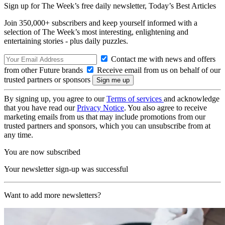
Sign up for The Week’s free daily newsletter,
Today’s Best Articles
Join 350,000+ subscribers and keep yourself informed with a
selection of The Week’s most interesting, enlightening and
entertaining stories - plus daily puzzles.
Contact me with news and offers
from other Future brands
Receive email from us on behalf of our
trusted partners or sponsors
By signing up, you agree to our
Terms of services
and acknowledge
that you have read our
Privacy Notice
. You also agree to receive
marketing emails from us that may include promotions from our
trusted partners and sponsors, which you can unsubscribe from at
any time.
You are now subscribed
Your newsletter sign-up was successful
Want to add more newsletters?