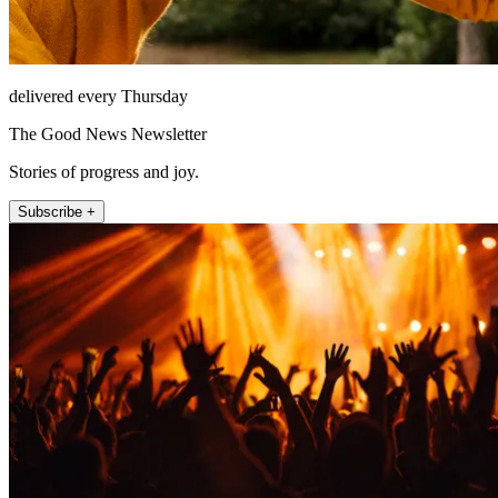
delivered every Thursday
The Good News Newsletter
Stories of progress and joy.
Subscribe +