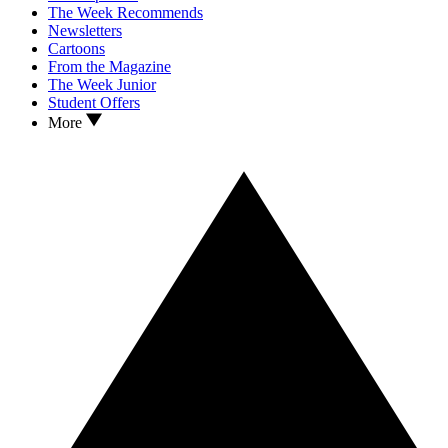
The Week Recommends
Newsletters
Cartoons
From the Magazine
The Week Junior
Student Offers
More