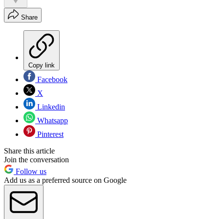
Share
Copy link
Facebook
X
Linkedin
Whatsapp
Pinterest
Share this article
Join the conversation
Follow us
Add us as a preferred source on Google