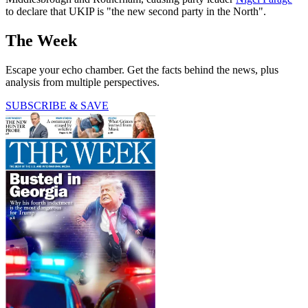
to declare that UKIP is "the new second party in the North".
The Week
Escape your echo chamber. Get the facts behind the news, plus
analysis from multiple perspectives.
SUBSCRIBE & SAVE