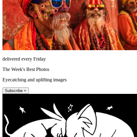
delivered every Friday
The Week's Best Photos
Eyecatching and uplifting images
Subscribe +