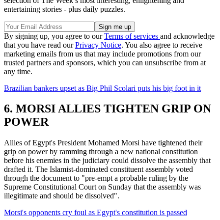
selection of The Week’s most interesting, enlightening and
entertaining stories - plus daily puzzles.
By signing up, you agree to our
Terms of services
and acknowledge
that you have read our
Privacy Notice
. You also agree to receive
marketing emails from us that may include promotions from our
trusted partners and sponsors, which you can unsubscribe from at
any time.
Brazilian bankers upset as Big Phil Scolari puts his big foot in it
6. MORSI ALLIES TIGHTEN GRIP ON
POWER
Allies of Egypt's President Mohamed Morsi have tightened their
grip on power by ramming through a new national constitution
before his enemies in the judiciary could dissolve the assembly that
drafted it. The Islamist-dominated constituent assembly voted
through the document to "pre-empt a probable ruling by the
Supreme Constitutional Court on Sunday that the assembly was
illegitimate and should be dissolved".
Morsi's opponents cry foul as Egypt's constitution is passed