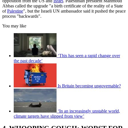
opposition from the US and
Israel
. Palestinian president Mahmoud
Abbas called the upgrade "a birth certificate of the reality of a State
of
Palestine
", but the Israeli UN ambassador said it pushed the peace
process "backwards".
You may like
‘This has seen a rapid change over
the past decade’
Is Britain becoming ungovernable?
‘In an increasingly unstable world,
climate targets have slipped from view’