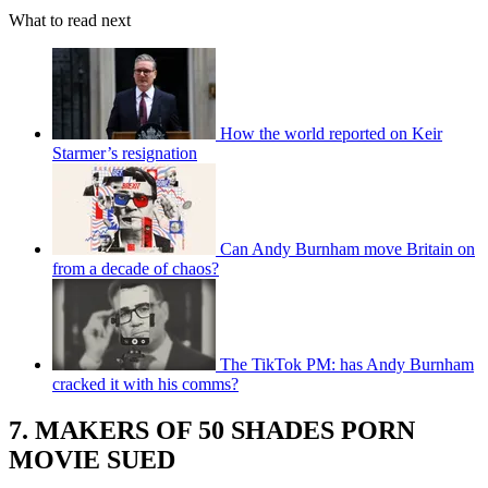
What to read next
How the world reported on Keir
Starmer’s resignation
Can Andy Burnham move Britain on
from a decade of chaos?
The TikTok PM: has Andy Burnham
cracked it with his comms?
7. MAKERS OF 50 SHADES PORN
MOVIE SUED