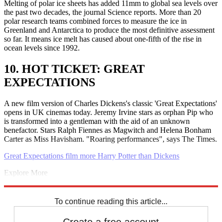
Melting of polar ice sheets has added 11mm to global sea levels over
the past two decades, the journal Science reports. More than 20
polar research teams combined forces to measure the ice in
Greenland and Antarctica to produce the most definitive assessment
so far. It means ice melt has caused about one-fifth of the rise in
ocean levels since 1992.
10. HOT TICKET: GREAT
EXPECTATIONS
A new film version of Charles Dickens's classic 'Great Expectations'
opens in UK cinemas today. Jeremy Irvine stars as orphan Pip who
is transformed into a gentleman with the aid of an unknown
benefactor. Stars Ralph Fiennes as Magwitch and Helena Bonham
Carter as Miss Havisham. "Roaring performances", says The Times.
Great Expectations film more Harry Potter than Dickens
Explore More
Labour party
David Cameron
Mahmoud Abbas
Palestine
Nigel
Farage
Steve Coogan
Daily briefing
To continue reading this article...
Create a free account