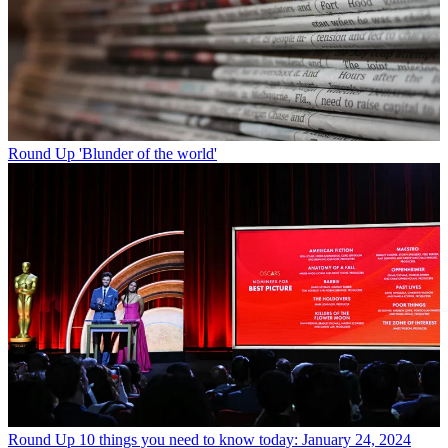
Round Up
'Blunder of the world'
Round Up
10 things you need to know today: January 24, 2024