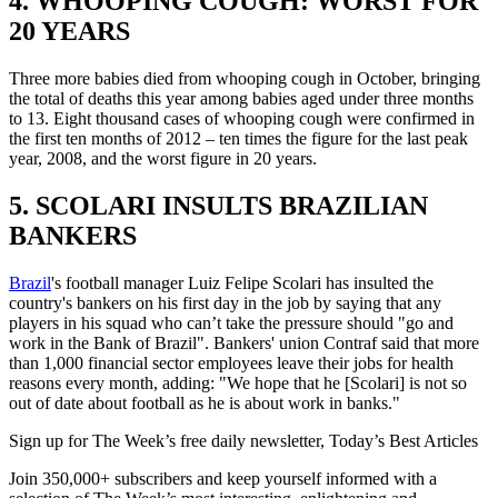
4. WHOOPING COUGH: WORST FOR
20 YEARS
Three more babies died from whooping cough in October, bringing
the total of deaths this year among babies aged under three months
to 13. Eight thousand cases of whooping cough were confirmed in
the first ten months of 2012 – ten times the figure for the last peak
year, 2008, and the worst figure in 20 years.
5. SCOLARI INSULTS BRAZILIAN
BANKERS
Brazil
's football manager Luiz Felipe Scolari has insulted the
country's bankers on his first day in the job by saying that any
players in his squad who can’t take the pressure should "go and
work in the Bank of Brazil". Bankers' union Contraf said that more
than 1,000 financial sector employees leave their jobs for health
reasons every month, adding: "We hope that he [Scolari] is not so
out of date about football as he is about work in banks."
Sign up for The Week’s free daily newsletter,
Today’s Best Articles
Join 350,000+ subscribers and keep yourself informed with a