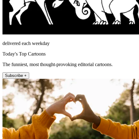
delivered each weekday
Today's Top Cartoons
The funniest, most thought-provoking editorial cartoons.
Subscribe +