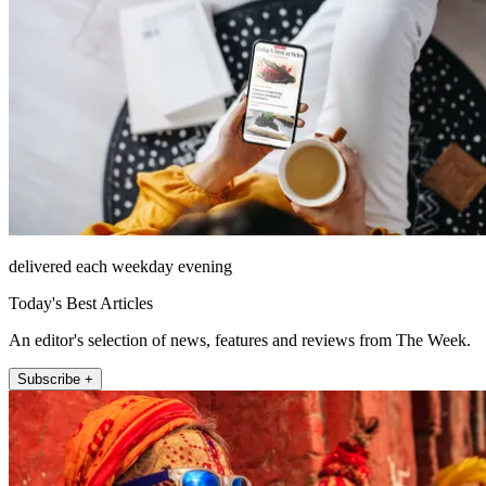
delivered each weekday evening
Today's Best Articles
An editor's selection of news, features and reviews from The Week.
Subscribe +