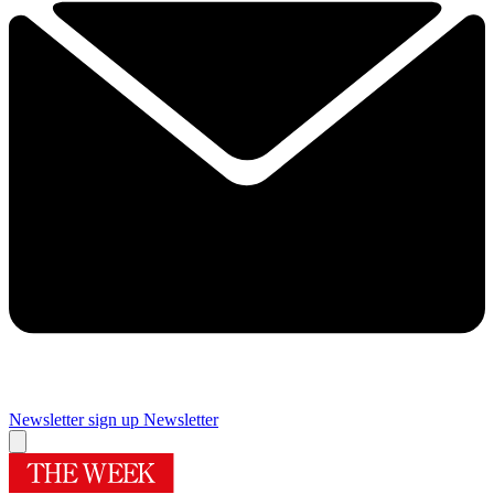
Newsletter sign up
Newsletter