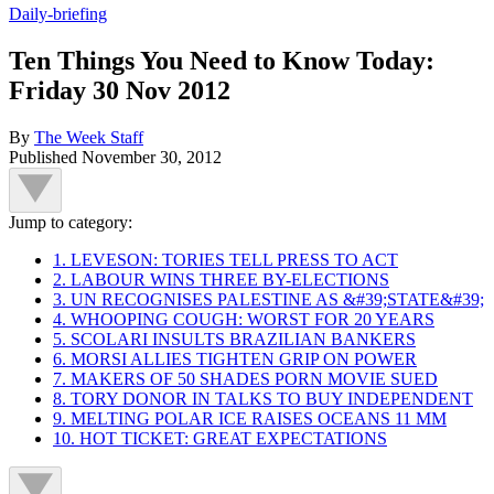
Daily-briefing
Ten Things You Need to Know Today:
Friday 30 Nov 2012
By
The Week Staff
Published
November 30, 2012
Jump to category:
1. LEVESON: TORIES TELL PRESS TO ACT
2. LABOUR WINS THREE BY-ELECTIONS
3. UN RECOGNISES PALESTINE AS &#39;STATE&#39;
4. WHOOPING COUGH: WORST FOR 20 YEARS
5. SCOLARI INSULTS BRAZILIAN BANKERS
6. MORSI ALLIES TIGHTEN GRIP ON POWER
7. MAKERS OF 50 SHADES PORN MOVIE SUED
8. TORY DONOR IN TALKS TO BUY INDEPENDENT
9. MELTING POLAR ICE RAISES OCEANS 11 MM
10. HOT TICKET: GREAT EXPECTATIONS