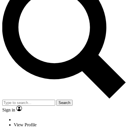
Search
Sign in
View Profile