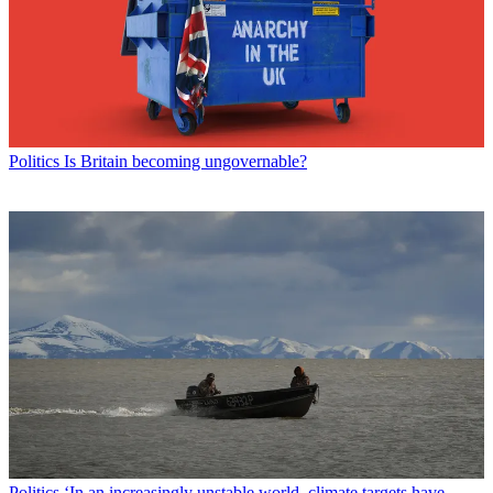
Politics
Is Britain becoming ungovernable?
Politics
‘In an increasingly unstable world, climate targets have