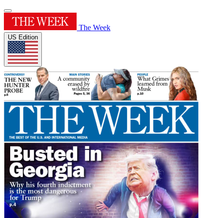
The Week
US Edition