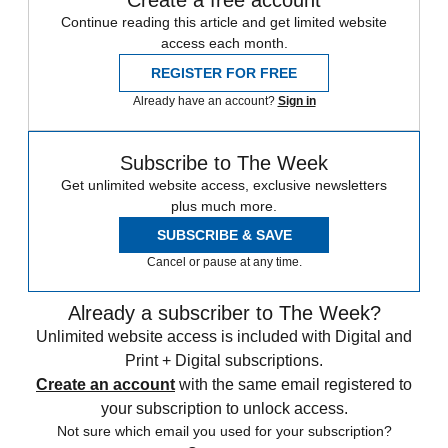
Continue reading this article and get limited website
access each month.
REGISTER FOR FREE
Already have an account?
Sign in
Subscribe to The Week
Get unlimited website access, exclusive newsletters
plus much more.
SUBSCRIBE & SAVE
Cancel or pause at any time.
Already a subscriber to The Week?
Unlimited website access is included with Digital and
Print + Digital subscriptions.
Create an account
with the same email registered to
your subscription to unlock access.
Not sure which email you used for your subscription?