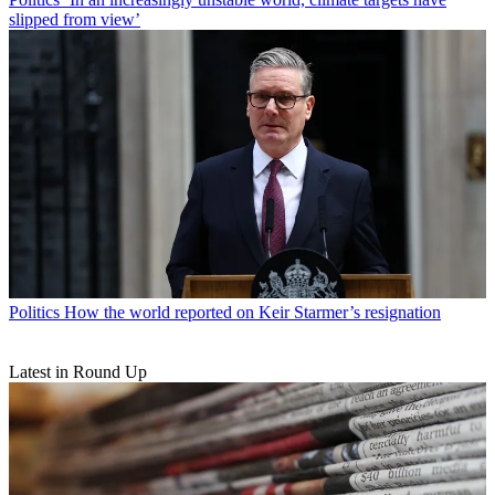
slipped from view’
Politics
How the world reported on Keir Starmer’s resignation
Latest in Round Up