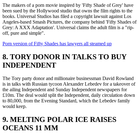
The makers of a porn movie inspired by 'Fifty Shade of Grey' have
been sued by the Hollywood studio that owns the film rights to the
books. Universal Studios has filed a copyright lawsuit against Los
Angeles-based Smash Pictures, the company behind 'Fifty Shades of
Grey: A XXX Adaptation'. Universal claims the adult film is a "rip-
off, pure and simple".
Porn version of Fifty Shades has lawyers all steamed up
8. TORY DONOR IN TALKS TO BUY
INDEPENDENT
The Tory party donor and millionaire businessman David Rowland
is in talks with Russian tycoon Alexander Lebedev for a takeover of
the ailing Independent and Sunday Independent newspapers for
£10m. The deal would split the Independent, daily circulation down
to 80,000, from the Evening Standard, which the Lebedev family
would keep.
9. MELTING POLAR ICE RAISES
OCEANS 11 MM