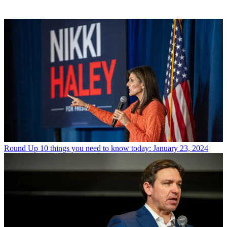
Round Up
10 things you need to know today: January 23, 2024