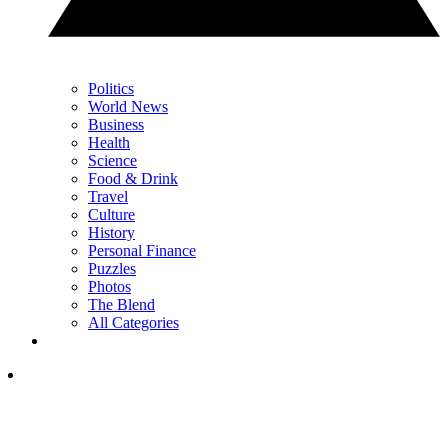
Politics
World News
Business
Health
Science
Food & Drink
Travel
Culture
History
Personal Finance
Puzzles
Photos
The Blend
All Categories