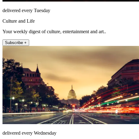
delivered every Tuesday
Culture and Life
Your weekly digest of culture, entertainment and art..
Subscribe +
delivered every Wednesday