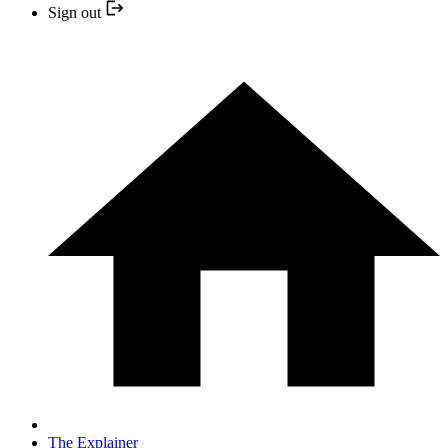
Sign out
The Explainer