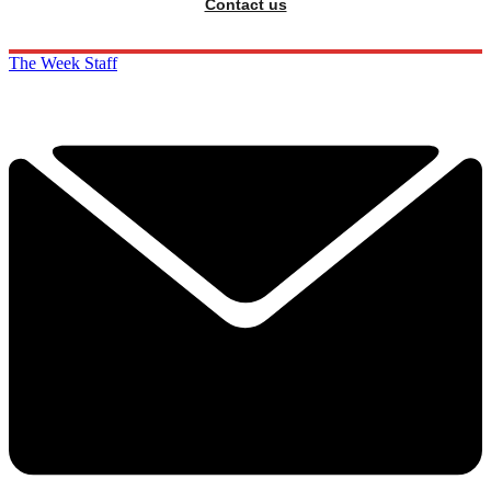
Contact us
The Week Staff