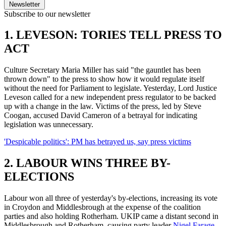
Newsletter
Subscribe to our newsletter
1. LEVESON: TORIES TELL PRESS TO
ACT
Culture Secretary Maria Miller has said "the gauntlet has been
thrown down" to the press to show how it would regulate itself
without the need for Parliament to legislate. Yesterday, Lord Justice
Leveson called for a new independent press regulator to be backed
up with a change in the law. Victims of the press, led by Steve
Coogan, accused David Cameron of a betrayal for indicating
legislation was unnecessary.
'Despicable politics': PM has betrayed us, say press victims
2. LABOUR WINS THREE BY-
ELECTIONS
Labour won all three of yesterday's by-elections, increasing its vote
in Croydon and Middlesbrough at the expense of the coalition
parties and also holding Rotherham. UKIP came a distant second in
Middlesbrough and Rotherham, causing party leader
Nigel Farage