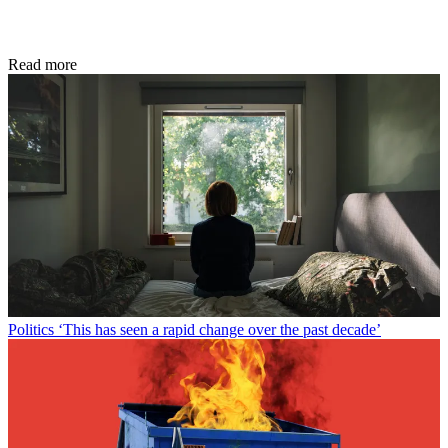
Read more
Politics
‘This has seen a rapid change over the past decade’