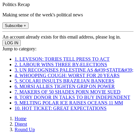
Politics Recap
Making sense of the week's political news
Subscribe +
An account already exists for this email address, please log in.
Jump to category:
1. LEVESON: TORIES TELL PRESS TO ACT
2. LABOUR WINS THREE BY-ELECTIONS
3. UN RECOGNISES PALESTINE AS &#39;STATE&#39;
4. WHOOPING COUGH: WORST FOR 20 YEARS
5. SCOLARI INSULTS BRAZILIAN BANKERS
6. MORSI ALLIES TIGHTEN GRIP ON POWER
7. MAKERS OF 50 SHADES PORN MOVIE SUED
8. TORY DONOR IN TALKS TO BUY INDEPENDENT
9. MELTING POLAR ICE RAISES OCEANS 11 MM
10. HOT TICKET: GREAT EXPECTATIONS
Home
Digest
Round Up