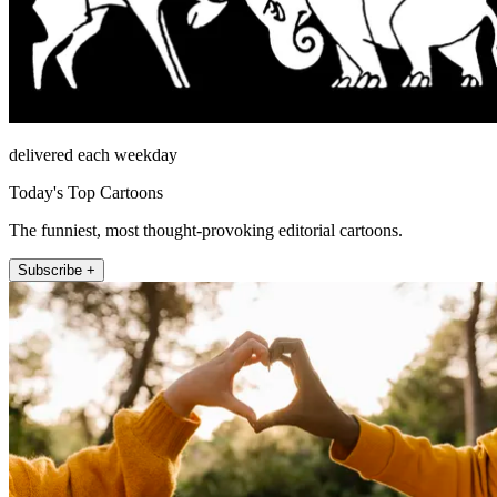
delivered each weekday
Today's Top Cartoons
The funniest, most thought-provoking editorial cartoons.
Subscribe +