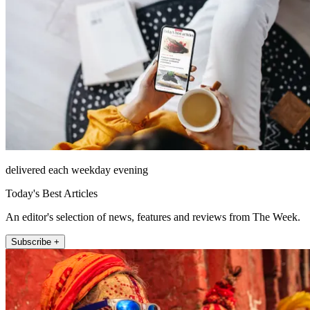
delivered each weekday evening
Today's Best Articles
An editor's selection of news, features and reviews from The Week.
Subscribe +