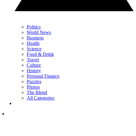
Politics
World News
Business
Health
Science
Food & Drink
Travel
Culture
History
Personal Finance
Puzzles
Photos
The Blend
All Categories