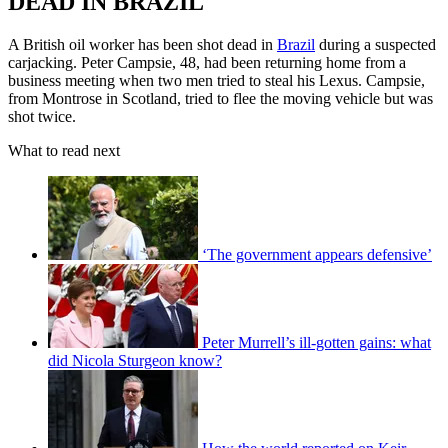
DEAD IN BRAZIL
A British oil worker has been shot dead in
Brazil
during a suspected
carjacking. Peter Campsie, 48, had been returning home from a
business meeting when two men tried to steal his Lexus. Campsie,
from Montrose in Scotland, tried to flee the moving vehicle but was
shot twice.
What to read next
‘The government appears defensive’
Peter Murrell’s ill-gotten gains: what
did Nicola Sturgeon know?