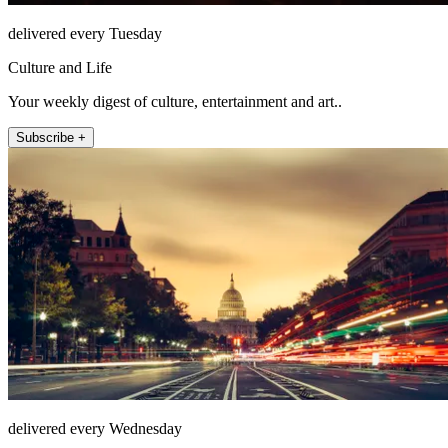
delivered every Tuesday
Culture and Life
Your weekly digest of culture, entertainment and art..
Subscribe +
delivered every Wednesday