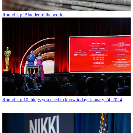
Round Up
'Blunder of the world'
Round Up
10 things you need to know today: January 24, 2024