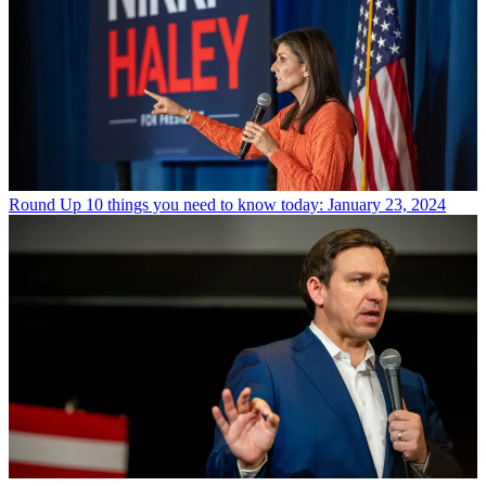
Round Up
10 things you need to know today: January 23, 2024