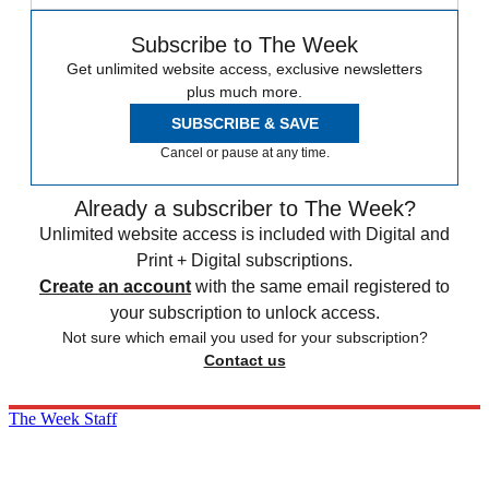
Subscribe to The Week
Get unlimited website access, exclusive newsletters
plus much more.
SUBSCRIBE & SAVE
Cancel or pause at any time.
Already a subscriber to The Week?
Unlimited website access is included with Digital and
Print + Digital subscriptions.
Create an account
with the same email registered to
your subscription to unlock access.
Not sure which email you used for your subscription?
Contact us
The Week Staff