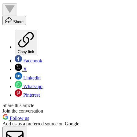
Share
Copy link
Facebook
X
Linkedin
Whatsapp
Pinterest
Share this article
Join the conversation
Follow us
Add us as a preferred source on Google