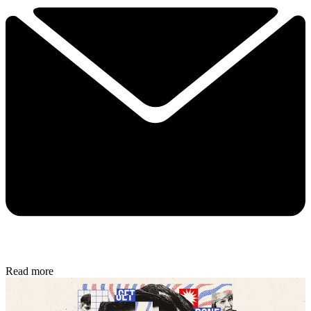
Read more