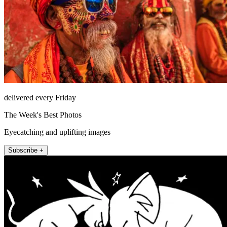
delivered every Friday
The Week's Best Photos
Eyecatching and uplifting images
Subscribe +