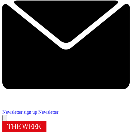
Newsletter sign up
Newsletter