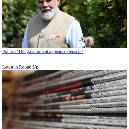
Politics
‘The government appears defensive’
Latest in Round Up