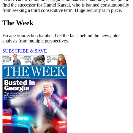
find the successor for Hamid Karzai, who is banned constitutionally
from seeking a third consecutive term. Huge security is in place.
The Week
Escape your echo chamber. Get the facts behind the news, plus
analysis from multiple perspectives.
SUBSCRIBE & SAVE