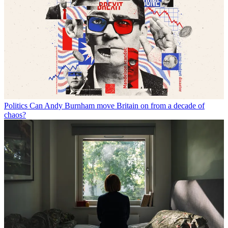
Politics
Can Andy Burnham move Britain on from a decade of
chaos?