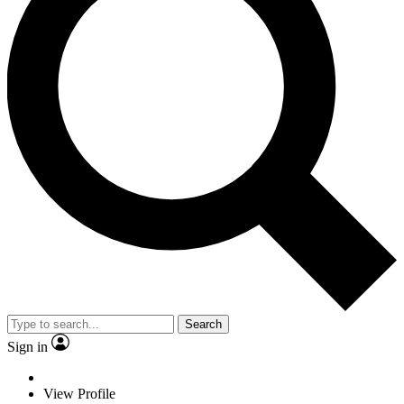
Search
Sign in
View Profile