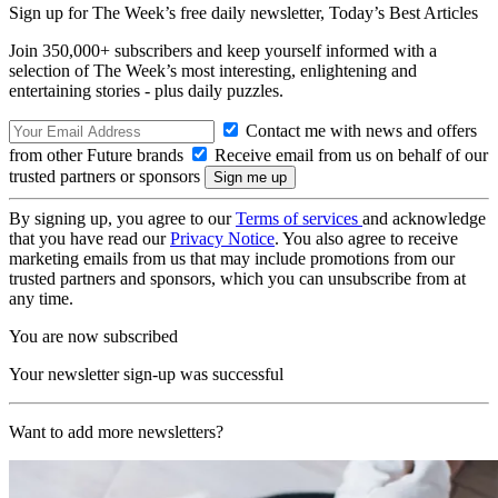
Sign up for The Week’s free daily newsletter,
Today’s Best Articles
Join 350,000+ subscribers and keep yourself informed with a
selection of The Week’s most interesting, enlightening and
entertaining stories - plus daily puzzles.
Contact me with news and offers
from other Future brands
Receive email from us on behalf of our
trusted partners or sponsors
By signing up, you agree to our
Terms of services
and acknowledge
that you have read our
Privacy Notice
. You also agree to receive
marketing emails from us that may include promotions from our
trusted partners and sponsors, which you can unsubscribe from at
any time.
You are now subscribed
Your newsletter sign-up was successful
Want to add more newsletters?