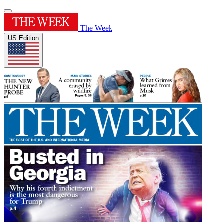
The Week
US Edition