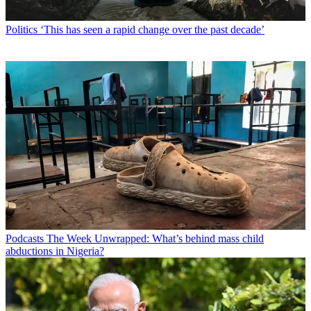
Politics
‘This has seen a rapid change over the past decade’
Podcasts
The Week Unwrapped: What’s behind mass child
abductions in Nigeria?