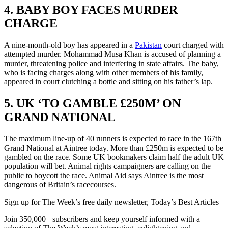
4. BABY BOY FACES MURDER
CHARGE
A nine-month-old boy has appeared in a
Pakistan
court charged with
attempted murder. Mohammad Musa Khan is accused of planning a
murder, threatening police and interfering in state affairs. The baby,
who is facing charges along with other members of his family,
appeared in court clutching a bottle and sitting on his father’s lap.
5. UK ‘TO GAMBLE £250M’ ON
GRAND NATIONAL
The maximum line-up of 40 runners is expected to race in the 167th
Grand National at Aintree today. More than £250m is expected to be
gambled on the race. Some UK bookmakers claim half the adult UK
population will bet. Animal rights campaigners are calling on the
public to boycott the race. Animal Aid says Aintree is the most
dangerous of Britain’s racecourses.
Sign up for The Week’s free daily newsletter,
Today’s Best Articles
Join 350,000+ subscribers and keep yourself informed with a