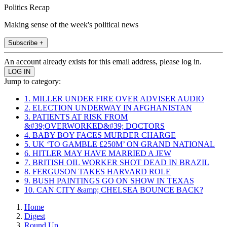
Politics Recap
Making sense of the week's political news
Subscribe +
An account already exists for this email address, please log in.
Jump to category:
1. MILLER UNDER FIRE OVER ADVISER AUDIO
2. ELECTION UNDERWAY IN AFGHANISTAN
3. PATIENTS AT RISK FROM
&#39;OVERWORKED&#39; DOCTORS
4. BABY BOY FACES MURDER CHARGE
5. UK ‘TO GAMBLE £250M’ ON GRAND NATIONAL
6. HITLER MAY HAVE MARRIED A JEW
7. BRITISH OIL WORKER SHOT DEAD IN BRAZIL
8. FERGUSON TAKES HARVARD ROLE
9. BUSH PAINTINGS GO ON SHOW IN TEXAS
10. CAN CITY &amp; CHELSEA BOUNCE BACK?
Home
Digest
Round Up