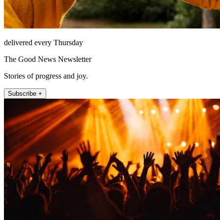
delivered every Thursday
The Good News Newsletter
Stories of progress and joy.
Subscribe +