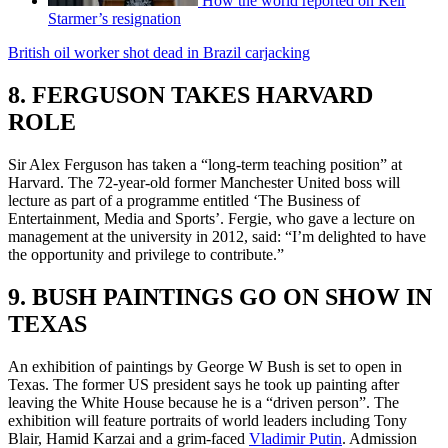
How the world reported on Keir
Starmer’s resignation
British oil worker shot dead in Brazil carjacking
8. FERGUSON TAKES HARVARD
ROLE
Sir Alex Ferguson has taken a “long-term teaching position” at
Harvard. The 72-year-old former Manchester United boss will
lecture as part of a programme entitled ‘The Business of
Entertainment, Media and Sports’. Fergie, who gave a lecture on
management at the university in 2012, said: “I’m delighted to have
the opportunity and privilege to contribute.”
9. BUSH PAINTINGS GO ON SHOW IN
TEXAS
An exhibition of paintings by George W Bush is set to open in
Texas. The former US president says he took up painting after
leaving the White House because he is a “driven person”. The
exhibition will feature portraits of world leaders including Tony
Blair, Hamid Karzai and a grim-faced
Vladimir Putin
. Admission