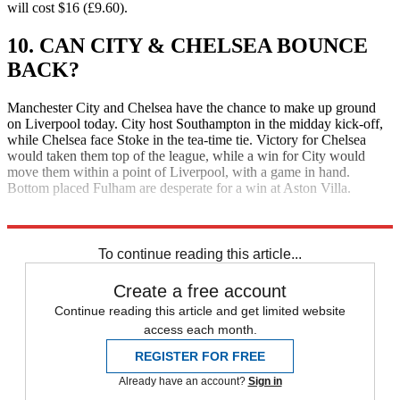
will cost $16 (£9.60).
10. CAN CITY & CHELSEA BOUNCE
BACK?
Manchester City and Chelsea have the chance to make up ground
on Liverpool today. City host Southampton in the midday kick-off,
while Chelsea face Stoke in the tea-time tie. Victory for Chelsea
would taken them top of the league, while a win for City would
move them within a point of Liverpool, with a game in hand.
Bottom placed Fulham are desperate for a win at Aston Villa.
Explore More
Daily briefing
To continue reading this article...
Create a free account
Continue reading this article and get limited website
access each month.
REGISTER FOR FREE
Already have an account?
Sign in