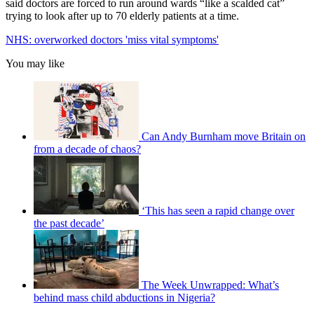
said doctors are forced to run around wards “like a scalded cat”
trying to look after up to 70 elderly patients at a time.
NHS: overworked doctors 'miss vital symptoms'
You may like
Can Andy Burnham move Britain on
from a decade of chaos?
‘This has seen a rapid change over
the past decade’
The Week Unwrapped: What’s
behind mass child abductions in Nigeria?