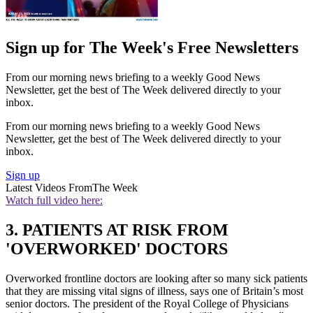
Sign up for The Week's Free Newsletters
From our morning news briefing to a weekly Good News
Newsletter, get the best of The Week delivered directly to your
inbox.
From our morning news briefing to a weekly Good News
Newsletter, get the best of The Week delivered directly to your
inbox.
Sign up
Latest Videos From
The Week
Watch full video here:
3. PATIENTS AT RISK FROM
'OVERWORKED' DOCTORS
Overworked frontline doctors are looking after so many sick patients
that they are missing vital signs of illness, says one of Britain’s most
senior doctors. The president of the Royal College of Physicians