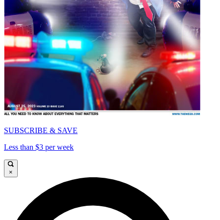
SUBSCRIBE & SAVE
Less than $3 per week
×