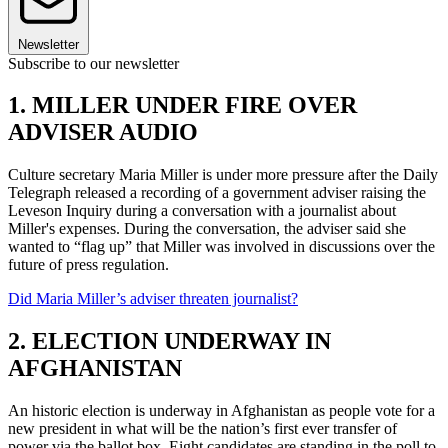
Newsletter
Subscribe to our newsletter
1. MILLER UNDER FIRE OVER
ADVISER AUDIO
Culture secretary Maria Miller is under more pressure after the Daily
Telegraph released a recording of a government adviser raising the
Leveson Inquiry during a conversation with a journalist about
Miller's expenses. During the conversation, the adviser said she
wanted to “flag up” that Miller was involved in discussions over the
future of press regulation.
Did Maria Miller’s adviser threaten journalist?
2. ELECTION UNDERWAY IN
AFGHANISTAN
An historic election is underway in Afghanistan as people vote for a
new president in what will be the nation’s first ever transfer of
power via the ballot box. Eight candidates are standing in the poll to