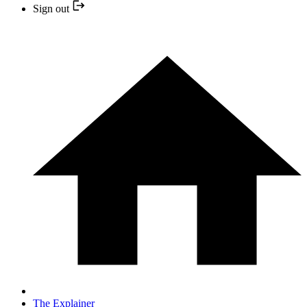
Sign out
The Explainer