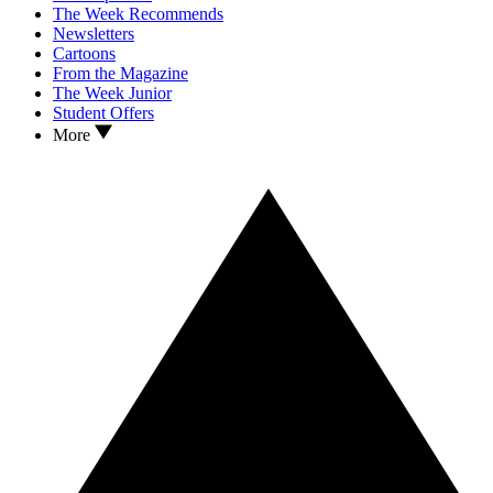
The Week Recommends
Newsletters
Cartoons
From the Magazine
The Week Junior
Student Offers
More