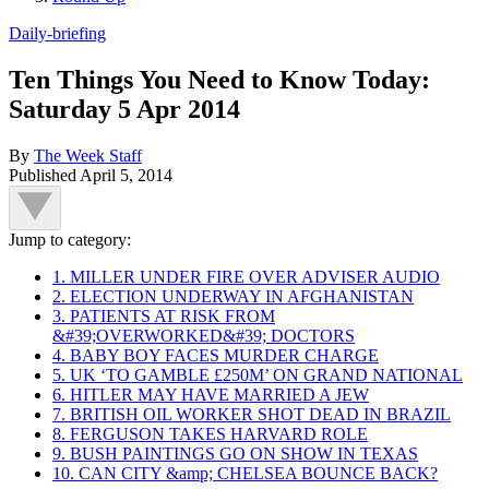
Daily-briefing
Ten Things You Need to Know Today:
Saturday 5 Apr 2014
By
The Week Staff
Published
April 5, 2014
Jump to category:
1. MILLER UNDER FIRE OVER ADVISER AUDIO
2. ELECTION UNDERWAY IN AFGHANISTAN
3. PATIENTS AT RISK FROM
&#39;OVERWORKED&#39; DOCTORS
4. BABY BOY FACES MURDER CHARGE
5. UK ‘TO GAMBLE £250M’ ON GRAND NATIONAL
6. HITLER MAY HAVE MARRIED A JEW
7. BRITISH OIL WORKER SHOT DEAD IN BRAZIL
8. FERGUSON TAKES HARVARD ROLE
9. BUSH PAINTINGS GO ON SHOW IN TEXAS
10. CAN CITY &amp; CHELSEA BOUNCE BACK?