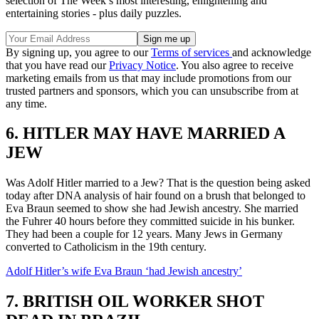
selection of The Week’s most interesting, enlightening and
entertaining stories - plus daily puzzles.
By signing up, you agree to our
Terms of services
and acknowledge
that you have read our
Privacy Notice
. You also agree to receive
marketing emails from us that may include promotions from our
trusted partners and sponsors, which you can unsubscribe from at
any time.
6. HITLER MAY HAVE MARRIED A
JEW
Was Adolf Hitler married to a Jew? That is the question being asked
today after DNA analysis of hair found on a brush that belonged to
Eva Braun seemed to show she had Jewish ancestry. She married
the Fuhrer 40 hours before they committed suicide in his bunker.
They had been a couple for 12 years. Many Jews in Germany
converted to Catholicism in the 19th century.
Adolf Hitler’s wife Eva Braun ‘had Jewish ancestry’
7. BRITISH OIL WORKER SHOT