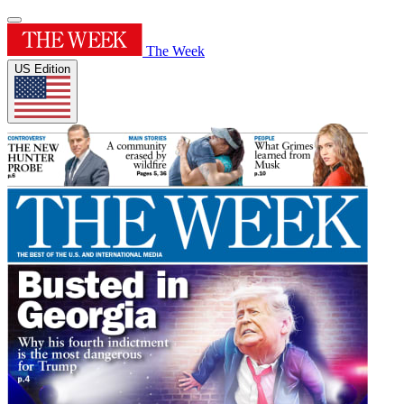
The Week
US Edition