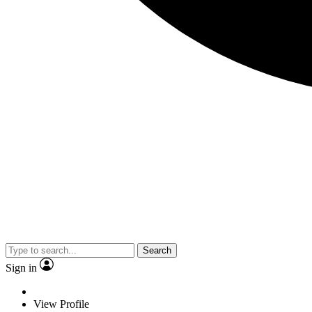
Search
Sign in
View Profile