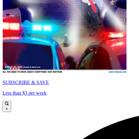
SUBSCRIBE & SAVE
Less than $3 per week
×