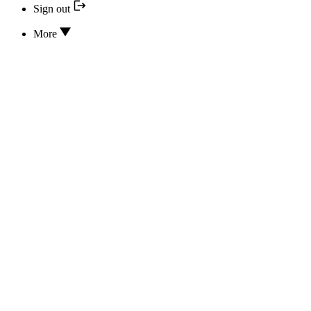
Sign out
More