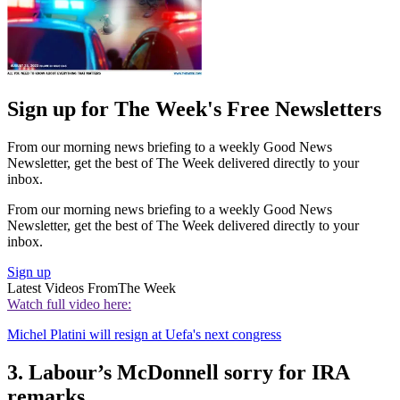
Sign up for The Week's Free Newsletters
From our morning news briefing to a weekly Good News
Newsletter, get the best of The Week delivered directly to your
inbox.
From our morning news briefing to a weekly Good News
Newsletter, get the best of The Week delivered directly to your
inbox.
Sign up
Latest Videos From
The Week
Watch full video here:
Michel Platini will resign at Uefa's next congress
3. Labour’s McDonnell sorry for IRA
remarks