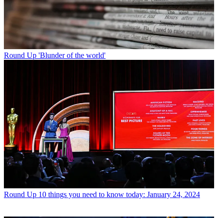
Round Up
'Blunder of the world'
Round Up
10 things you need to know today: January 24, 2024