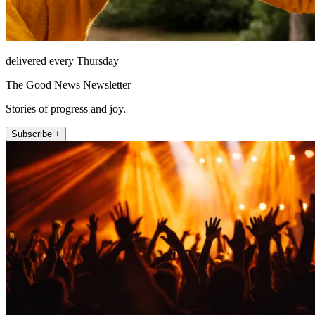
delivered every Thursday
The Good News Newsletter
Stories of progress and joy.
Subscribe +