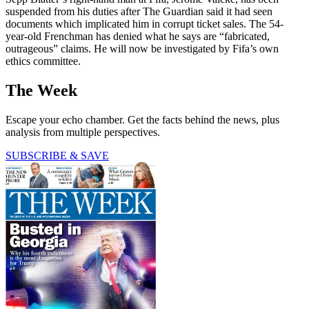
suspended from his duties after The Guardian said it had seen
documents which implicated him in corrupt ticket sales. The 54-
year-old Frenchman has denied what he says are “fabricated,
outrageous” claims. He will now be investigated by Fifa’s own
ethics committee.
The Week
Escape your echo chamber. Get the facts behind the news, plus
analysis from multiple perspectives.
SUBSCRIBE & SAVE