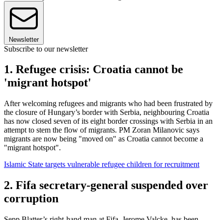
Newsletter
Subscribe to our newsletter
1. Refugee crisis: Croatia cannot be
'migrant hotspot'
After welcoming refugees and migrants who had been frustrated by
the closure of Hungary’s border with Serbia, neighbouring Croatia
has now closed seven of its eight border crossings with Serbia in an
attempt to stem the flow of migrants. PM Zoran Milanovic says
migrants are now being "moved on" as Croatia cannot become a
"migrant hotspot".
Islamic State targets vulnerable refugee children for recruitment
2. Fifa secretary-general suspended over
corruption
Sepp Blatter’s right-hand man at Fifa, Jerome Valcke, has been