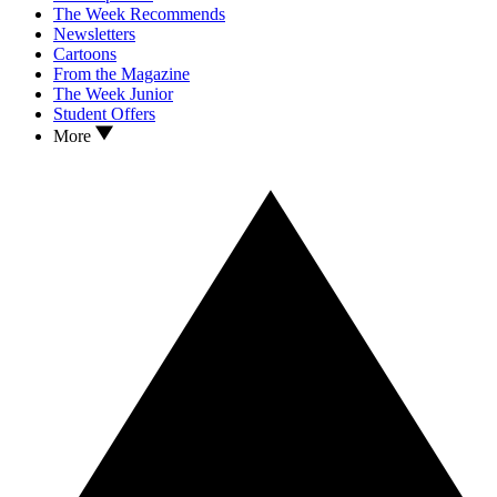
The Week Recommends
Newsletters
Cartoons
From the Magazine
The Week Junior
Student Offers
More