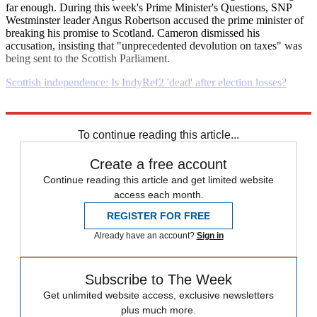
far enough. During this week's Prime Minister's Questions, SNP
Westminster leader Angus Robertson accused the prime minister of
breaking his promise to Scotland. Cameron dismissed his
accusation, insisting that "unprecedented devolution on taxes" was
being sent to the Scottish Parliament.
Scottish independence: Is IndyRef2 'dead' after election losses?
Explore More
Daily briefing
To continue reading this article...
Create a free account
Continue reading this article and get limited website
access each month.
REGISTER FOR FREE
Already have an account?
Sign in
Subscribe to The Week
Get unlimited website access, exclusive newsletters
plus much more.