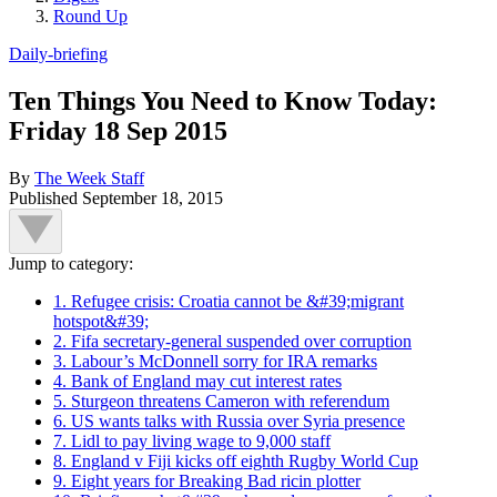
Round Up
Daily-briefing
Ten Things You Need to Know Today:
Friday 18 Sep 2015
By
The Week Staff
Published
September 18, 2015
Jump to category:
1. Refugee crisis: Croatia cannot be &#39;migrant
hotspot&#39;
2. Fifa secretary-general suspended over corruption
3. Labour’s McDonnell sorry for IRA remarks
4. Bank of England may cut interest rates
5. Sturgeon threatens Cameron with referendum
6. US wants talks with Russia over Syria presence
7. Lidl to pay living wage to 9,000 staff
8. England v Fiji kicks off eighth Rugby World Cup
9. Eight years for Breaking Bad ricin plotter