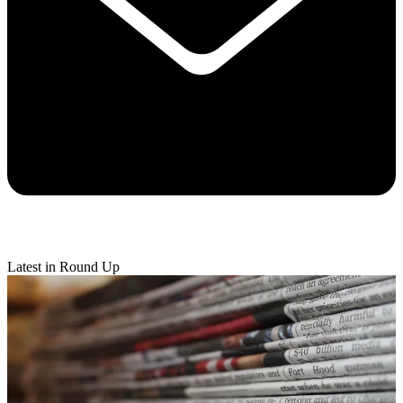
Latest in Round Up