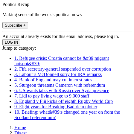
Politics Recap
Making sense of the week's political news
Subscribe +
An account already exists for this email address, please log in.
Jump to category:
1. Refugee crisis: Croatia cannot be &#39;migrant
hotspot&#39;
2. Fifa secretary-general suspended over corruption
3. Labour’s McDonnell sorry for IRA remarks
4. Bank of England may cut interest rates
5. Sturgeon threatens Cameron with referendum
6. US wants talks with Russia over Syria presence
7. Lidl to pay living wage to 9,000 staff
8. England v Fiji kicks off eighth Rugby World Cup
9. Eight years for Breaking Bad ricin plotter
10. Briefing: what&#39;s changed one year on from the
Scotland referendum?
Home
Digest