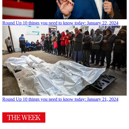
Round Up
10 things you need to know today: January 22, 2024
Round Up
10 things you need to know today: January 21, 2024