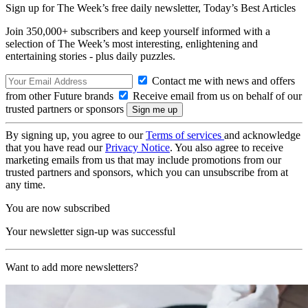
Sign up for The Week’s free daily newsletter,
Today’s Best Articles
Join 350,000+ subscribers and keep yourself informed with a
selection of The Week’s most interesting, enlightening and
entertaining stories - plus daily puzzles.
Contact me with news and offers
from other Future brands
Receive email from us on behalf of our
trusted partners or sponsors
By signing up, you agree to our
Terms of services
and acknowledge
that you have read our
Privacy Notice
. You also agree to receive
marketing emails from us that may include promotions from our
trusted partners and sponsors, which you can unsubscribe from at
any time.
You are now subscribed
Your newsletter sign-up was successful
Want to add more newsletters?