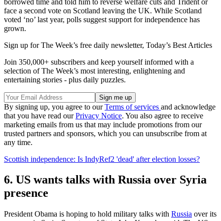
borrowed time and told him to reverse welfare cuts and Trident or
face a second vote on Scotland leaving the UK. While Scotland
voted ‘no’ last year, polls suggest support for independence has
grown.
Sign up for The Week’s free daily newsletter,
Today’s Best Articles
Join 350,000+ subscribers and keep yourself informed with a
selection of The Week’s most interesting, enlightening and
entertaining stories - plus daily puzzles.
By signing up, you agree to our
Terms of services
and acknowledge
that you have read our
Privacy Notice
. You also agree to receive
marketing emails from us that may include promotions from our
trusted partners and sponsors, which you can unsubscribe from at
any time.
Scottish independence: Is IndyRef2 'dead' after election losses?
6. US wants talks with Russia over Syria
presence
President Obama is hoping to hold military talks with
Russia
over its