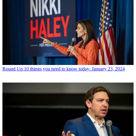
Round Up
10 things you need to know today: January 23, 2024