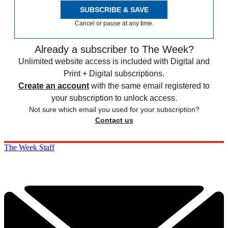
SUBSCRIBE & SAVE
Cancel or pause at any time.
Already a subscriber to The Week?
Unlimited website access is included with Digital and
Print + Digital subscriptions.
Create an account
with the same email registered to
your subscription to unlock access.
Not sure which email you used for your subscription?
Contact us
The Week Staff