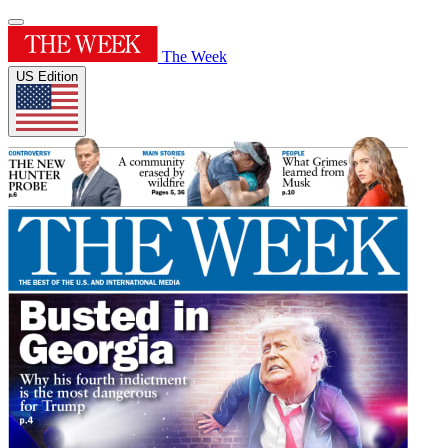
The Week
US Edition