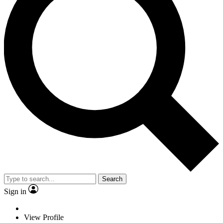
Search
Sign in
View Profile