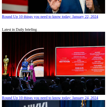
Round Up
10 things you need to know today: January 22, 2024
Latest in Daily briefing
Round Up
10 things you need to know today: January 24, 2024