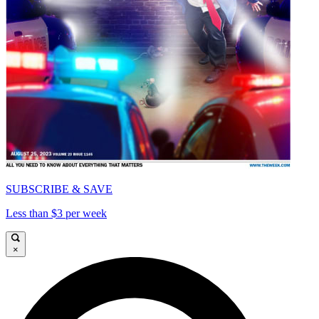
SUBSCRIBE & SAVE
Less than $3 per week
×