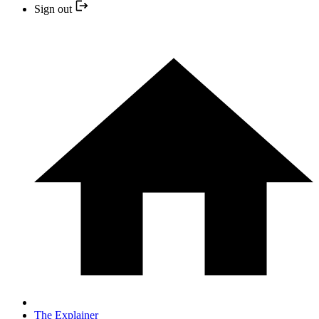
Sign out
The Explainer