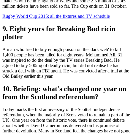
matches will be in England or Wales and some 2.3 million of 2.45
million tickets have been sold so far. The Cup ends on 31 October.
Rugby World Cup 2015: all the fixtures and TV schedule
9. Eight years for Breaking Bad ricin
plotter
A man who tried to buy enough poison on the 'dark web' to kill
1,400 people has been jailed for eight years. Mohammed Ali, 31,
was inspired to do the deal by the TV series Breaking Bad. He
agreed to buy 500mg of deadly ricin, but did not realise he had
struck a deal with an FBI agent. He was convicted after a trial at the
Old Bailey earlier this year.
10. Briefing: what's changed one year on
from the Scotland referendum?
Today marks the first anniversary of the Scottish independence
referendum, when the majority of Scots voted to remain a part of the
UK. One year on from the historic vote, there is continued debate
about whether David Cameron has delivered on his promise of
further devolution. Many in Scotland feel the changes have not gone