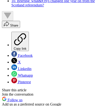
10. Briefing: what&#39;s changed one year on from the
Scotland referendum?
Share
Copy link
Facebook
X
Linkedin
Whatsapp
Pinterest
Share this article
Join the conversation
Follow us
Add us as a preferred source on Google