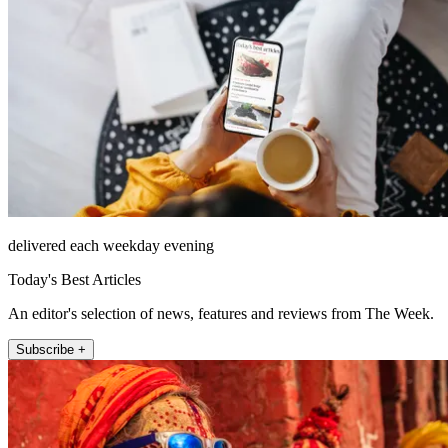
delivered each weekday evening
Today's Best Articles
An editor's selection of news, features and reviews from The Week.
Subscribe +