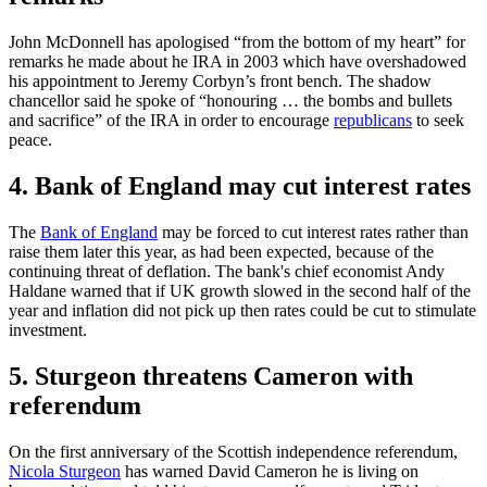
John McDonnell has apologised “from the bottom of my heart” for
remarks he made about he IRA in 2003 which have overshadowed
his appointment to Jeremy Corbyn’s front bench. The shadow
chancellor said he spoke of “honouring … the bombs and bullets
and sacrifice” of the IRA in order to encourage
republicans
to seek
peace.
4. Bank of England may cut interest rates
The
Bank of England
may be forced to cut interest rates rather than
raise them later this year, as had been expected, because of the
continuing threat of deflation. The bank's chief economist Andy
Haldane warned that if UK growth slowed in the second half of the
year and inflation did not pick up then rates could be cut to stimulate
investment.
5. Sturgeon threatens Cameron with
referendum
On the first anniversary of the Scottish independence referendum,
Nicola Sturgeon
has warned David Cameron he is living on