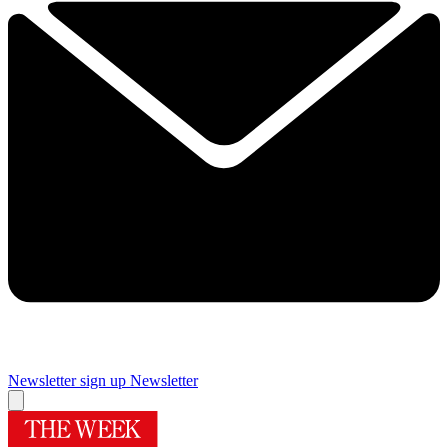
Newsletter sign up
Newsletter