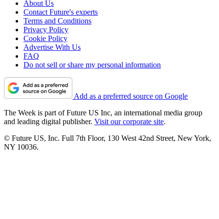
About Us
Contact Future's experts
Terms and Conditions
Privacy Policy
Cookie Policy
Advertise With Us
FAQ
Do not sell or share my personal information
Add as a preferred source on Google
The Week is part of Future US Inc, an international media group
and leading digital publisher.
Visit our corporate site
.
© Future US, Inc. Full 7th Floor, 130 West 42nd Street, New York,
NY 10036.