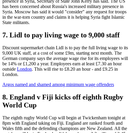
presence in Syria, Secretary of State John Kerry has said. The US
has been concerned about Russia's increased military presence in
Syria. Moscow has said it would "consider" any request for troops
in the war-torn country and claims it is helping Syria fight Islamic
State militants.
7. Lidl to pay living wage to 9,000 staff
Discount supermarket chain Lidl is to pay the full living wage to its
9,000 UK staff, at a cost of some £9m, starting next month. The
German company says the average wage rise for its employees will
be 14% or £1,200 a year. Employees earn at least £7.30 an hour
outside
London
. This will rise to £8.20 an hour - and £9.25 in
London.
Argos named and shamed among minimum wage offenders
8. England v Fiji kicks off eighth Rugby
World Cup
The eighth rugby World Cup will begin at Twickenham tonight at
8pm with England taking on Fiji. England are ranked fourth and
Wales fifth and the defending champions are New Zealand. All the