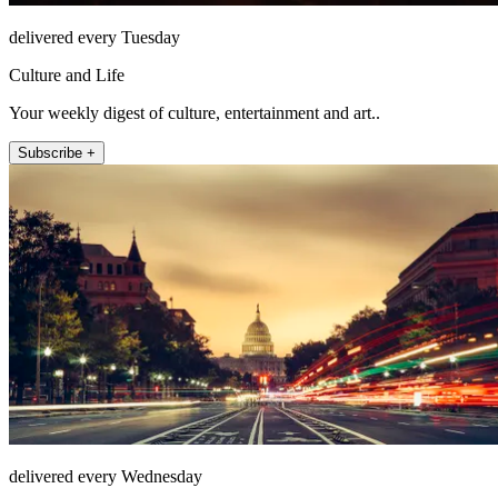
delivered every Tuesday
Culture and Life
Your weekly digest of culture, entertainment and art..
Subscribe +
delivered every Wednesday