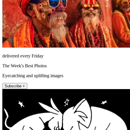
delivered every Friday
The Week's Best Photos
Eyecatching and uplifting images
Subscribe +