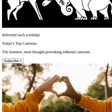
delivered each weekday
Today's Top Cartoons
The funniest, most thought-provoking editorial cartoons.
Subscribe +