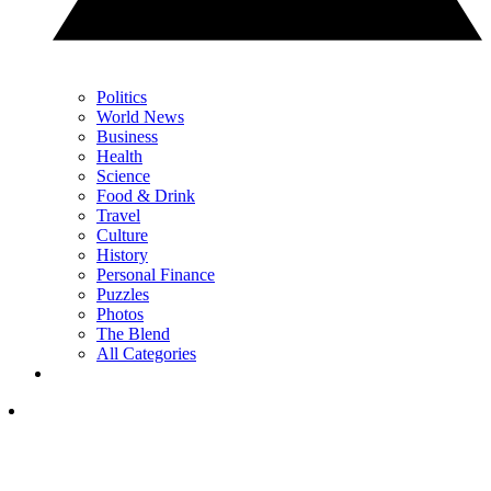
Politics
World News
Business
Health
Science
Food & Drink
Travel
Culture
History
Personal Finance
Puzzles
Photos
The Blend
All Categories