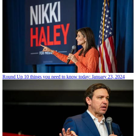
Round Up
10 things you need to know today: January 23, 2024