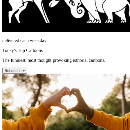
delivered each weekday
Today's Top Cartoons
The funniest, most thought-provoking editorial cartoons.
Subscribe +