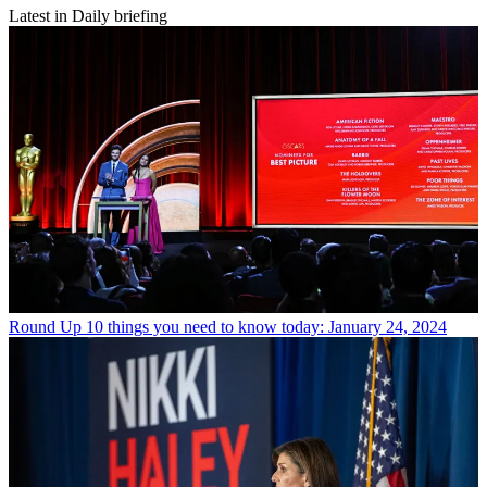
Latest in Daily briefing
Round Up
10 things you need to know today: January 24, 2024