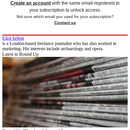
Create an account
with the same email registered to
your subscription to unlock access.
Not sure which email you used for your subscription?
Contact us
Eliot Sefton
is a London-based freelance journalist who has also worked in
marketing. His interests include archaeology and opera.
Latest in Round Up