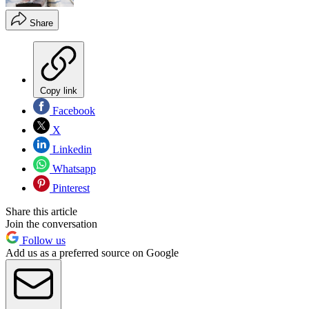
Share
Copy link
Facebook
X
Linkedin
Whatsapp
Pinterest
Share this article
Join the conversation
Follow us
Add us as a preferred source on Google