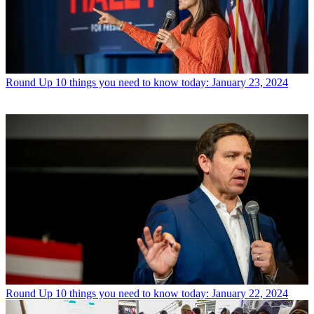
Round Up
10 things you need to know today: January 23, 2024
Round Up
10 things you need to know today: January 22, 2024