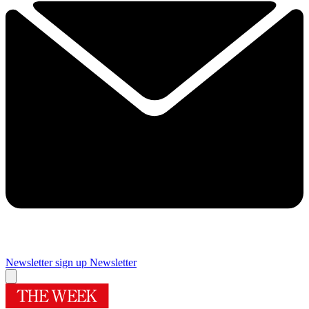
Newsletter sign up
Newsletter