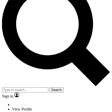
Search
Sign in
View Profile