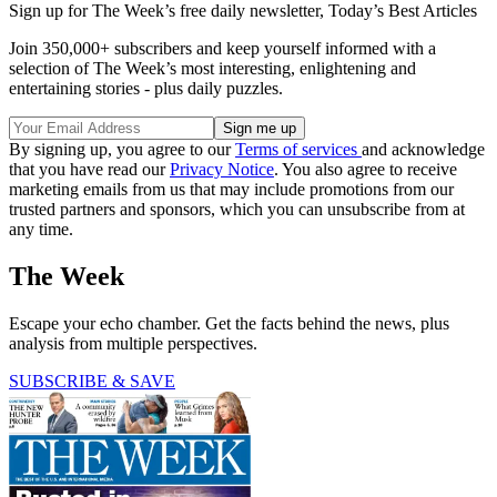
Sign up for The Week’s free daily newsletter,
Today’s Best Articles
Join 350,000+ subscribers and keep yourself informed with a
selection of The Week’s most interesting, enlightening and
entertaining stories - plus daily puzzles.
By signing up, you agree to our
Terms of services
and acknowledge
that you have read our
Privacy Notice
. You also agree to receive
marketing emails from us that may include promotions from our
trusted partners and sponsors, which you can unsubscribe from at
any time.
The Week
Escape your echo chamber. Get the facts behind the news, plus
analysis from multiple perspectives.
SUBSCRIBE & SAVE