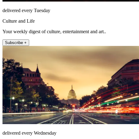
delivered every Tuesday
Culture and Life
Your weekly digest of culture, entertainment and art..
Subscribe +
delivered every Wednesday