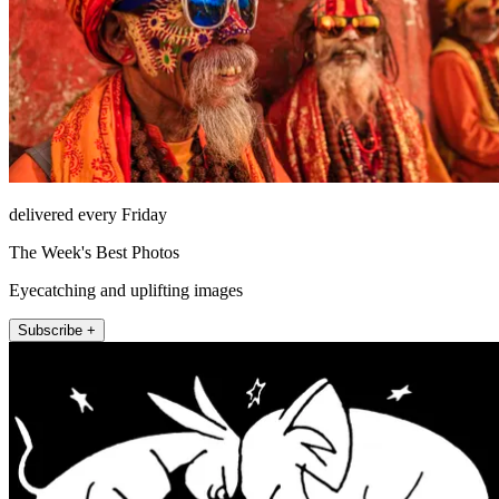
delivered every Friday
The Week's Best Photos
Eyecatching and uplifting images
Subscribe +