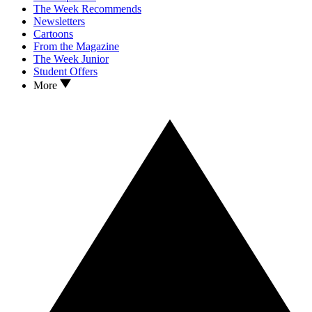
The Week Recommends
Newsletters
Cartoons
From the Magazine
The Week Junior
Student Offers
More