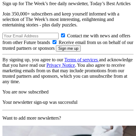
Sign up for The Week’s free daily newsletter,
Today’s Best Articles
Join 350,000+ subscribers and keep yourself informed with a
selection of The Week’s most interesting, enlightening and
entertaining stories - plus daily puzzles.
Contact me with news and offers
from other Future brands
Receive email from us on behalf of our
trusted partners or sponsors
By signing up, you agree to our
Terms of services
and acknowledge
that you have read our
Privacy Notice
. You also agree to receive
marketing emails from us that may include promotions from our
trusted partners and sponsors, which you can unsubscribe from at
any time.
You are now subscribed
Your newsletter sign-up was successful
Want to add more newsletters?