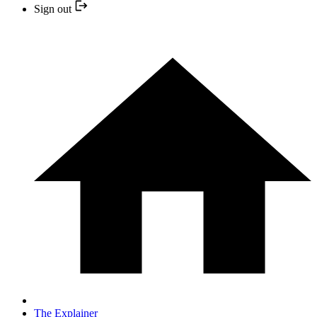
Sign out
The Explainer