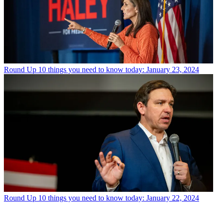
Round Up
10 things you need to know today: January 23, 2024
Round Up
10 things you need to know today: January 22, 2024