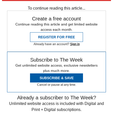
Daily briefing
To continue reading this article...
Create a free account
Continue reading this article and get limited website
access each month.
REGISTER FOR FREE
Already have an account?
Sign in
Subscribe to The Week
Get unlimited website access, exclusive newsletters
plus much more.
SUBSCRIBE & SAVE
Cancel or pause at any time.
Already a subscriber to The Week?
Unlimited website access is included with Digital and
Print + Digital subscriptions.