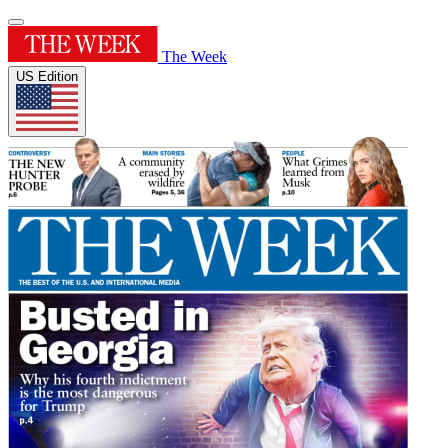
The Week
US Edition