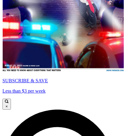
SUBSCRIBE & SAVE
Less than $3 per week
×