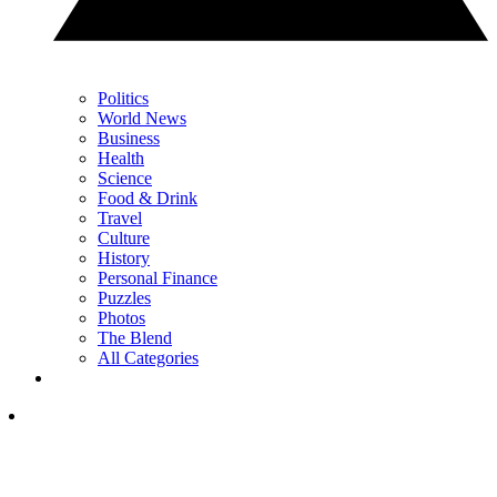
Politics
World News
Business
Health
Science
Food & Drink
Travel
Culture
History
Personal Finance
Puzzles
Photos
The Blend
All Categories