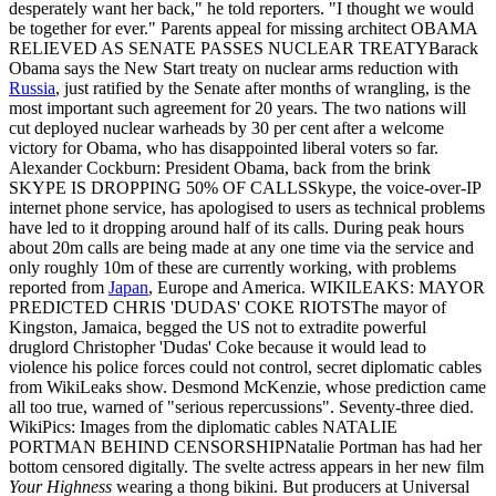
desperately want her back," he told reporters. "I thought we would
be together for ever." Parents appeal for missing architect OBAMA
RELIEVED AS SENATE PASSES NUCLEAR TREATYBarack
Obama says the New Start treaty on nuclear arms reduction with
Russia
, just ratified by the Senate after months of wrangling, is the
most important such agreement for 20 years. The two nations will
cut deployed nuclear warheads by 30 per cent after a welcome
victory for Obama, who has disappointed liberal voters so far.
Alexander Cockburn: President Obama, back from the brink
SKYPE IS DROPPING 50% OF CALLSSkype, the voice-over-IP
internet phone service, has apologised to users as technical problems
have led to it dropping around half of its calls. During peak hours
about 20m calls are being made at any one time via the service and
only roughly 10m of these are currently working, with problems
reported from
Japan
, Europe and America. WIKILEAKS: MAYOR
PREDICTED CHRIS 'DUDAS' COKE RIOTSThe mayor of
Kingston, Jamaica, begged the US not to extradite powerful
druglord Christopher 'Dudas' Coke because it would lead to
violence his police forces could not control, secret diplomatic cables
from WikiLeaks show. Desmond McKenzie, whose prediction came
all too true, warned of "serious repercussions". Seventy-three died.
WikiPics: Images from the diplomatic cables NATALIE
PORTMAN BEHIND CENSORSHIPNatalie Portman has had her
bottom censored digitally. The svelte actress appears in her new film
Your Highness
wearing a thong bikini. But producers at Universal