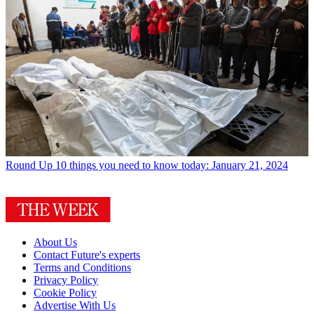
Round Up
10 things you need to know today: January 21, 2024
About Us
Contact Future's experts
Terms and Conditions
Privacy Policy
Cookie Policy
Advertise With Us