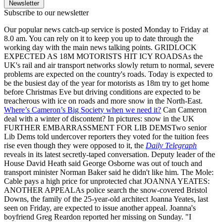
Newsletter
Subscribe to our newsletter
Our popular news catch-up service is posted Monday to Friday at
8.0 am. You can rely on it to keep you up to date through the
working day with the main news talking points. GRIDLOCK
EXPECTED AS 18M MOTORISTS HIT ICY ROADSAs the
UK's rail and air transport networks slowly return to normal, severe
problems are expected on the country's roads. Today is expected to
be the busiest day of the year for motorists as 18m try to get home
before Christmas Eve but driving conditions are expected to be
treacherous with ice on roads and more snow in the North-East.
Where’s Cameron’s Big Society when we need it?
Can Cameron
deal with a winter of discontent? In pictures: snow in the UK
FURTHER EMBARRASSMENT FOR LIB DEMSTwo senior
Lib Dems told undercover reporters they voted for the tuition fees
rise even though they were opposed to it, the
Daily Telegraph
reveals in its latest secretly-taped conversation. Deputy leader of the
House David Heath said George Osborne was out of touch and
transport minister Norman Baker said he didn't like him. The Mole:
Cable pays a high price for unprotected chat JOANNA YEATES:
ANOTHER APPEALAs police search the snow-covered Bristol
Downs, the family of the 25-year-old architect Joanna Yeates, last
seen on Friday, are expected to issue another appeal. Joanna's
boyfriend Greg Reardon reported her missing on Sunday. "I