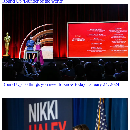
Round Up
'Blunder of the world'
Round Up
10 things you need to know today: January 24, 2024