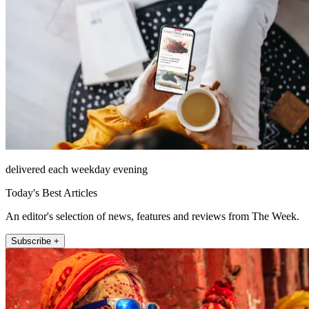
delivered each weekday evening
Today's Best Articles
An editor's selection of news, features and reviews from The Week.
Subscribe +