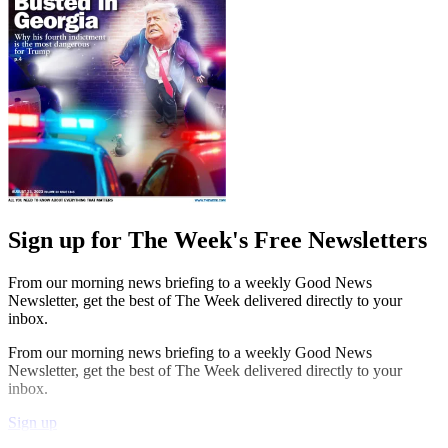
Sign up for The Week's Free Newsletters
From our morning news briefing to a weekly Good News
Newsletter, get the best of The Week delivered directly to your
inbox.
From our morning news briefing to a weekly Good News
Newsletter, get the best of The Week delivered directly to your
inbox.
Sign up
Explore More