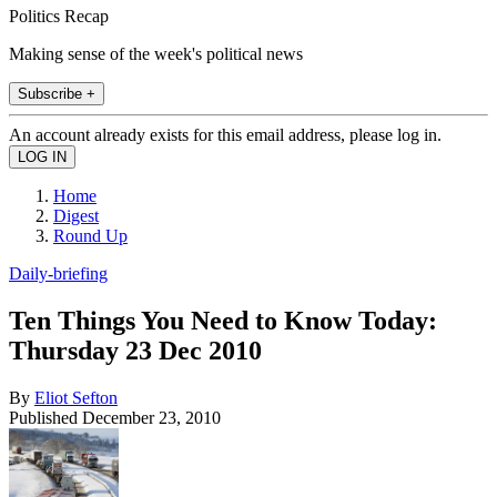
Politics Recap
Making sense of the week's political news
Subscribe +
An account already exists for this email address, please log in.
Home
Digest
Round Up
Daily-briefing
Ten Things You Need to Know Today:
Thursday 23 Dec 2010
By
Eliot Sefton
Published
December 23, 2010