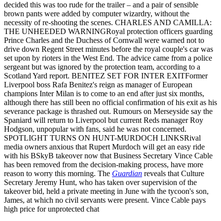
decided this was too rude for the trailer – and a pair of sensible
brown pants were added by computer wizardry, without the
necessity of re-shooting the scenes. CHARLES AND CAMILLA:
THE UNHEEDED WARNINGRoyal protection officers guarding
Prince Charles and the Duchess of Cornwall were warned not to
drive down Regent Street minutes before the royal couple's car was
set upon by rioters in the West End. The advice came from a police
sergeant but was ignored by the protection team, according to a
Scotland Yard report. BENITEZ SET FOR INTER EXITFormer
Liverpool boss Rafa Benitez's reign as manager of European
champions Inter Milan is to come to an end after just six months,
although there has still been no official confirmation of his exit as his
severance package is thrashed out. Rumours on Merseyside say the
Spaniard will return to Liverpool but current Reds manager Roy
Hodgson, unpopular with fans, said he was not concerned.
SPOTLIGHT TURNS ON HUNT-MURDOCH LINKSRival
media owners anxious that Rupert Murdoch will get an easy ride
with his BSkyB takeover now that Business Secretary Vince Cable
has been removed from the decision-making process, have more
reason to worry this morning. The
Guardian
reveals that Culture
Secretary Jeremy Hunt, who has taken over supervision of the
takeover bid, held a private meeting in June with the tycoon's son,
James, at which no civil servants were present. Vince Cable pays
high price for unprotected chat