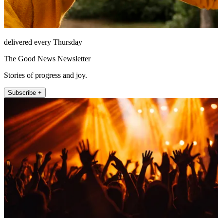
delivered every Thursday
The Good News Newsletter
Stories of progress and joy.
Subscribe +