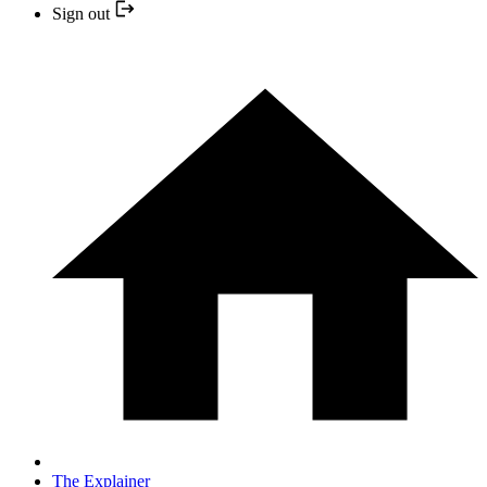
Sign out
The Explainer