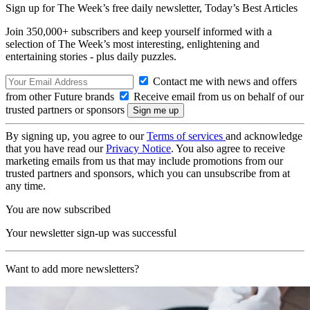
Sign up for The Week’s free daily newsletter,
Today’s Best Articles
Join 350,000+ subscribers and keep yourself informed with a
selection of The Week’s most interesting, enlightening and
entertaining stories - plus daily puzzles.
Contact me with news and offers
from other Future brands
Receive email from us on behalf of our
trusted partners or sponsors
By signing up, you agree to our
Terms of services
and acknowledge
that you have read our
Privacy Notice
. You also agree to receive
marketing emails from us that may include promotions from our
trusted partners and sponsors, which you can unsubscribe from at
any time.
You are now subscribed
Your newsletter sign-up was successful
Want to add more newsletters?