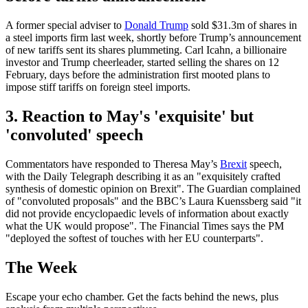
A former special adviser to
Donald Trump
sold $31.3m of shares in
a steel imports firm last week, shortly before Trump’s announcement
of new tariffs sent its shares plummeting. Carl Icahn, a billionaire
investor and Trump cheerleader, started selling the shares on 12
February, days before the administration first mooted plans to
impose stiff tariffs on foreign steel imports.
3. Reaction to May's 'exquisite' but
'convoluted' speech
Commentators have responded to Theresa May’s
Brexit
speech,
with the Daily Telegraph describing it as an "exquisitely crafted
synthesis of domestic opinion on Brexit". The Guardian complained
of "convoluted proposals" and the BBC’s Laura Kuenssberg said "it
did not provide encyclopaedic levels of information about exactly
what the UK would propose". The Financial Times says the PM
"deployed the softest of touches with her EU counterparts".
The Week
Escape your echo chamber. Get the facts behind the news, plus