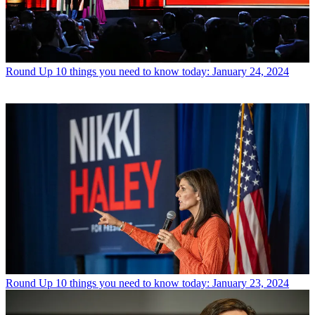
Round Up
10 things you need to know today: January 24, 2024
Round Up
10 things you need to know today: January 23, 2024