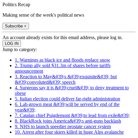
Politics Recap
Making sense of the week's political news
Subscribe +
An account already exists for this email address, please log in.
Jump to category:
1. Warnings as black ice and floods replace snow
2. Trump ally sold $31.3m of shares before tariffs
announcement
3. Reaction to May&#39;s &#39;exquisite&#39; but
&#39;convoluted&#39; speech
4. Surgeons say it is &#39;cruel&#39; to deny treatment to
obese
5. Italian election could deliver far-right administration
6. Lab-grown meat &#39;will be served by end of the
year&#39;
7. Catalan chief Puigdemont &#39;to lead from exile&#39;
8. BlackRock joins America&#39;s anti-guns backlash
9. NHS to launch speedier prostate cancer system
10. Arrest after four skiers killed in huge Alps avalanche