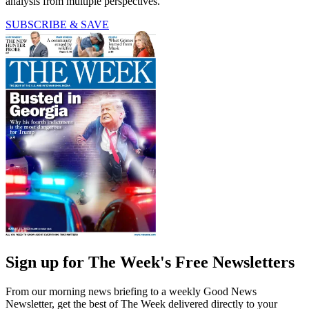
analysis from multiple perspectives.
SUBSCRIBE & SAVE
Sign up for The Week's Free Newsletters
From our morning news briefing to a weekly Good News
Newsletter, get the best of The Week delivered directly to your