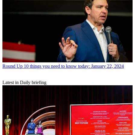
Round Up
10 things you need to know today: January 22, 2024
Latest in Daily briefing