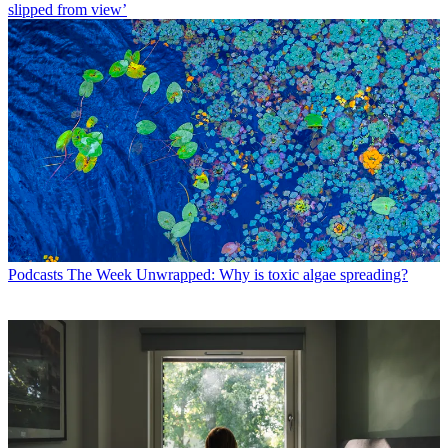
slipped from view’
Podcasts
The Week Unwrapped: Why is toxic algae spreading?