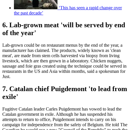
‘This has seen a rapid change over
the past decade’
6. Lab-grown meat 'will be served by end
of the year'
Lab-grown could be on restaurant menus by the end of the year, a
manufacturer has claimed. The products, widely known as 'clean
meat', are made from stem cells harvested via biopsy from living
livestock, which are then grown in a laboratory. Chicken nuggets,
sausage and foie gras created using the technique could be served in
restaurants in the US and Asia within months, said a spokesman for
Just.
7. Catalan chief Puigdemont 'to lead from
exile'
Fugitive Catalan leader Carles Puigdemont has vowed to lead the
Catalan government in exile. Although he has suspended his
attempts to return to office, Puigdemont intends to carry on his
campaign for independence from the safety of Belgium. He told The
Guardian he would use a new "Council of the Republic" to push the