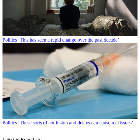
Politics
‘This has seen a rapid change over the past decade’
Politics
‘These sorts of confusion and delays can cause real issues’
Latest in Round Up