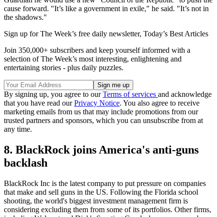
cause forward. "It’s like a government in exile," he said. "It’s not in
the shadows."
Sign up for The Week’s free daily newsletter,
Today’s Best Articles
Join 350,000+ subscribers and keep yourself informed with a
selection of The Week’s most interesting, enlightening and
entertaining stories - plus daily puzzles.
By signing up, you agree to our
Terms of services
and acknowledge
that you have read our
Privacy Notice
. You also agree to receive
marketing emails from us that may include promotions from our
trusted partners and sponsors, which you can unsubscribe from at
any time.
8. BlackRock joins America's anti-guns
backlash
BlackRock Inc is the latest company to put pressure on companies
that make and sell guns in the US. Following the Florida school
shooting, the world's biggest investment management firm is
considering excluding them from some of its portfolios. Other firms,