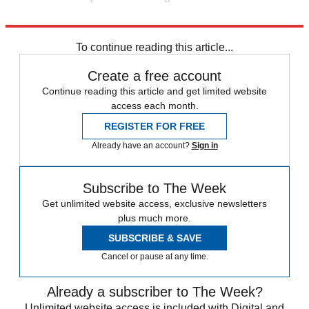
Explore More
Daily briefing
To continue reading this article...
Create a free account
Continue reading this article and get limited website
access each month.
REGISTER FOR FREE
Already have an account?
Sign in
Subscribe to The Week
Get unlimited website access, exclusive newsletters
plus much more.
SUBSCRIBE & SAVE
Cancel or pause at any time.
Already a subscriber to The Week?
Unlimited website access is included with Digital and