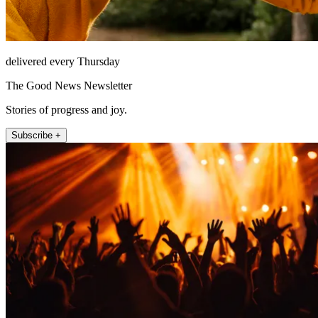
delivered every Thursday
The Good News Newsletter
Stories of progress and joy.
Subscribe +