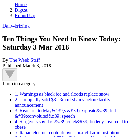
Home
Digest
Round Up
Daily-briefing
Ten Things You Need to Know Today:
Saturday 3 Mar 2018
By
The Week Staff
Published
March 3, 2018
Jump to category:
1. Warnings as black ice and floods replace snow
2. Trump ally sold $31.3m of shares before tariffs
announcement
3. Reaction to May&#39;s &#39;exquisite&#39; but
&#39;convoluted&#39; speech
4. Surgeons say it is &#39;cruel&#39; to deny treatment to
obese
5. Italian election could deliver far-right administration