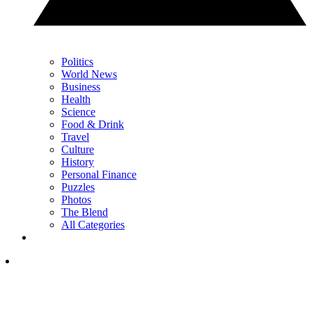
Politics
World News
Business
Health
Science
Food & Drink
Travel
Culture
History
Personal Finance
Puzzles
Photos
The Blend
All Categories