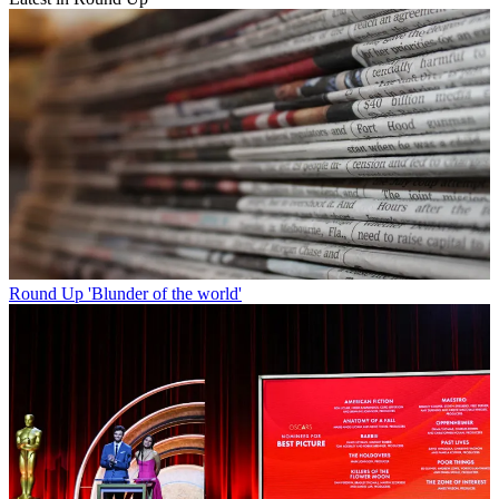
Round Up
'Blunder of the world'