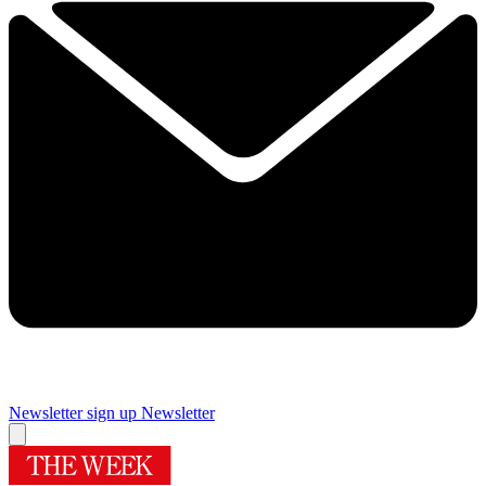
Newsletter sign up
Newsletter