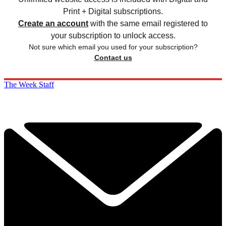
Print + Digital subscriptions.
Create an account
with the same email registered to
your subscription to unlock access.
Not sure which email you used for your subscription?
Contact us
The Week Staff