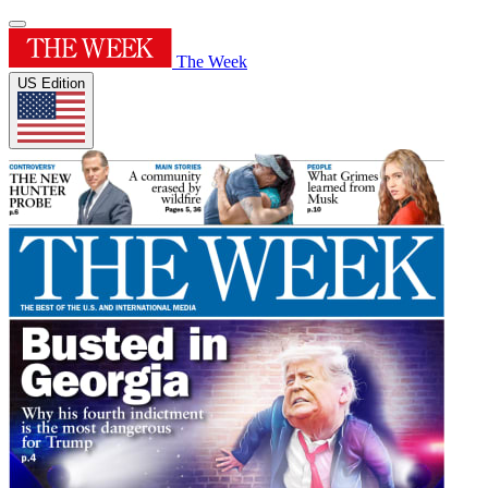
The Week
US Edition