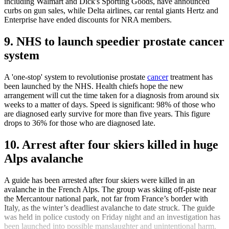
including Walmart and Dick's Sporting Goods, have announced
curbs on gun sales, while Delta airlines, car rental giants Hertz and
Enterprise have ended discounts for NRA members.
9. NHS to launch speedier prostate cancer
system
A 'one-stop' system to revolutionise prostate
cancer
treatment has
been launched by the NHS. Health chiefs hope the new
arrangement will cut the time taken for a diagnosis from around six
weeks to a matter of days. Speed is significant: 98% of those who
are diagnosed early survive for more than five years. This figure
drops to 36% for those who are diagnosed late.
10. Arrest after four skiers killed in huge
Alps avalanche
A guide has been arrested after four skiers were killed in an
avalanche in the French Alps. The group was skiing off-piste near
the Mercantour national park, not far from France’s border with
Italy, as the winter’s deadliest avalanche to date struck. The guide
was held in police custody on Friday night and an investigation has
been launched into possible manslaughter and unintentional harm.