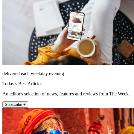
delivered each weekday evening
Today's Best Articles
An editor's selection of news, features and reviews from The Week.
Subscribe +