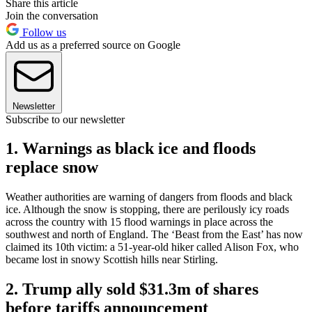
Share this article
Join the conversation
Follow us
Add us as a preferred source on Google
Newsletter
Subscribe to our newsletter
1. Warnings as black ice and floods
replace snow
Weather authorities are warning of dangers from floods and black
ice. Although the snow is stopping, there are perilously icy roads
across the country with 15 flood warnings in place across the
southwest and north of England. The ‘Beast from the East’ has now
claimed its 10th victim: a 51-year-old hiker called Alison Fox, who
became lost in snowy Scottish hills near Stirling.
2. Trump ally sold $31.3m of shares
before tariffs announcement