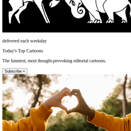
delivered each weekday
Today's Top Cartoons
The funniest, most thought-provoking editorial cartoons.
Subscribe +