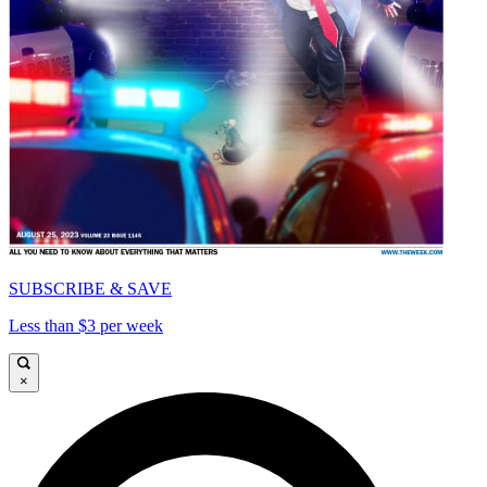
SUBSCRIBE & SAVE
Less than $3 per week
×