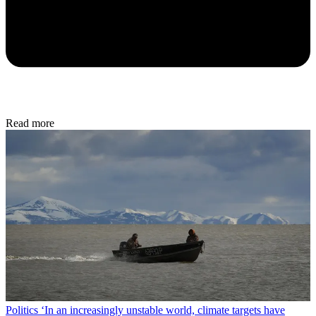
Read more
Politics
‘In an increasingly unstable world, climate targets have