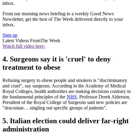
inbox.
From our morning news briefing to a weekly Good News
Newsletter, get the best of The Week delivered directly to your
inbox.
Sign up
Latest Videos From
The Week
Watch full video here:
4. Surgeons say it is 'cruel' to deny
treatment to obese
Refusing surgery to obese people and smokers is "discriminatory
and cruel", say surgeons. According to the Academy of Medical
Royal Colleges, health authorities are making decisions contrary to
the fundamental principles of the
NHS
. Professor Derek Alderson,
President of the Royal College of Surgeons said new policies are
"draconian… singling out specific groups of patients".
5. Italian election could deliver far-right
administration