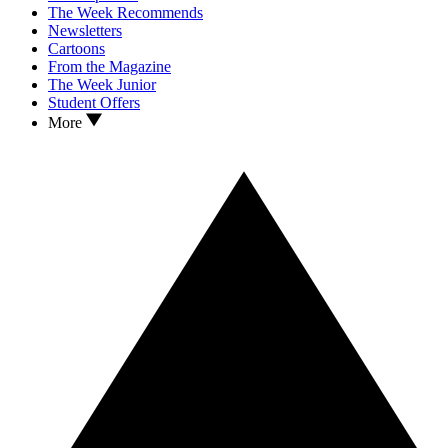
The Week Recommends
Newsletters
Cartoons
From the Magazine
The Week Junior
Student Offers
More