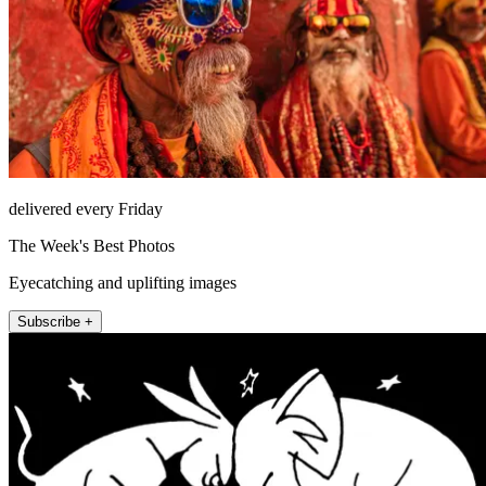
delivered every Friday
The Week's Best Photos
Eyecatching and uplifting images
Subscribe +