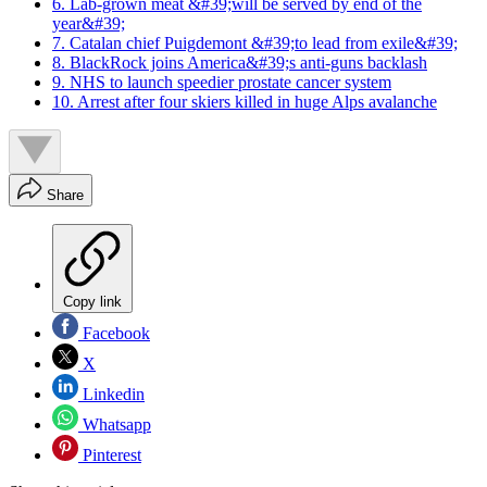
6. Lab-grown meat &#39;will be served by end of the
year&#39;
7. Catalan chief Puigdemont &#39;to lead from exile&#39;
8. BlackRock joins America&#39;s anti-guns backlash
9. NHS to launch speedier prostate cancer system
10. Arrest after four skiers killed in huge Alps avalanche
Share
Copy link
Facebook
X
Linkedin
Whatsapp
Pinterest