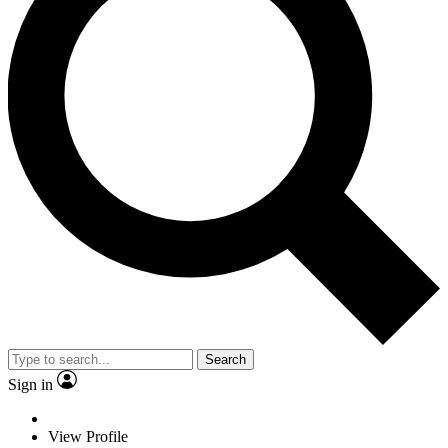
Search
Sign in
View Profile