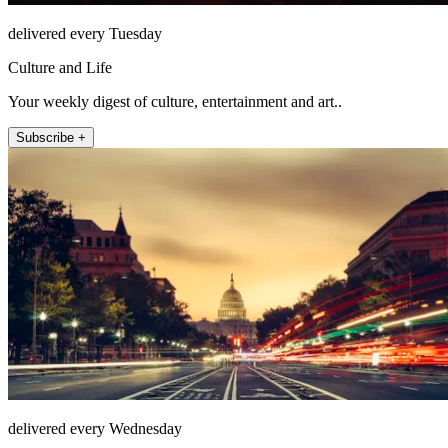
delivered every Tuesday
Culture and Life
Your weekly digest of culture, entertainment and art..
Subscribe +
delivered every Wednesday