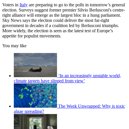
Voters in
Italy
are preparing to go to the polls in tomorrow’s general
election. Surveys suggest former premier Silvio Berlusconi's centre-
right alliance will emerge as the largest bloc in a hung parliament.
Sky News says the election could deliver the most far-right
government in decades if a coalition led by Berlusconi triumphs.
More widely, the election is seen as the latest test of Europe’s
appetite for populist movements.
You may like
‘In an increasingly unstable world,
climate targets have slipped from view’
The Week Unwrapped: Why is toxic
algae spreading?