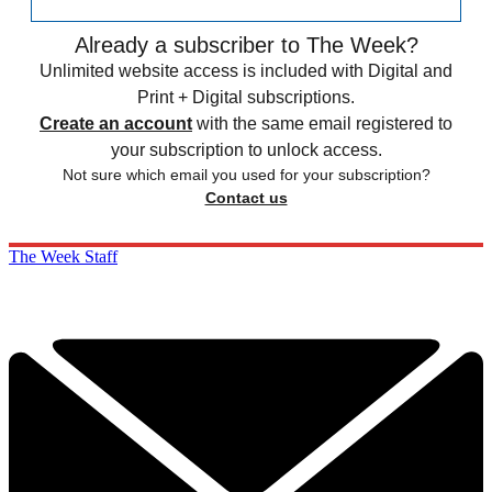
Already a subscriber to The Week?
Unlimited website access is included with Digital and
Print + Digital subscriptions.
Create an account
with the same email registered to
your subscription to unlock access.
Not sure which email you used for your subscription?
Contact us
The Week Staff