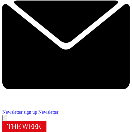
Newsletter sign up
Newsletter