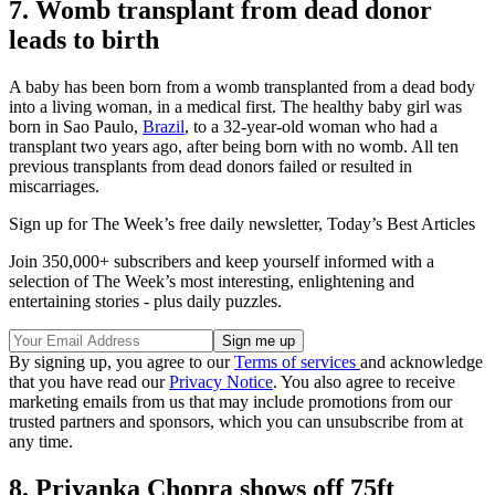
7. Womb transplant from dead donor
leads to birth
A baby has been born from a womb transplanted from a dead body
into a living woman, in a medical first. The healthy baby girl was
born in Sao Paulo,
Brazil
, to a 32-year-old woman who had a
transplant two years ago, after being born with no womb. All ten
previous transplants from dead donors failed or resulted in
miscarriages.
Sign up for The Week’s free daily newsletter,
Today’s Best Articles
Join 350,000+ subscribers and keep yourself informed with a
selection of The Week’s most interesting, enlightening and
entertaining stories - plus daily puzzles.
By signing up, you agree to our
Terms of services
and acknowledge
that you have read our
Privacy Notice
. You also agree to receive
marketing emails from us that may include promotions from our
trusted partners and sponsors, which you can unsubscribe from at
any time.
8. Priyanka Chopra shows off 75ft