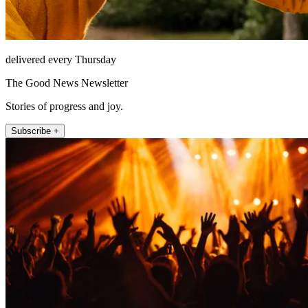
delivered every Thursday
The Good News Newsletter
Stories of progress and joy.
Subscribe +