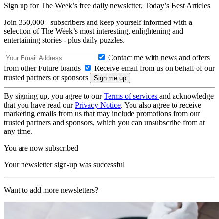
Sign up for The Week’s free daily newsletter,
Today’s Best Articles
Join 350,000+ subscribers and keep yourself informed with a
selection of The Week’s most interesting, enlightening and
entertaining stories - plus daily puzzles.
Contact me with news and offers
from other Future brands
Receive email from us on behalf of our
trusted partners or sponsors
By signing up, you agree to our
Terms of services
and acknowledge
that you have read our
Privacy Notice
. You also agree to receive
marketing emails from us that may include promotions from our
trusted partners and sponsors, which you can unsubscribe from at
any time.
You are now subscribed
Your newsletter sign-up was successful
Want to add more newsletters?