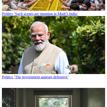
Politics
‘Such scenes are stunning in Modi’s India’
Politics
‘The government appears defensive’