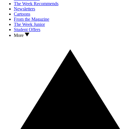
The Week Recommends
Newsletters
Cartoons
From the Magazine
The Week Junior
Student Offers
More