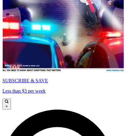
SUBSCRIBE & SAVE
Less than $3 per week
×