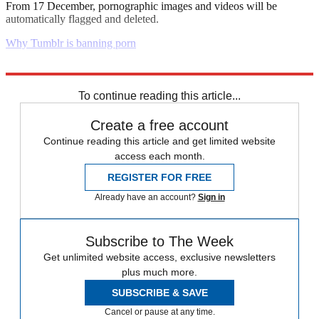
From 17 December, pornographic images and videos will be
automatically flagged and deleted.
Why Tumblr is banning porn
Explore More
Daily briefing
To continue reading this article...
Create a free account
Continue reading this article and get limited website
access each month.
REGISTER FOR FREE
Already have an account?
Sign in
Subscribe to The Week
Get unlimited website access, exclusive newsletters
plus much more.
SUBSCRIBE & SAVE
Cancel or pause at any time.