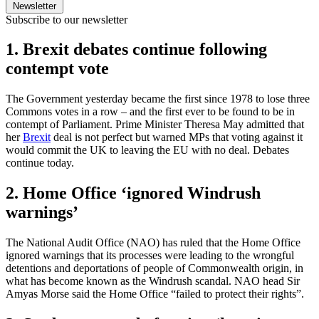
Newsletter
Subscribe to our newsletter
1. Brexit debates continue following
contempt vote
The Government yesterday became the first since 1978 to lose three
Commons votes in a row – and the first ever to be found to be in
contempt of Parliament. Prime Minister Theresa May admitted that
her
Brexit
deal is not perfect but warned MPs that voting against it
would commit the UK to leaving the EU with no deal. Debates
continue today.
2. Home Office ‘ignored Windrush
warnings’
The National Audit Office (NAO) has ruled that the Home Office
ignored warnings that its processes were leading to the wrongful
detentions and deportations of people of Commonwealth origin, in
what has become known as the Windrush scandal. NAO head Sir
Amyas Morse said the Home Office “failed to protect their rights”.