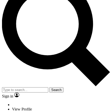
Search
Sign in
View Profile