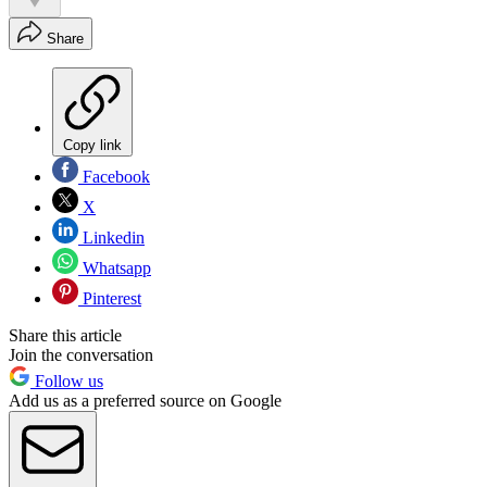
Share
Copy link
Facebook
X
Linkedin
Whatsapp
Pinterest
Share this article
Join the conversation
Follow us
Add us as a preferred source on Google