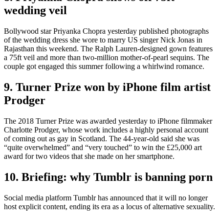
wedding veil
Bollywood star Priyanka Chopra yesterday published photographs
of the wedding dress she wore to marry US singer Nick Jonas in
Rajasthan this weekend. The Ralph Lauren-designed gown features
a 75ft veil and more than two-million mother-of-pearl sequins. The
couple got engaged this summer following a whirlwind romance.
9. Turner Prize won by iPhone film artist
Prodger
The 2018 Turner Prize was awarded yesterday to iPhone filmmaker
Charlotte Prodger, whose work includes a highly personal account
of coming out as gay in Scotland. The 44-year-old said she was
“quite overwhelmed” and “very touched” to win the £25,000 art
award for two videos that she made on her smartphone.
10. Briefing: why Tumblr is banning porn
Social media platform Tumblr has announced that it will no longer
host explicit content, ending its era as a locus of alternative sexuality.