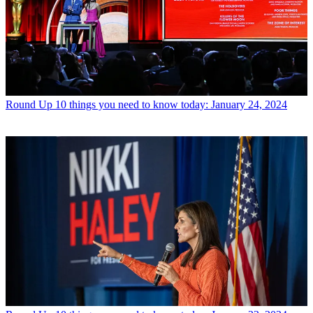
Round Up
10 things you need to know today: January 24, 2024