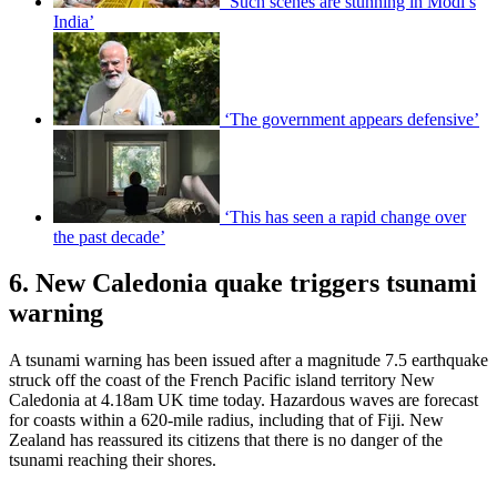
‘Such scenes are stunning in Modi’s
India’
‘The government appears defensive’
‘This has seen a rapid change over
the past decade’
6. New Caledonia quake triggers tsunami
warning
A tsunami warning has been issued after a magnitude 7.5 earthquake
struck off the coast of the French Pacific island territory New
Caledonia at 4.18am UK time today. Hazardous waves are forecast
for coasts within a 620-mile radius, including that of Fiji. New
Zealand has reassured its citizens that there is no danger of the
tsunami reaching their shores.