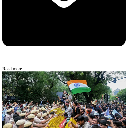
Read more