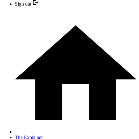
Sign out
The Explainer