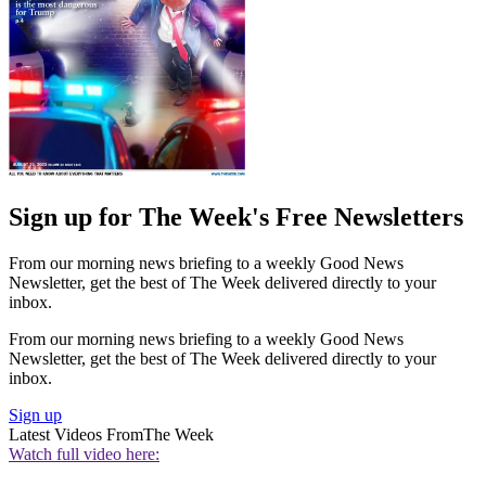
Sign up for The Week's Free Newsletters
From our morning news briefing to a weekly Good News
Newsletter, get the best of The Week delivered directly to your
inbox.
From our morning news briefing to a weekly Good News
Newsletter, get the best of The Week delivered directly to your
inbox.
Sign up
Latest Videos From
The Week
Watch full video here: