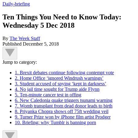
Daily-briefing
Ten Things You Need to Know Today:
Wednesday 5 Dec 2018
By
The Week Staff
Published
December 5, 2018
Jump to category:
1. Brexit debates continue following contempt vote
2. Home Office ‘ignored Windrush warnings’
3. Student accused of spying ‘kept in darkness’
4. No jail time sought for Trump aide Flynn
5. Ten-minute cancer test in offing
6. New Caledonia quake triggers tsunami warning
7. Womb transplant from dead donor leads to birth
8. Priyanka Chopra shows off 75ft wedding veil
9. Turner Prize won by iPhone film artist Prodger
10. Briefing: why Tumblr is banning porn