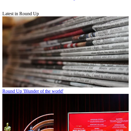
Latest in Round Up
Round Up
'Blunder of the world'