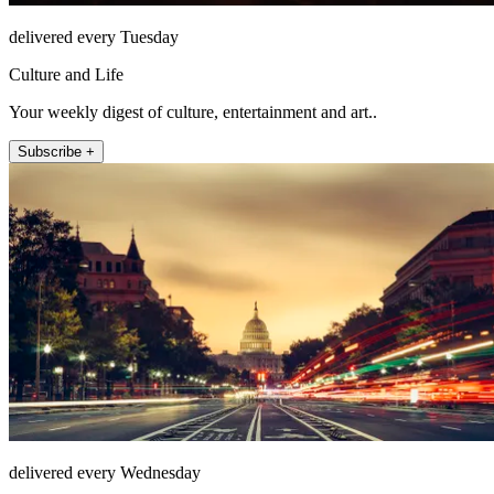
delivered every Tuesday
Culture and Life
Your weekly digest of culture, entertainment and art..
Subscribe +
delivered every Wednesday