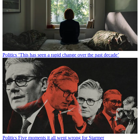
Politics
‘This has seen a rapid change over the past decade’
Politics
Five moments it all went wrong for Starmer