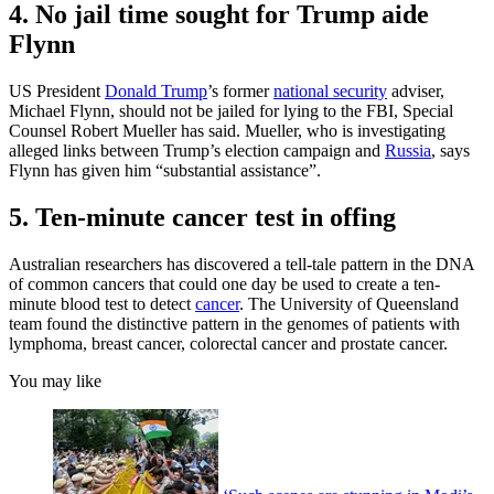
4. No jail time sought for Trump aide
Flynn
US President
Donald Trump
’s former
national security
adviser,
Michael Flynn, should not be jailed for lying to the FBI, Special
Counsel Robert Mueller has said. Mueller, who is investigating
alleged links between Trump’s election campaign and
Russia
, says
Flynn has given him “substantial assistance”.
5. Ten-minute cancer test in offing
Australian researchers has discovered a tell-tale pattern in the DNA
of common cancers that could one day be used to create a ten-
minute blood test to detect
cancer
. The University of Queensland
team found the distinctive pattern in the genomes of patients with
lymphoma, breast cancer, colorectal cancer and prostate cancer.
You may like