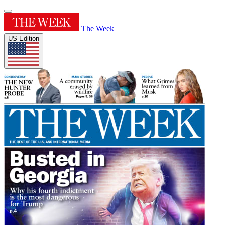
The Week
US Edition