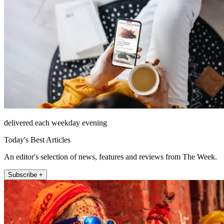
delivered each weekday evening
Today's Best Articles
An editor's selection of news, features and reviews from The Week.
Subscribe +