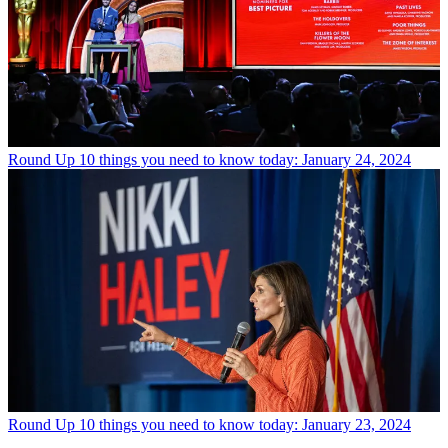
Round Up
10 things you need to know today: January 24, 2024
Round Up
10 things you need to know today: January 23, 2024