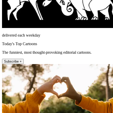
delivered each weekday
Today's Top Cartoons
The funniest, most thought-provoking editorial cartoons.
Subscribe +