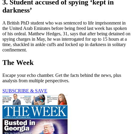
3. Student accused of spying ‘kept in
darkness’
A British PhD student who was sentenced to life imprisonment in
the United Arab Emirates before being freed last week has spoken
of his ordeal. Matthew Hedges, 31, says that after being detained on
spying charges in May, he was interrogated for up to 15 hours at a
time, shackled in ankle cuffs and locked up in darkness in solitary
confinement.
The Week
Escape your echo chamber. Get the facts behind the news, plus
analysis from multiple perspectives.
SUBSCRIBE & SAVE