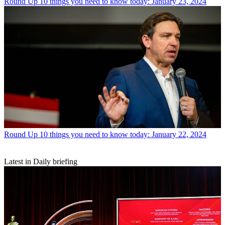
Round Up
10 things you need to know today: January 23, 2024
Round Up
10 things you need to know today: January 22, 2024
Latest in Daily briefing