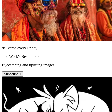
delivered every Friday
The Week's Best Photos
Eyecatching and uplifting images
Subscribe +