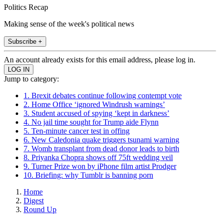
Politics Recap
Making sense of the week's political news
Subscribe +
An account already exists for this email address, please log in.
Jump to category:
1. Brexit debates continue following contempt vote
2. Home Office ‘ignored Windrush warnings’
3. Student accused of spying ‘kept in darkness’
4. No jail time sought for Trump aide Flynn
5. Ten-minute cancer test in offing
6. New Caledonia quake triggers tsunami warning
7. Womb transplant from dead donor leads to birth
8. Priyanka Chopra shows off 75ft wedding veil
9. Turner Prize won by iPhone film artist Prodger
10. Briefing: why Tumblr is banning porn
Home
Digest
Round Up