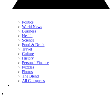
Politics
World News
Business
Health
Science
Food & Drink
Travel
Culture
History
Personal Finance
Puzzles
Photos
The Blend
All Categories