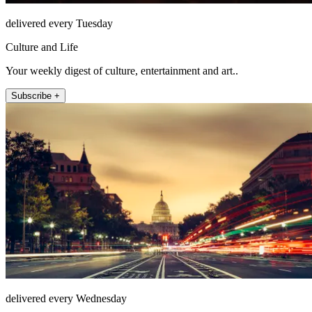
delivered every Tuesday
Culture and Life
Your weekly digest of culture, entertainment and art..
Subscribe +
delivered every Wednesday