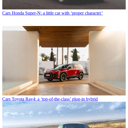
Cars
Honda Super-N: a little car with ‘proper character’
Cars
Toyota Rav4: a ‘top-of-the-class’ plug-in hybrid