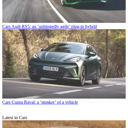
Cars
Audi RS5: an ‘unhingedly agile’ plug-in hybrid
Cars
Cupra Raval: a ‘stonker’ of a vehicle
Latest in Cars