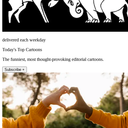
delivered each weekday
Today's Top Cartoons
The funniest, most thought-provoking editorial cartoons.
Subscribe +