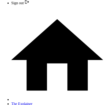
Sign out
The Explainer