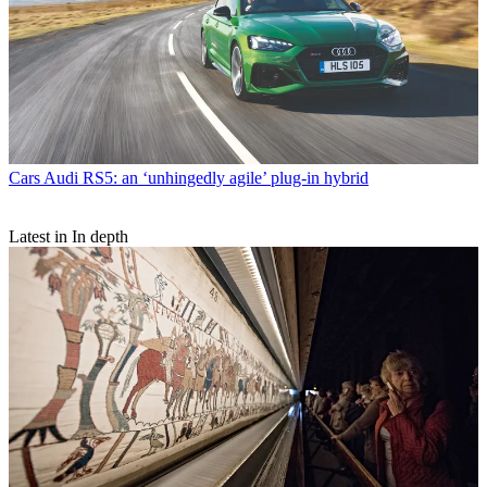
Cars
Audi RS5: an ‘unhingedly agile’ plug-in hybrid
Latest in In depth