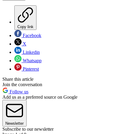
Copy link
Facebook
X
Linkedin
Whatsapp
Pinterest
Share this article
Join the conversation
Follow us
Add us as a preferred source on Google
Newsletter
Subscribe to our newsletter