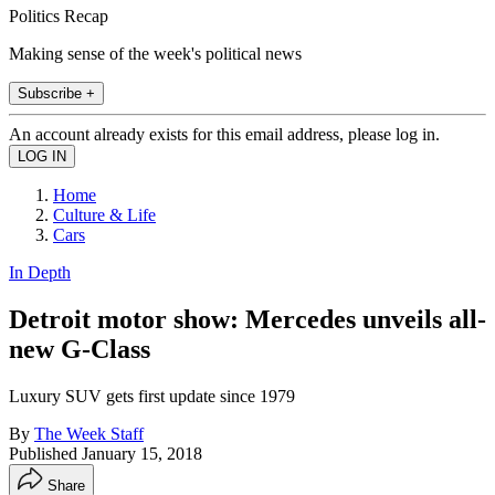
Politics Recap
Making sense of the week's political news
Subscribe +
An account already exists for this email address, please log in.
Home
Culture & Life
Cars
In Depth
Detroit motor show: Mercedes unveils all-
new G-Class
Luxury SUV gets first update since 1979
By
The Week Staff
Published
January 15, 2018
Share