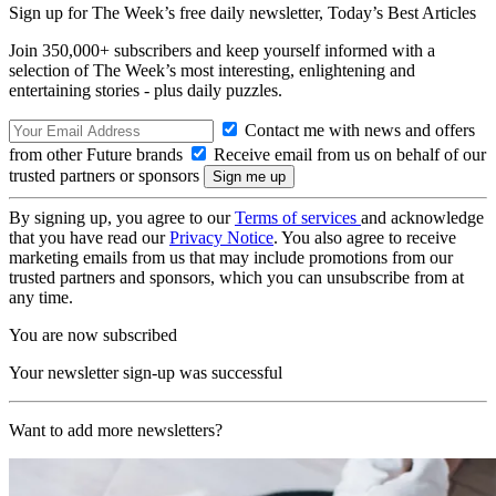
Sign up for The Week’s free daily newsletter,
Today’s Best Articles
Join 350,000+ subscribers and keep yourself informed with a
selection of The Week’s most interesting, enlightening and
entertaining stories - plus daily puzzles.
Contact me with news and offers
from other Future brands
Receive email from us on behalf of our
trusted partners or sponsors
By signing up, you agree to our
Terms of services
and acknowledge
that you have read our
Privacy Notice
. You also agree to receive
marketing emails from us that may include promotions from our
trusted partners and sponsors, which you can unsubscribe from at
any time.
You are now subscribed
Your newsletter sign-up was successful
Want to add more newsletters?