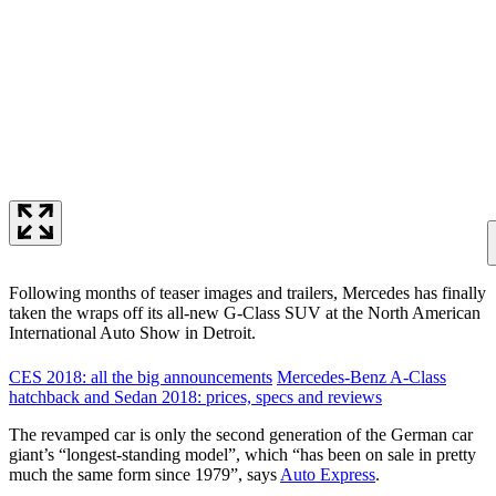
Following months of teaser images and trailers, Mercedes has finally
taken the wraps off its all-new G-Class SUV at the North American
International Auto Show in Detroit.
CES 2018: all the big announcements
Mercedes-Benz A-Class
hatchback and Sedan 2018: prices, specs and reviews
The revamped car is only the second generation of the German car
giant’s “longest-standing model”, which “has been on sale in pretty
much the same form since 1979”, says
Auto Express
.