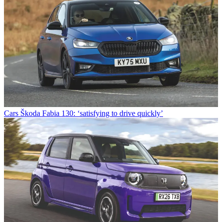
Cars
Škoda Fabia 130: ‘satisfying to drive quickly’