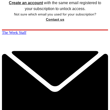
Create an account
with the same email registered to
your subscription to unlock access.
Not sure which email you used for your subscription?
Contact us
The Week Staff