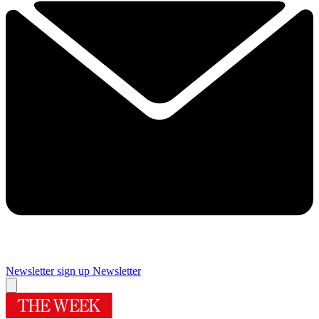
Newsletter sign up
Newsletter