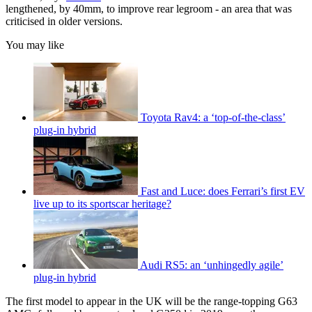
lengthened, by 40mm, to improve rear legroom - an area that was
criticised in older versions.
You may like
Toyota Rav4: a ‘top-of-the-class’
plug-in hybrid
Fast and Luce: does Ferrari’s first EV
live up to its sportscar heritage?
Audi RS5: an ‘unhingedly agile’
plug-in hybrid
The first model to appear in the UK will be the range-topping G63