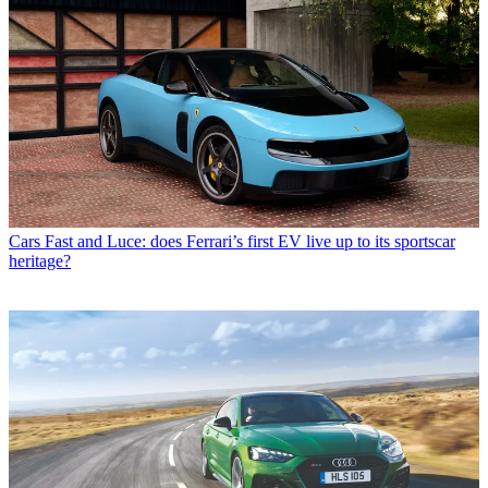
Cars
Fast and Luce: does Ferrari’s first EV live up to its sportscar
heritage?