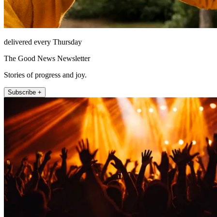
delivered every Thursday
The Good News Newsletter
Stories of progress and joy.
Subscribe +