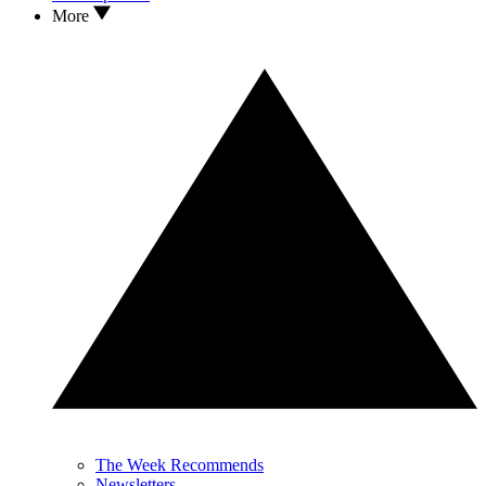
More
The Week Recommends
Newsletters