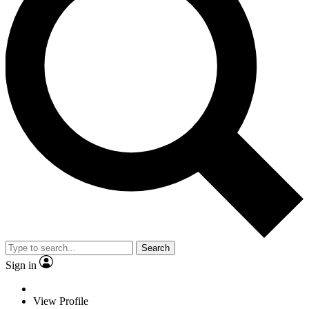
Search
Sign in
View Profile