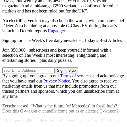
AMG, followed by an entry-level G350d in 2019, says the
magazine. And a mid-range G500 variant “is confirmed for other
markets and has not been ruled out for the UK”.
An electrified version may also be in the works, with company chief
Dieter Zetsche hinting at a possible G-Class EV during the car’s
launch in Detroit, reports
Engadget
.
Sign up for The Week’s free daily newsletter,
Today’s Best Articles
Join 350,000+ subscribers and keep yourself informed with a
selection of The Week’s most interesting, enlightening and
entertaining stories - plus daily puzzles.
By signing up, you agree to our
Terms of services
and acknowledge
that you have read our
Privacy Notice
. You also agree to receive
marketing emails from us that may include promotions from our
trusted partners and sponsors, which you can unsubscribe from at
any time.
Zetsche teased: “What is the future [of Mercedes] in fossil fuels?
Does this G-wagon eventually come out as an electric G-wagon?”
UK buyers will be able to order the new G-Class from March, says
Auto Express, with deliveries due in August.