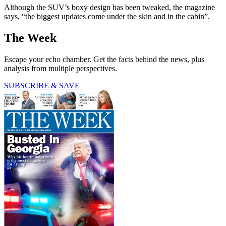
Although the SUV’s boxy design has been tweaked, the magazine
says, “the biggest updates come under the skin and in the cabin”.
The Week
Escape your echo chamber. Get the facts behind the news, plus
analysis from multiple perspectives.
SUBSCRIBE & SAVE