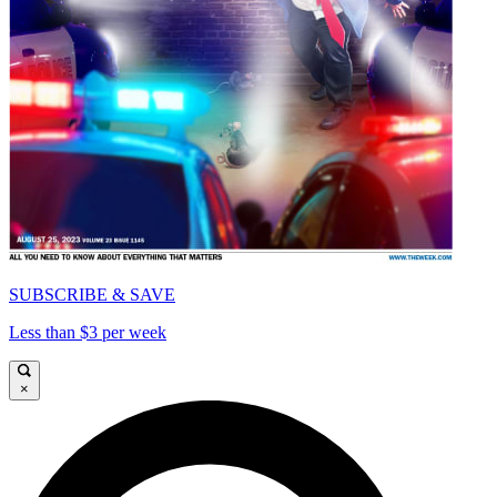
SUBSCRIBE & SAVE
Less than $3 per week
×