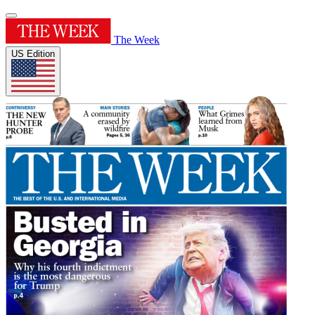
The Week
US Edition