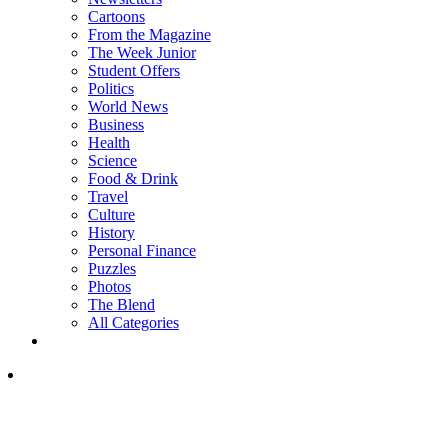
Cartoons
From the Magazine
The Week Junior
Student Offers
Politics
World News
Business
Health
Science
Food & Drink
Travel
Culture
History
Personal Finance
Puzzles
Photos
The Blend
All Categories