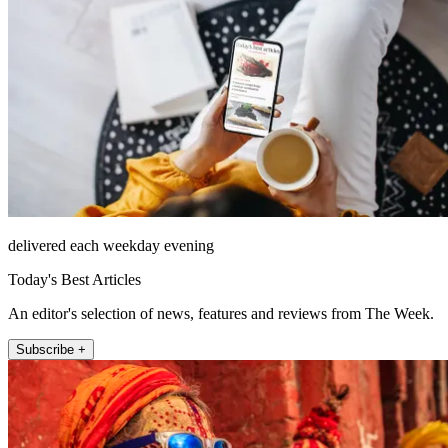
delivered each weekday evening
Today's Best Articles
An editor's selection of news, features and reviews from The Week.
Subscribe +