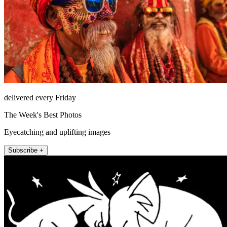
delivered every Friday
The Week's Best Photos
Eyecatching and uplifting images
Subscribe +