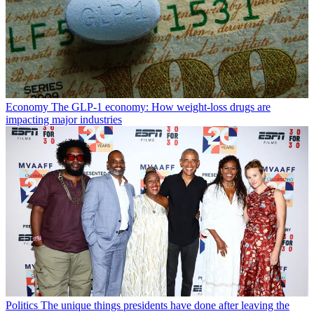
Economy
The GLP-1 economy: How weight-loss drugs are
impacting major industries
Politics
The unique things presidents have done after leaving the