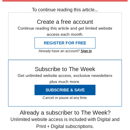
To continue reading this article...
Create a free account
Continue reading this article and get limited website
access each month.
REGISTER FOR FREE
Already have an account?
Sign in
Subscribe to The Week
Get unlimited website access, exclusive newsletters
plus much more.
SUBSCRIBE & SAVE
Cancel or pause at any time.
Already a subscriber to The Week?
Unlimited website access is included with Digital and
Print + Digital subscriptions.