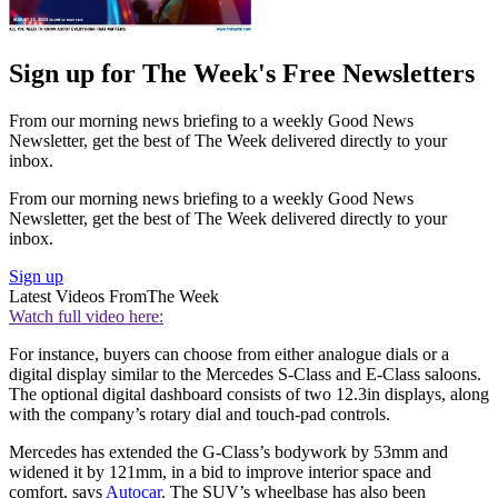
Sign up for The Week's Free Newsletters
From our morning news briefing to a weekly Good News
Newsletter, get the best of The Week delivered directly to your
inbox.
From our morning news briefing to a weekly Good News
Newsletter, get the best of The Week delivered directly to your
inbox.
Sign up
Latest Videos From
The Week
Watch full video here:
For instance, buyers can choose from either analogue dials or a
digital display similar to the Mercedes S-Class and E-Class saloons.
The optional digital dashboard consists of two 12.3in displays, along
with the company’s rotary dial and touch-pad controls.
Mercedes has extended the G-Class’s bodywork by 53mm and
widened it by 121mm, in a bid to improve interior space and
comfort, says
Autocar
. The SUV’s wheelbase has also been