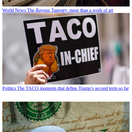
World News
The Bayeux Tapestry: more than a work of art
Politics
The TACO moments that define Trump’s second term so far