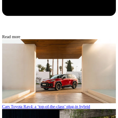
Read more
Cars
Toyota Rav4: a ‘top-of-the-class’ plug-in hybrid