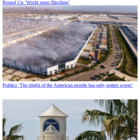
Round Up
‘World stops flinching’
Politics
‘The plight of the American people has only gotten worse’