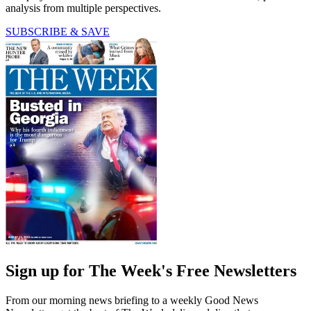
analysis from multiple perspectives.
SUBSCRIBE & SAVE
Sign up for The Week's Free Newsletters
From our morning news briefing to a weekly Good News