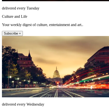
delivered every Tuesday
Culture and Life
Your weekly digest of culture, entertainment and art..
Subscribe +
delivered every Wednesday