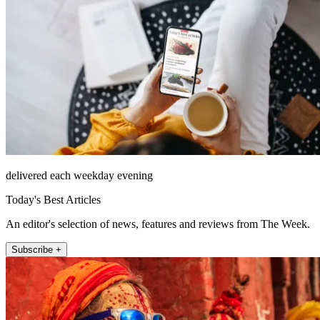
delivered each weekday evening
Today's Best Articles
An editor's selection of news, features and reviews from The Week.
Subscribe +