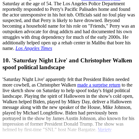
Saturday at the age of 54. The Los Angeles Police Department
reportedly responded to Perry's Pacific Palisades home and found
the actor unresponsive in his hot tub. Officials said no foul play was
suspected, and that Perry is likely to have drowned. Beyond
becoming a household name for his role on "Friends," Perry was an
outspoken advocate for drug addicts and had documented his own
struggles with drug dependency for much of the early 2000s. He
additionally helped open up a rehab center in Malibu that bore his
name.
Los Angeles Times
10. 'Saturday Night Live' and Christopher Walken
spoof political landscape
'Saturday Night Live' apparently felt that President Biden needed
more cowbell, as Christopher Walken
made a surprise return
to the
live sketch show on Saturday to help spoof today's frigid political
landscape. Playing the spirit of Halloween in the show's cold open,
Walken helped Biden, played by Mikey Day, deliver a Halloween
message along with the new speaker of the House, Mike Johnson,
played by Michael Longfellow. Biden had previously been
portrayed in the show by James Austin Johnson, also known for his
impression of former President Donald Trump. The show was
helmed by first-time "SNL" host Nate Bargatze.
Variety