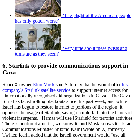
‘The plight of the American people
has only gotten worse’
‘Very little about these twists and
turns are as they seem’
6. Starlink to provide communications support in
Gaza
SpaceX owner
Elon Musk
said Saturday that he would offer
his
company's Starlink satellite service
to support internet access for
"internationally recognized aid organizations in Gaza." The Gaza
Strip has faced rolling blackouts since this past week, and while
Israel has begun to restore internet to portions of the region, it
opposes the usage of Starlink, saying it could fall into the hands of
violent insurgents. "Hamas will use [Starlink] for terrorist activities.
There is no doubt about it, we know it, and Musk knows it," Israeli
Communications Minister Shlomo Karhi wrote on X, formerly
Twitter. Karhi added that the Israeli government would "use all