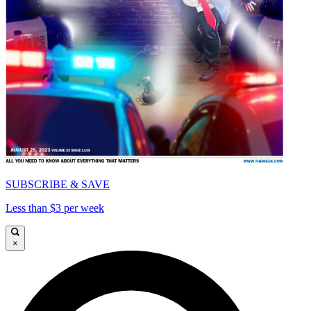
SUBSCRIBE & SAVE
Less than $3 per week
×