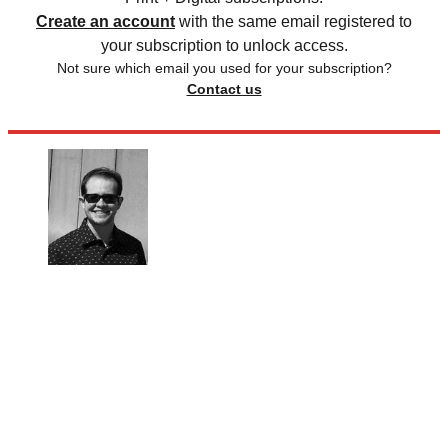
Create an account
with the same email registered to
your subscription to unlock access.
Not sure which email you used for your subscription?
Contact us