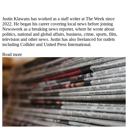
Justin Klawans has worked as a staff writer at The Week since
2022. He began his career covering local news before joining
Newsweek as a breaking news reporter, where he wrote about
politics, national and global affairs, business, crime, sports, film,
television and other news. Justin has also freelanced for outlets
including Collider and United Press International.
Read more