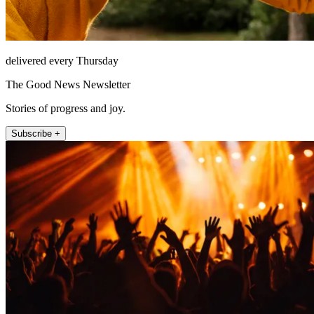
delivered every Thursday
The Good News Newsletter
Stories of progress and joy.
Subscribe +