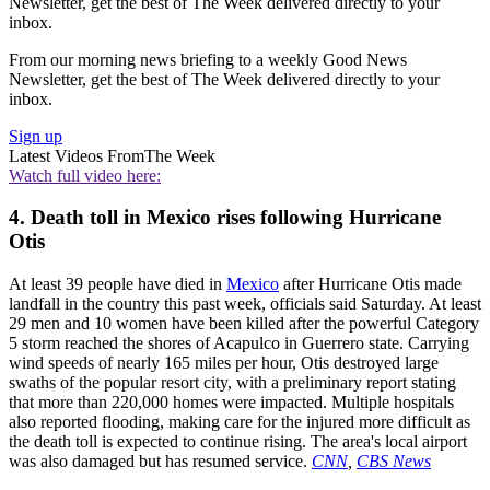
Newsletter, get the best of The Week delivered directly to your
inbox.
From our morning news briefing to a weekly Good News
Newsletter, get the best of The Week delivered directly to your
inbox.
Sign up
Latest Videos From
The Week
Watch full video here:
4. Death toll in Mexico rises following Hurricane
Otis
At least 39 people have died in
Mexico
after Hurricane Otis made
landfall in the country this past week, officials said Saturday. At least
29 men and 10 women have been killed after the powerful Category
5 storm reached the shores of Acapulco in Guerrero state. Carrying
wind speeds of nearly 165 miles per hour, Otis destroyed large
swaths of the popular resort city, with a preliminary report stating
that more than 220,000 homes were impacted. Multiple hospitals
also reported flooding, making care for the injured more difficult as
the death toll is expected to continue rising. The area's local airport
was also damaged but has resumed service.
CNN
,
CBS News