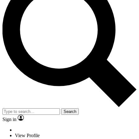
Search
Sign in
View Profile