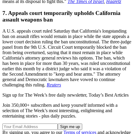
means at its disposal to fight this."
The Times of Israel
,
Haaretz
7. Appeals court temporarily upholds California
assault weapons ban
A U.S. appeals court ruled Saturday that California's longstanding
ban on assault rifles would remain in place while the state appeals a
lower court decision ruling the ban unconstitutional. The three-judge
panel from the 9th U.S. Circuit Court temporarily blocked the ban
from being overturned, saying that it must remain in place while
California's attorney general reviews his options. The ban, which
has been in place for more than 30 years, was ruled unconstitutional
earlier this month by a district judge who said it was a violation of
the Second Amendment to "keep and bear arms." The attorney
general and Democratic lawmakers have vowed to continue
challenging this ruling.
Reuters
Sign up for The Week’s free daily newsletter,
Today’s Best Articles
Join 350,000+ subscribers and keep yourself informed with a
selection of The Week’s most interesting, enlightening and
entertaining stories - plus daily puzzles.
By signing up, you agree to our
Terms of services
and acknowledge