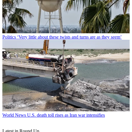
Politics
‘Very little about these twists and turns are as they seem’
World News
U.S. death toll rises as Iran war intensifies
Latest in Round Up