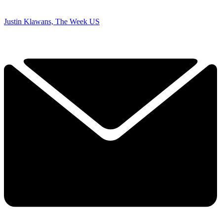
Justin Klawans, The Week US