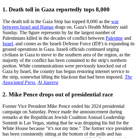
1. Death toll in Gaza reportedly tops 8,000
The death toll in the Gaza Strip has topped 8,000 as the
war
between Israel and Hamas
drags on, Gaza's Health Ministry said
Sunday. The figure represents by far the largest number of
Palestinians killed in the decades of conflict between
Palestine
and
Israel
, and comes as the Israeli Defense Force (IDF) is expanding its
ground operations in Gaza. Israeli officials continued urging
civilians in Gaza to move to the southern area of the region, as the
majority of the conflict has been contained to the strip's northern
portion. While communications were previously knocked out of
Gaza by Israel, the country has begun restoring internet service to
the strip, somewhat lifting the blackout that had been imposed.
The
Associated Press
,
Al Jazeera
2. Mike Pence drops out of presidential race
Former Vice President Mike Pence ended his 2024 presidential
campaign on Saturday. Pence made the announcement during
remarks at the Republican Jewish Coalition Annual Leadership
Summit in Las Vegas, stating that he was dropping his bid for the
White House because "it’s not my time." The former vice president
has been consistently sitting at the bottom of the polls and has