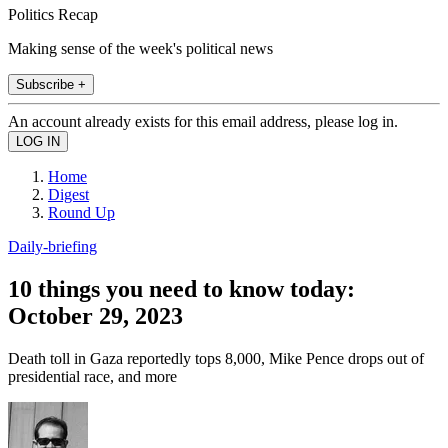
Politics Recap
Making sense of the week's political news
Subscribe +
An account already exists for this email address, please log in.
Home
Digest
Round Up
Daily-briefing
10 things you need to know today:
October 29, 2023
Death toll in Gaza reportedly tops 8,000, Mike Pence drops out of
presidential race, and more