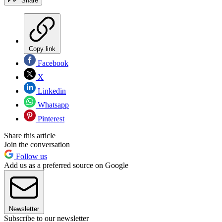
Share
Copy link
Facebook
X
Linkedin
Whatsapp
Pinterest
Share this article
Join the conversation
Follow us
Add us as a preferred source on Google
Newsletter
Subscribe to our newsletter