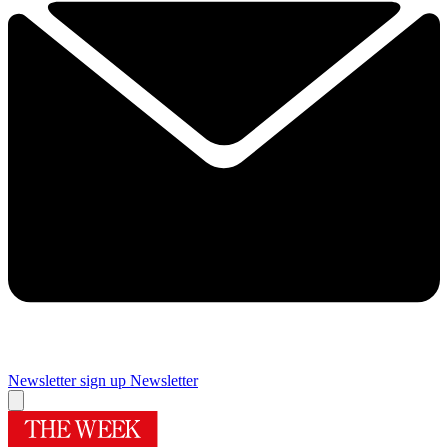
Newsletter sign up
Newsletter