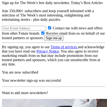
Sign up for The Week’s free daily newsletter,
Today’s Best Articles
Join 350,000+ subscribers and keep yourself informed with a
selection of The Week’s most interesting, enlightening and
entertaining stories - plus daily puzzles.
Contact me with news and offers
from other Future brands
Receive email from us on behalf of our
trusted partners or sponsors
By signing up, you agree to our
Terms of services
and acknowledge
that you have read our
Privacy Notice
. You also agree to receive
marketing emails from us that may include promotions from our
trusted partners and sponsors, which you can unsubscribe from at
any time.
You are now subscribed
Your newsletter sign-up was successful
Want to add more newsletters?