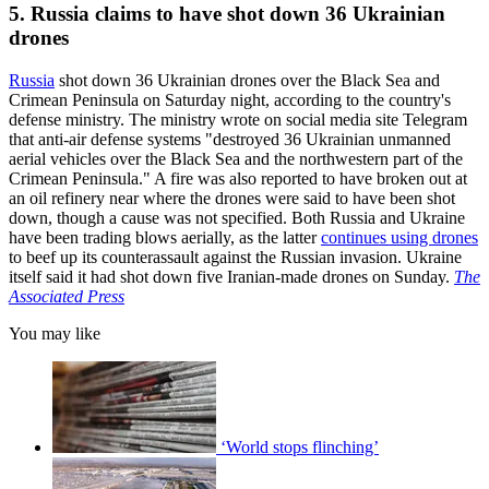
5. Russia claims to have shot down 36 Ukrainian
drones
Russia
shot down 36 Ukrainian drones over the Black Sea and
Crimean Peninsula on Saturday night, according to the country's
defense ministry. The ministry wrote on social media site Telegram
that anti-air defense systems "destroyed 36 Ukrainian unmanned
aerial vehicles over the Black Sea and the northwestern part of the
Crimean Peninsula." A fire was also reported to have broken out at
an oil refinery near where the drones were said to have been shot
down, though a cause was not specified. Both Russia and Ukraine
have been trading blows aerially, as the latter
continues using drones
to beef up its counterassault against the Russian invasion. Ukraine
itself said it had shot down five Iranian-made drones on Sunday.
The
Associated Press
You may like
‘World stops flinching’