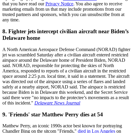
that you have read our
Privacy Notice
. You also agree to receive
marketing emails from us that may include promotions from our
trusted partners and sponsors, which you can unsubscribe from at
any time.
8. Fighter jets intercept civilian aircraft near Biden’s
Delaware home
A North American Aerospace Defense Command (NORAD) fighter
jet was scrambled Saturday after a civilian aircraft entered restricted
airspace around the Delaware home of President Biden, NORAD
said. NORAD, responsible for protecting the skies of North
America, responded to reports of a civilian aircraft in the restricted
space around 2:25 p.m. local time, it said in a statement. The aircraft
was directed out of the airspace using a series of flares and landed
safely at a nearby airport, NORAD said. The airspace is restricted
because Biden is in Delaware this weekend, and the Secret Service
said there were "no impacts to the protectee’s movements as a result
of this incident."
Delaware News Journal
9. 'Friends' star Matthew Perry dies at 54
Matthew Perry, an iconic 1990s actor best known for portraying
Chandler Bing on the sitcom "Friends,"
died in Los Angeles
on