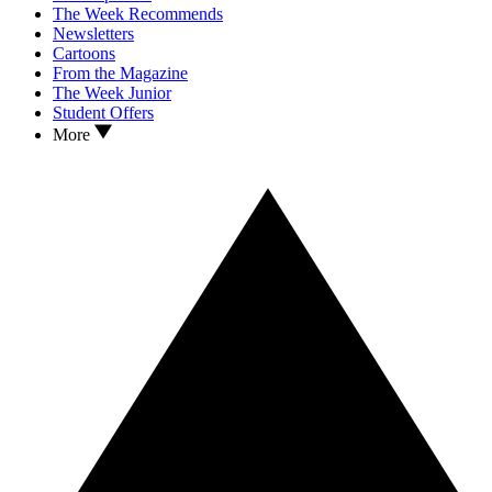
The Week Recommends
Newsletters
Cartoons
From the Magazine
The Week Junior
Student Offers
More