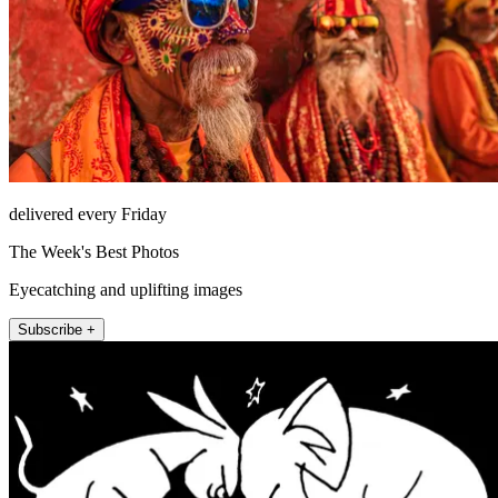
delivered every Friday
The Week's Best Photos
Eyecatching and uplifting images
Subscribe +