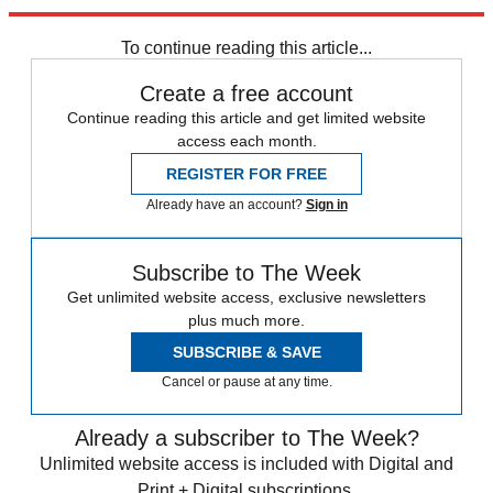
Explore More
Middle East
To continue reading this article...
Create a free account
Continue reading this article and get limited website
access each month.
REGISTER FOR FREE
Already have an account?
Sign in
Subscribe to The Week
Get unlimited website access, exclusive newsletters
plus much more.
SUBSCRIBE & SAVE
Cancel or pause at any time.
Already a subscriber to The Week?
Unlimited website access is included with Digital and
Print + Digital subscriptions.