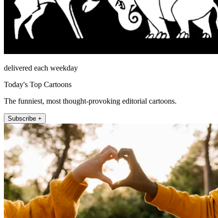
delivered each weekday
Today's Top Cartoons
The funniest, most thought-provoking editorial cartoons.
Subscribe +