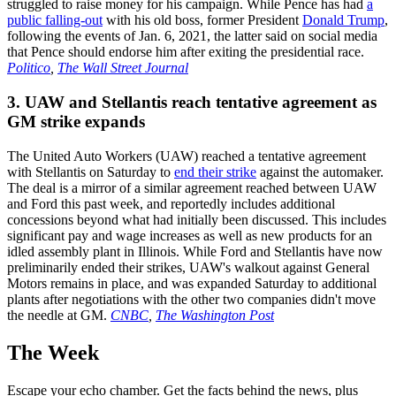
struggled to raise money for his campaign. While Pence has had
a
public falling-out
with his old boss, former President
Donald Trump
,
following the events of Jan. 6, 2021, the latter said on social media
that Pence should endorse him after exiting the presidential race.
Politico
,
The Wall Street Journal
3. UAW and Stellantis reach tentative agreement as
GM strike expands
The United Auto Workers (UAW) reached a tentative agreement
with Stellantis on Saturday to
end their strike
against the automaker.
The deal is a mirror of a similar agreement reached between UAW
and Ford this past week, and reportedly includes additional
concessions beyond what had initially been discussed. This includes
significant pay and wage increases as well as new products for an
idled assembly plant in Illinois. While Ford and Stellantis have now
preliminarily ended their strikes, UAW's walkout against General
Motors remains in place, and was expanded Saturday to additional
plants after negotiations with the other two companies didn't move
the needle at GM.
CNBC
,
The Washington Post
The Week
Escape your echo chamber. Get the facts behind the news, plus