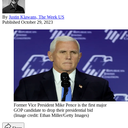
By
Justin Klawans, The Week US
Published
October 29, 2023
Former Vice President Mike Pence is the first major
GOP candidate to drop their presidential bid
(Image credit: Ethan Miller/Getty Images)