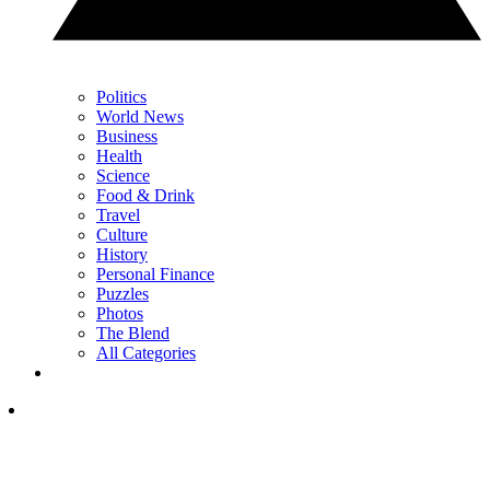
Politics
World News
Business
Health
Science
Food & Drink
Travel
Culture
History
Personal Finance
Puzzles
Photos
The Blend
All Categories