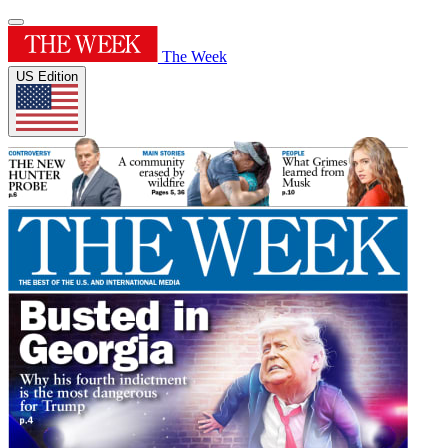
The Week
US Edition