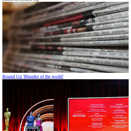
Round Up
'Blunder of the world'