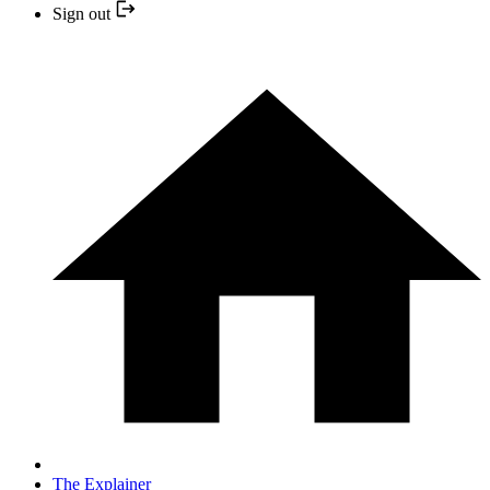
Sign out
The Explainer