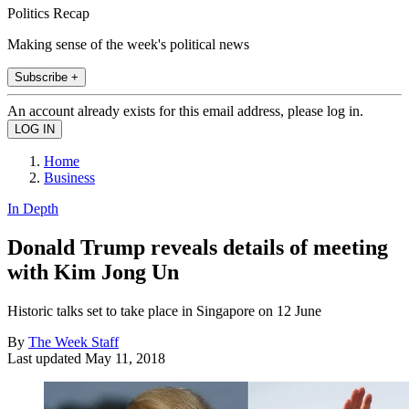
Politics Recap
Making sense of the week's political news
Subscribe +
An account already exists for this email address, please log in.
Home
Business
In Depth
Donald Trump reveals details of meeting
with Kim Jong Un
Historic talks set to take place in Singapore on 12 June
By
The Week Staff
Last updated
May 11, 2018