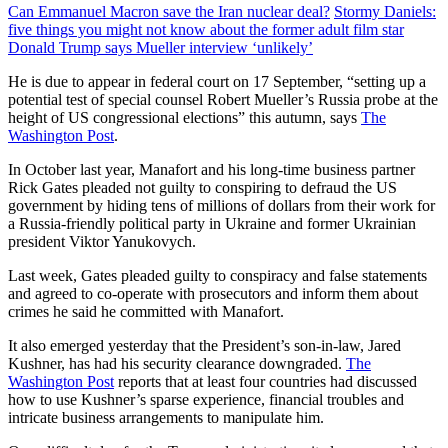
Can Emmanuel Macron save the Iran nuclear deal?
Stormy Daniels:
five things you might not know about the former adult film star
Donald Trump says Mueller interview ‘unlikely’
He is due to appear in federal court on 17 September, “setting up a
potential test of special counsel Robert Mueller’s Russia probe at the
height of US congressional elections” this autumn, says
The
Washington Post
.
In October last year, Manafort and his long-time business partner
Rick Gates pleaded not guilty to conspiring to defraud the US
government by hiding tens of millions of dollars from their work for
a Russia-friendly political party in Ukraine and former Ukrainian
president Viktor Yanukovych.
Last week, Gates pleaded guilty to conspiracy and false statements
and agreed to co-operate with prosecutors and inform them about
crimes he said he committed with Manafort.
It also emerged yesterday that the President’s son-in-law, Jared
Kushner, has had his security clearance downgraded.
The
Washington Post
reports that at least four countries had discussed
how to use Kushner’s sparse experience, financial troubles and
intricate business arrangements to manipulate him.