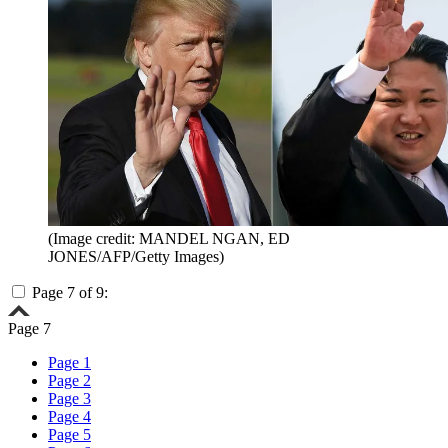
(Image credit: MANDEL NGAN, ED
JONES/AFP/Getty Images)
Page 7 of 9:
Page 7
Page 1
Page 2
Page 3
Page 4
Page 5