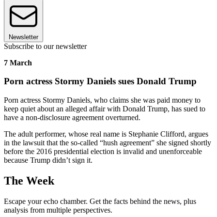
Newsletter
Subscribe to our newsletter
7 March
Porn actress Stormy Daniels sues Donald Trump
Porn actress Stormy Daniels, who claims she was paid money to
keep quiet about an alleged affair with Donald Trump, has sued to
have a non-disclosure agreement overturned.
The adult performer, whose real name is Stephanie Clifford, argues
in the lawsuit that the so-called “hush agreement” she signed shortly
before the 2016 presidential election is invalid and unenforceable
because Trump didn’t sign it.
The Week
Escape your echo chamber. Get the facts behind the news, plus
analysis from multiple perspectives.