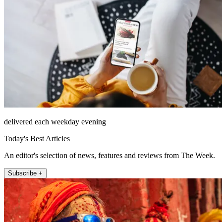
delivered each weekday evening
Today's Best Articles
An editor's selection of news, features and reviews from The Week.
Subscribe +