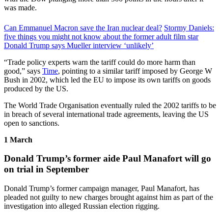
was made.
Can Emmanuel Macron save the Iran nuclear deal?
Stormy Daniels:
five things you might not know about the former adult film star
Donald Trump says Mueller interview ‘unlikely’
“Trade policy experts warn the tariff could do more harm than
good,” says
Time
, pointing to a similar tariff imposed by George W
Bush in 2002, which led the EU to impose its own tariffs on goods
produced by the US.
The World Trade Organisation eventually ruled the 2002 tariffs to be
in breach of several international trade agreements, leaving the US
open to sanctions.
1 March
Donald Trump’s former aide Paul Manafort will go
on trial in September
Donald Trump’s former campaign manager, Paul Manafort, has
pleaded not guilty to new charges brought against him as part of the
investigation into alleged Russian election rigging.