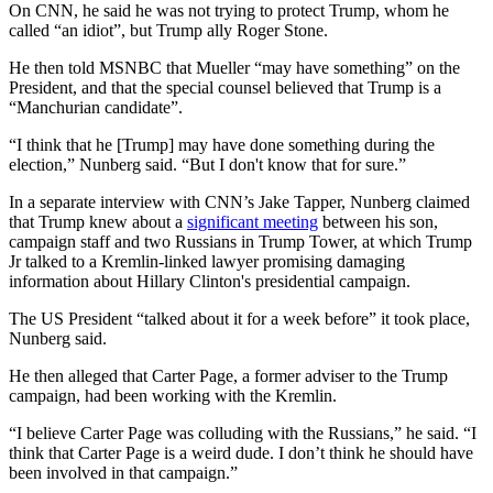
On CNN, he said he was not trying to protect Trump, whom he
called “an idiot”, but Trump ally Roger Stone.
He then told MSNBC that Mueller “may have something” on the
President, and that the special counsel believed that Trump is a
“Manchurian candidate”.
“I think that he [Trump] may have done something during the
election,” Nunberg said. “But I don't know that for sure.”
In a separate interview with CNN’s Jake Tapper, Nunberg claimed
that Trump knew about a
significant meeting
between his son,
campaign staff and two Russians in Trump Tower, at which Trump
Jr talked to a Kremlin-linked lawyer promising damaging
information about Hillary Clinton's presidential campaign.
The US President “talked about it for a week before” it took place,
Nunberg said.
He then alleged that Carter Page, a former adviser to the Trump
campaign, had been working with the Kremlin.
“I believe Carter Page was colluding with the Russians,” he said. “I
think that Carter Page is a weird dude. I don’t think he should have
been involved in that campaign.”