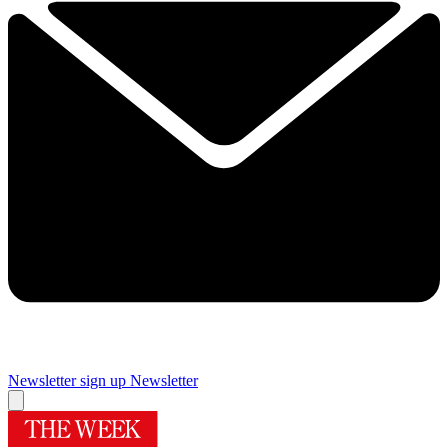
Newsletter sign up
Newsletter