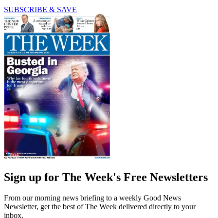
SUBSCRIBE & SAVE
Sign up for The Week's Free Newsletters
From our morning news briefing to a weekly Good News
Newsletter, get the best of The Week delivered directly to your
inbox.