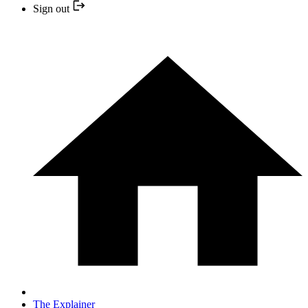
Sign out
The Explainer