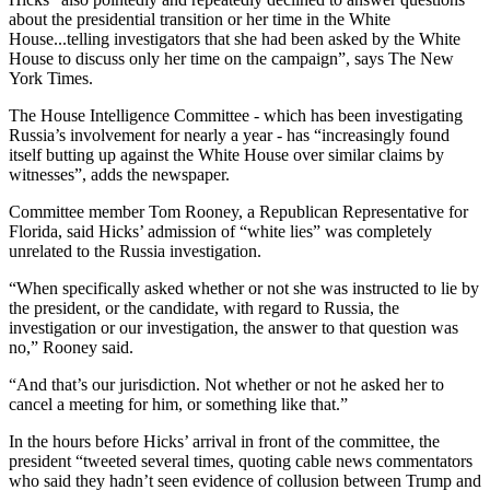
about the presidential transition or her time in the White
House...telling investigators that she had been asked by the White
House to discuss only her time on the campaign”, says The New
York Times.
The House Intelligence Committee - which has been investigating
Russia’s involvement for nearly a year - has “increasingly found
itself butting up against the White House over similar claims by
witnesses”, adds the newspaper.
Committee member Tom Rooney, a Republican Representative for
Florida, said Hicks’ admission of “white lies” was completely
unrelated to the Russia investigation.
“When specifically asked whether or not she was instructed to lie by
the president, or the candidate, with regard to Russia, the
investigation or our investigation, the answer to that question was
no,” Rooney said.
“And that’s our jurisdiction. Not whether or not he asked her to
cancel a meeting for him, or something like that.”
In the hours before Hicks’ arrival in front of the committee, the
president “tweeted several times, quoting cable news commentators
who said they hadn’t seen evidence of collusion between Trump and