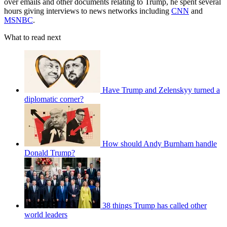
over emails and other documents relating to Trump, he spent several
hours giving interviews to news networks including
CNN
and
MSNBC
.
What to read next
Have Trump and Zelenskyy turned a
diplomatic corner?
How should Andy Burnham handle
Donald Trump?
38 things Trump has called other
world leaders