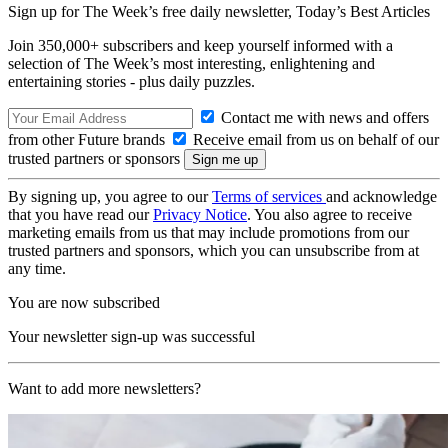
Sign up for The Week’s free daily newsletter,
Today’s Best Articles
Join 350,000+ subscribers and keep yourself informed with a
selection of The Week’s most interesting, enlightening and
entertaining stories - plus daily puzzles.
Contact me with news and offers
from other Future brands
Receive email from us on behalf of our
trusted partners or sponsors
By signing up, you agree to our
Terms of services
and acknowledge
that you have read our
Privacy Notice
. You also agree to receive
marketing emails from us that may include promotions from our
trusted partners and sponsors, which you can unsubscribe from at
any time.
You are now subscribed
Your newsletter sign-up was successful
Want to add more newsletters?