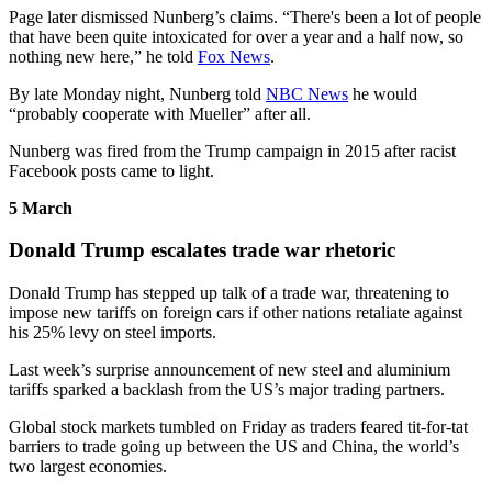
Page later dismissed Nunberg’s claims. “There's been a lot of people
that have been quite intoxicated for over a year and a half now, so
nothing new here,” he told
Fox News
.
By late Monday night, Nunberg told
NBC News
he would
“probably cooperate with Mueller” after all.
Nunberg was fired from the Trump campaign in 2015 after racist
Facebook posts came to light.
5 March
Donald Trump escalates trade war rhetoric
Donald Trump has stepped up talk of a trade war, threatening to
impose new tariffs on foreign cars if other nations retaliate against
his 25% levy on steel imports.
Last week’s surprise announcement of new steel and aluminium
tariffs sparked a backlash from the US’s major trading partners.
Global stock markets tumbled on Friday as traders feared tit-for-tat
barriers to trade going up between the US and China, the world’s
two largest economies.