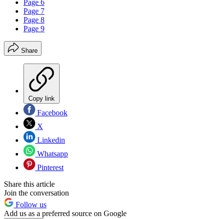
Page 6
Page 7
Page 8
Page 9
Share
Copy link
Facebook
X
Linkedin
Whatsapp
Pinterest
Share this article
Join the conversation
Follow us
Add us as a preferred source on Google