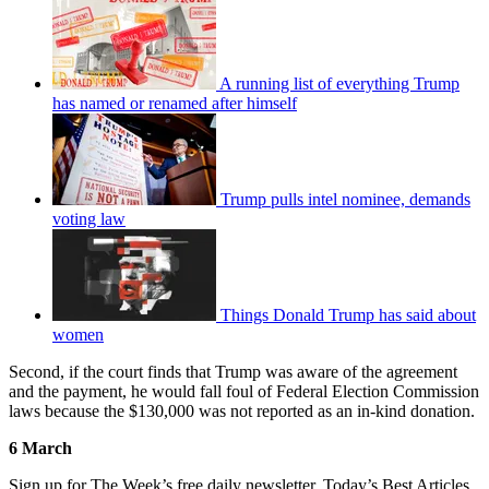
A running list of everything Trump
has named or renamed after himself
Trump pulls intel nominee, demands
voting law
Things Donald Trump has said about
women
Second, if the court finds that Trump was aware of the agreement
and the payment, he would fall foul of Federal Election Commission
laws because the $130,000 was not reported as an in-kind donation.
6 March
Sign up for The Week’s free daily newsletter,
Today’s Best Articles