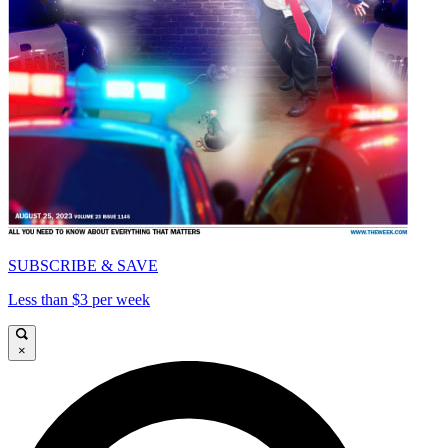
SUBSCRIBE & SAVE
Less than $3 per week
×