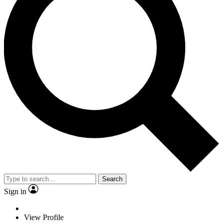
Search
Sign in
View Profile