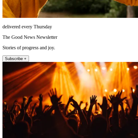
delivered every Thursday
The Good News Newsletter
Stories of progress and joy.
Subscribe +