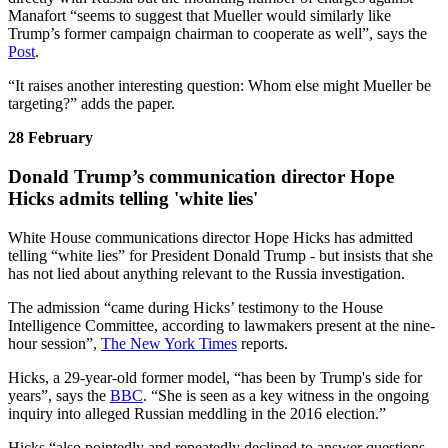
Manafort “seems to suggest that Mueller would similarly like
Trump’s former campaign chairman to cooperate as well”, says the
Post
.
“It raises another interesting question: Whom else might Mueller be
targeting?” adds the paper.
28 February
Donald Trump’s communication director Hope
Hicks admits telling 'white lies'
White House communications director Hope Hicks has admitted
telling “white lies” for President Donald Trump - but insists that she
has not lied about anything relevant to the Russia investigation.
The admission “came during Hicks’ testimony to the House
Intelligence Committee, according to lawmakers present at the nine-
hour session”,
The New York Times
reports.
Hicks, a 29-year-old former model, “has been by Trump's side for
years”, says the
BBC
. “She is seen as a key witness in the ongoing
inquiry into alleged Russian meddling in the 2016 election.”
Hicks “also pointedly and repeatedly declined to answer questions