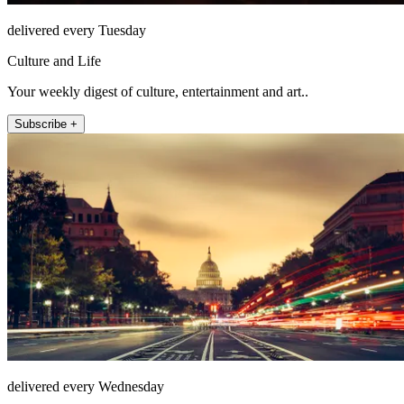
delivered every Tuesday
Culture and Life
Your weekly digest of culture, entertainment and art..
Subscribe +
delivered every Wednesday