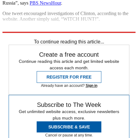
Russia”, says
PBS NewsHour
.
One tweet encouraged investigations of Clinton, according to the
website. Another simply said, “WITCH HUNT!”.
Explore More
Kim Jong Un
Donald Trump
Michael Cohen
To continue reading this article...
Create a free account
Continue reading this article and get limited website
access each month.
REGISTER FOR FREE
Already have an account?
Sign in
Subscribe to The Week
Get unlimited website access, exclusive newsletters
plus much more.
SUBSCRIBE & SAVE
Cancel or pause at any time.