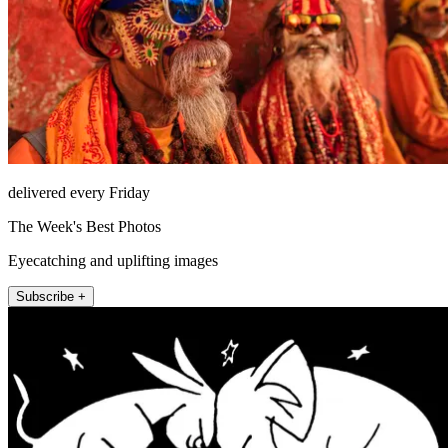
delivered every Friday
The Week's Best Photos
Eyecatching and uplifting images
Subscribe +