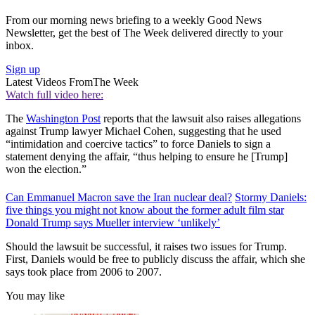
From our morning news briefing to a weekly Good News
Newsletter, get the best of The Week delivered directly to your
inbox.
Sign up
Latest Videos From
The Week
Watch full video here:
The
Washington Post
reports that the lawsuit also raises allegations
against Trump lawyer Michael Cohen, suggesting that he used
“intimidation and coercive tactics” to force Daniels to sign a
statement denying the affair, “thus helping to ensure he [Trump]
won the election.”
Can Emmanuel Macron save the Iran nuclear deal?
Stormy Daniels:
five things you might not know about the former adult film star
Donald Trump says Mueller interview ‘unlikely’
Should the lawsuit be successful, it raises two issues for Trump.
First, Daniels would be free to publicly discuss the affair, which she
says took place from 2006 to 2007.
You may like