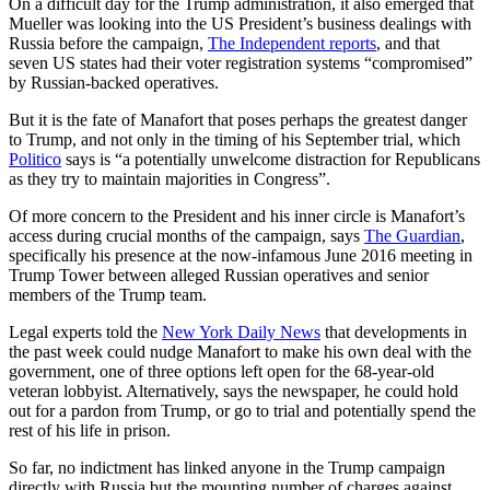
On a difficult day for the Trump administration, it also emerged that
Mueller was looking into the US President’s business dealings with
Russia before the campaign,
The Independent reports
, and that
seven US states had their voter registration systems “compromised”
by Russian-backed operatives.
But it is the fate of Manafort that poses perhaps the greatest danger
to Trump, and not only in the timing of his September trial, which
Politico
says is “a potentially unwelcome distraction for Republicans
as they try to maintain majorities in Congress”.
Of more concern to the President and his inner circle is Manafort’s
access during crucial months of the campaign, says
The Guardian
,
specifically his presence at the now-infamous June 2016 meeting in
Trump Tower between alleged Russian operatives and senior
members of the Trump team.
Legal experts told the
New York Daily News
that developments in
the past week could nudge Manafort to make his own deal with the
government, one of three options left open for the 68-year-old
veteran lobbyist. Alternatively, says the newspaper, he could hold
out for a pardon from Trump, or go to trial and potentially spend the
rest of his life in prison.
So far, no indictment has linked anyone in the Trump campaign
directly with Russia but the mounting number of charges against