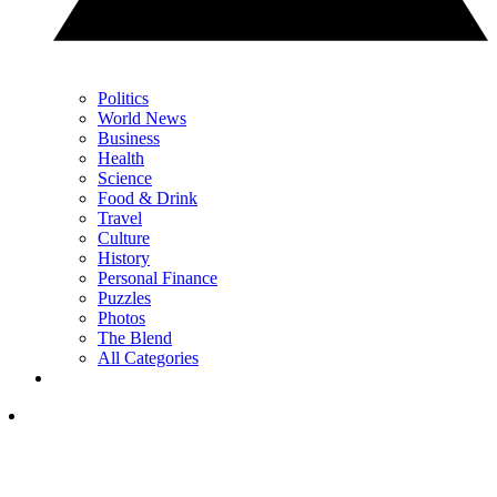
Politics
World News
Business
Health
Science
Food & Drink
Travel
Culture
History
Personal Finance
Puzzles
Photos
The Blend
All Categories