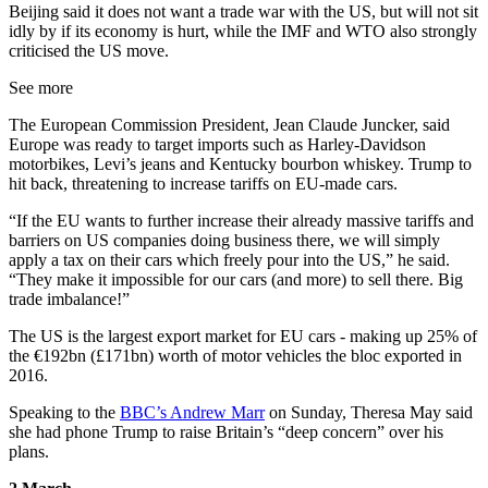
Beijing said it does not want a trade war with the US, but will not sit
idly by if its economy is hurt, while the IMF and WTO also strongly
criticised the US move.
See more
The European Commission President, Jean Claude Juncker, said
Europe was ready to target imports such as Harley-Davidson
motorbikes, Levi’s jeans and Kentucky bourbon whiskey. Trump to
hit back, threatening to increase tariffs on EU-made cars.
“If the EU wants to further increase their already massive tariffs and
barriers on US companies doing business there, we will simply
apply a tax on their cars which freely pour into the US,” he said.
“They make it impossible for our cars (and more) to sell there. Big
trade imbalance!”
The US is the largest export market for EU cars - making up 25% of
the €192bn (£171bn) worth of motor vehicles the bloc exported in
2016.
Speaking to the
BBC’s Andrew Marr
on Sunday, Theresa May said
she had phone Trump to raise Britain’s “deep concern” over his
plans.