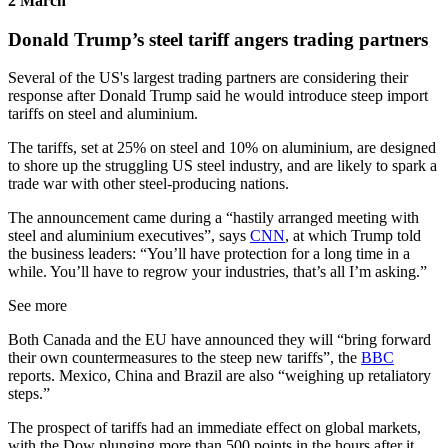
2 March
Donald Trump’s steel tariff angers trading partners
Several of the US's largest trading partners are considering their
response after Donald Trump said he would introduce steep import
tariffs on steel and aluminium.
The tariffs, set at 25% on steel and 10% on aluminium, are designed
to shore up the struggling US steel industry, and are likely to spark a
trade war with other steel-producing nations.
The announcement came during a “hastily arranged meeting with
steel and aluminium executives”, says
CNN
, at which Trump told
the business leaders: “You’ll have protection for a long time in a
while. You’ll have to regrow your industries, that’s all I’m asking.”
See more
Both Canada and the EU have announced they will “bring forward
their own countermeasures to the steep new tariffs”, the
BBC
reports. Mexico, China and Brazil are also “weighing up retaliatory
steps.”
The prospect of tariffs had an immediate effect on global markets,
with the Dow plunging more than 500 points in the hours after it