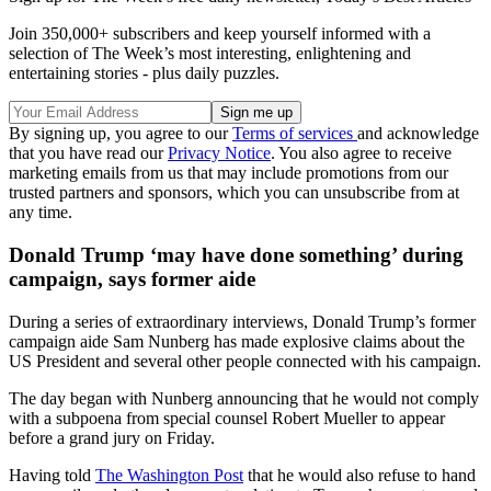
Join 350,000+ subscribers and keep yourself informed with a
selection of The Week’s most interesting, enlightening and
entertaining stories - plus daily puzzles.
By signing up, you agree to our
Terms of services
and acknowledge
that you have read our
Privacy Notice
. You also agree to receive
marketing emails from us that may include promotions from our
trusted partners and sponsors, which you can unsubscribe from at
any time.
Donald Trump ‘may have done something’ during
campaign, says former aide
During a series of extraordinary interviews, Donald Trump’s former
campaign aide Sam Nunberg has made explosive claims about the
US President and several other people connected with his campaign.
The day began with Nunberg announcing that he would not comply
with a subpoena from special counsel Robert Mueller to appear
before a grand jury on Friday.
Having told
The Washington Post
that he would also refuse to hand