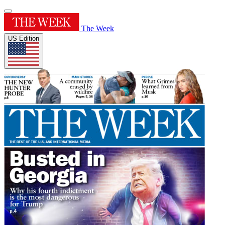
The Week
US Edition