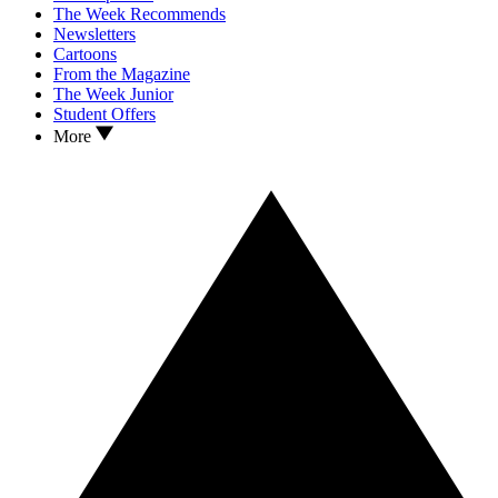
The Week Recommends
Newsletters
Cartoons
From the Magazine
The Week Junior
Student Offers
More