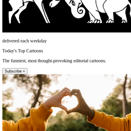
delivered each weekday
Today's Top Cartoons
The funniest, most thought-provoking editorial cartoons.
Subscribe +