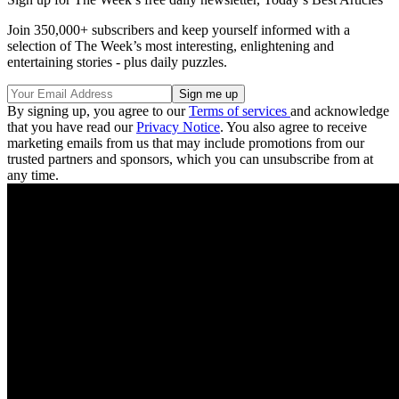
Join 350,000+ subscribers and keep yourself informed with a
selection of The Week’s most interesting, enlightening and
entertaining stories - plus daily puzzles.
By signing up, you agree to our
Terms of services
and acknowledge
that you have read our
Privacy Notice
. You also agree to receive
marketing emails from us that may include promotions from our
trusted partners and sponsors, which you can unsubscribe from at
any time.