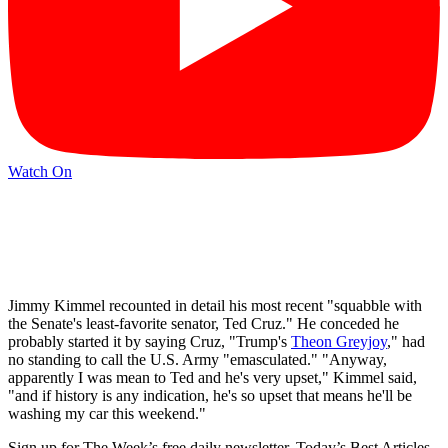
Watch On
Jimmy Kimmel recounted in detail his most recent "squabble with
the Senate's least-favorite senator, Ted Cruz." He conceded he
probably started it by saying Cruz, "Trump's
Theon Greyjoy
," had
no standing to call the U.S. Army "emasculated." "Anyway,
apparently I was mean to Ted and he's very upset," Kimmel said,
"and if history is any indication, he's so upset that means he'll be
washing my car this weekend."
Sign up for The Week’s free daily newsletter,
Today’s Best Articles