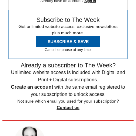
Already have an account?
Sign in
Subscribe to The Week
Get unlimited website access, exclusive newsletters
plus much more.
SUBSCRIBE & SAVE
Cancel or pause at any time.
Already a subscriber to The Week?
Unlimited website access is included with Digital and
Print + Digital subscriptions.
Create an account
with the same email registered to
your subscription to unlock access.
Not sure which email you used for your subscription?
Contact us