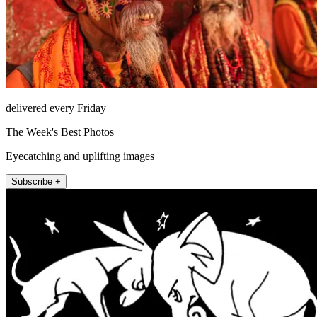
delivered every Friday
The Week's Best Photos
Eyecatching and uplifting images
Subscribe +