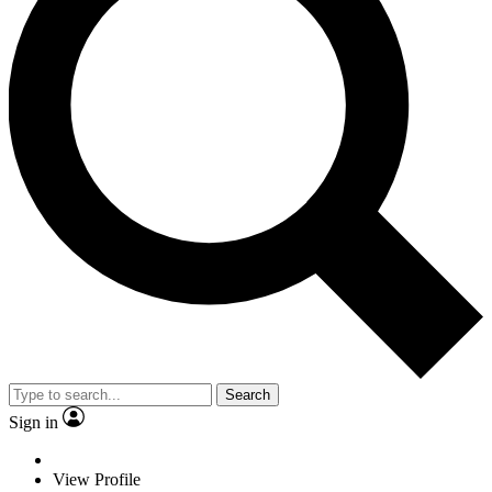
Search
Sign in
View Profile