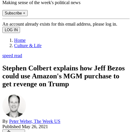
Making sense of the week's political news
Subscribe +
An account already exists for this email address, please log in.
Home
Culture & Life
speed read
Stephen Colbert explains how Jeff Bezos
could use Amazon's MGM purchase to
get revenge on Trump
By
Peter Weber, The Week US
Published
May 26, 2021