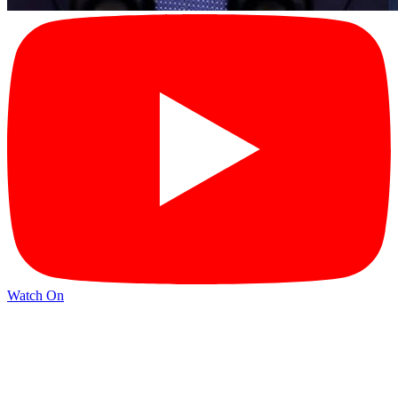
Watch On