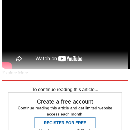
Explore More
Speed Reads
Seth Meyers
Jimmy Kimmel
Jimmy Fallon
Stephen
Colbert
To continue reading this article...
Create a free account
Continue reading this article and get limited website
access each month.
REGISTER FOR FREE