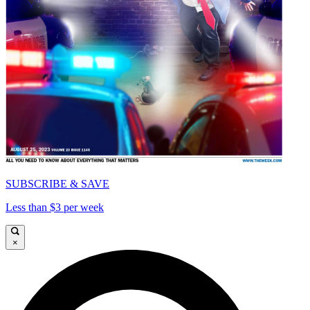
SUBSCRIBE & SAVE
Less than $3 per week
×