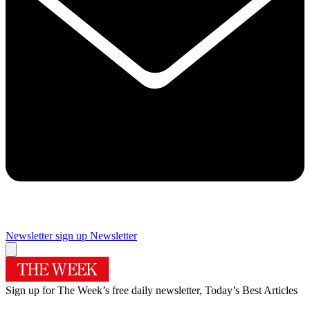
Newsletter sign up
Newsletter
Sign up for The Week’s free daily newsletter,
Today’s Best Articles