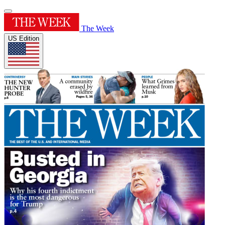
The Week
US Edition