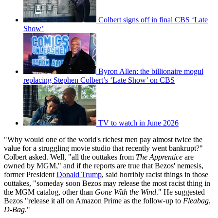
Colbert signs off in final CBS ‘Late
Show’
Byron Allen: the billionaire mogul
replacing Stephen Colbert’s ‘Late Show’ on CBS
TV to watch in June 2026
"Why would one of the world's richest men pay almost twice the
value for a struggling movie studio that recently went bankrupt?"
Colbert asked. Well, "all the outtakes from
The Apprentice
are
owned by MGM," and if the reports are true that Bezos' nemesis,
former President
Donald Trump
, said horribly racist things in those
outtakes, "someday soon Bezos may release the most racist thing in
the MGM catalog, other than
Gone With the Wind
." He suggested
Bezos "release it all on Amazon Prime as the follow-up to
Fleabag
,
D-Bag
."