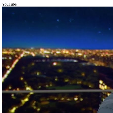
YouTube