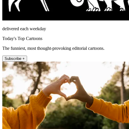
delivered each weekday
Today's Top Cartoons
The funniest, most thought-provoking editorial cartoons.
Subscribe +