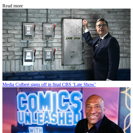
Read more
Media
Colbert signs off in final CBS ‘Late Show’