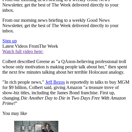
Newsletter, get the best of The Week delivered directly to your
inbox.
From our morning news briefing to a weekly Good News
Newsletter, get the best of The Week delivered directly to your
inbox.
Sign up
Latest Videos From
The Week
Watch full video here:
Colbert described Greene as "a QAnon-believing professional troll
whose only motivation is making people talk about her," then spent
the next few minutes talking about her terrible Holocaust analogy.
"In rich people news,"
Jeff Bezos
is reportedly in talks to buy MGM
for $9 billion, Colbert said, giving Amazon "a treasure trove of
show-biz titles, including the James Bond franchise. First up,
changing
Die Another Day
to
Die in Two Days Free With Amazon
Prime!
"
You may like