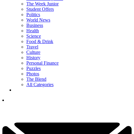
The Week Junior
Student Offers
Politics
World News
Business
Health
Science
Food & Drink
Travel
Culture
History
Personal Finance
Puzzles
Photos
The Blend
All Categories