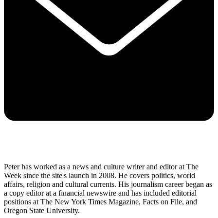
Peter has worked as a news and culture writer and editor at The
Week since the site's launch in 2008. He covers politics, world
affairs, religion and cultural currents. His journalism career began as
a copy editor at a financial newswire and has included editorial
positions at The New York Times Magazine, Facts on File, and
Oregon State University.