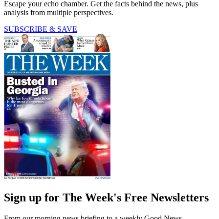
Escape your echo chamber. Get the facts behind the news, plus
analysis from multiple perspectives.
SUBSCRIBE & SAVE
Sign up for The Week's Free Newsletters
From our morning news briefing to a weekly Good News