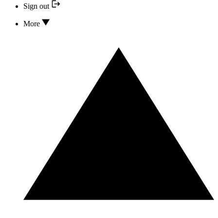
Sign out
More