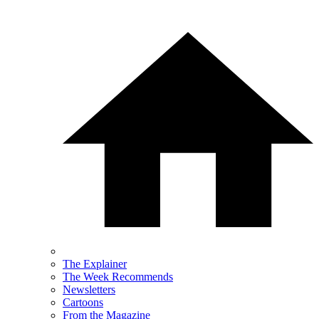
The Explainer
The Week Recommends
Newsletters
Cartoons
From the Magazine