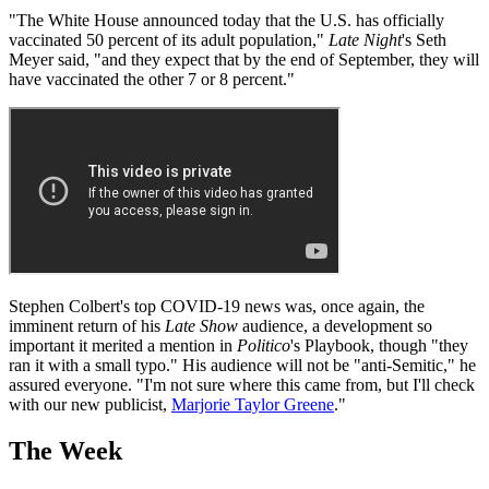
"The White House announced today that the U.S. has officially
vaccinated 50 percent of its adult population,"
Late Night
's Seth
Meyer said, "and they expect that by the end of September, they will
have vaccinated the other 7 or 8 percent."
Stephen Colbert's top COVID-19 news was, once again, the
imminent return of his
Late Show
audience, a development so
important it merited a mention in
Politico
's Playbook, though "they
ran it with a small typo." His audience will not be "anti-Semitic," he
assured everyone. "I'm not sure where this came from, but I'll check
with our new publicist,
Marjorie Taylor Greene
."
The Week