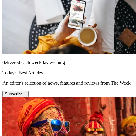
delivered each weekday evening
Today's Best Articles
An editor's selection of news, features and reviews from The Week.
Subscribe +