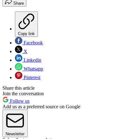
Share
Copy link
Facebook
X
Linkedin
Whatsapp
Pinterest
Share this article
Join the conversation
Follow us
Add us as a preferred source on Google
Newsletter