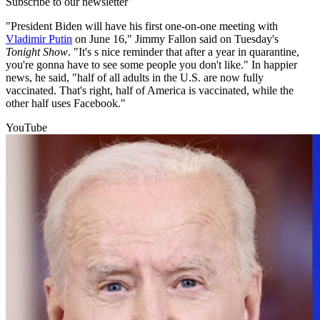
Subscribe to our newsletter
"President Biden will have his first one-on-one meeting with
Vladimir Putin
on June 16," Jimmy Fallon said on Tuesday's
Tonight Show
. "It's s nice reminder that after a year in quarantine,
you're gonna have to see some people you don't like." In happier
news, he said, "half of all adults in the U.S. are now fully
vaccinated. That's right, half of America is vaccinated, while the
other half uses Facebook."
YouTube