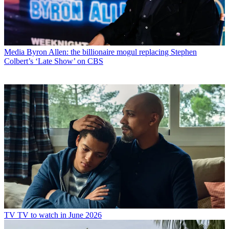
Media
Byron Allen: the billionaire mogul replacing Stephen
Colbert’s ‘Late Show’ on CBS
TV
TV to watch in June 2026