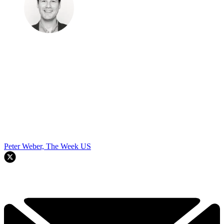
Peter Weber, The Week US