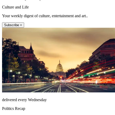
Culture and Life
Your weekly digest of culture, entertainment and art..
Subscribe +
delivered every Wednesday
Politics Recap