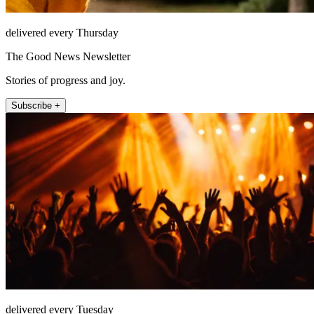
delivered every Thursday
The Good News Newsletter
Stories of progress and joy.
Subscribe +
delivered every Tuesday