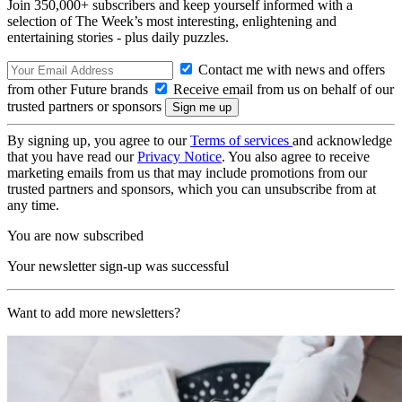
Join 350,000+ subscribers and keep yourself informed with a
selection of The Week’s most interesting, enlightening and
entertaining stories - plus daily puzzles.
Contact me with news and offers
from other Future brands
Receive email from us on behalf of our
trusted partners or sponsors
By signing up, you agree to our
Terms of services
and acknowledge
that you have read our
Privacy Notice
. You also agree to receive
marketing emails from us that may include promotions from our
trusted partners and sponsors, which you can unsubscribe from at
any time.
You are now subscribed
Your newsletter sign-up was successful
Want to add more newsletters?