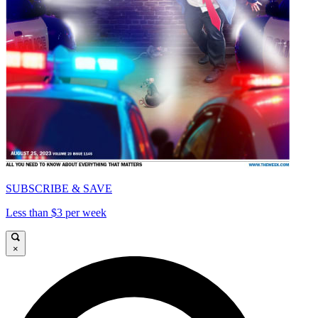
SUBSCRIBE & SAVE
Less than $3 per week
×