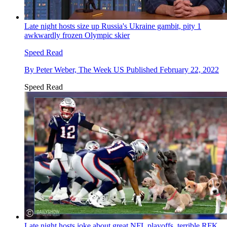
Late night hosts size up Russia's Ukraine gambit, pity 1
awkwardly frozen Olympic skier
Speed Read
By
Peter Weber, The Week US
Published
February 22, 2022
Speed Read
Late night hosts joke about great NFL playoffs, terrible RFK