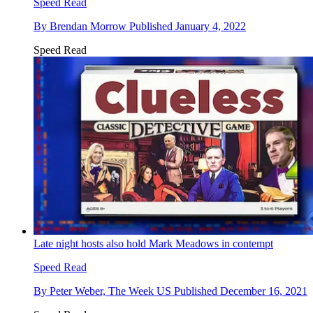
Speed Read
By
Brendan Morrow
Published
January 4, 2022
Speed Read
Late night hosts also hold Mark Meadows in contempt
Speed Read
By
Peter Weber, The Week US
Published
December 16, 2021