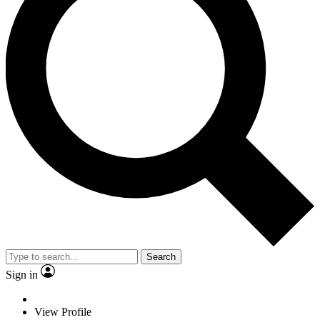
Search
Sign in
View Profile