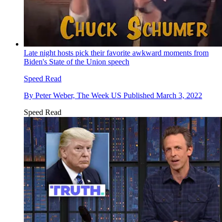
Late night hosts pick their favorite awkward moments from
Biden's State of the Union speech
Speed Read
By
Peter Weber, The Week US
Published
March 3, 2022
Speed Read