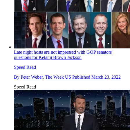
Late night hosts are not impressed with GOP senators'
questions for Ketanji Brown Jackson
Speed Read
By
Peter Weber, The Week US
Published
March 23, 2022
Speed Read