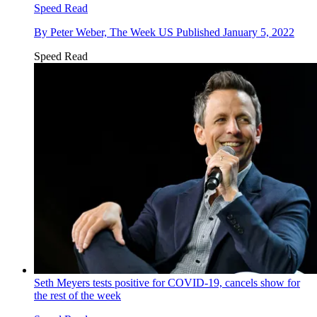
Speed Read
By
Peter Weber, The Week US
Published
January 5, 2022
Speed Read
Seth Meyers tests positive for COVID-19, cancels show for
the rest of the week