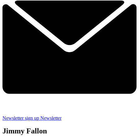
Newsletter sign up
Newsletter
Jimmy Fallon