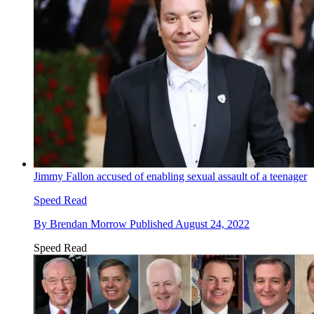
Jimmy Fallon accused of enabling sexual assault of a teenager
Speed Read
By
Brendan Morrow
Published
August 24, 2022
Speed Read