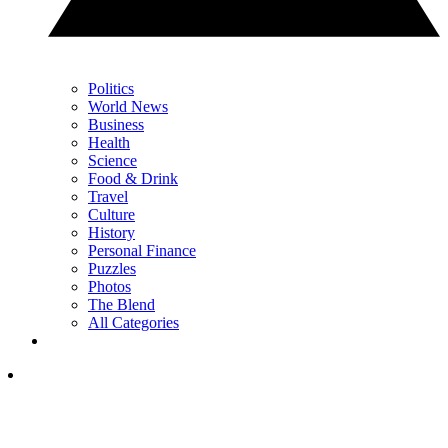
Politics
World News
Business
Health
Science
Food & Drink
Travel
Culture
History
Personal Finance
Puzzles
Photos
The Blend
All Categories