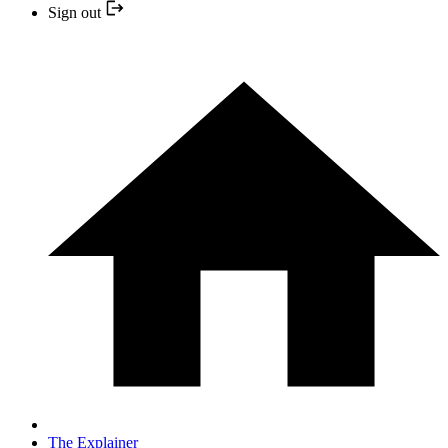
Sign out
The Explainer