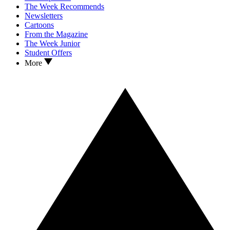
The Week Recommends
Newsletters
Cartoons
From the Magazine
The Week Junior
Student Offers
More