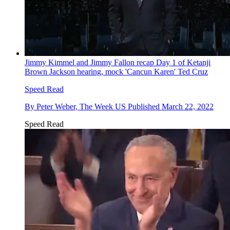
Jimmy Kimmel and Jimmy Fallon recap Day 1 of Ketanji
Brown Jackson hearing, mock 'Cancun Karen' Ted Cruz
Speed Read
By
Peter Weber, The Week US
Published
March 22, 2022
Speed Read