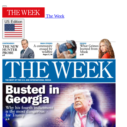
The Week
US Edition