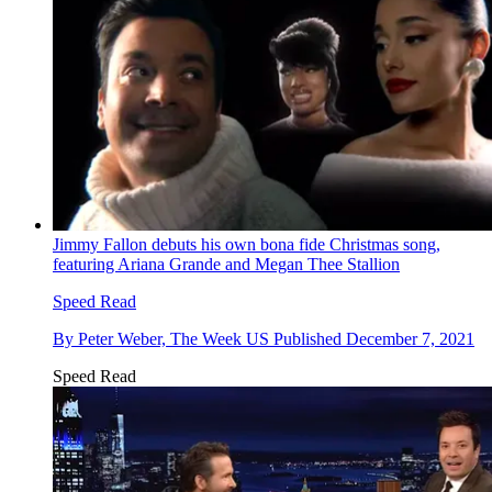
Jimmy Fallon debuts his own bona fide Christmas song,
featuring Ariana Grande and Megan Thee Stallion
Speed Read
By
Peter Weber, The Week US
Published
December 7, 2021
Speed Read