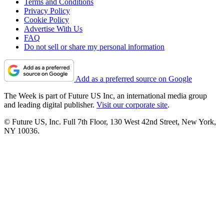
Terms and Conditions
Privacy Policy
Cookie Policy
Advertise With Us
FAQ
Do not sell or share my personal information
Add as a preferred source on Google
The Week is part of Future US Inc, an international media group
and leading digital publisher.
Visit our corporate site
.
© Future US, Inc. Full 7th Floor, 130 West 42nd Street, New York,
NY 10036.