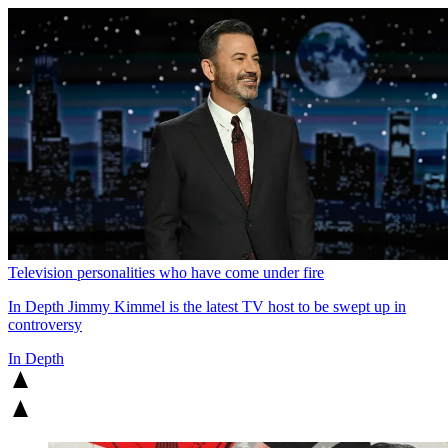
Television personalities who have come under fire
In Depth
Jimmy Kimmel is the latest TV host to be swept up in
controversy
In Depth