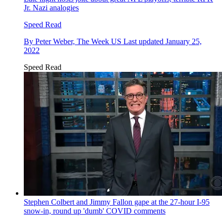
Jr. Nazi analogies
Speed Read
By
Peter Weber, The Week US
Last updated
January 25,
2022
Speed Read
Stephen Colbert and Jimmy Fallon gape at the 27-hour I-95
snow-in, round up 'dumb' COVID comments