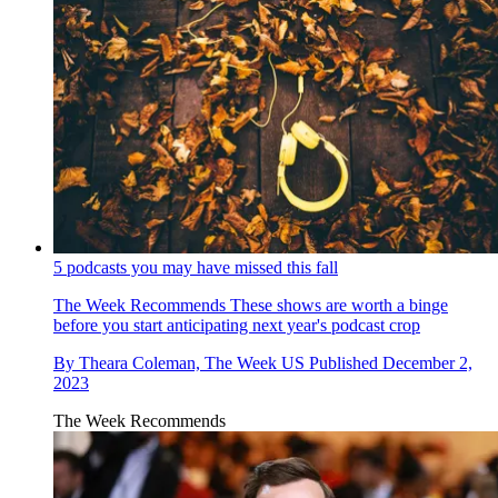
5 podcasts you may have missed this fall
The Week Recommends
These shows are worth a binge
before you start anticipating next year's podcast crop
By
Theara Coleman, The Week US
Published
December 2,
2023
The Week Recommends