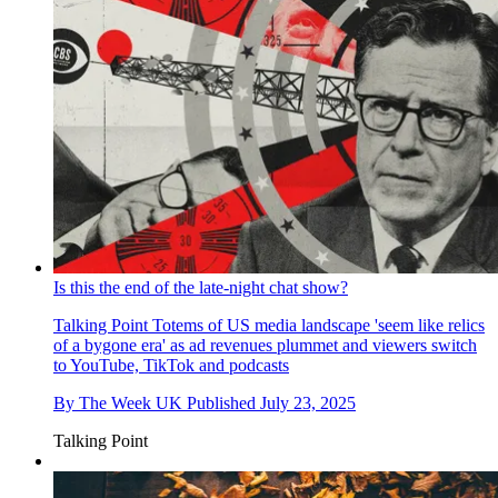
Is this the end of the late-night chat show?
Talking Point
Totems of US media landscape 'seem like relics
of a bygone era' as ad revenues plummet and viewers switch
to YouTube, TikTok and podcasts
By
The Week UK
Published
July 23, 2025
Talking Point