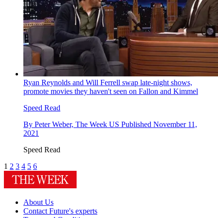
Ryan Reynolds and Will Ferrell swap late-night shows,
promote movies they haven't seen on Fallon and Kimmel
Speed Read
By
Peter Weber, The Week US
Published
November 11,
2021
Speed Read
1
2
3
4
5
6
About Us
Contact Future's experts