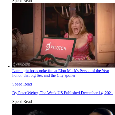
Speed Read
Late night hosts poke fun at Elon Musk's Person of the Year
honor, that big Sex and the City spoiler
Speed Read
By
Peter Weber, The Week US
Published
December 14, 2021
Speed Read