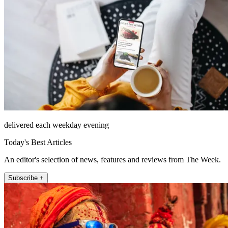
delivered each weekday evening
Today's Best Articles
An editor's selection of news, features and reviews from The Week.
Subscribe +