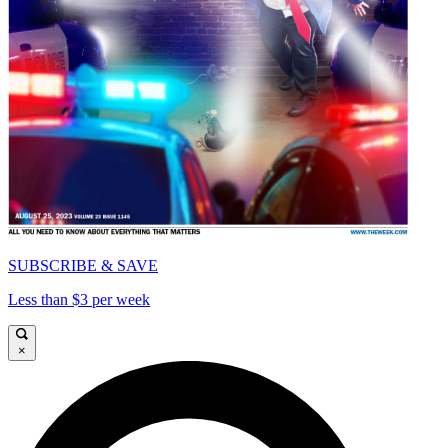
SUBSCRIBE & SAVE
Less than $3 per week
×