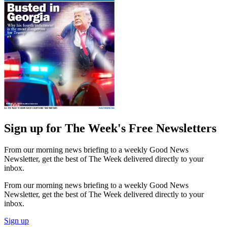
Sign up for The Week's Free Newsletters
From our morning news briefing to a weekly Good News
Newsletter, get the best of The Week delivered directly to your
inbox.
From our morning news briefing to a weekly Good News
Newsletter, get the best of The Week delivered directly to your
inbox.
Sign up