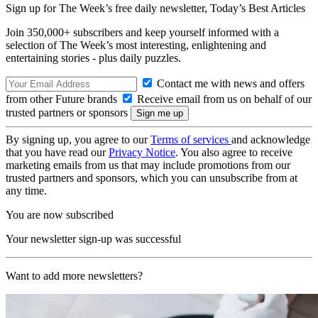
Sign up for The Week’s free daily newsletter,
Today’s Best Articles
Join 350,000+ subscribers and keep yourself informed with a
selection of The Week’s most interesting, enlightening and
entertaining stories - plus daily puzzles.
Contact me with news and offers
from other Future brands
Receive email from us on behalf of our
trusted partners or sponsors
By signing up, you agree to our
Terms of services
and acknowledge
that you have read our
Privacy Notice
. You also agree to receive
marketing emails from us that may include promotions from our
trusted partners and sponsors, which you can unsubscribe from at
any time.
You are now subscribed
Your newsletter sign-up was successful
Want to add more newsletters?