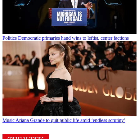
Politics
Democratic primaries hand wins to leftist, center factions
Music
Ariana Grande to quit public life amid ‘endless scrutiny’