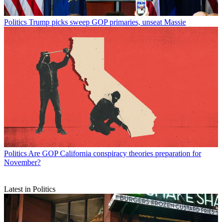
Politics
Trump picks sweep GOP primaries, unseat Massie
Politics
Are GOP California conspiracy theories preparation for
November?
Latest in Politics