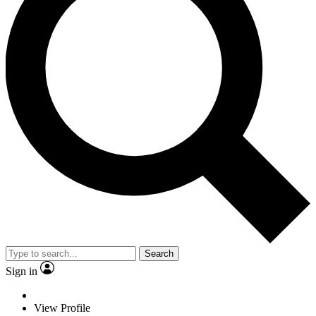
Search
Sign in
View Profile