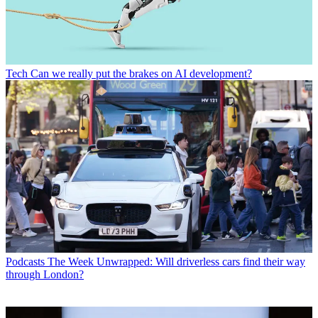
Tech
Can we really put the brakes on AI development?
Podcasts
The Week Unwrapped: Will driverless cars find their way
through London?