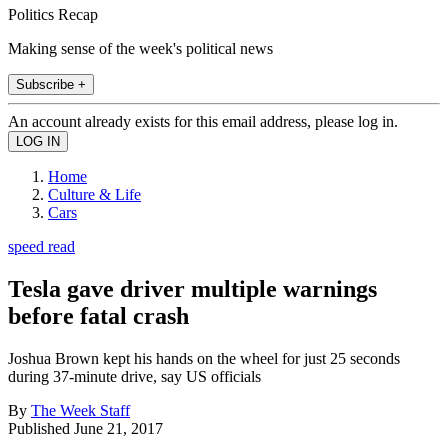
Politics Recap
Making sense of the week's political news
Subscribe +
An account already exists for this email address, please log in.
Home
Culture & Life
Cars
speed read
Tesla gave driver multiple warnings
before fatal crash
Joshua Brown kept his hands on the wheel for just 25 seconds
during 37-minute drive, say US officials
By
The Week Staff
Published
June 21, 2017