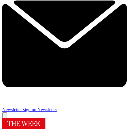
Newsletter sign up
Newsletter