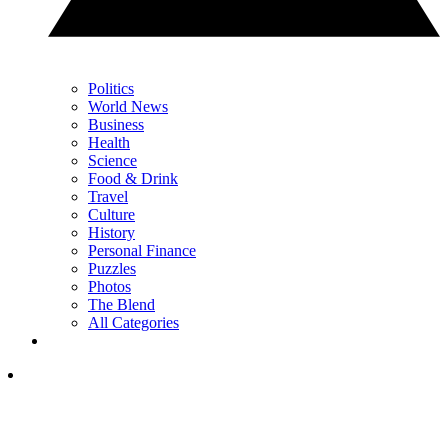
Politics
World News
Business
Health
Science
Food & Drink
Travel
Culture
History
Personal Finance
Puzzles
Photos
The Blend
All Categories