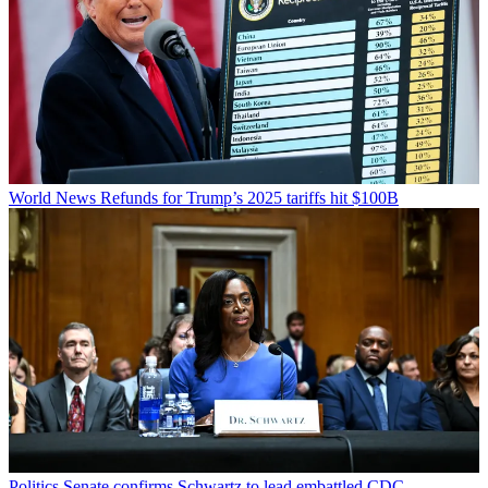
World News
Refunds for Trump’s 2025 tariffs hit $100B
Politics
Senate confirms Schwartz to lead embattled CDC