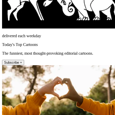
delivered each weekday
Today's Top Cartoons
The funniest, most thought-provoking editorial cartoons.
Subscribe +