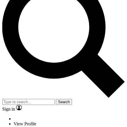
Search
Sign in
View Profile