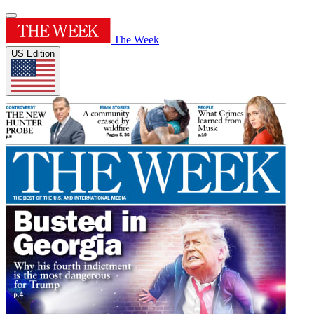
The Week
US Edition