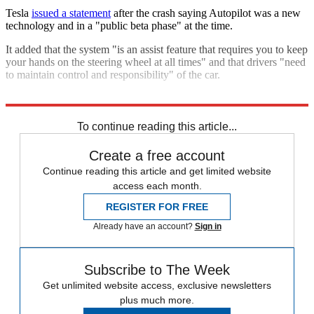
Tesla
issued a statement
after the crash saying Autopilot was a new
technology and in a "public beta phase" at the time.
It added that the system "is an assist feature that requires you to keep
your hands on the steering wheel at all times" and that drivers "need
to maintain control and responsibility" of the car.
Explore More
Tesla
In Brief
To continue reading this article...
Create a free account
Continue reading this article and get limited website
access each month.
REGISTER FOR FREE
Already have an account?
Sign in
Subscribe to The Week
Get unlimited website access, exclusive newsletters
plus much more.