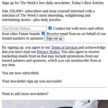
Sign up for The Week’s free daily newsletter,
Today’s Best Articles
Join 350,000+ subscribers and keep yourself informed with a
selection of The Week’s most interesting, enlightening and
entertaining stories - plus daily puzzles.
Contact me with news and offers
from other Future brands
Receive email from us on behalf of our
trusted partners or sponsors
By signing up, you agree to our
Terms of services
and acknowledge
that you have read our
Privacy Notice
. You also agree to receive
marketing emails from us that may include promotions from our
trusted partners and sponsors, which you can unsubscribe from at
any time.
You are now subscribed
Your newsletter sign-up was successful
Want to add more newsletters?