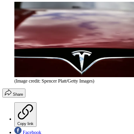
(Image credit: Spencer Platt/Getty Images)
Share
Copy link
Facebook