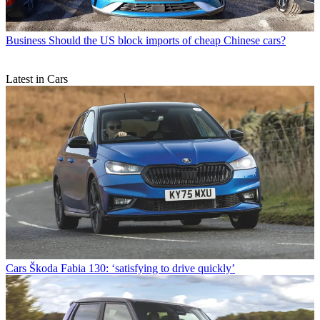
Business
Should the US block imports of cheap Chinese cars?
Latest in Cars
Cars
Škoda Fabia 130: ‘satisfying to drive quickly’