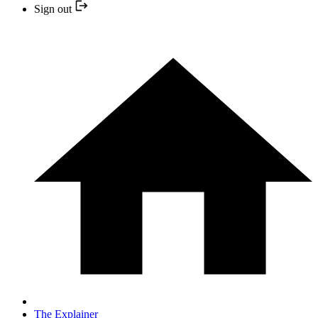
Sign out
The Explainer