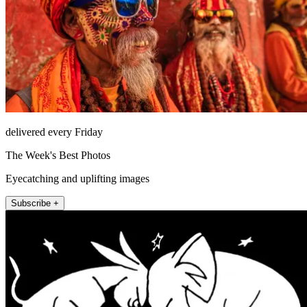
delivered every Friday
The Week's Best Photos
Eyecatching and uplifting images
Subscribe +