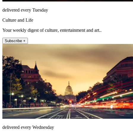
delivered every Tuesday
Culture and Life
Your weekly digest of culture, entertainment and art..
Subscribe +
delivered every Wednesday