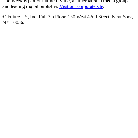
The Week is part of Future US Inc, an international media group
and leading digital publisher.
Visit our corporate site
.
© Future US, Inc. Full 7th Floor, 130 West 42nd Street, New York,
NY 10036.