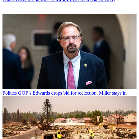
Politics
GOP’s Edwards drops bid for reelection, Miller stays in