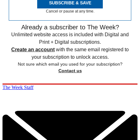
SUBSCRIBE & SAVE
Cancel or pause at any time.
Already a subscriber to The Week?
Unlimited website access is included with Digital and
Print + Digital subscriptions.
Create an account
with the same email registered to
your subscription to unlock access.
Not sure which email you used for your subscription?
Contact us
The Week Staff