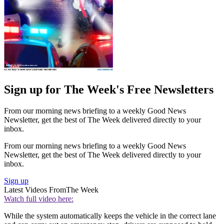
Sign up for The Week's Free Newsletters
From our morning news briefing to a weekly Good News
Newsletter, get the best of The Week delivered directly to your
inbox.
From our morning news briefing to a weekly Good News
Newsletter, get the best of The Week delivered directly to your
inbox.
Sign up
Latest Videos From
The Week
Watch full video here:
While the system automatically keeps the vehicle in the correct lane