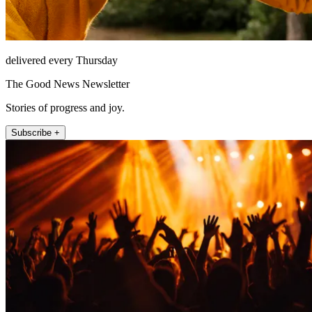
delivered every Thursday
The Good News Newsletter
Stories of progress and joy.
Subscribe +