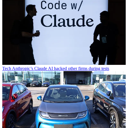
Tech
Anthropic’s Claude AI hacked other firms during tests