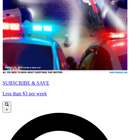
SUBSCRIBE & SAVE
Less than $3 per week
×