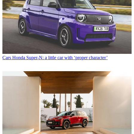
Cars
Honda Super-N: a little car with ‘proper character’