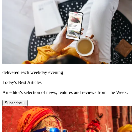
delivered each weekday evening
Today's Best Articles
An editor's selection of news, features and reviews from The Week.
Subscribe +