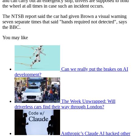
and can carry out an emergency stop, drivers are supposed to hold
the wheel at all times in case such an incident occurs.
The NTSB report said the car had given Brown a visual warning
seven separate times that said "hands required not detected", says
the BBC.
You may like
Can we really put the brakes on AI
development?
The Week Unwrapped: Will
driverless cars find their way through London?
Anthropic’s Claude AI hacked other