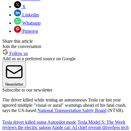
X
Linkedin
Whatsapp
Pinterest
Share this article
Join the conversation
Follow us
Add us as a preferred source on Google
Newsletter
Subscribe to our newsletter
The driver killed while testing an autonomous Tesla car last year
ignored multiple "visual or aural" warnings ahead of his fatal crash,
says the US-based
National Transportation Safety Board
(NTSB).
Tesla driver killed using Autopilot mode
Tesla Model S: The Week
reviews the electric saloon
Apple car: AI chief reveals driverless tech