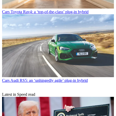
Cars
Toyota Rav4: a ‘top-of-the-class’ plug-in hybrid
Cars
Audi RS5: an ‘unhingedly agile’ plug-in hybrid
Latest in Speed read