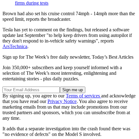
firms during tests
Brown had also set his cruise control 74mph - 14mph more than the
speed limit, reports the broadcaster.
Tesla has yet to comment on the findings, but released a software
update last September "to help keep drivers from using autopilot if
they don't respond to in-vehicle safety warnings", reports
ArsTechnica
.
Sign up for The Week’s free daily newsletter,
Today’s Best Articles
Join 350,000+ subscribers and keep yourself informed with a
selection of The Week’s most interesting, enlightening and
entertaining stories - plus daily puzzles.
By signing up, you agree to our
Terms of services
and acknowledge
that you have read our
Privacy Notice
. You also agree to receive
marketing emails from us that may include promotions from our
trusted partners and sponsors, which you can unsubscribe from at
any time.
It adds that a separate investigation into the crash found there was
"no evidence of defects" on the Model S involved.