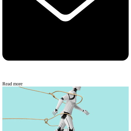
Read more