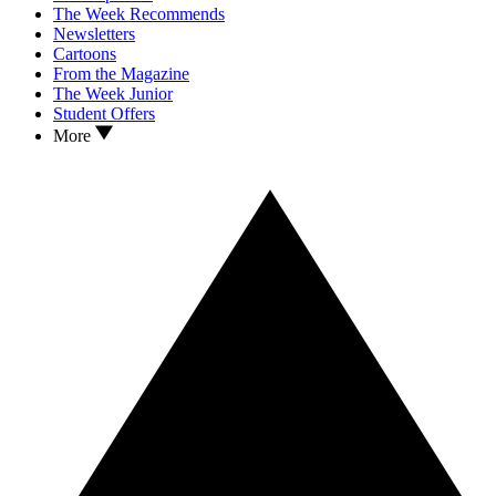
The Week Recommends
Newsletters
Cartoons
From the Magazine
The Week Junior
Student Offers
More