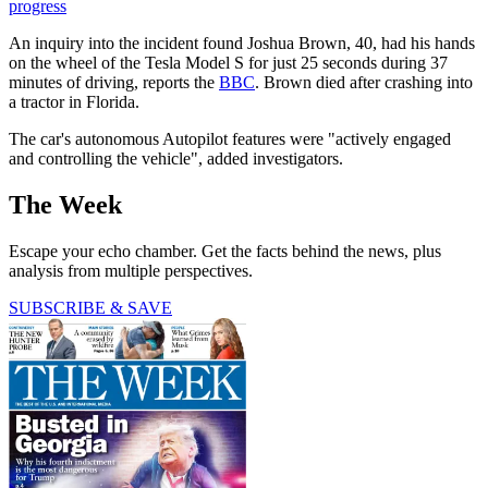
progress
An inquiry into the incident found Joshua Brown, 40, had his hands
on the wheel of the Tesla Model S for just 25 seconds during 37
minutes of driving, reports the
BBC
. Brown died after crashing into
a tractor in Florida.
The car's autonomous Autopilot features were "actively engaged
and controlling the vehicle", added investigators.
The Week
Escape your echo chamber. Get the facts behind the news, plus
analysis from multiple perspectives.
SUBSCRIBE & SAVE