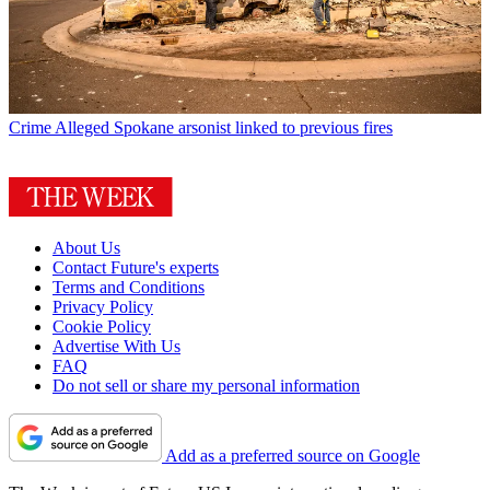
Crime
Alleged Spokane arsonist linked to previous fires
About Us
Contact Future's experts
Terms and Conditions
Privacy Policy
Cookie Policy
Advertise With Us
FAQ
Do not sell or share my personal information
Add as a preferred source on Google