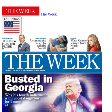
The Week
US Edition