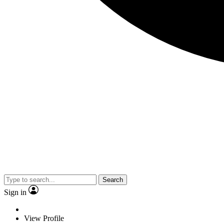
Search
Sign in
View Profile