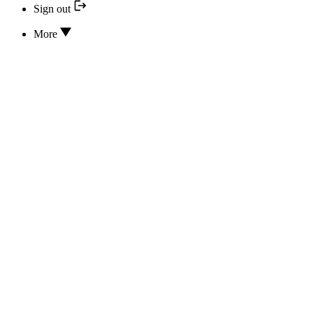
Sign out
More