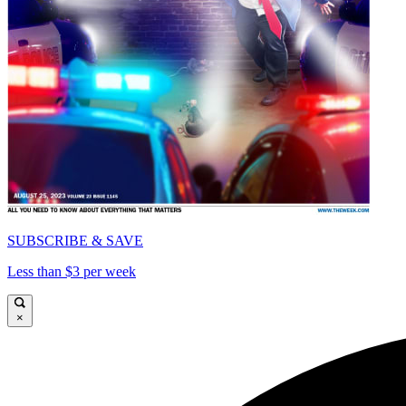
SUBSCRIBE & SAVE
Less than $3 per week
×