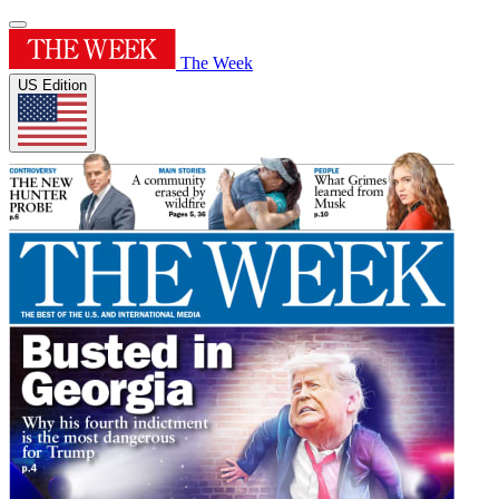
The Week
US Edition