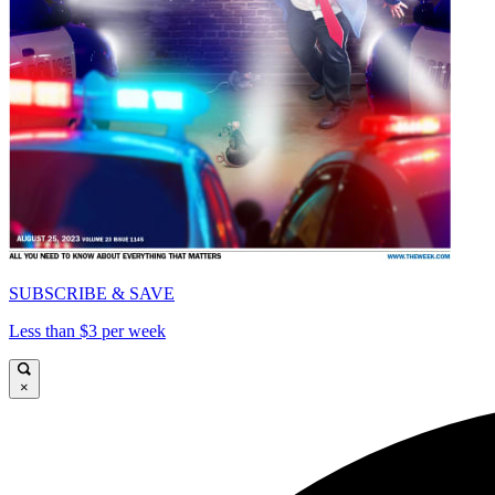
SUBSCRIBE & SAVE
Less than $3 per week
×