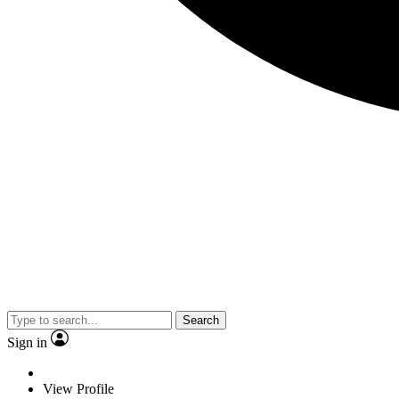
Search
Sign in
View Profile