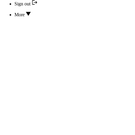
Sign out
More