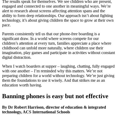
The results speak for themselves. We see children who are present,
engaged and connected to one another in meaningful ways. We’re
alert to research about screens affecting attention spans and the
ability to form deep relationships. Our approach isn’t about fighting
technology, it’s about giving children the space to grow at their own
pace.
Parents consistently tell us that our phone-free boarding is a
significant draw. In a world where screens compete for our
children’s attention at every turn, families appreciate a place where
childhood can unfold more naturally, where children use their
imagination, play games and participate in activities without constant
digital distraction.
When I watch boarders at supper – laughing, chatting, fully engaged
with one another – I’m reminded why this matters. We’re not
preparing children for a world without technology. We’re just giving
them the foundations to use it wisely. And that strikes me as an
education worth having.
Banning phones is easy but not effective
By Dr Robert Harrison, director of education & integrated
technology, ACS International Schools