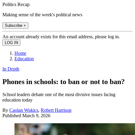
Politics Recap
Making sense of the week's political news
Subscribe +
An account already exists for this email address, please log in.
Home
Education
In Depth
Phones in schools: to ban or not to ban?
School leaders debate one of the most divisive issues facing
education today
By
Caolan Wukics
,
Robert Harrison
Published
March 9, 2026