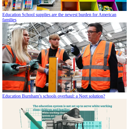
Education
School supplies are the newest burden for American
families
Education
Burnham’s schools overhaul: a Neet solution?