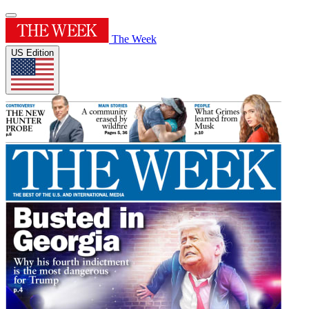
The Week
US Edition