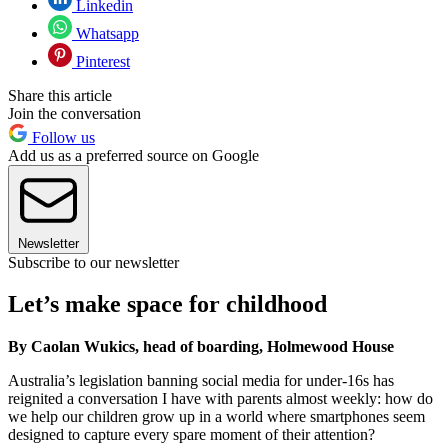
Linkedin
Whatsapp
Pinterest
Share this article
Join the conversation
Follow us
Add us as a preferred source on Google
Newsletter
Subscribe to our newsletter
Let’s make space for childhood
By Caolan Wukics, head of boarding, Holmewood House
Australia’s legislation banning social media for under-16s has
reignited a conversation I have with parents almost weekly: how do
we help our children grow up in a world where smartphones seem
designed to capture every spare moment of their attention?