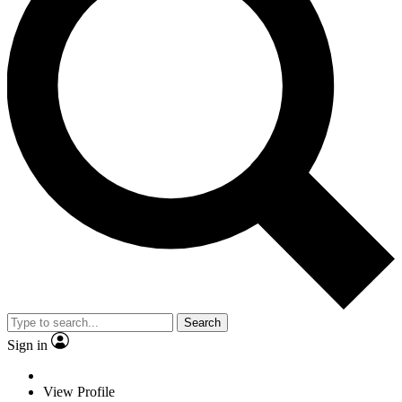
Search
Sign in
View Profile