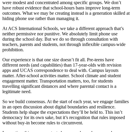
were modest and concentrated among specific groups. We don’t
have robust evidence that school-hours bans improve long-term
outcomes. What we may be creating instead is a generation skilled at
hiding phone use rather than managing it.
At ACS International Schools, we take a different approach that’s
neither permissive nor punitive. We absolutely limit phone use
during the school day. But we do so through consultation with
teachers, parents and students, not through inflexible campus-wide
prohibition.
Our experience is that one size doesn’t fit all. Pre-teens have
different needs (and capabilities) than 17-year-olds with revision
apps and UCAS correspondence to deal with. Campus layouts
matter. After-school activities matter. School climate and student
engagement matter. Transportation matters, too, for students
travelling significant distances and where parental contact is a
legitimate need.
So we build consensus. At the start of each year, we engage families
in an open discussion about digital boundaries and resilience.
Students help shape the expectations they’ll be held to. This isn’t
democracy for its own sake, but it’s recognition that rules imposed
without buy-in become rules to circumvent.