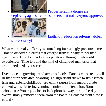
Pepper-spraying drones are
deploying against school shooters, but not everyone approves
England’s education reforms: global
success story?
What we’re really offering is something increasingly precious: time.
Time to discover interests that emerge from curiosity rather than
algorithms. Time to develop independence through real-world
experiences. Time to build the kind of childhood memories that
aren’t mediated by a screen.
I’ve noticed a growing trend across schools “Parents consistently tell
us that our phone-free boarding is a significant draw” to limit screen
time and extend childhood, protecting pupils from inappropriate
content whilst fostering genuine inquiry and interaction. Some
schools use Yondr pouches to lock phones away during the day.
We’ve simply removed them from the boarding environment almost
entirely.