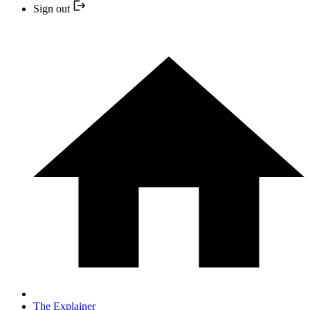
Sign out
The Explainer