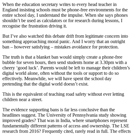
When the education secretary writes to every head teacher in
England insisting schools must be phone-free environments for the
entire school day, I understand the impulse. When she says phones
shouldn’t be used as calculators or for research during lessons, I
recognise the frustration driving it.
But I’ve also watched this debate drift from legitimate concern into
something approaching moral panic. And I worry that an outright
ban – however satisfying – mistakes avoidance for protection.
The truth is that a blanket ban would simply create a phone-free
bubble for seven hours, then send students home at 3.30pm with a
cheery ‘good luck’. Parents would be left to manage their children’s
digital world alone, often without the tools or support to do so
effectively. Meanwhile, we will have spent the school day
pretending that the digital world doesn’t exist.
This is the equivalent of teaching road safety without ever letting
children near a street.
The evidence supporting bans is far less conclusive than the
headlines suggest. The University of Pennsylvania study showing
improved grades? That was in India, where smartphones represent
fundamentally different patterns of access and ownership. The LSE
research from 2016? Frequently cited, rarely read in full. The effects