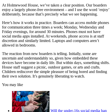
At Holmewood House, we’ve taken a clear position. Our boarders
enjoy a largely phone-free environment – and I use the word ‘enjoy’
deliberately, because that’s precisely what we see happening.
Here’s how it works in practice. Boarders can access mobile phones
for communication three times a week; Monday, Wednesday and
Friday evenings, for around 30 minutes. Phones must not have
social media apps installed. At weekends, phone access is at staff
discretion and similarly limited. Laptops and computers aren’t
allowed in bedrooms.
The reaction from new boarders is telling. Initially, some are
uncertain and understandably so, given how embedded these
devices have become in daily life. But within days, something shifts.
House staff suggest a picnic, outdoor games, or arts and crafts.
Children rediscover the simple pleasure of being bored and finding
their own solution. It’s genuinely liberating to watch.
You may like
Will the under-16s social media ban