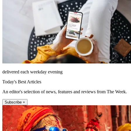
delivered each weekday evening
Today's Best Articles
An editor's selection of news, features and reviews from The Week.
Subscribe +