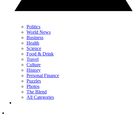
Politics
World News
Business
Health
Science
Food & Drink
Travel
Culture
History
Personal Finance
Puzzles
Photos
The Blend
All Categories