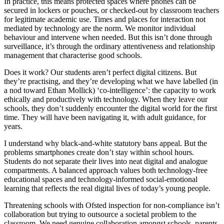
In practice, this means protected spaces where phones can be
secured in lockers or pouches, or checked-out by classroom teachers
for legitimate academic use. Times and places for interaction not
mediated by technology are the norm. We monitor individual
behaviour and intervene when needed. But this isn’t done through
surveillance, it’s through the ordinary attentiveness and relationship
management that characterise good schools.
Does it work? Our students aren’t perfect digital citizens. But
they’re practising, and they’re developing what we have labelled (in
a nod toward Ethan Mollick) ‘co-intelligence’: the capacity to work
ethically and productively with technology. When they leave our
schools, they don’t suddenly encounter the digital world for the first
time. They will have been navigating it, with adult guidance, for
years.
I understand why black-and-white statutory bans appeal. But the
problems smartphones create don’t stay within school hours.
Students do not separate their lives into neat digital and analogue
compartments. A balanced approach values both technology-free
educational spaces and technology-informed social-emotional
learning that reflects the real digital lives of today’s young people.
Threatening schools with Ofsted inspection for non-compliance isn’t
collaboration but trying to outsource a societal problem to the
classroom. We need genuine collaboration amongst schools, parents,