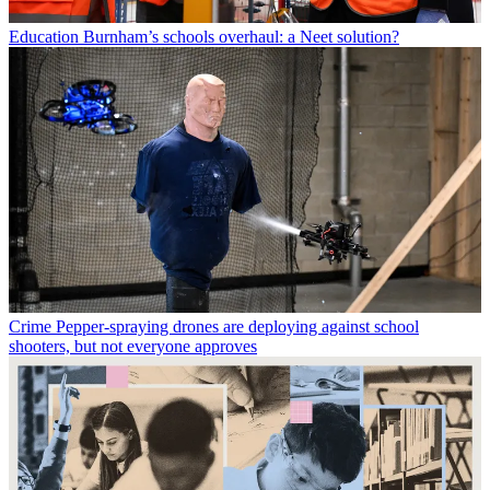
Education
Burnham’s schools overhaul: a Neet solution?
Crime
Pepper-spraying drones are deploying against school
shooters, but not everyone approves