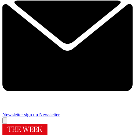
Newsletter sign up
Newsletter