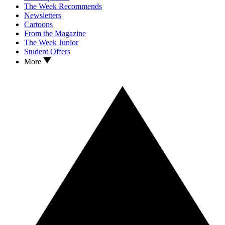
The Week Recommends
Newsletters
Cartoons
From the Magazine
The Week Junior
Student Offers
More