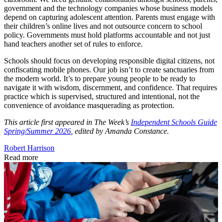
government and the technology companies whose business models
depend on capturing adolescent attention. Parents must engage with
their children’s online lives and not outsource concern to school
policy. Governments must hold platforms accountable and not just
hand teachers another set of rules to enforce.
Schools should focus on developing responsible digital citizens, not
confiscating mobile phones. Our job isn’t to create sanctuaries from
the modern world. It’s to prepare young people to be ready to
navigate it with wisdom, discernment, and confidence. That requires
practice which is supervised, structured and intentional, not the
convenience of avoidance masquerading as protection.
This article first appeared in The Week’s
Independent Schools Guide
Spring/Summer 2026
, edited by Amanda Constance.
Robert Harrison
Read more