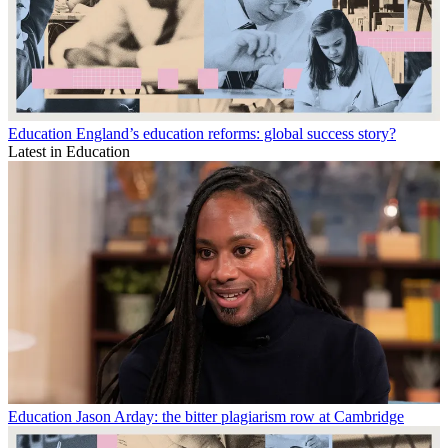
Education
England’s education reforms: global success story?
Latest in Education
Education
Jason Arday: the bitter plagiarism row at Cambridge