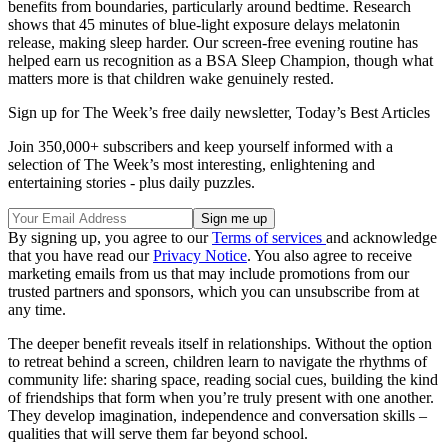
benefits from boundaries, particularly around bedtime. Research
shows that 45 minutes of blue-light exposure delays melatonin
release, making sleep harder. Our screen-free evening routine has
helped earn us recognition as a BSA Sleep Champion, though what
matters more is that children wake genuinely rested.
Sign up for The Week’s free daily newsletter,
Today’s Best Articles
Join 350,000+ subscribers and keep yourself informed with a
selection of The Week’s most interesting, enlightening and
entertaining stories - plus daily puzzles.
By signing up, you agree to our
Terms of services
and acknowledge
that you have read our
Privacy Notice
. You also agree to receive
marketing emails from us that may include promotions from our
trusted partners and sponsors, which you can unsubscribe from at
any time.
The deeper benefit reveals itself in relationships. Without the option
to retreat behind a screen, children learn to navigate the rhythms of
community life: sharing space, reading social cues, building the kind
of friendships that form when you’re truly present with one another.
They develop imagination, independence and conversation skills –
qualities that will serve them far beyond school.