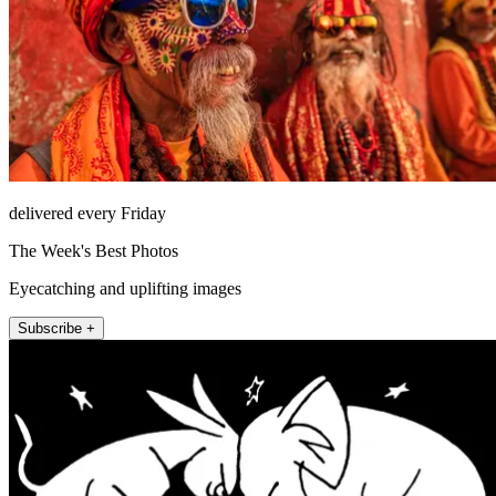
delivered every Friday
The Week's Best Photos
Eyecatching and uplifting images
Subscribe +