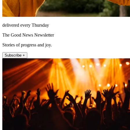
delivered every Thursday
The Good News Newsletter
Stories of progress and joy.
Subscribe +