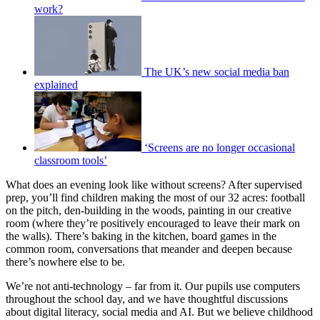
work?
The UK’s new social media ban
explained
‘Screens are no longer occasional
classroom tools’
What does an evening look like without screens? After supervised
prep, you’ll find children making the most of our 32 acres: football
on the pitch, den-building in the woods, painting in our creative
room (where they’re positively encouraged to leave their mark on
the walls). There’s baking in the kitchen, board games in the
common room, conversations that meander and deepen because
there’s nowhere else to be.
We’re not anti-technology – far from it. Our pupils use computers
throughout the school day, and we have thoughtful discussions
about digital literacy, social media and AI. But we believe childhood