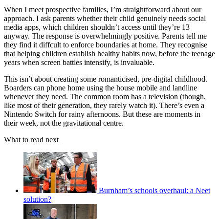
When I meet prospective families, I’m straightforward about our
approach. I ask parents whether their child genuinely needs social
media apps, which children shouldn’t access until they’re 13
anyway. The response is overwhelmingly positive. Parents tell me
they find it diffcult to enforce boundaries at home. They recognise
that helping children establish healthy habits now, before the teenage
years when screen battles intensify, is invaluable.
This isn’t about creating some romanticised, pre-digital childhood.
Boarders can phone home using the house mobile and landline
whenever they need. The common room has a television (though,
like most of their generation, they rarely watch it). There’s even a
Nintendo Switch for rainy afternoons. But these are moments in
their week, not the gravitational centre.
What to read next
Burnham’s schools overhaul: a Neet
solution?