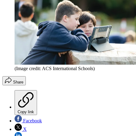
(Image credit: ACS International Schools)
Share
Copy link
Facebook
X