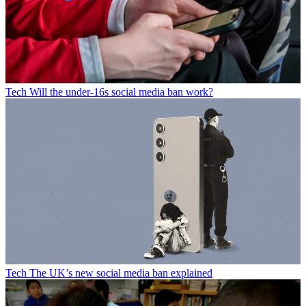
Tech
Will the under-16s social media ban work?
Tech
The UK’s new social media ban explained