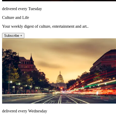
delivered every Tuesday
Culture and Life
Your weekly digest of culture, entertainment and art..
Subscribe +
delivered every Wednesday