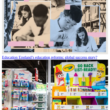
Education
England’s education reforms: global success story?