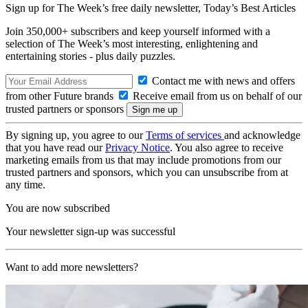
Sign up for The Week’s free daily newsletter,
Today’s Best Articles
Join 350,000+ subscribers and keep yourself informed with a
selection of The Week’s most interesting, enlightening and
entertaining stories - plus daily puzzles.
Contact me with news and offers
from other Future brands
Receive email from us on behalf of our
trusted partners or sponsors
By signing up, you agree to our
Terms of services
and acknowledge
that you have read our
Privacy Notice
. You also agree to receive
marketing emails from us that may include promotions from our
trusted partners and sponsors, which you can unsubscribe from at
any time.
You are now subscribed
Your newsletter sign-up was successful
Want to add more newsletters?