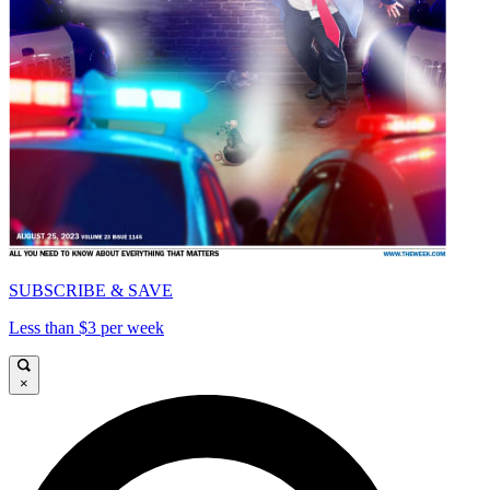
SUBSCRIBE & SAVE
Less than $3 per week
×