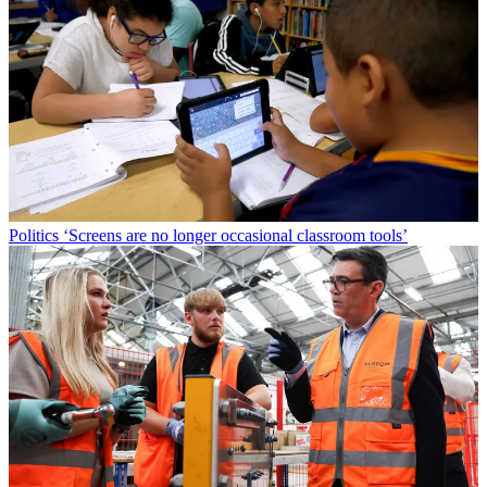
Politics
‘Screens are no longer occasional classroom tools’