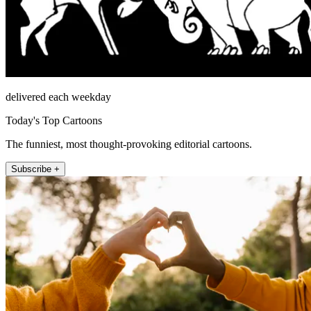
delivered each weekday
Today's Top Cartoons
The funniest, most thought-provoking editorial cartoons.
Subscribe +