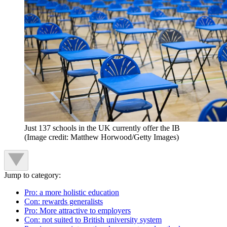
Just 137 schools in the UK currently offer the IB
(Image credit: Matthew Horwood/Getty Images)
Jump to category:
Pro: a more holistic education
Con: rewards generalists
Pro: More attractive to employers
Con: not suited to British university system