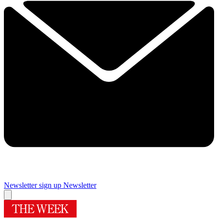
Newsletter sign up
Newsletter