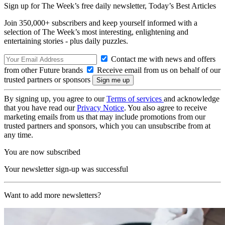
Sign up for The Week’s free daily newsletter,
Today’s Best Articles
Join 350,000+ subscribers and keep yourself informed with a
selection of The Week’s most interesting, enlightening and
entertaining stories - plus daily puzzles.
Contact me with news and offers
from other Future brands
Receive email from us on behalf of our
trusted partners or sponsors
By signing up, you agree to our
Terms of services
and acknowledge
that you have read our
Privacy Notice
. You also agree to receive
marketing emails from us that may include promotions from our
trusted partners and sponsors, which you can unsubscribe from at
any time.
You are now subscribed
Your newsletter sign-up was successful
Want to add more newsletters?