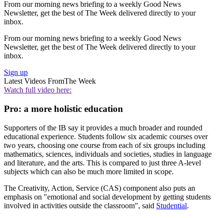
From our morning news briefing to a weekly Good News
Newsletter, get the best of The Week delivered directly to your
inbox.
From our morning news briefing to a weekly Good News
Newsletter, get the best of The Week delivered directly to your
inbox.
Sign up
Latest Videos From
The Week
Watch full video here:
Pro: a more holistic education
Supporters of the IB say it provides a much broader and rounded
educational experience. Students follow six academic courses over
two years, choosing one course from each of six groups including
mathematics, sciences, individuals and societies, studies in language
and literature, and the arts. This is compared to just three A-level
subjects which can also be much more limited in scope.
The Creativity, Action, Service (CAS) component also puts an
emphasis on "emotional and social development by getting students
involved in activities outside the classroom", said
Studential
.