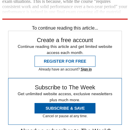
exam situations. This is because, while the course "requires
consistent work and solid performance over a two-year period" your
performance is judged in one final exam covering all the material
taught over the whole two-year period, said World Schools.
To continue reading this article...
Create a free account
Continue reading this article and get limited website
access each month.
REGISTER FOR FREE
Already have an account?
Sign in
Subscribe to The Week
Get unlimited website access, exclusive newsletters
plus much more.
SUBSCRIBE & SAVE
Cancel or pause at any time.