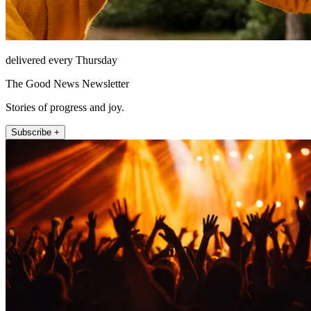
delivered every Thursday
The Good News Newsletter
Stories of progress and joy.
Subscribe +