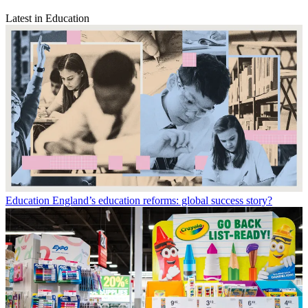
Latest in Education
Education
England’s education reforms: global success story?