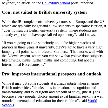
beyond", an article on the
Haileybury school
portal reported.
Con: not suited to British university system
While the IB complements university courses in Europe and the US,
which are typically longer and allow students to specialise later on, it
"does not suit the British university system, where students are
already expected to have specialised upon entry", said i news.
"If you're going to take somebody up to the higher reaches of
physics in three years at university, they've got to have a very high
jumping-off point" said Professor Smithers. "That works well with
the A-level system, where you can show that you've done subjects
like physics, maths, further maths and computing, but not the
International Baccalaureate."
Pro: improves international prospects and outlook
While it may put some students at a disadvantage when entering
British universities, "thanks to its international recognition and
transferability, and to its rigour and breadth of study, [the IB] has
become a very popular choice among expat families seeking a well-
rounded, international education for their children", said
World
Schools
.