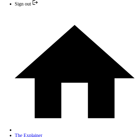
Sign out
The Explainer