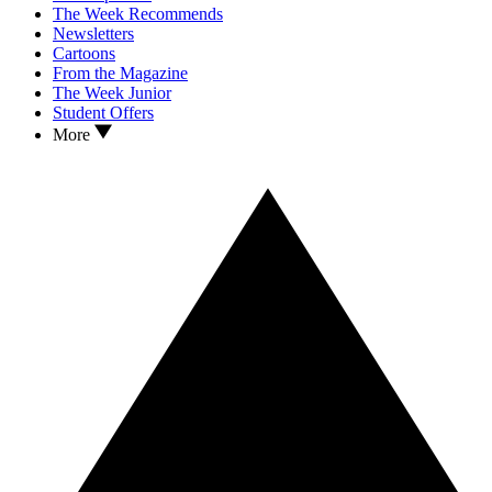
The Week Recommends
Newsletters
Cartoons
From the Magazine
The Week Junior
Student Offers
More