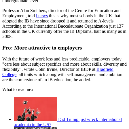
undergraduate level.
Professor Alan Smithers, director of the Centre for Education and
Employment, told
i news
this is why most schools in the UK that
adopted the IB have since dropped it and returned to A-levels.
According to the International Baccalaureate Organization just 137
schools in the UK currently offer the IB Diploma, half as many as in
2008.
Pro: More attractive to employers
With the future of work less and less predictable, employers today
"care less about subject specifics and more about skills, diversity and
flexibility", wrote Colin Irvine, Director of IBDP at
Bradfield
College
, all traits which along with self-management and ambition
are the cornerstone of an IB education, he added.
What to read next
Did Trump just wreck international
academia in the US?