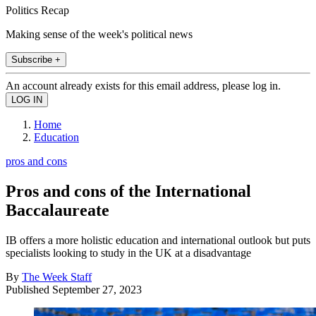
Politics Recap
Making sense of the week's political news
Subscribe +
An account already exists for this email address, please log in.
Home
Education
pros and cons
Pros and cons of the International
Baccalaureate
IB offers a more holistic education and international outlook but puts
specialists looking to study in the UK at a disadvantage
By
The Week Staff
Published
September 27, 2023