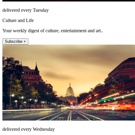
delivered every Tuesday
Culture and Life
Your weekly digest of culture, entertainment and art..
Subscribe +
delivered every Wednesday