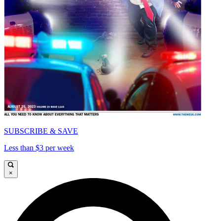
SUBSCRIBE & SAVE
Less than $3 per week
×