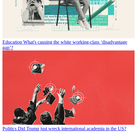
Education
What's causing the white working-class ‘disadvantage
gap’?
Politics
Did Trump just wreck international academia in the US?