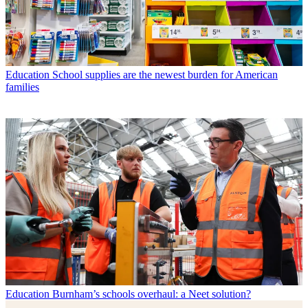
Education
School supplies are the newest burden for American
families
Education
Burnham’s schools overhaul: a Neet solution?