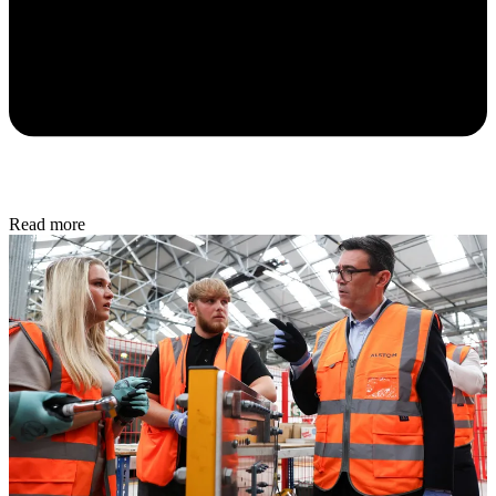
Read more