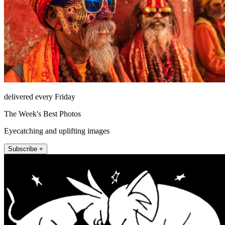
delivered every Friday
The Week's Best Photos
Eyecatching and uplifting images
Subscribe +