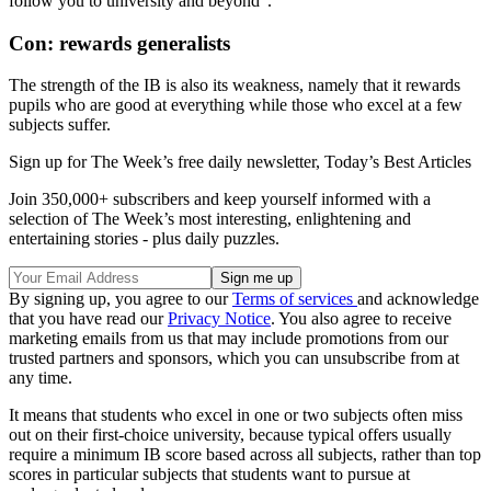
follow you to university and beyond".
Con: rewards generalists
The strength of the IB is also its weakness, namely that it rewards
pupils who are good at everything while those who excel at a few
subjects suffer.
Sign up for The Week’s free daily newsletter,
Today’s Best Articles
Join 350,000+ subscribers and keep yourself informed with a
selection of The Week’s most interesting, enlightening and
entertaining stories - plus daily puzzles.
By signing up, you agree to our
Terms of services
and acknowledge
that you have read our
Privacy Notice
. You also agree to receive
marketing emails from us that may include promotions from our
trusted partners and sponsors, which you can unsubscribe from at
any time.
It means that students who excel in one or two subjects often miss
out on their first-choice university, because typical offers usually
require a minimum IB score based across all subjects, rather than top
scores in particular subjects that students want to pursue at