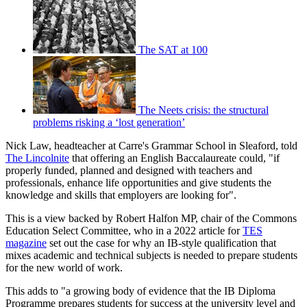
The SAT at 100
The Neets crisis: the structural
problems risking a ‘lost generation’
Nick Law, headteacher at Carre's Grammar School in Sleaford, told
The Lincolnite
that offering an English Baccalaureate could, "if
properly funded, planned and designed with teachers and
professionals, enhance life opportunities and give students the
knowledge and skills that employers are looking for".
This is a view backed by Robert Halfon MP, chair of the Commons
Education Select Committee, who in a 2022 article for
TES
magazine
set out the case for why an IB-style qualification that
mixes academic and technical subjects is needed to prepare students
for the new world of work.
This adds to "a growing body of evidence that the IB Diploma
Programme prepares students for success at the university level and