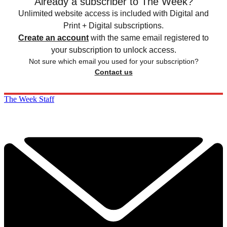
Already a subscriber to The Week?
Unlimited website access is included with Digital and
Print + Digital subscriptions.
Create an account
with the same email registered to
your subscription to unlock access.
Not sure which email you used for your subscription?
Contact us
The Week Staff