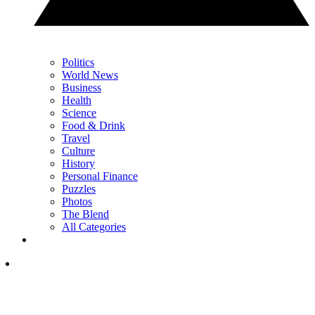
Politics
World News
Business
Health
Science
Food & Drink
Travel
Culture
History
Personal Finance
Puzzles
Photos
The Blend
All Categories