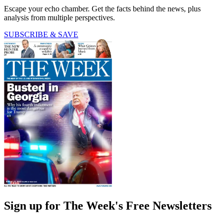
Escape your echo chamber. Get the facts behind the news, plus
analysis from multiple perspectives.
SUBSCRIBE & SAVE
Sign up for The Week's Free Newsletters