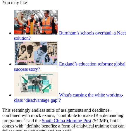
You may like
Burnham’s schools overhaul: a Neet
solution?
England’s education reforms: global
success story?
What's causing the white working-
class ‘disadvantage gap’?
This seemingly endless suite of assignments and deadlines,
combined with mock exams, "contribute to make IB a demanding
programme" said the
South China Morning Post
(SCMP), but it
comes with "definite benefits: a form of analytical training that can