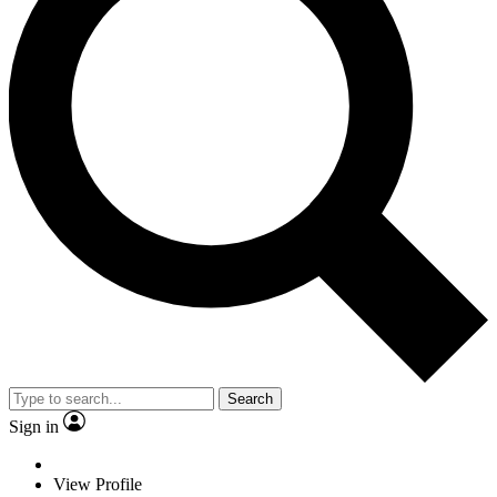
Search
Sign in
View Profile