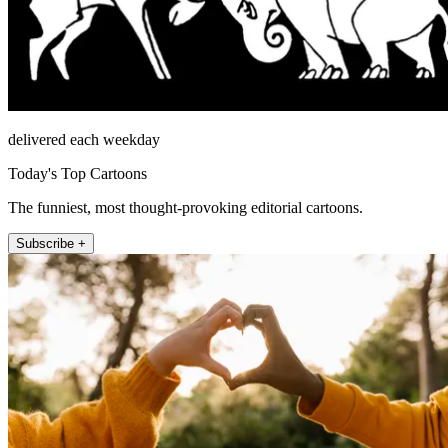
delivered each weekday
Today's Top Cartoons
The funniest, most thought-provoking editorial cartoons.
Subscribe +