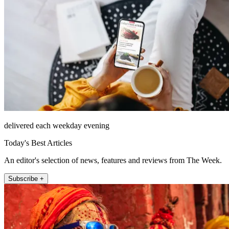
delivered each weekday evening
Today's Best Articles
An editor's selection of news, features and reviews from The Week.
Subscribe +