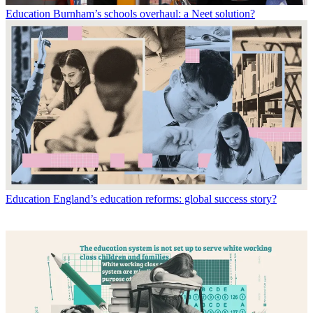
Education
Burnham’s schools overhaul: a Neet solution?
Education
England’s education reforms: global success story?