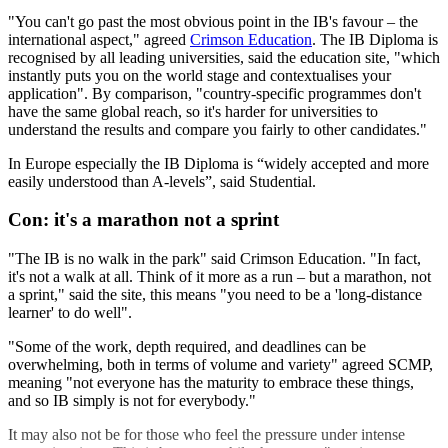
"You can't go past the most obvious point in the IB's favour – the
international aspect," agreed
Crimson Education
. The IB Diploma is
recognised by all leading universities, said the education site, "which
instantly puts you on the world stage and contextualises your
application". By comparison, "country-specific programmes don't
have the same global reach, so it's harder for universities to
understand the results and compare you fairly to other candidates."
In Europe especially the IB Diploma is “widely accepted and more
easily understood than A-levels”, said Studential.
Con: it's a marathon not a sprint
"The IB is no walk in the park" said Crimson Education. "In fact,
it's not a walk at all. Think of it more as a run – but a marathon, not
a sprint," said the site, this means "you need to be a 'long-distance
learner' to do well".
"Some of the work, depth required, and deadlines can be
overwhelming, both in terms of volume and variety" agreed SCMP,
meaning "not everyone has the maturity to embrace these things,
and so IB simply is not for everybody."
It may also not be for those who feel the pressure under intense