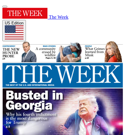
The Week
US Edition