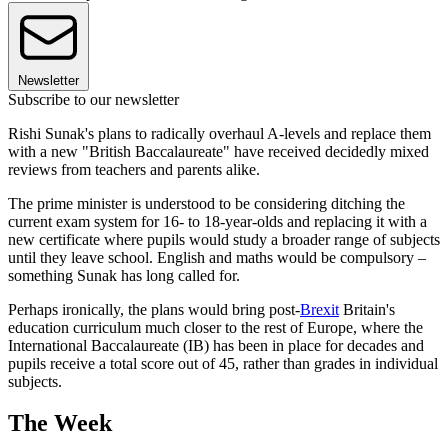
Newsletter
Subscribe to our newsletter
Rishi Sunak's plans to radically overhaul A-levels and replace them
with a new "British Baccalaureate" have received decidedly mixed
reviews from teachers and parents alike.
The prime minister is understood to be considering ditching the
current exam system for 16- to 18-year-olds and replacing it with a
new certificate where pupils would study a broader range of subjects
until they leave school. English and maths would be compulsory –
something Sunak has long called for.
Perhaps ironically, the plans would bring post-
Brexit
Britain's
education curriculum much closer to the rest of Europe, where the
International Baccalaureate (IB) has been in place for decades and
pupils receive a total score out of 45, rather than grades in individual
subjects.
The Week