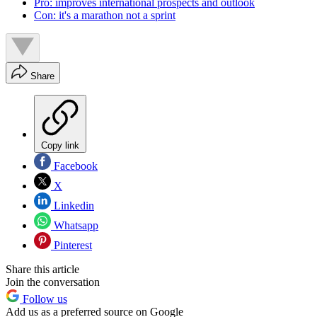
Pro: improves international prospects and outlook
Con: it's a marathon not a sprint
Share
Copy link
Facebook
X
Linkedin
Whatsapp
Pinterest
Share this article
Join the conversation
Follow us
Add us as a preferred source on Google