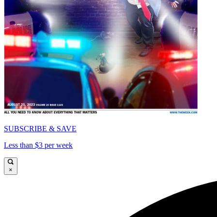
SUBSCRIBE & SAVE
Less than $3 per week
×