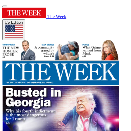
The Week
US Edition