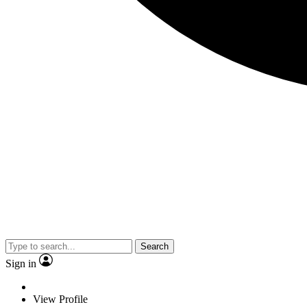
Search
Sign in
View Profile