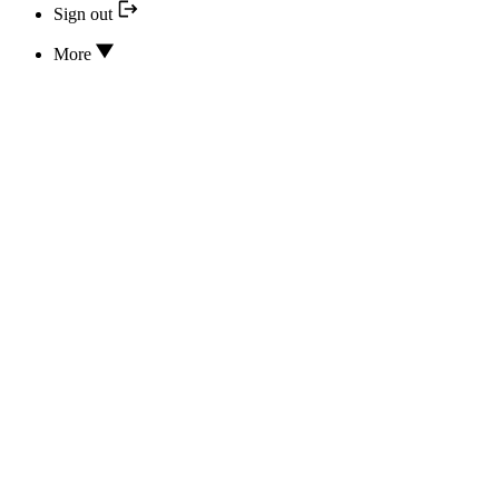
Sign out
More