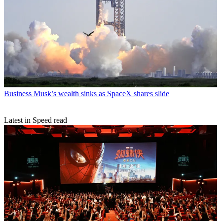
Business
Musk’s wealth sinks as SpaceX shares slide
Latest in Speed read