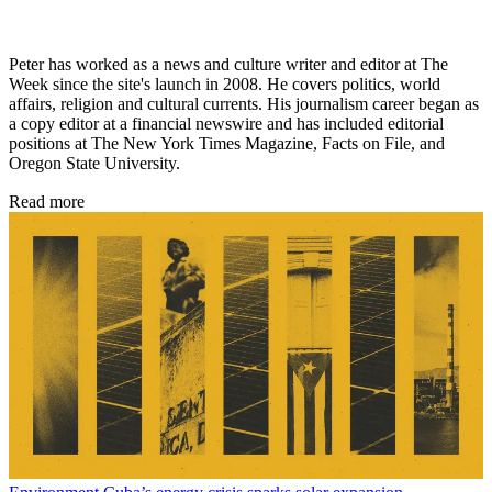
Peter has worked as a news and culture writer and editor at The
Week since the site's launch in 2008. He covers politics, world
affairs, religion and cultural currents. His journalism career began as
a copy editor at a financial newswire and has included editorial
positions at The New York Times Magazine, Facts on File, and
Oregon State University.
Read more