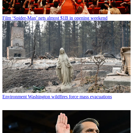
Film
‘Spider-Man’ nets almost $1B in opening weekend
Environment
Washington wildfires force mass evacuations