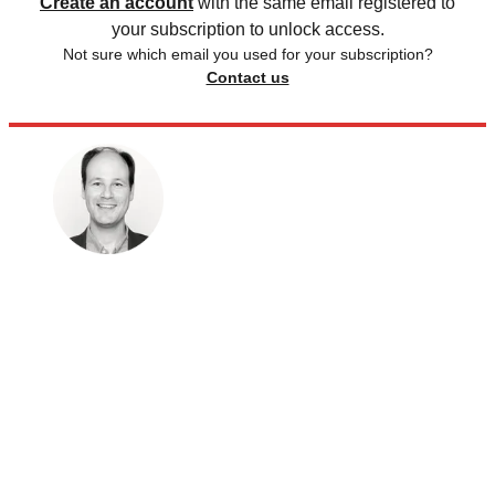
Create an account
with the same email registered to
your subscription to unlock access.
Not sure which email you used for your subscription?
Contact us