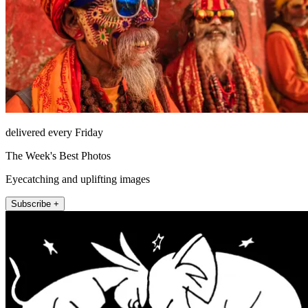
delivered every Friday
The Week's Best Photos
Eyecatching and uplifting images
Subscribe +