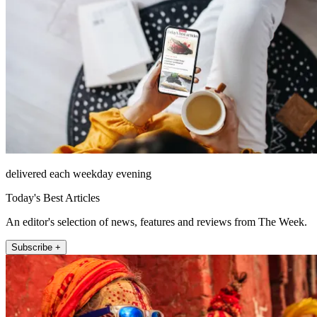
delivered each weekday evening
Today's Best Articles
An editor's selection of news, features and reviews from The Week.
Subscribe +