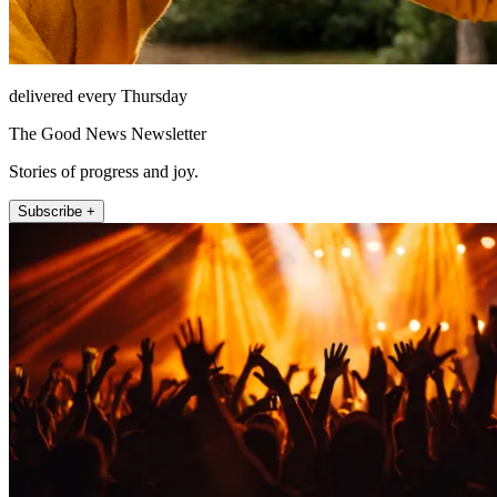
delivered every Thursday
The Good News Newsletter
Stories of progress and joy.
Subscribe +