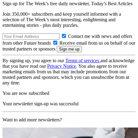
Sign up for The Week’s free daily newsletter,
Today’s Best Articles
Join 350,000+ subscribers and keep yourself informed with a
selection of The Week’s most interesting, enlightening and
entertaining stories - plus daily puzzles.
Contact me with news and offers
from other Future brands
Receive email from us on behalf of our
trusted partners or sponsors
By signing up, you agree to our
Terms of services
and acknowledge
that you have read our
Privacy Notice
. You also agree to receive
marketing emails from us that may include promotions from our
trusted partners and sponsors, which you can unsubscribe from at
any time.
You are now subscribed
Your newsletter sign-up was successful
Want to add more newsletters?