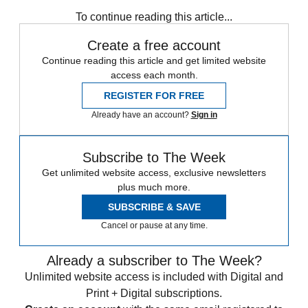
Texas
Speed Reads
To continue reading this article...
Create a free account
Continue reading this article and get limited website
access each month.
REGISTER FOR FREE
Already have an account?
Sign in
Subscribe to The Week
Get unlimited website access, exclusive newsletters
plus much more.
SUBSCRIBE & SAVE
Cancel or pause at any time.
Already a subscriber to The Week?
Unlimited website access is included with Digital and
Print + Digital subscriptions.