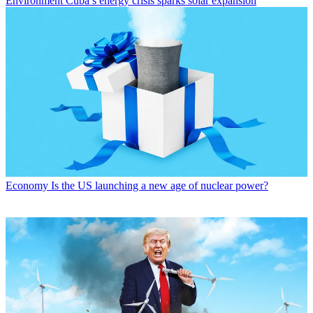
Environment
Cuba’s energy crisis sparks solar expansion
Economy
Is the US launching a new age of nuclear power?