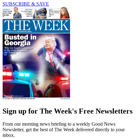
SUBSCRIBE & SAVE
Sign up for The Week's Free Newsletters
From our morning news briefing to a weekly Good News
Newsletter, get the best of The Week delivered directly to your
inbox.