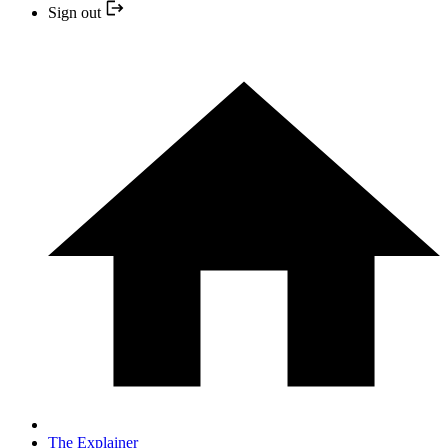
Sign out
The Explainer