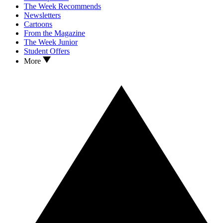
The Week Recommends
Newsletters
Cartoons
From the Magazine
The Week Junior
Student Offers
More