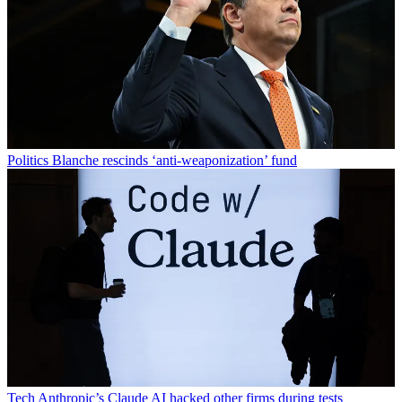
Politics
Blanche rescinds ‘anti-weaponization’ fund
Tech
Anthropic’s Claude AI hacked other firms during tests