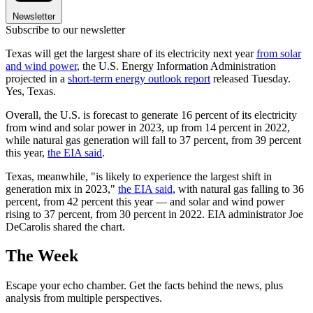
Newsletter
Subscribe to our newsletter
Texas will get the largest share of its electricity next year
from solar
and wind power
, the U.S. Energy Information Administration
projected in a
short-term energy outlook report
released Tuesday.
Yes, Texas.
Overall, the U.S. is forecast to generate 16 percent of its electricity
from wind and solar power in 2023, up from 14 percent in 2022,
while natural gas generation will fall to 37 percent, from 39 percent
this year,
the EIA said
.
Texas, meanwhile, "is likely to experience the largest shift in
generation mix in 2023,"
the EIA said
, with natural gas falling to 36
percent, from 42 percent this year — and solar and wind power
rising to 37 percent, from 30 percent in 2022. EIA administrator Joe
DeCarolis shared the chart.
The Week
Escape your echo chamber. Get the facts behind the news, plus
analysis from multiple perspectives.