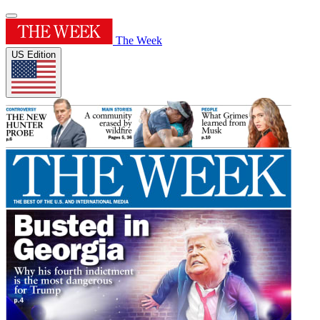
The Week
US Edition