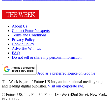
About Us
Contact Future's experts
Terms and Conditions
Privacy Policy
Cookie Policy
Advertise With Us
FAQ
Do not sell or share my personal information
Add as a preferred source on Google
The Week is part of Future US Inc, an international media group
and leading digital publisher.
Visit our corporate site
.
© Future US, Inc. Full 7th Floor, 130 West 42nd Street, New York,
NY 10036.