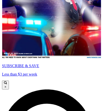
SUBSCRIBE & SAVE
Less than $3 per week
×