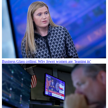
Business
Glass ceiling: Why fewer women are ‘leaning in’