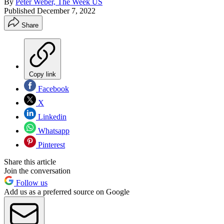
By
Peter Weber, The Week US
Published
December 7, 2022
Share
Copy link
Facebook
X
Linkedin
Whatsapp
Pinterest
Share this article
Join the conversation
Follow us
Add us as a preferred source on Google