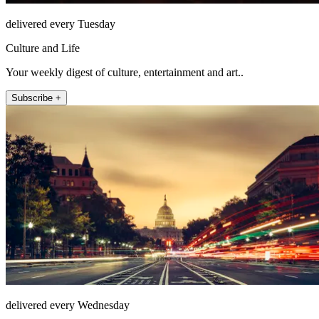
delivered every Tuesday
Culture and Life
Your weekly digest of culture, entertainment and art..
Subscribe +
delivered every Wednesday