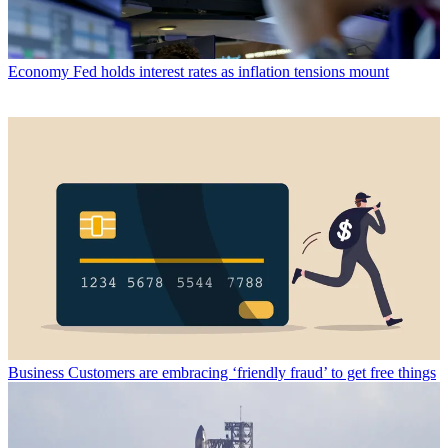
Economy
Fed holds interest rates as inflation tensions mount
Business
Customers are embracing ‘friendly fraud’ to get free things