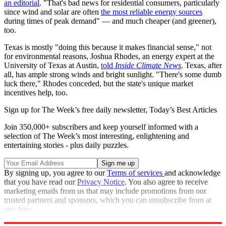
an editorial
. "That's bad news for residential consumers, particularly
since wind and solar are often
the most reliable energy sources
during times of peak demand" — and much cheaper (and greener),
too.
Texas is mostly "doing this because it makes financial sense," not
for environmental reasons, Joshua Rhodes, an energy expert at the
University of Texas at Austin,
told
Inside Climate News
. Texas, after
all, has ample strong winds and bright sunlight. "There's some dumb
luck there," Rhodes conceded, but the state's unique market
incentives help, too.
Sign up for The Week’s free daily newsletter,
Today’s Best Articles
Join 350,000+ subscribers and keep yourself informed with a
selection of The Week’s most interesting, enlightening and
entertaining stories - plus daily puzzles.
By signing up, you agree to our
Terms of services
and acknowledge
that you have read our
Privacy Notice
. You also agree to receive
marketing emails from us that may include promotions from our
trusted partners and sponsors, which you can unsubscribe from at
any time.
Explore More