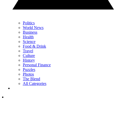
Politics
World News
Business
Health
Science
Food & Drink
Travel
Culture
History
Personal Finance
Puzzles
Photos
The Blend
All Categories