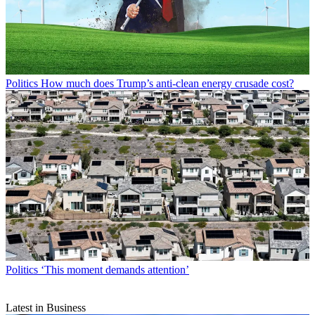
Politics
How much does Trump’s anti-clean energy crusade cost?
Politics
‘This moment demands attention’
Latest in Business