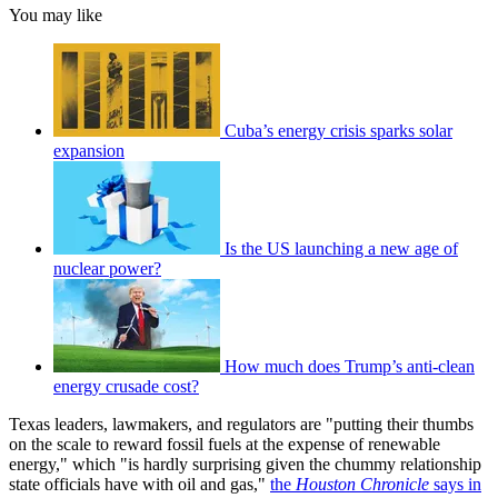
You may like
Cuba’s energy crisis sparks solar
expansion
Is the US launching a new age of
nuclear power?
How much does Trump’s anti-clean
energy crusade cost?
Texas leaders, lawmakers, and regulators are "putting their thumbs
on the scale to reward fossil fuels at the expense of renewable
energy," which "is hardly surprising given the chummy relationship
state officials have with oil and gas,"
the
Houston Chronicle
says in