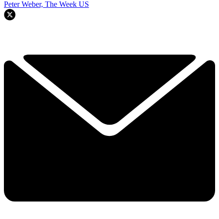
Peter Weber, The Week US