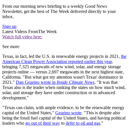
From our morning news briefing to a weekly Good News
Newsletter, get the best of The Week delivered directly to your
inbox.
Sign up
Latest Videos From
The Week
Watch full video here:
See more
Texas, in fact, led the U.S. in renewable energy projects in 2021,
the
American Clean Power Association reported earlier this year
,
bringing 7,325 megawatts of new wind, solar, and energy storage
projects online — versus 2,697 megawatts in the next highest state,
California. "But what got my attention wasn't Texas' dominance in
2021,"
Dan Gearino wrote in
Inside Climate News
. "It was that
Texas also is the leader when ranking the states on how much wind,
solar, and storage they have under construction or in advanced
development."
"Texas can claim, with ample evidence, to be the renewable energy
capital of the United States,"
Gearino wrote
. "This is despite also
being the fossil fuel capital of the United States, and having political
leaders who
go out of their way
to
defer to oil and gas
."