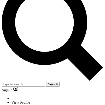
Search
Sign in
View Profile