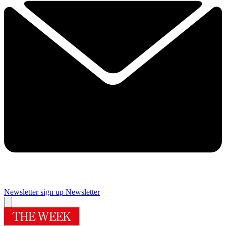
Newsletter sign up
Newsletter