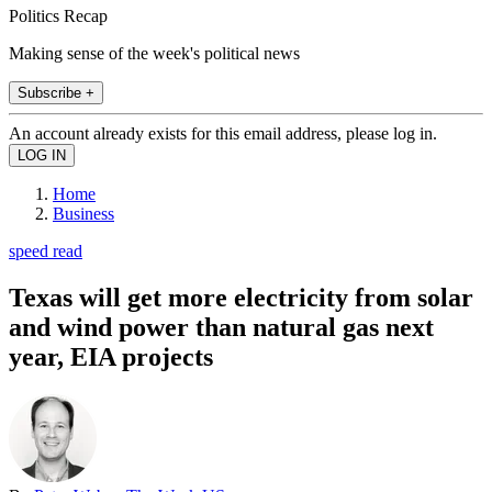
Politics Recap
Making sense of the week's political news
Subscribe +
An account already exists for this email address, please log in.
Home
Business
speed read
Texas will get more electricity from solar
and wind power than natural gas next
year, EIA projects