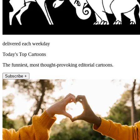
delivered each weekday
Today's Top Cartoons
The funniest, most thought-provoking editorial cartoons.
Subscribe +