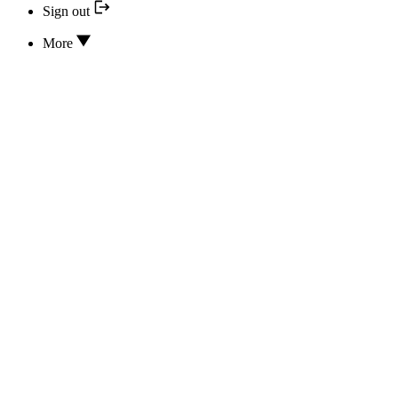
Sign out
More