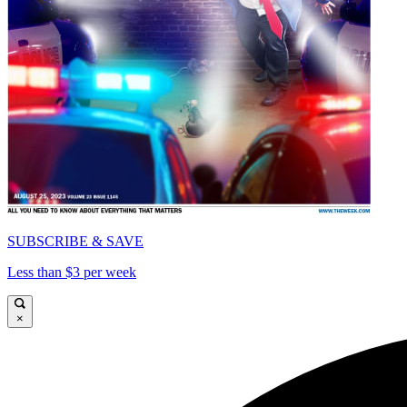
SUBSCRIBE & SAVE
Less than $3 per week
×