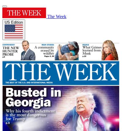
The Week
US Edition