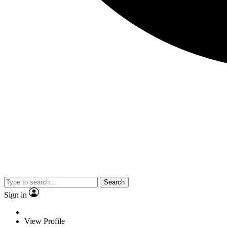
Search
Sign in
View Profile