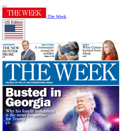
The Week
US Edition