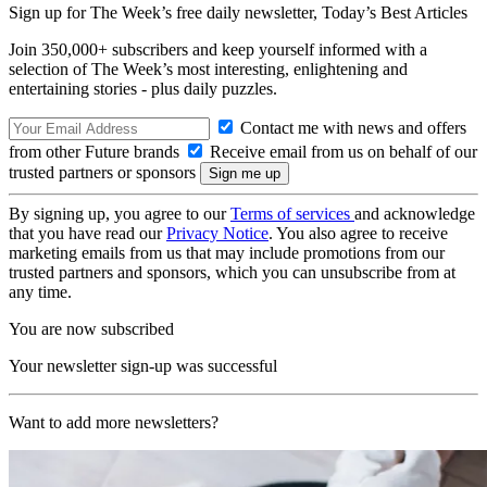
Sign up for The Week’s free daily newsletter,
Today’s Best Articles
Join 350,000+ subscribers and keep yourself informed with a
selection of The Week’s most interesting, enlightening and
entertaining stories - plus daily puzzles.
Contact me with news and offers
from other Future brands
Receive email from us on behalf of our
trusted partners or sponsors
By signing up, you agree to our
Terms of services
and acknowledge
that you have read our
Privacy Notice
. You also agree to receive
marketing emails from us that may include promotions from our
trusted partners and sponsors, which you can unsubscribe from at
any time.
You are now subscribed
Your newsletter sign-up was successful
Want to add more newsletters?