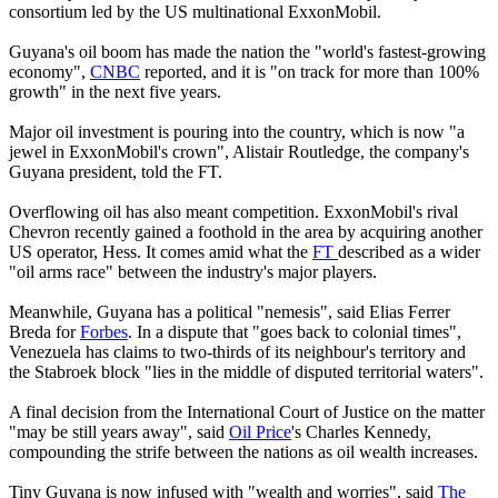
consortium led by the US multinational ExxonMobil.
Guyana's oil boom has made the nation the "world's fastest-growing
economy",
CNBC
reported, and it is "on track for more than 100%
growth" in the next five years.
Major oil investment is pouring into the country, which is now "a
jewel in ExxonMobil's crown", Alistair Routledge, the company's
Guyana president, told the FT.
Overflowing oil has also meant competition. ExxonMobil's rival
Chevron recently gained a foothold in the area by acquiring another
US operator, Hess. It comes amid what the
FT
described as a wider
"oil arms race" between the industry's major players.
Meanwhile, Guyana has a political "nemesis", said Elias Ferrer
Breda for
Forbes
. In a dispute that "goes back to colonial times",
Venezuela has claims to two-thirds of its neighbour's territory and
the Stabroek block "lies in the middle of disputed territorial waters".
A final decision from the International Court of Justice on the matter
"may be still years away", said
Oil Price
's Charles Kennedy,
compounding the strife between the nations as oil wealth increases.
Tiny Guyana is now infused with "wealth and worries", said
The