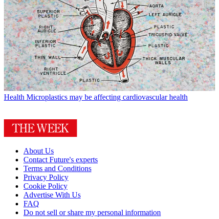
Health
Microplastics may be affecting cardiovascular health
About Us
Contact Future's experts
Terms and Conditions
Privacy Policy
Cookie Policy
Advertise With Us
FAQ
Do not sell or share my personal information