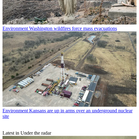
Environment
Washington wildfires force mass evacuations
Environment
Kansans are up in arms over an underground nuclear
site
Latest in Under the radar