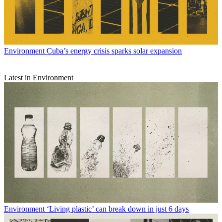
Environment
Cuba’s energy crisis sparks solar expansion
Latest in Environment
Environment
‘Living plastic’ can break down in just 6 days