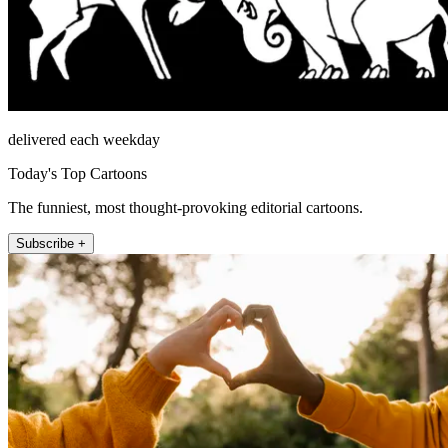
delivered each weekday
Today's Top Cartoons
The funniest, most thought-provoking editorial cartoons.
Subscribe +