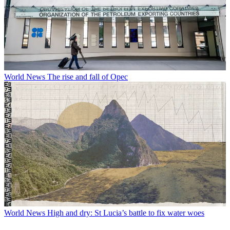
World News
The rise and fall of Opec
World News
High and dry: St Lucia’s battle to fix water woes