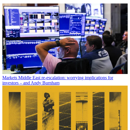
Markets
Middle East re-escalation: worrying implications for
investors – and Andy Burnham