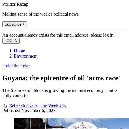
Politics Recap
Making sense of the week's political news
Subscribe +
An account already exists for this email address, please log in.
Home
Environment
under the radar
Guyana: the epicentre of oil 'arms race'
The Stabroek oil block is growing the nation's economy - but is
hotly contested
By
Rebekah Evans, The Week UK
Published
November 6, 2023