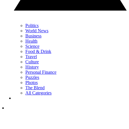
Politics
World News
Business
Health
Science
Food & Drink
Travel
Culture
History
Personal Finance
Puzzles
Photos
The Blend
All Categories