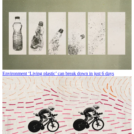
Environment
‘Living plastic’ can break down in just 6 days