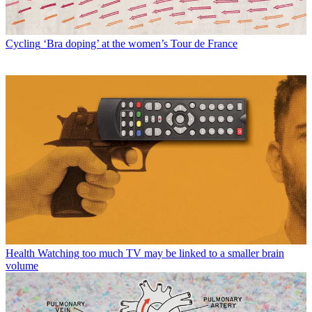
Cycling
‘Bra doping’ at the women’s Tour de France
Health
Watching too much TV may be linked to a smaller brain
volume