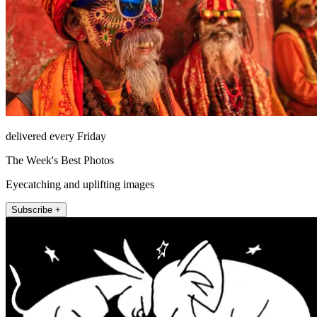
delivered every Friday
The Week's Best Photos
Eyecatching and uplifting images
Subscribe +