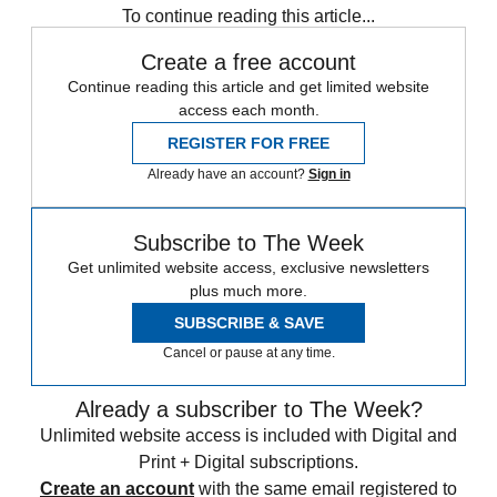
To continue reading this article...
Create a free account
Continue reading this article and get limited website
access each month.
REGISTER FOR FREE
Already have an account?
Sign in
Subscribe to The Week
Get unlimited website access, exclusive newsletters
plus much more.
SUBSCRIBE & SAVE
Cancel or pause at any time.
Already a subscriber to The Week?
Unlimited website access is included with Digital and
Print + Digital subscriptions.
Create an account
with the same email registered to