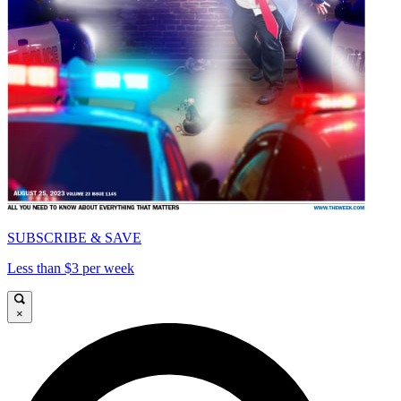
SUBSCRIBE & SAVE
Less than $3 per week
×