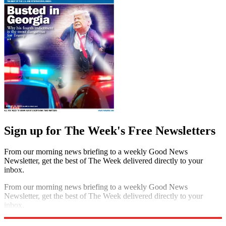
Sign up for The Week's Free Newsletters
From our morning news briefing to a weekly Good News
Newsletter, get the best of The Week delivered directly to your
inbox.
From our morning news briefing to a weekly Good News
Newsletter, get the best of The Week delivered directly to your
inbox.
Sign up