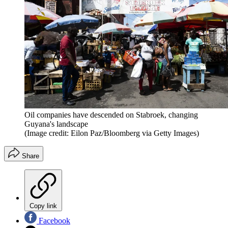
Oil companies have descended on Stabroek, changing
Guyana's landscape
(Image credit: Eilon Paz/Bloomberg via Getty Images)
Share
Copy link
Facebook