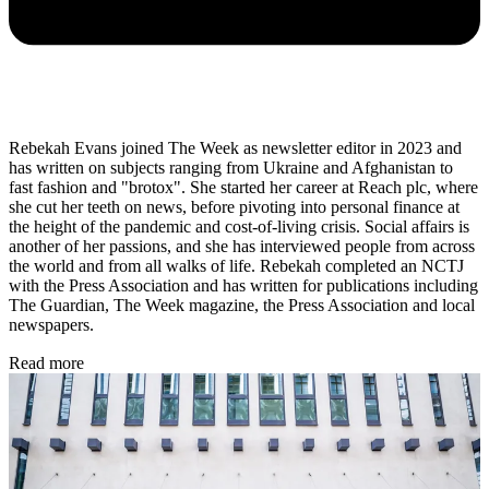
Rebekah Evans joined The Week as newsletter editor in 2023 and
has written on subjects ranging from Ukraine and Afghanistan to
fast fashion and "brotox". She started her career at Reach plc, where
she cut her teeth on news, before pivoting into personal finance at
the height of the pandemic and cost-of-living crisis. Social affairs is
another of her passions, and she has interviewed people from across
the world and from all walks of life. Rebekah completed an NCTJ
with the Press Association and has written for publications including
The Guardian, The Week magazine, the Press Association and local
newspapers.
Read more