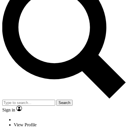
Search
Sign in
View Profile