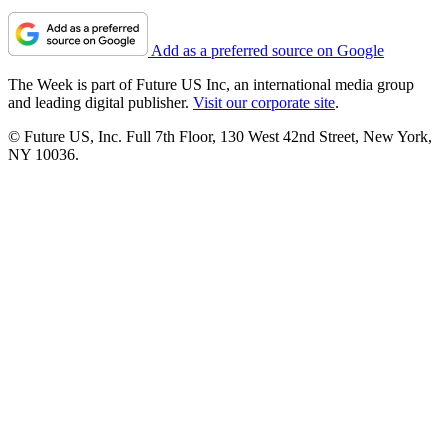
Add as a preferred source on Google
The Week is part of Future US Inc, an international media group
and leading digital publisher.
Visit our corporate site
.
© Future US, Inc. Full 7th Floor, 130 West 42nd Street, New York,
NY 10036.