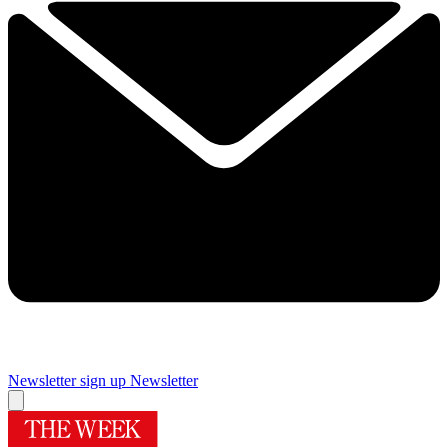
Newsletter sign up
Newsletter