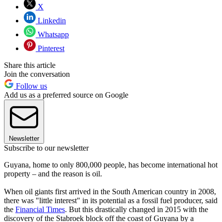
X
Linkedin
Whatsapp
Pinterest
Share this article
Join the conversation
Follow us
Add us as a preferred source on Google
Newsletter
Subscribe to our newsletter
Guyana, home to only 800,000 people, has become international hot
property – and the reason is oil.
When oil giants first arrived in the South American country in 2008,
there was "little interest" in its potential as a fossil fuel producer, said
the
Financial Times
. But this drastically changed in 2015 with the
discovery of the Stabroek block off the coast of Guyana by a