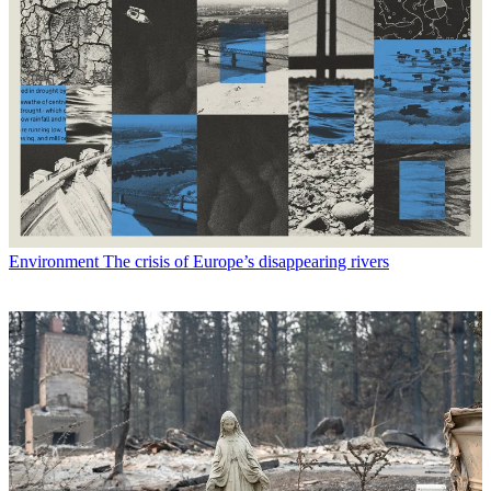
Environment
The crisis of Europe’s disappearing rivers