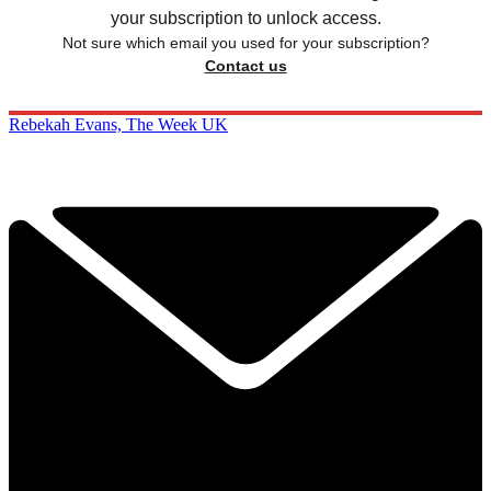
your subscription to unlock access.
Not sure which email you used for your subscription?
Contact us
Rebekah Evans, The Week UK