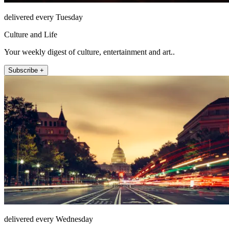
delivered every Tuesday
Culture and Life
Your weekly digest of culture, entertainment and art..
Subscribe +
delivered every Wednesday