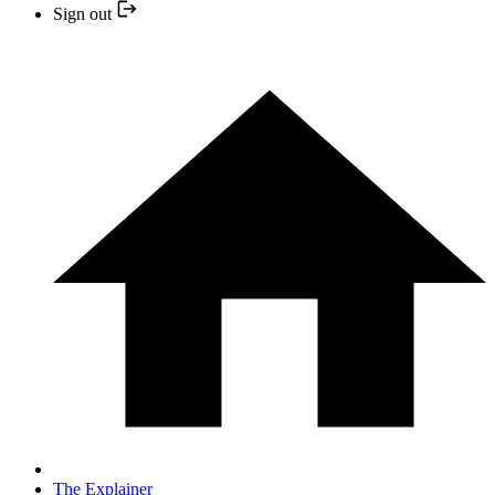
Sign out
The Explainer