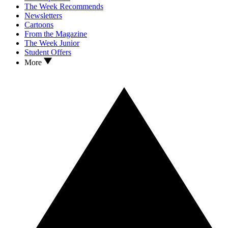
The Week Recommends
Newsletters
Cartoons
From the Magazine
The Week Junior
Student Offers
More