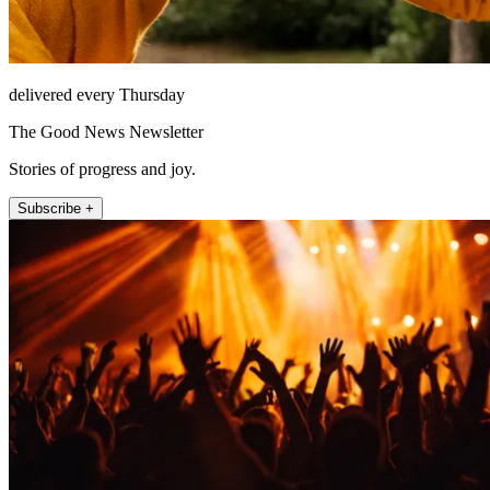
delivered every Thursday
The Good News Newsletter
Stories of progress and joy.
Subscribe +