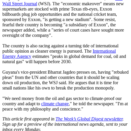
Wall Street Journal
(WSJ). The "economic makeover" means new
supermarkets are stocked with prime Texas rib-eyes, Exxon
billboards plug job opportunities and the national cricket team,
sponsored by Exxon, "is getting a new stadium". Some resist,
fearful their country is becoming "a subsidiary of Exxon", the
newspaper added, while a "series of court cases have sought more
oversight of the company".
The country is also racing against a turning tide of international
public opinion as cleaner energy is pursued. The
International
Energy Agency
estimates "peaks in global demand for coal, oil and
natural gas" will happen before 2030.
Guyana's vice-president Bharrat Jagdeo presses on, having "rebuked
pleas" from the UN and other countries that it should be scaling
down oil production, the WSJ said. He argues that it is time for
small nations like his own to break the production monopoly.
"We need money from the oil and gas sector to climate-proof our
country and adapt to
climate change
," he told the newspaper. "I'm at
peace with my philosophy and conscience."
This article first appeared in
The Week’s Global Digest newsletter
.
Sign up for a preview of the international news agenda, sent to your
inbox every Monday.