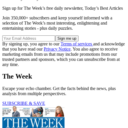
Sign up for The Week’s free daily newsletter,
Today’s Best Articles
Join 350,000+ subscribers and keep yourself informed with a
selection of The Week’s most interesting, enlightening and
entertaining stories - plus daily puzzles.
By signing up, you agree to our
Terms of services
and acknowledge
that you have read our
Privacy Notice
. You also agree to receive
marketing emails from us that may include promotions from our
trusted partners and sponsors, which you can unsubscribe from at
any time.
The Week
Escape your echo chamber. Get the facts behind the news, plus
analysis from multiple perspectives.
SUBSCRIBE & SAVE