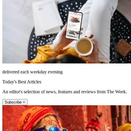
delivered each weekday evening
Today's Best Articles
An editor's selection of news, features and reviews from The Week.
Subscribe +