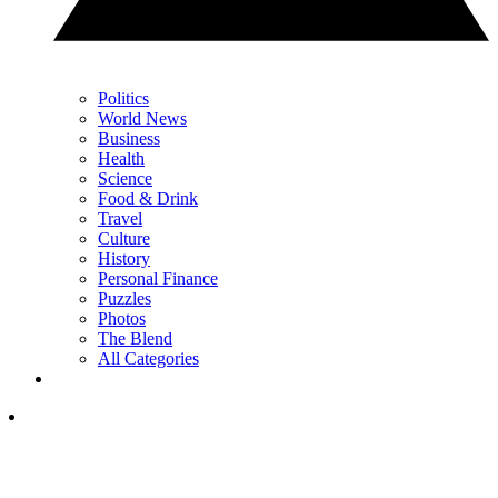
Politics
World News
Business
Health
Science
Food & Drink
Travel
Culture
History
Personal Finance
Puzzles
Photos
The Blend
All Categories