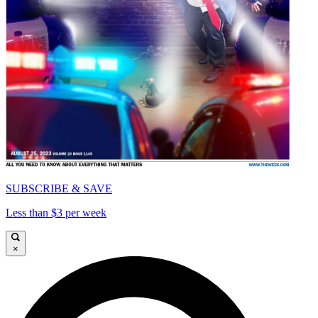
SUBSCRIBE & SAVE
Less than $3 per week
×