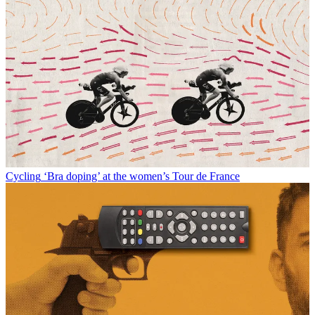
Cycling
‘Bra doping’ at the women’s Tour de France