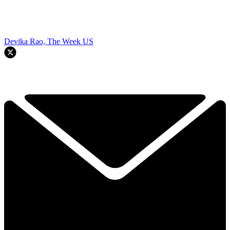
Devika Rao, The Week US