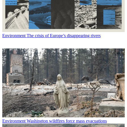
Environment
The crisis of Europe’s disappearing rivers
Environment
Washington wildfires force mass evacuations