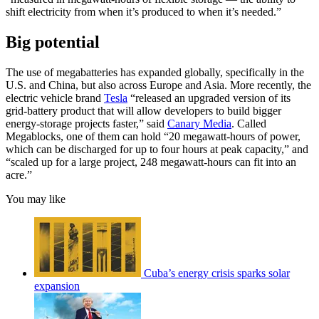
shift electricity from when it’s produced to when it’s needed.”
Big potential
The use of megabatteries has expanded globally, specifically in the
U.S. and China, but also across Europe and Asia. More recently, the
electric vehicle brand
Tesla
“released an upgraded version of its
grid-battery product that will allow developers to build bigger
energy-storage projects faster,” said
Canary Media
. Called
Megablocks, one of them can hold “20 megawatt-hours of power,
which can be discharged for up to four hours at peak capacity,” and
“scaled up for a large project, 248 megawatt-hours can fit into an
acre.”
You may like
Cuba’s energy crisis sparks solar
expansion