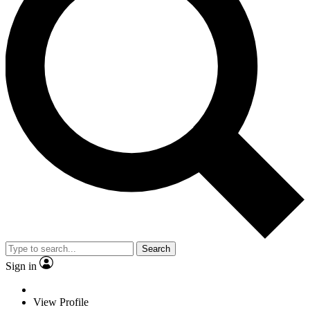
Search
Sign in
View Profile