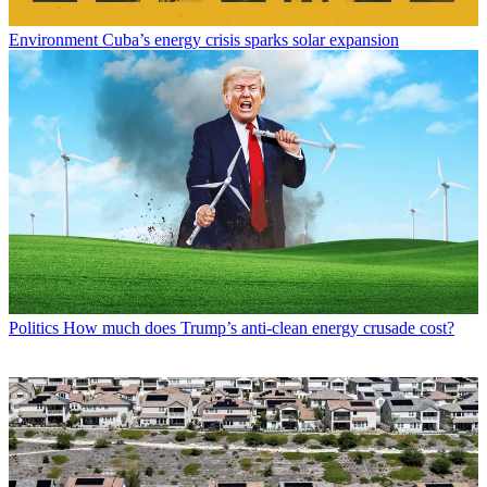
Environment
Cuba’s energy crisis sparks solar expansion
Politics
How much does Trump’s anti-clean energy crusade cost?