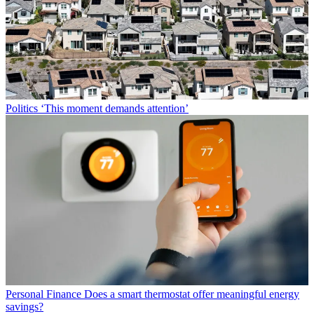
Politics
‘This moment demands attention’
Personal Finance
Does a smart thermostat offer meaningful energy
savings?