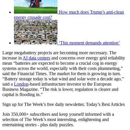
How much does Trump’s anti-clean
energy crusade cost?
‘This moment demands attention’
Large megabattery projects are becoming more necessary. The
increase in
AI data centers
and concerns over energy grid reliability
mean “batteries are expected to become a crucial cog in energy
systems across the world, especially with their costs plummeting,”
said the Financial Times. The market for them is growing in turn.
“Battery storage today is what wind and solar were a decade ago,”
said a
London
-based infrastructure investor to the European
Business Magazine. “The risk is lower, regulation is clearer and
capital is flooding in.”
Sign up for The Week’s free daily newsletter,
Today’s Best Articles
Join 350,000+ subscribers and keep yourself informed with a
selection of The Week’s most interesting, enlightening and
entertaining stories - plus daily puzzles.