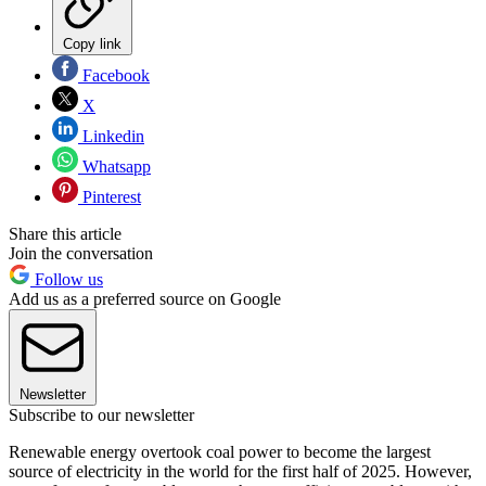
Copy link
Facebook
X
Linkedin
Whatsapp
Pinterest
Share this article
Join the conversation
Follow us
Add us as a preferred source on Google
Newsletter
Subscribe to our newsletter
Renewable energy overtook coal power to become the largest
source of electricity in the world for the first half of 2025. However,