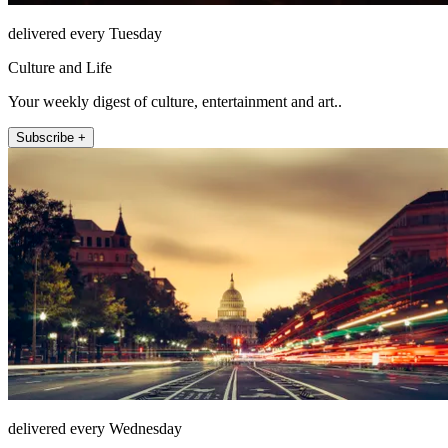
delivered every Tuesday
Culture and Life
Your weekly digest of culture, entertainment and art..
Subscribe +
delivered every Wednesday