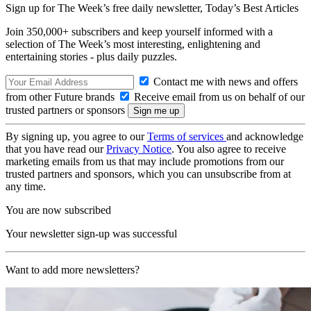
Sign up for The Week’s free daily newsletter,
Today’s Best Articles
Join 350,000+ subscribers and keep yourself informed with a
selection of The Week’s most interesting, enlightening and
entertaining stories - plus daily puzzles.
Contact me with news and offers
from other Future brands
Receive email from us on behalf of our
trusted partners or sponsors
By signing up, you agree to our
Terms of services
and acknowledge
that you have read our
Privacy Notice
. You also agree to receive
marketing emails from us that may include promotions from our
trusted partners and sponsors, which you can unsubscribe from at
any time.
You are now subscribed
Your newsletter sign-up was successful
Want to add more newsletters?