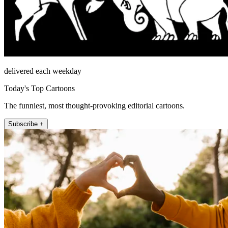
delivered each weekday
Today's Top Cartoons
The funniest, most thought-provoking editorial cartoons.
Subscribe +