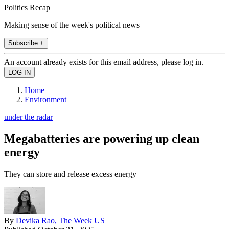
Politics Recap
Making sense of the week's political news
Subscribe +
An account already exists for this email address, please log in.
Home
Environment
under the radar
Megabatteries are powering up clean
energy
They can store and release excess energy
By
Devika Rao, The Week US