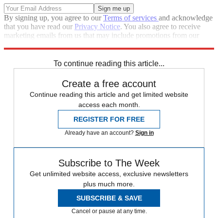
By signing up, you agree to our
Terms of services
and acknowledge
that you have read our
Privacy Notice
. You also agree to receive
marketing emails from us that may include promotions from our
trusted partners and sponsors, which you can unsubscribe from at
any time.
To continue reading this article...
Create a free account
Continue reading this article and get limited website
access each month.
REGISTER FOR FREE
Already have an account?
Sign in
Subscribe to The Week
Get unlimited website access, exclusive newsletters
plus much more.
SUBSCRIBE & SAVE
Cancel or pause at any time.