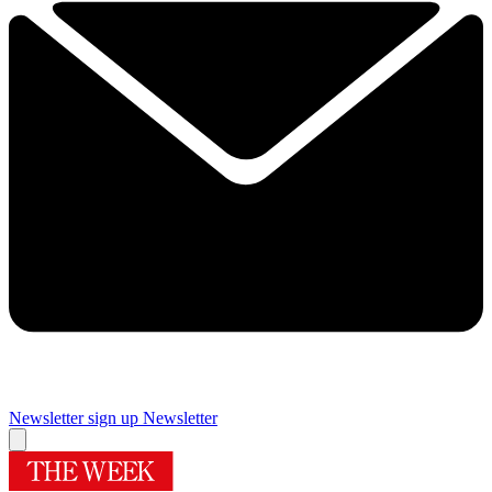
Newsletter sign up
Newsletter