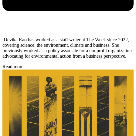
Devika Rao has worked as a staff writer at The Week since 2022,
covering science, the environment, climate and business. She
previously worked as a policy associate for a nonprofit organization
advocating for environmental action from a business perspective.
Read more