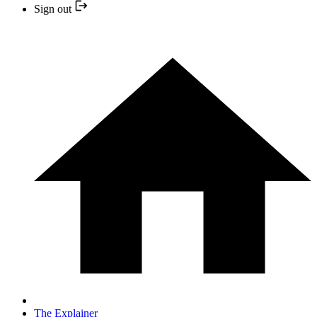
Sign out
The Explainer