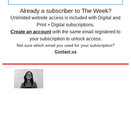
Already a subscriber to The Week?
Unlimited website access is included with Digital and
Print + Digital subscriptions.
Create an account
with the same email registered to
your subscription to unlock access.
Not sure which email you used for your subscription?
Contact us