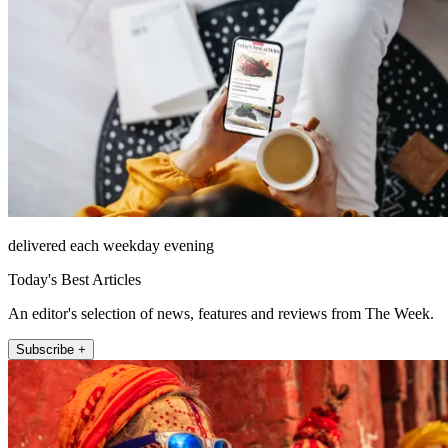
delivered each weekday evening
Today's Best Articles
An editor's selection of news, features and reviews from The Week.
Subscribe +