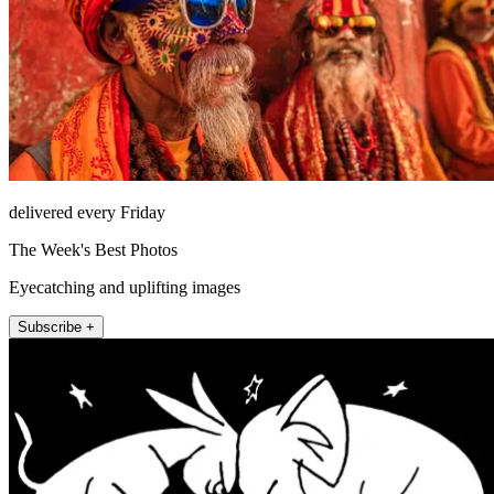
delivered every Friday
The Week's Best Photos
Eyecatching and uplifting images
Subscribe +