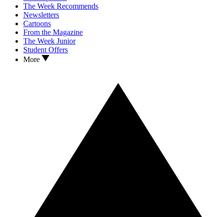
The Week Recommends
Newsletters
Cartoons
From the Magazine
The Week Junior
Student Offers
More