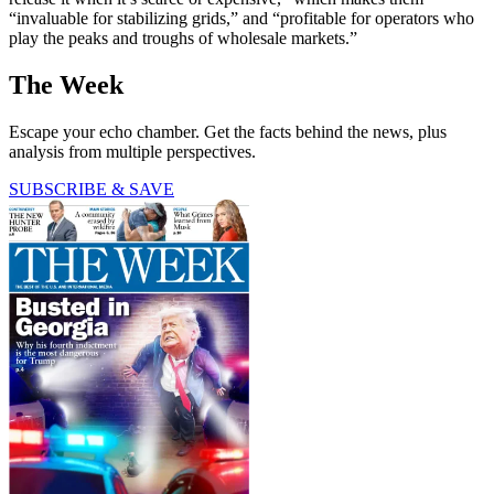
“invaluable for stabilizing grids,” and “profitable for operators who
play the peaks and troughs of wholesale markets.”
The Week
Escape your echo chamber. Get the facts behind the news, plus
analysis from multiple perspectives.
SUBSCRIBE & SAVE