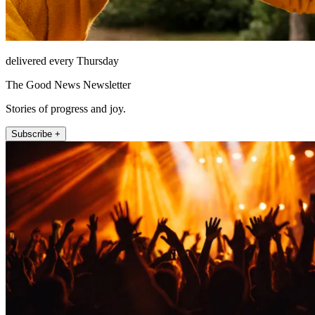
delivered every Thursday
The Good News Newsletter
Stories of progress and joy.
Subscribe +