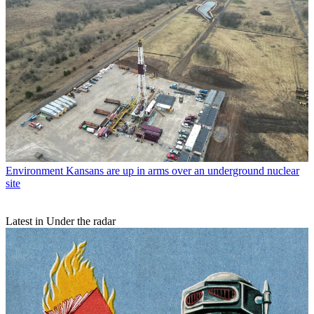
Environment
Kansans are up in arms over an underground nuclear
site
Latest in Under the radar