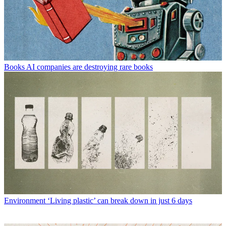
Books
AI companies are destroying rare books
Environment
‘Living plastic’ can break down in just 6 days