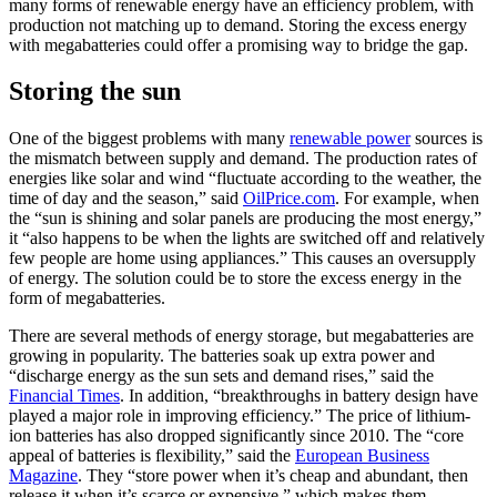
many forms of renewable energy have an efficiency problem, with
production not matching up to demand. Storing the excess energy
with megabatteries could offer a promising way to bridge the gap.
Storing the sun
One of the biggest problems with many
renewable power
sources is
the mismatch between supply and demand. The production rates of
energies like solar and wind “fluctuate according to the weather, the
time of day and the season,” said
OilPrice.com
. For example, when
the “sun is shining and solar panels are producing the most energy,”
it “also happens to be when the lights are switched off and relatively
few people are home using appliances.” This causes an oversupply
of energy. The solution could be to store the excess energy in the
form of megabatteries.
There are several methods of energy storage, but megabatteries are
growing in popularity. The batteries soak up extra power and
“discharge energy as the sun sets and demand rises,” said the
Financial Times
. In addition, “breakthroughs in battery design have
played a major role in improving efficiency.” The price of lithium-
ion batteries has also dropped significantly since 2010. The “core
appeal of batteries is flexibility,” said the
European Business
Magazine
. They “store power when it’s cheap and abundant, then
release it when it’s scarce or expensive,” which makes them