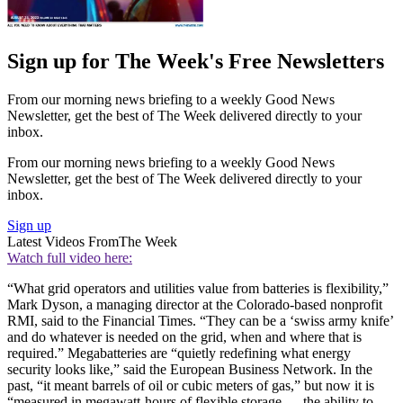
Sign up for The Week's Free Newsletters
From our morning news briefing to a weekly Good News
Newsletter, get the best of The Week delivered directly to your
inbox.
From our morning news briefing to a weekly Good News
Newsletter, get the best of The Week delivered directly to your
inbox.
Sign up
Latest Videos From
The Week
Watch full video here:
“What grid operators and utilities value from batteries is flexibility,”
Mark Dyson, a managing director at the Colorado-based nonprofit
RMI, said to the Financial Times. “They can be a ‘swiss army knife’
and do whatever is needed on the grid, when and where that is
required.” Megabatteries are “quietly redefining what energy
security looks like,” said the European Business Network. In the
past, “it meant barrels of oil or cubic meters of gas,” but now it is
“measured in megawatt-hours of flexible storage — the ability to