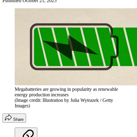
Published
October 21, 2025
Megabatteries are growing in popularity as renewable
energy production increases
(Image credit: Illustration by Julia Wytrazek / Getty
Images)
Share