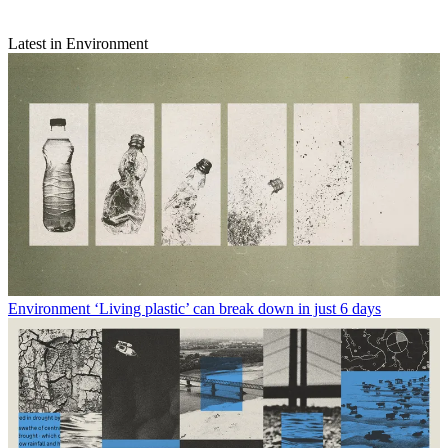
Latest in Environment
Environment
‘Living plastic’ can break down in just 6 days