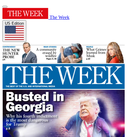
The Week
US Edition