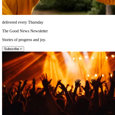
delivered every Thursday
The Good News Newsletter
Stories of progress and joy.
Subscribe +