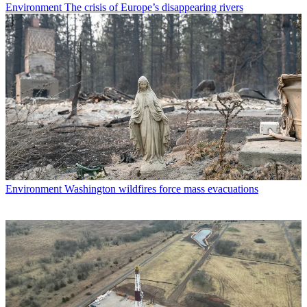
Environment
The crisis of Europe’s disappearing rivers
Environment
Washington wildfires force mass evacuations