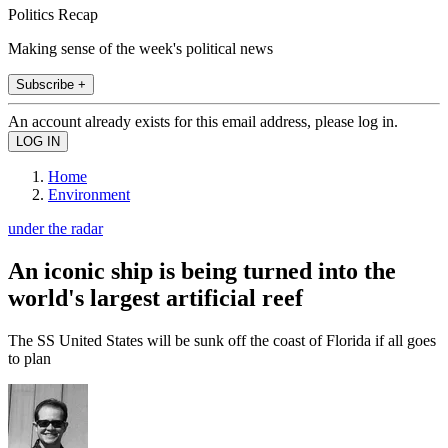
Politics Recap
Making sense of the week's political news
Subscribe +
An account already exists for this email address, please log in.
Home
Environment
under the radar
An iconic ship is being turned into the
world's largest artificial reef
The SS United States will be sunk off the coast of Florida if all goes
to plan