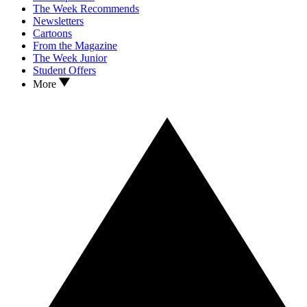
The Week Recommends
Newsletters
Cartoons
From the Magazine
The Week Junior
Student Offers
More