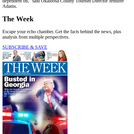
dependent on," said Okaloosa County Tourism Director Jennifer
Adams.
The Week
Escape your echo chamber. Get the facts behind the news, plus
analysis from multiple perspectives.
SUBSCRIBE & SAVE