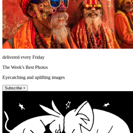
delivered every Friday
The Week's Best Photos
Eyecatching and uplifting images
Subscribe +