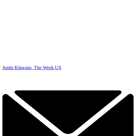
Justin Klawans, The Week US