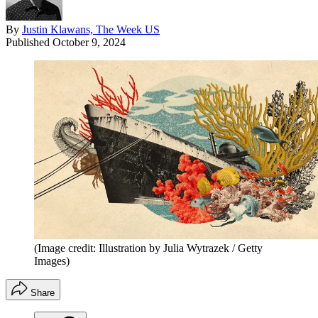
By
Justin Klawans, The Week US
Published
October 9, 2024
(Image credit: Illustration by Julia Wytrazek / Getty
Images)
Share