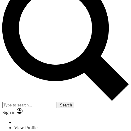
Search
Sign in
View Profile