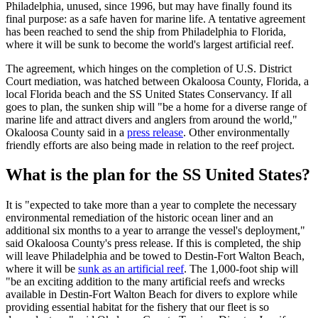
Philadelphia, unused, since 1996, but may have finally found its
final purpose: as a safe haven for marine life. A tentative agreement
has been reached to send the ship from Philadelphia to Florida,
where it will be sunk to become the world's largest artificial reef.
The agreement, which hinges on the completion of U.S. District
Court mediation, was hatched between Okaloosa County, Florida, a
local Florida beach and the SS United States Conservancy. If all
goes to plan, the sunken ship will "be a home for a diverse range of
marine life and attract divers and anglers from around the world,"
Okaloosa County said in a
press release
. Other environmentally
friendly efforts are also being made in relation to the reef project.
What is the plan for the SS United States?
It is "expected to take more than a year to complete the necessary
environmental remediation of the historic ocean liner and an
additional six months to a year to arrange the vessel's deployment,"
said Okaloosa County's press release. If this is completed, the ship
will leave Philadelphia and be towed to Destin-Fort Walton Beach,
where it will be
sunk as an artificial reef
. The 1,000-foot ship will
"be an exciting addition to the many artificial reefs and wrecks
available in Destin-Fort Walton Beach for divers to explore while
providing essential habitat for the fishery that our fleet is so