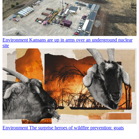
Environment
Kansans are up in arms over an underground nuclear
site
Environment
The surprise heroes of wildfire prevention: goats