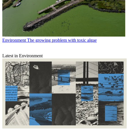
Environment
The growing problem with toxic algae
Latest in Environment