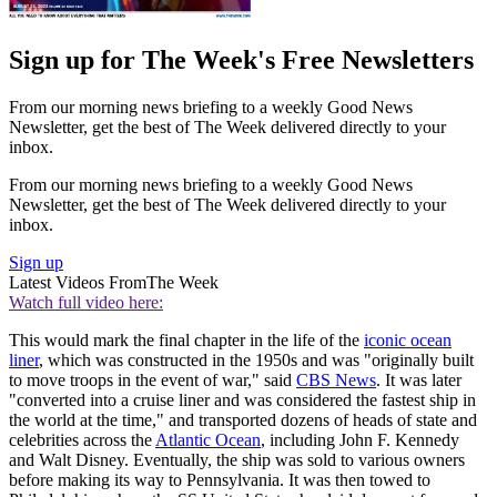
Sign up for The Week's Free Newsletters
From our morning news briefing to a weekly Good News
Newsletter, get the best of The Week delivered directly to your
inbox.
From our morning news briefing to a weekly Good News
Newsletter, get the best of The Week delivered directly to your
inbox.
Sign up
Latest Videos From
The Week
Watch full video here:
This would mark the final chapter in the life of the
iconic ocean
liner
, which was constructed in the 1950s and was "originally built
to move troops in the event of war," said
CBS News
. It was later
"converted into a cruise liner and was considered the fastest ship in
the world at the time," and transported dozens of heads of state and
celebrities across the
Atlantic Ocean
, including John F. Kennedy
and Walt Disney. Eventually, the ship was sold to various owners
before making its way to Pennsylvania. It was then towed to