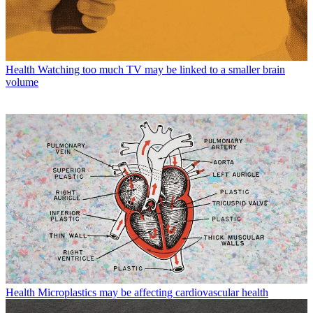
Health
Watching too much TV may be linked to a smaller brain
volume
Health
Microplastics may be affecting cardiovascular health