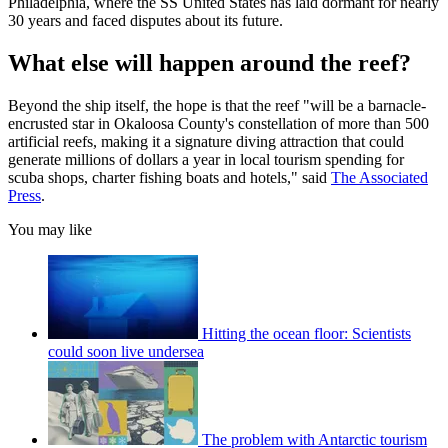
Philadelphia, where the SS United States has laid dormant for nearly
30 years and faced disputes about its future.
What else will happen around the reef?
Beyond the ship itself, the hope is that the reef "will be a barnacle-
encrusted star in Okaloosa County's constellation of more than 500
artificial reefs, making it a signature diving attraction that could
generate millions of dollars a year in local tourism spending for
scuba shops, charter fishing boats and hotels," said
The Associated
Press
.
You may like
Hitting the ocean floor: Scientists
could soon live undersea
The problem with Antarctic tourism