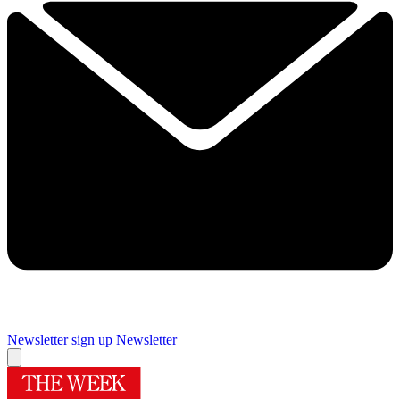
Newsletter sign up
Newsletter