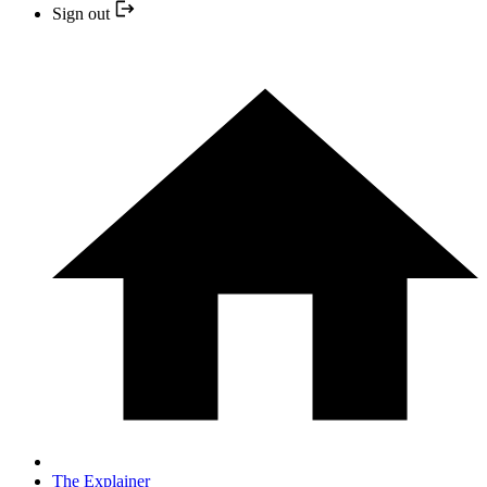
Sign out
The Explainer