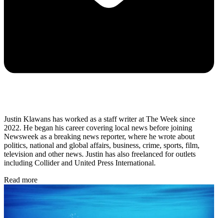
Justin Klawans has worked as a staff writer at The Week since
2022. He began his career covering local news before joining
Newsweek as a breaking news reporter, where he wrote about
politics, national and global affairs, business, crime, sports, film,
television and other news. Justin has also freelanced for outlets
including Collider and United Press International.
Read more