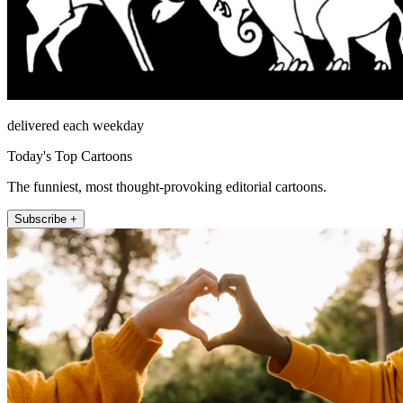
delivered each weekday
Today's Top Cartoons
The funniest, most thought-provoking editorial cartoons.
Subscribe +