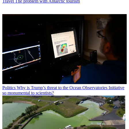
Travel
The problem with Antarctic tourism
Politics
Why is Trump’s threat to the Ocean Observatories Initiative
so monumental to scientists?