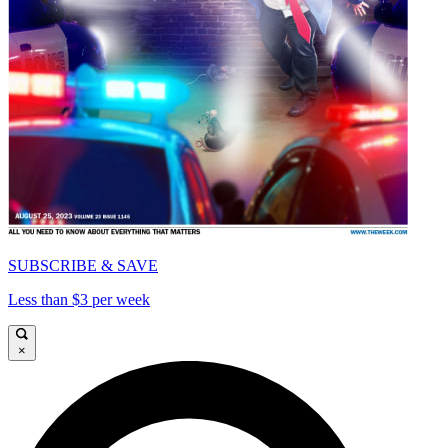
SUBSCRIBE & SAVE
Less than $3 per week
×