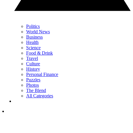
Politics
World News
Business
Health
Science
Food & Drink
Travel
Culture
History
Personal Finance
Puzzles
Photos
The Blend
All Categories