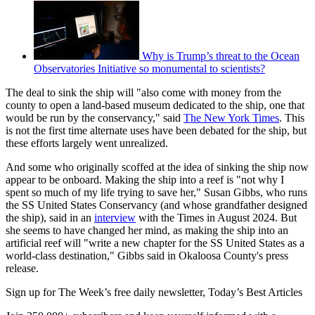
Why is Trump’s threat to the Ocean
Observatories Initiative so monumental to scientists?
The deal to sink the ship will "also come with money from the
county to open a land-based museum dedicated to the ship, one that
would be run by the conservancy," said
The New York Times
. This
is not the first time alternate uses have been debated for the ship, but
these efforts largely went unrealized.
And some who originally scoffed at the idea of sinking the ship now
appear to be onboard. Making the ship into a reef is "not why I
spent so much of my life trying to save her," Susan Gibbs, who runs
the SS United States Conservancy (and whose grandfather designed
the ship), said in an
interview
with the Times in August 2024. But
she seems to have changed her mind, as making the ship into an
artificial reef will "write a new chapter for the SS United States as a
world-class destination," Gibbs said in Okaloosa County's press
release.
Sign up for The Week’s free daily newsletter,
Today’s Best Articles