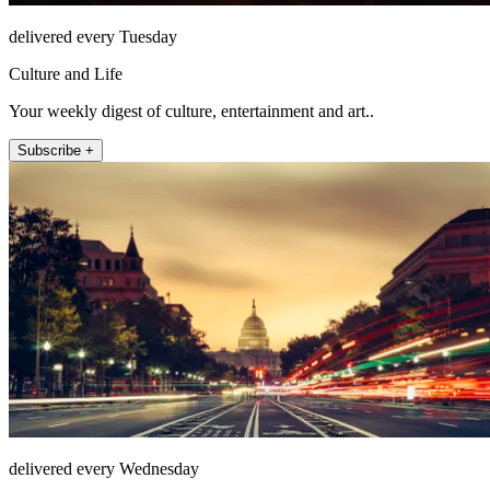
delivered every Tuesday
Culture and Life
Your weekly digest of culture, entertainment and art..
Subscribe +
delivered every Wednesday