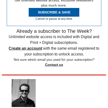
Get unlimited website access, exclusive newsletters
plus much more.
SUBSCRIBE & SAVE
Cancel or pause at any time.
Already a subscriber to The Week?
Unlimited website access is included with Digital and
Print + Digital subscriptions.
Create an account
with the same email registered to
your subscription to unlock access.
Not sure which email you used for your subscription?
Contact us