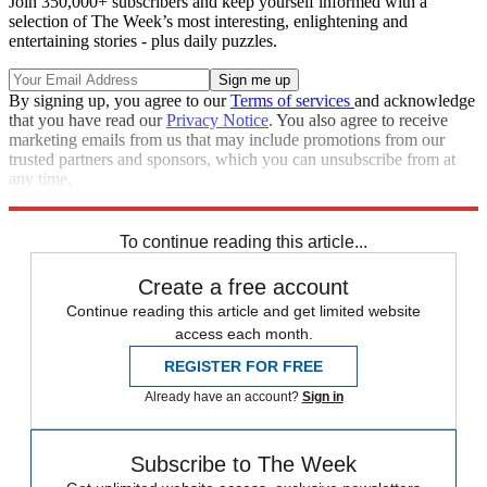
Join 350,000+ subscribers and keep yourself informed with a
selection of The Week’s most interesting, enlightening and
entertaining stories - plus daily puzzles.
By signing up, you agree to our
Terms of services
and acknowledge
that you have read our
Privacy Notice
. You also agree to receive
marketing emails from us that may include promotions from our
trusted partners and sponsors, which you can unsubscribe from at
any time.
Explore More
Climate change
To continue reading this article...
Create a free account
Continue reading this article and get limited website
access each month.
REGISTER FOR FREE
Already have an account?
Sign in
Subscribe to The Week