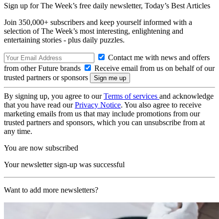
Sign up for The Week’s free daily newsletter,
Today’s Best Articles
Join 350,000+ subscribers and keep yourself informed with a
selection of The Week’s most interesting, enlightening and
entertaining stories - plus daily puzzles.
Contact me with news and offers
from other Future brands
Receive email from us on behalf of our
trusted partners or sponsors
By signing up, you agree to our
Terms of services
and acknowledge
that you have read our
Privacy Notice
. You also agree to receive
marketing emails from us that may include promotions from our
trusted partners and sponsors, which you can unsubscribe from at
any time.
You are now subscribed
Your newsletter sign-up was successful
Want to add more newsletters?