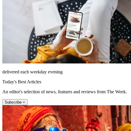
delivered each weekday evening
Today's Best Articles
An editor's selection of news, features and reviews from The Week.
Subscribe +