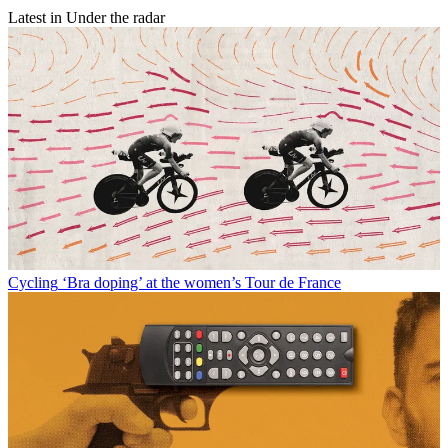
Latest in Under the radar
Cycling
‘Bra doping’ at the women’s Tour de France