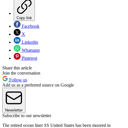
Copy link
Facebook
X
Linkedin
Whatsapp
Pinterest
Share this article
Join the conversation
Follow us
Add us as a preferred source on Google
Newsletter
Subscribe to our newsletter
The retired ocean liner SS United States has been moored in