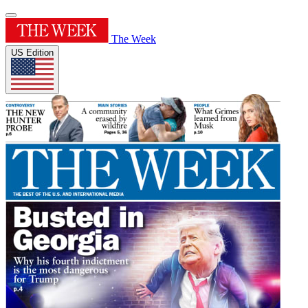
The Week
US Edition