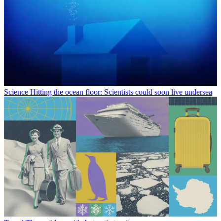
Science
Hitting the ocean floor: Scientists could soon live undersea