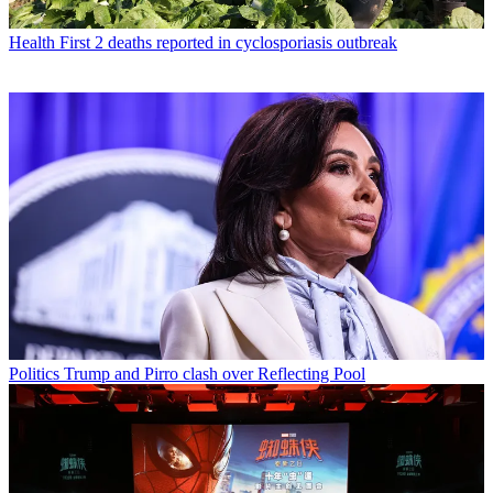
Health
First 2 deaths reported in cyclosporiasis outbreak
Politics
Trump and Pirro clash over Reflecting Pool