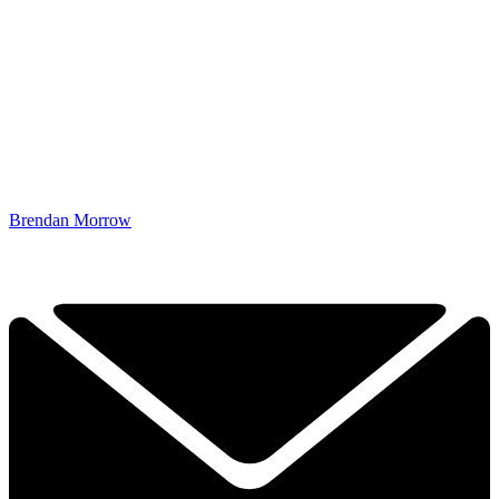
Brendan Morrow