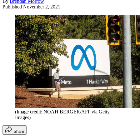
By
Brendan Morrow
Published
November 2, 2021
(Image credit: NOAH BERGER/AFP via Getty
Images)
Share