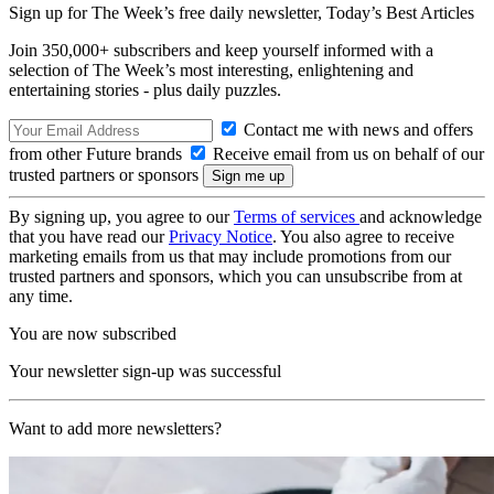
Sign up for The Week’s free daily newsletter,
Today’s Best Articles
Join 350,000+ subscribers and keep yourself informed with a
selection of The Week’s most interesting, enlightening and
entertaining stories - plus daily puzzles.
Contact me with news and offers
from other Future brands
Receive email from us on behalf of our
trusted partners or sponsors
By signing up, you agree to our
Terms of services
and acknowledge
that you have read our
Privacy Notice
. You also agree to receive
marketing emails from us that may include promotions from our
trusted partners and sponsors, which you can unsubscribe from at
any time.
You are now subscribed
Your newsletter sign-up was successful
Want to add more newsletters?