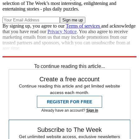
selection of The Week’s most interesting, enlightening and
entertaining stories - plus daily puzzles.
By signing up, you agree to our
Terms of services
and acknowledge
that you have read our
Privacy Notice
. You also agree to receive
marketing emails from us that may include promotions from our
trusted partners and sponsors, which you can unsubscribe from at
any time.
Explore More
Facebook
Speed Reads
To continue reading this article...
Create a free account
Continue reading this article and get limited website
access each month.
REGISTER FOR FREE
Already have an account?
Sign in
Subscribe to The Week
Get unlimited website access, exclusive newsletters