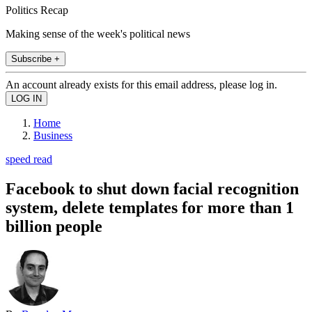
Politics Recap
Making sense of the week's political news
Subscribe +
An account already exists for this email address, please log in.
Home
Business
speed read
Facebook to shut down facial recognition
system, delete templates for more than 1
billion people