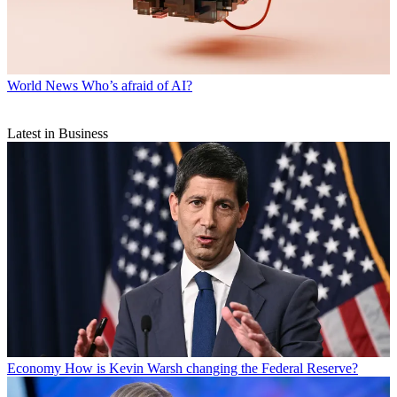
World News
Who’s afraid of AI?
Latest in Business
Economy
How is Kevin Warsh changing the Federal Reserve?