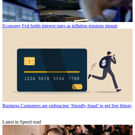
Economy
Fed holds interest rates as inflation tensions mount
Business
Customers are embracing ‘friendly fraud’ to get free things
Latest in Speed read