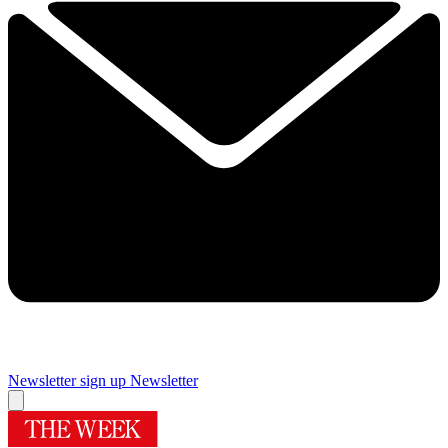
Newsletter sign up
Newsletter