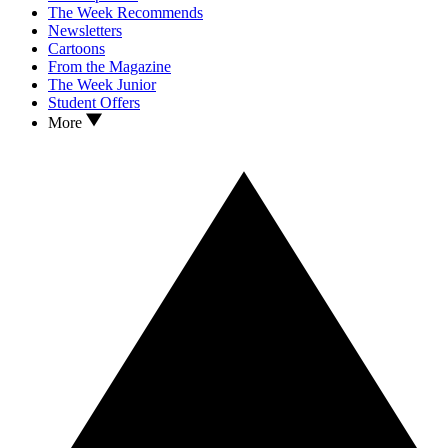
The Week Recommends
Newsletters
Cartoons
From the Magazine
The Week Junior
Student Offers
More