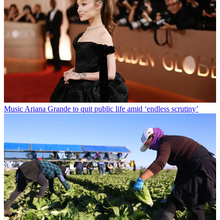
Music
Ariana Grande to quit public life amid ‘endless scrutiny’