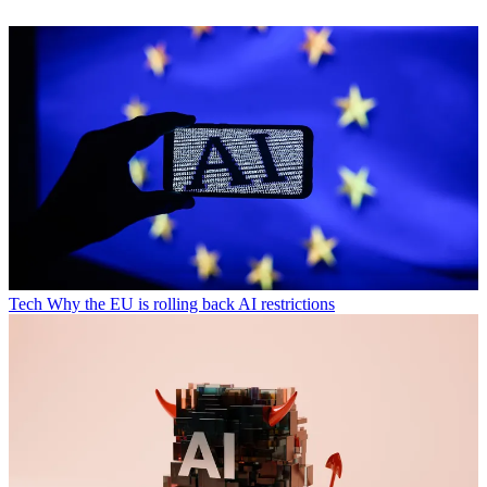
Tech
Why the EU is rolling back AI restrictions