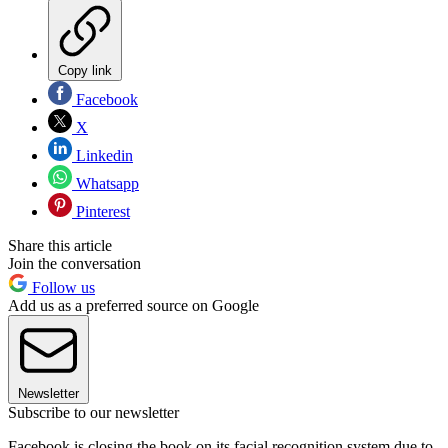
Copy link
Facebook
X
Linkedin
Whatsapp
Pinterest
Share this article
Join the conversation
Follow us
Add us as a preferred source on Google
Newsletter
Subscribe to our newsletter
Facebook is closing the book on its facial recognition system due to