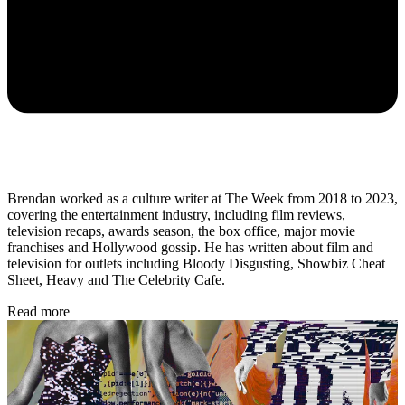
Brendan worked as a culture writer at The Week from 2018 to 2023,
covering the entertainment industry, including film reviews,
television recaps, awards season, the box office, major movie
franchises and Hollywood gossip. He has written about film and
television for outlets including Bloody Disgusting, Showbiz Cheat
Sheet, Heavy and The Celebrity Cafe.
Read more