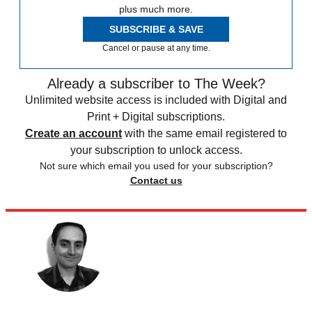
plus much more.
SUBSCRIBE & SAVE
Cancel or pause at any time.
Already a subscriber to The Week?
Unlimited website access is included with Digital and
Print + Digital subscriptions.
Create an account
with the same email registered to
your subscription to unlock access.
Not sure which email you used for your subscription?
Contact us