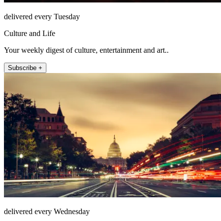
delivered every Tuesday
Culture and Life
Your weekly digest of culture, entertainment and art..
Subscribe +
delivered every Wednesday