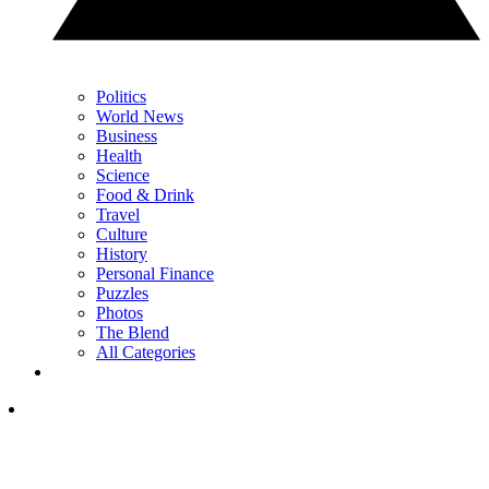
Politics
World News
Business
Health
Science
Food & Drink
Travel
Culture
History
Personal Finance
Puzzles
Photos
The Blend
All Categories