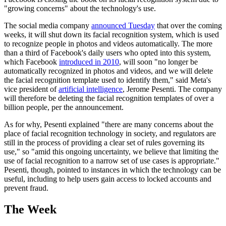
"growing concerns" about the technology's use.
The social media company
announced Tuesday
that over the coming
weeks, it will shut down its facial recognition system, which is used
to recognize people in photos and videos automatically. The more
than a third of Facebook's daily users who opted into this system,
which Facebook
introduced in 2010
, will soon "no longer be
automatically recognized in photos and videos, and we will delete
the facial recognition template used to identify them," said Meta's
vice president of
artificial intelligence
, Jerome Pesenti. The company
will therefore be deleting the facial recognition templates of over a
billion people, per the announcement.
As for why, Pesenti explained "there are many concerns about the
place of facial recognition technology in society, and regulators are
still in the process of providing a clear set of rules governing its
use," so "amid this ongoing uncertainty, we believe that limiting the
use of facial recognition to a narrow set of use cases is appropriate."
Pesenti, though, pointed to instances in which the technology can be
useful, including to help users gain access to locked accounts and
prevent fraud.
The Week