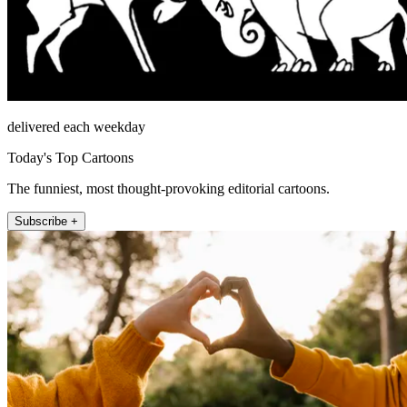
delivered each weekday
Today's Top Cartoons
The funniest, most thought-provoking editorial cartoons.
Subscribe +