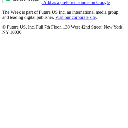
Add as a preferred source on Google
The Week is part of Future US Inc, an international media group
and leading digital publisher.
Visit our corporate site
.
© Future US, Inc. Full 7th Floor, 130 West 42nd Street, New York,
NY 10036.