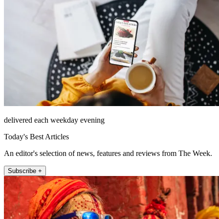
delivered each weekday evening
Today's Best Articles
An editor's selection of news, features and reviews from The Week.
Subscribe +