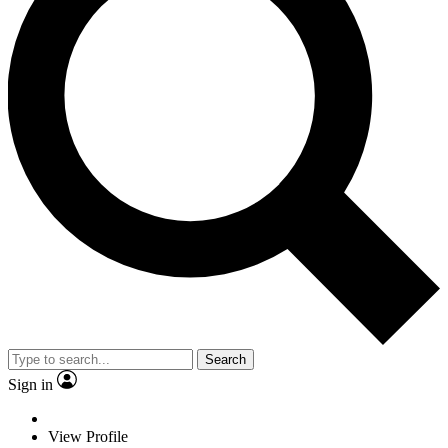
Search
Sign in
View Profile