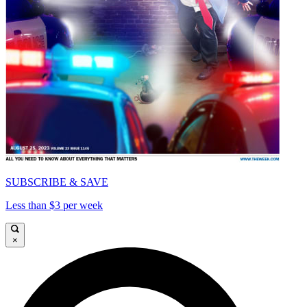
SUBSCRIBE & SAVE
Less than $3 per week
×