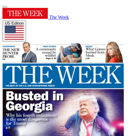
The Week
US Edition