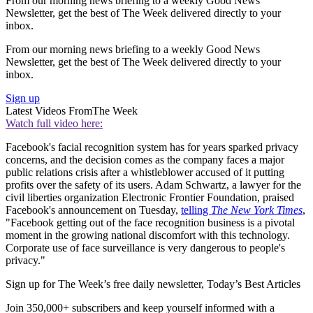
From our morning news briefing to a weekly Good News
Newsletter, get the best of The Week delivered directly to your
inbox.
From our morning news briefing to a weekly Good News
Newsletter, get the best of The Week delivered directly to your
inbox.
Sign up
Latest Videos From
The Week
Watch full video here:
Facebook's facial recognition system has for years sparked privacy
concerns, and the decision comes as the company faces a major
public relations crisis after a whistleblower accused of it putting
profits over the safety of its users. Adam Schwartz, a lawyer for the
civil liberties organization Electronic Frontier Foundation, praised
Facebook's announcement on Tuesday,
telling
The New York Times
,
"Facebook getting out of the face recognition business is a pivotal
moment in the growing national discomfort with this technology.
Corporate use of face surveillance is very dangerous to people's
privacy."
Sign up for The Week’s free daily newsletter,
Today’s Best Articles
Join 350,000+ subscribers and keep yourself informed with a