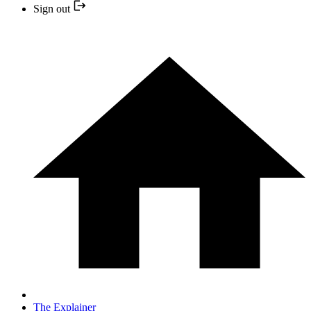
Sign out
The Explainer