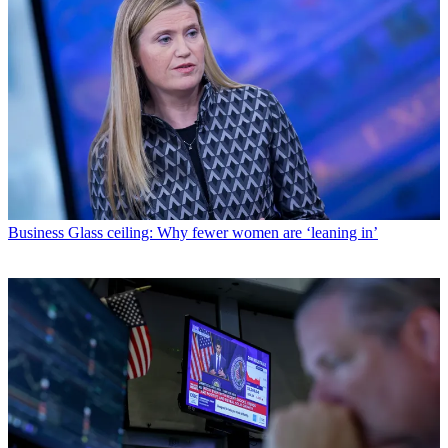
Business
Glass ceiling: Why fewer women are ‘leaning in’