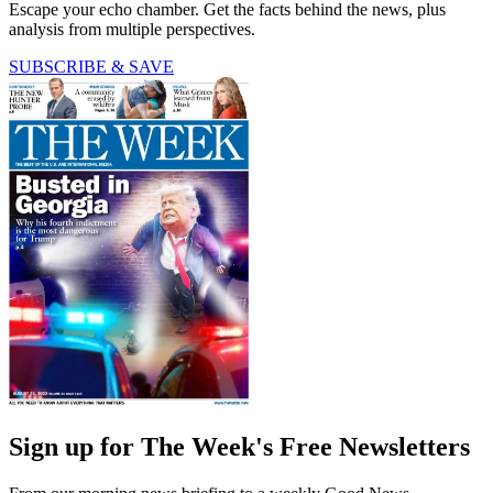
Escape your echo chamber. Get the facts behind the news, plus
analysis from multiple perspectives.
SUBSCRIBE & SAVE
Sign up for The Week's Free Newsletters