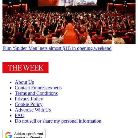
Film
‘Spider-Man’ nets almost $1B in opening weekend
About Us
Contact Future's experts
Terms and Conditions
Privacy Policy
Cookie Policy
Advertise With Us
FAQ
Do not sell or share my personal information