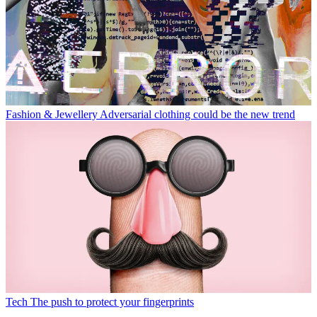
Fashion & Jewellery
Adversarial clothing could be the new trend
Tech
The push to protect your fingerprints