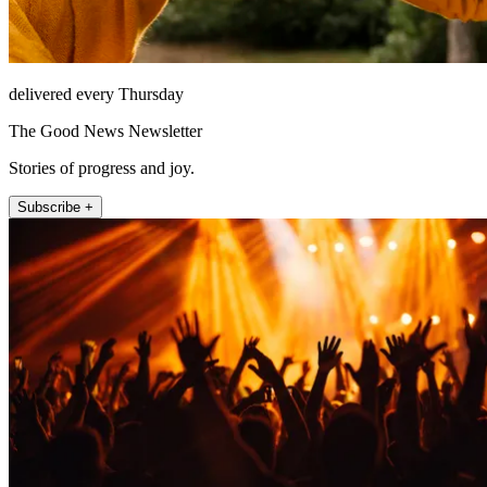
delivered every Thursday
The Good News Newsletter
Stories of progress and joy.
Subscribe +