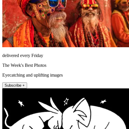
delivered every Friday
The Week's Best Photos
Eyecatching and uplifting images
Subscribe +