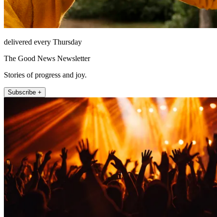
delivered every Thursday
The Good News Newsletter
Stories of progress and joy.
Subscribe +