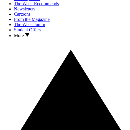
The Week Recommends
Newsletters
Cartoons
From the Magazine
The Week Junior
Student Offers
More