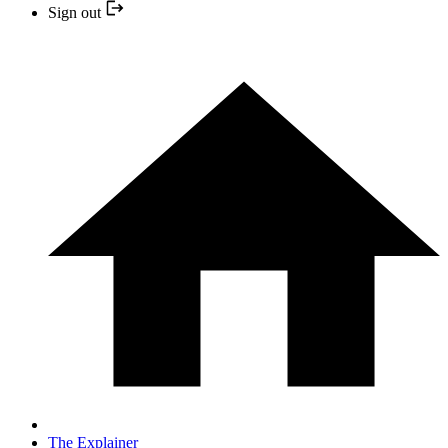
Sign out
The Explainer