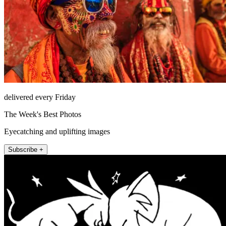
delivered every Friday
The Week's Best Photos
Eyecatching and uplifting images
Subscribe +