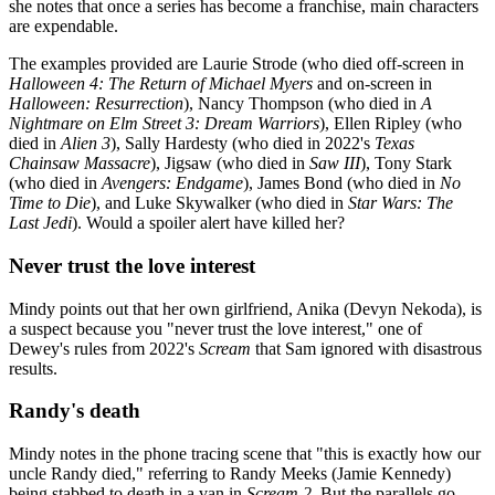
she notes that once a series has become a franchise, main characters
are expendable.
The examples provided are Laurie Strode (who died off-screen in
Halloween 4: The Return of Michael Myers
and on-screen in
Halloween: Resurrection
), Nancy Thompson (who died in
A
Nightmare on Elm Street 3: Dream Warriors
), Ellen Ripley (who
died in
Alien 3
), Sally Hardesty (who died in 2022's
Texas
Chainsaw Massacre
), Jigsaw (who died in
Saw III
), Tony Stark
(who died in
Avengers: Endgame
), James Bond (who died in
No
Time to Die
), and Luke Skywalker (who died in
Star Wars: The
Last Jedi
). Would a spoiler alert have killed her?
Never trust the love interest
Mindy points out that her own girlfriend, Anika (Devyn Nekoda), is
a suspect because you "never trust the love interest," one of
Dewey's rules from 2022's
Scream
that Sam ignored with disastrous
results.
Randy's death
Mindy notes in the phone tracing scene that "this is exactly how our
uncle Randy died," referring to Randy Meeks (Jamie Kennedy)
being stabbed to death in a van in
Scream 2
. But the parallels go