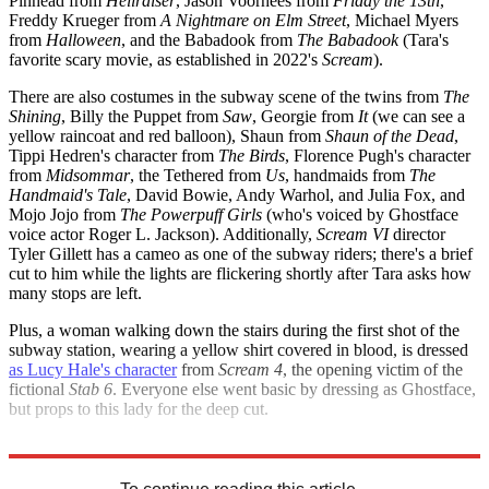
Pinhead from
Hellraiser
, Jason Voorhees from
Friday the 13th
,
Freddy Krueger from
A Nightmare on Elm Street
, Michael Myers
from
Halloween
, and the Babadook from
The Babadook
(Tara's
favorite scary movie, as established in 2022's
Scream
).
There are also costumes in the subway scene of the twins from
The
Shining
, Billy the Puppet from
Saw
, Georgie from
It
(we can see a
yellow raincoat and red balloon), Shaun from
Shaun of the Dead
,
Tippi Hedren's character from
The Birds
, Florence Pugh's character
from
Midsommar
, the Tethered from
Us
, handmaids from
The
Handmaid's Tale
,
David Bowie, Andy Warhol, and Julia Fox, and
Mojo Jojo from
The Powerpuff Girls
(who's voiced by Ghostface
voice actor Roger L. Jackson). Additionally,
Scream VI
director
Tyler Gillett has a cameo as one of the subway riders; there's a brief
cut to him while the lights are flickering shortly after Tara asks how
many stops are left.
Plus, a woman walking down the stairs during the first shot of the
subway station, wearing a yellow shirt covered in blood, is dressed
as Lucy Hale's character
from
Scream 4
, the opening victim of the
fictional
Stab 6
. Everyone else went basic by dressing as Ghostface,
but props to this lady for the deep cut.
Explore More
Movies