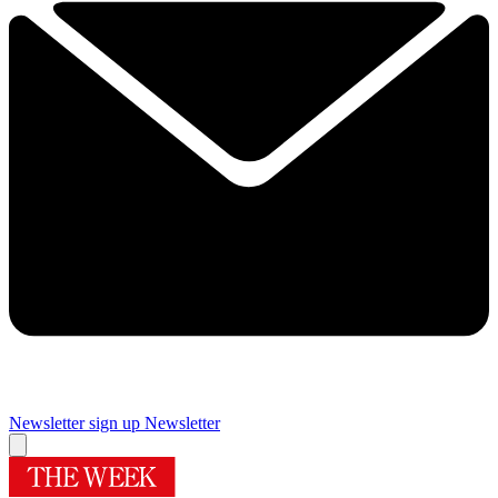
Newsletter sign up
Newsletter