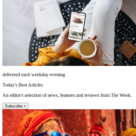
delivered each weekday evening
Today's Best Articles
An editor's selection of news, features and reviews from The Week.
Subscribe +