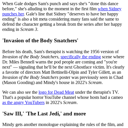
When Gale dodges Sam's punch and says she's "done this dance
before," she's alluding to the moment in the first film
when Sidney
punches her
. Gale's line that Sidney "deserves to have her happy
ending" is also a bit meta considering many fans said the same to
defend the character getting a break from the series after her happy
ending in
Scream 3
.
'Invasion of the Body Snatchers'
Before his death, Sam's therapist is watching the 1956 version of
Invasion of the Body Snatchers
,
specifically the ending
scene where
Dr. Miles Bennell warns the pod people are coming and "you're
next" — signaling that he'll be the next Ghostface victim. It's clearly
a favorite of directors Matt Bettinelli-Olpin and Tyler Gillett, as an
Invasion of the Body Snatchers
poster was previously seen in Chad
(Mason Gooding) and Mindy's house in 2022's
Scream
.
We can also see the
logo for Dead Meat
under the therapist's TV.
That's a popular horror YouTube channel whose hosts had a cameo
as the angry YouTubers
in 2022's
Scream
.
'Saw III,' 'The Last Jedi,' and more
Mindy gets another monologue explaining the rules of the film, and