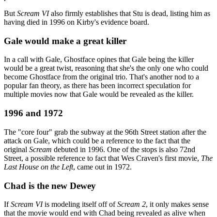
But
Scream VI
also firmly establishes that Stu is dead, listing him as
having died in 1996 on Kirby's evidence board.
Gale would make a great killer
In a call with Gale, Ghostface opines that Gale being the killer
would be a great twist, reasoning that she's the only one who could
become Ghostface from the original trio. That's another nod to a
popular fan theory, as there has been incorrect speculation for
multiple movies now that Gale would be revealed as the killer.
1996 and 1972
The "core four" grab the subway at the 96th Street station after the
attack on Gale, which could be a reference to the fact that the
original
Scream
debuted in 1996. One of the stops is also 72nd
Street, a possible reference to fact that Wes Craven's first movie,
The
Last House on the Left
, came out in 1972.
Chad is the new Dewey
If
Scream VI
is modeling itself off of
Scream 2
, it only makes sense
that the movie would end with Chad being revealed as alive when