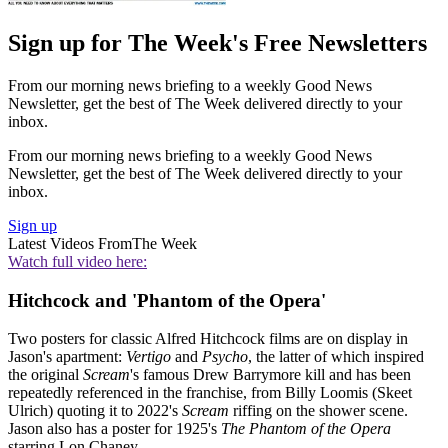
Sign up for The Week's Free Newsletters
From our morning news briefing to a weekly Good News
Newsletter, get the best of The Week delivered directly to your
inbox.
From our morning news briefing to a weekly Good News
Newsletter, get the best of The Week delivered directly to your
inbox.
Sign up
Latest Videos From
The Week
Watch full video here:
Hitchcock and 'Phantom of the Opera'
Two posters for classic Alfred Hitchcock films are on display in
Jason's apartment:
Vertigo
and
Psycho
, the latter of which inspired
the original
Scream
's famous Drew Barrymore kill and has been
repeatedly referenced in the franchise, from Billy Loomis (Skeet
Ulrich) quoting it to 2022's
Scream
riffing on the shower scene.
Jason also has a poster for 1925's
The Phantom of the Opera
starring Lon Chaney.