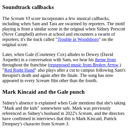
Soundtrack callbacks
The
Scream VI
score incorporates a few musical callbacks,
including when Sam and Tara are swarmed by reporters. The motif
playing is from a similar scene in the original when Sidney Prescott
(Neve Campbell) arrives at school and encounters a swarm of
reporters; it's the track called "
Trouble in Woodsboro
" on the
original score.
Later, when Gale (Courteney Cox) alludes to Dewey (David
Arquette) in a conversation with Sam, we hear his
theme from
throughout the franchise (
repurposed music from
Broken Arrow
.)
"
Red Right Hand
" also plays after a cut to campus following Sam's
therapist's death and again after the finale. The song has now
appeared in every
Scream
film other than the fourth.
Mark Kincaid and the Gale punch
Sidney's absence is explained when Gale mentions that she's taking
"Mark and the kids" somewhere safe. Mark was previously
referenced as Sidney's husband in 2022's
Scream
, and the directors
have confirmed in interviews that this is Mark Kincaid, Patrick
Dempsey's character from
Scream 3
.