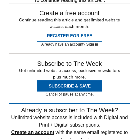
To continue reading this article...
Create a free account
Continue reading this article and get limited website
access each month.
REGISTER FOR FREE
Already have an account?
Sign in
Subscribe to The Week
Get unlimited website access, exclusive newsletters
plus much more.
SUBSCRIBE & SAVE
Cancel or pause at any time.
Already a subscriber to The Week?
Unlimited website access is included with Digital and
Print + Digital subscriptions.
Create an account
with the same email registered to