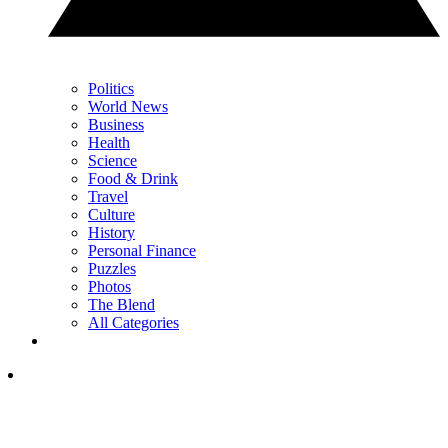
Politics
World News
Business
Health
Science
Food & Drink
Travel
Culture
History
Personal Finance
Puzzles
Photos
The Blend
All Categories