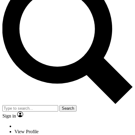
Search
Sign in
View Profile