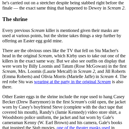
he's carried out on a stretcher despite being stabbed right before the
finale — the exact same thing that happened to Dewey in
Scream 2
.
The shrine
Every previous
Scream
killer is mentioned given their masks are
used at various points, but the shrine takes things a step further by
offering an Easter egg gold mine.
There are the obvious ones like the TV that fell on Stu Macher's
head in the original
Scream
, which Kirby uses to take out one of the
killers in the exact same way. But we also see outfits on display that
were worn by Billy Loomis and Tatum (Rose McGowan) in the first
Scream
, Mrs. Loomis (Laurie Metcalf) in
Scream 2
, and Jill Roberts
(Emma Roberts) and Olivia Morris (Marielle Jaffe) in
Scream 4
. The
red robe Stu was
wearing at the party in the original
Scream
is also
there.
Other Easter eggs in the shrine include the rope used to hang Casey
Becker (Drew Barrymore) in the first
Scream
's cold open, the jacket
worn by Casey's boyfriend Steve (complete with the duct tape that
covered his mouth), Randy's (Jamie Kennedy) video store shirt, a
Woodsboro police uniform, the jacket and hat worn by Gale's
cameraman Kenny (W. Earl Brown) and his camera, Gale's books
that inspired the
Stab
movies,
one of the theater masks used
in