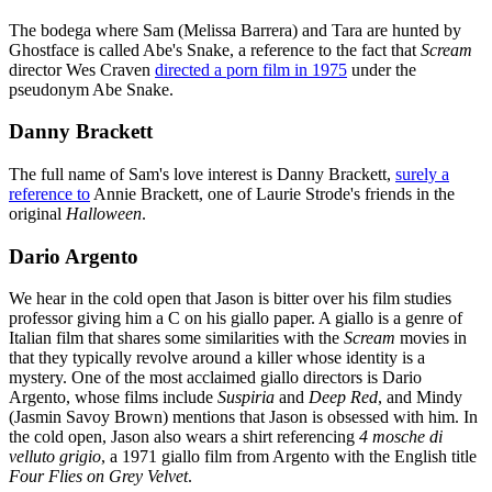
The bodega where Sam (Melissa Barrera) and Tara are hunted by
Ghostface is called Abe's Snake, a reference to the fact that
Scream
director Wes Craven
directed a porn film in 1975
under the
pseudonym Abe Snake.
Danny Brackett
The full name of Sam's love interest is Danny Brackett,
surely a
reference to
Annie Brackett, one of Laurie Strode's friends in the
original
Halloween
.
Dario Argento
We hear in the cold open that Jason is bitter over his film studies
professor giving him a C on his giallo paper. A giallo is a genre of
Italian film that shares some similarities with the
Scream
movies in
that they typically revolve around a killer whose identity is a
mystery. One of the most acclaimed giallo directors is Dario
Argento, whose films include
Suspiria
and
Deep Red
, and Mindy
(Jasmin Savoy Brown) mentions that Jason is obsessed with him. In
the cold open, Jason also wears a shirt referencing
4 mosche di
velluto grigio
, a 1971 giallo film from Argento with the English title
Four Flies on Grey Velvet
.