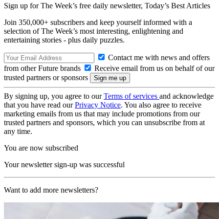
Sign up for The Week’s free daily newsletter,
Today’s Best Articles
Join 350,000+ subscribers and keep yourself informed with a
selection of The Week’s most interesting, enlightening and
entertaining stories - plus daily puzzles.
Contact me with news and offers
from other Future brands
Receive email from us on behalf of our
trusted partners or sponsors
By signing up, you agree to our
Terms of services
and acknowledge
that you have read our
Privacy Notice
. You also agree to receive
marketing emails from us that may include promotions from our
trusted partners and sponsors, which you can unsubscribe from at
any time.
You are now subscribed
Your newsletter sign-up was successful
Want to add more newsletters?