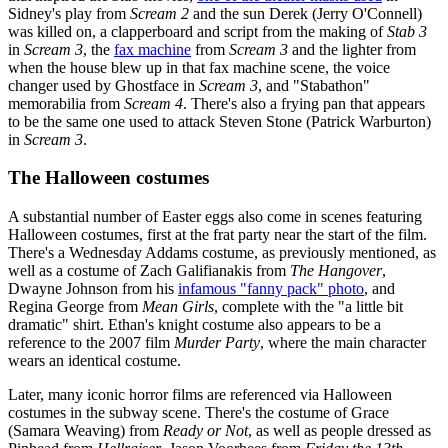
Sidney's play from
Scream 2
and the sun Derek (Jerry O'Connell)
was killed on, a clapperboard and script from the making of
Stab 3
in
Scream 3
, the
fax machine
from
Scream 3
and the lighter from
when the house blew up in that fax machine scene, the voice
changer used by Ghostface in
Scream 3
, and "Stabathon"
memorabilia from
Scream 4
. There's also a frying pan that appears
to be the same one used to attack Steven Stone (Patrick Warburton)
in
Scream 3
.
The Halloween costumes
A substantial number of Easter eggs also come in scenes featuring
Halloween costumes, first at the frat party near the start of the film.
There's a Wednesday Addams costume, as previously mentioned, as
well as a costume of Zach Galifianakis from
The Hangover
,
Dwayne Johnson from his
infamous "fanny pack" photo
, and
Regina George from
Mean Girls
, complete with the "a little bit
dramatic" shirt. Ethan's knight costume also appears to be a
reference to the 2007 film
Murder Party
, where the main character
wears an identical costume.
Later, many iconic horror films are referenced via Halloween
costumes in the subway scene. There's the costume of Grace
(Samara Weaving) from
Ready or Not
, as well as people dressed as