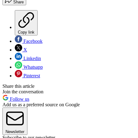
Share
Copy link
Facebook
X
Linkedin
Whatsapp
Pinterest
Share this article
Join the conversation
Follow us
Add us as a preferred source on Google
Newsletter
Subscribe to our newsletter