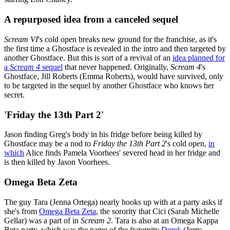
A repurposed idea from a canceled sequel
Scream VI
's cold open breaks new ground for the franchise, as it's
the first time a Ghostface is revealed in the intro and then targeted by
another Ghostface. But this is sort of a revival of an
idea planned for
a
Scream 4
sequel
that never happened. Originally,
Scream 4
's
Ghostface, Jill Roberts (Emma Roberts), would have survived, only
to be targeted in the sequel by another Ghostface who knows her
secret.
'Friday the 13th Part 2'
Jason finding Greg's body in his fridge before being killed by
Ghostface may be a nod to
Friday the 13th Part 2
's cold open,
in
which
Alice finds Pamela Voorhees' severed head in her fridge and
is then killed by Jason Voorhees.
Omega Beta Zeta
The guy Tara (Jenna Ortega) nearly hooks up with at a party asks if
she's from
Omega Beta Zeta
, the sorority that Cici (Sarah Michelle
Gellar) was a part of in
Scream 2
. Tara is also at an Omega Kappa
Beta party, which was the name of the fraternity
Derek
(Jerry