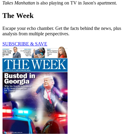
Takes Manhattan
is also playing on TV in Jason's apartment.
The Week
Escape your echo chamber. Get the facts behind the news, plus
analysis from multiple perspectives.
SUBSCRIBE & SAVE