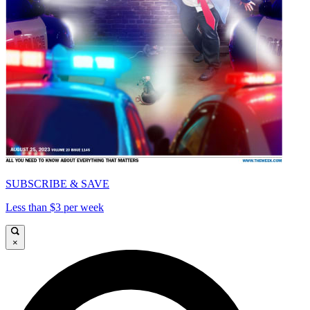
SUBSCRIBE & SAVE
Less than $3 per week
×