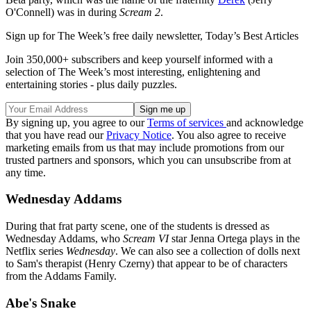
O'Connell) was in during
Scream 2
.
Sign up for The Week’s free daily newsletter,
Today’s Best Articles
Join 350,000+ subscribers and keep yourself informed with a
selection of The Week’s most interesting, enlightening and
entertaining stories - plus daily puzzles.
By signing up, you agree to our
Terms of services
and acknowledge
that you have read our
Privacy Notice
. You also agree to receive
marketing emails from us that may include promotions from our
trusted partners and sponsors, which you can unsubscribe from at
any time.
Wednesday Addams
During that frat party scene, one of the students is dressed as
Wednesday Addams, who
Scream VI
star Jenna Ortega plays in the
Netflix series
Wednesday
. We can also see a collection of dolls next
to Sam's therapist (Henry Czerny) that appear to be of characters
from the Addams Family.
Abe's Snake