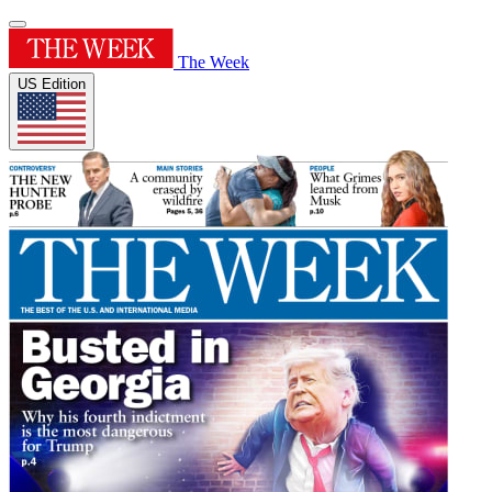
The Week
US Edition