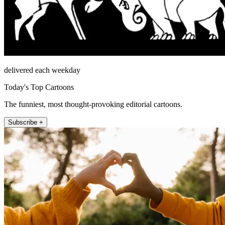
delivered each weekday
Today's Top Cartoons
The funniest, most thought-provoking editorial cartoons.
Subscribe +