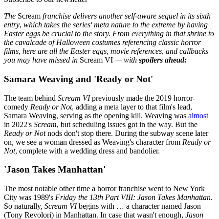
The
Scream
franchise delivers another self-aware sequel in its sixth
entry
,
which takes the series' meta nature to the extreme by having
Easter eggs be crucial to the story. From everything in that shrine to
the cavalcade of Halloween costumes referencing classic horror
films, here are all the Easter eggs, movie references, and callbacks
you may have missed in
Scream VI
— with
spoilers ahead:
Samara Weaving and 'Ready or Not'
The team behind
Scream VI
previously made the 2019 horror-
comedy
Ready or Not
, adding a meta layer to that film's lead,
Samara Weaving, serving as the opening kill. Weaving was
almost
in 2022's
Scream
, but scheduling issues got in the way. But the
Ready or Not
nods don't stop there. During the subway scene later
on, we see a woman dressed as Weaving's character from
Ready or
Not
, complete with a wedding dress and bandolier.
'Jason Takes Manhattan'
The most notable other time a horror franchise went to New York
City was 1989's
Friday the 13th Part VIII: Jason Takes Manhattan
.
So naturally,
Scream VI
begins with … a character named Jason
(Tony Revolori) in Manhattan. In case that wasn't enough,
Jason