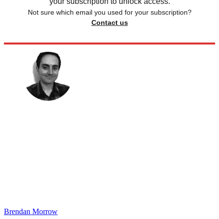
your subscription to unlock access.
Not sure which email you used for your subscription?
Contact us
Brendan Morrow