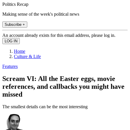
Politics Recap
Making sense of the week's political news
Subscribe +
An account already exists for this email address, please log in.
Home
Culture & Life
Features
Scream VI: All the Easter eggs, movie
references, and callbacks you might have
missed
The smallest details can be the most interesting