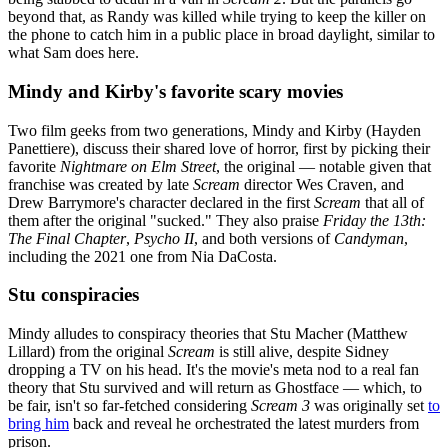
beyond that, as Randy was killed while trying to keep the killer on
the phone to catch him in a public place in broad daylight, similar to
what Sam does here.
Mindy and Kirby's favorite scary movies
Two film geeks from two generations, Mindy and Kirby (Hayden
Panettiere), discuss their shared love of horror, first by picking their
favorite
Nightmare on Elm Street
, the original — notable given that
franchise was created by late
Scream
director Wes Craven, and
Drew Barrymore's character declared in the first
Scream
that all of
them after the original "sucked." They also praise
Friday the 13th:
The Final Chapter
,
Psycho II
, and both versions of
Candyman
,
including the 2021 one from Nia DaCosta.
Stu conspiracies
Mindy alludes to conspiracy theories that Stu Macher (Matthew
Lillard) from the original
Scream
is still alive, despite Sidney
dropping a TV on his head. It's the movie's meta nod to a real fan
theory that Stu survived and will return as Ghostface — which, to
be fair, isn't so far-fetched considering
Scream 3
was originally set
to
bring him
back and reveal he orchestrated the latest murders from
prison.