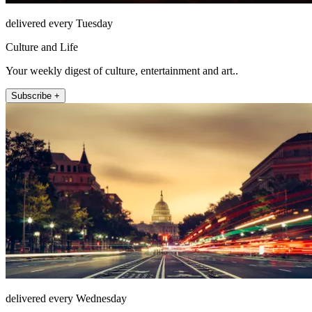
delivered every Tuesday
Culture and Life
Your weekly digest of culture, entertainment and art..
Subscribe +
delivered every Wednesday