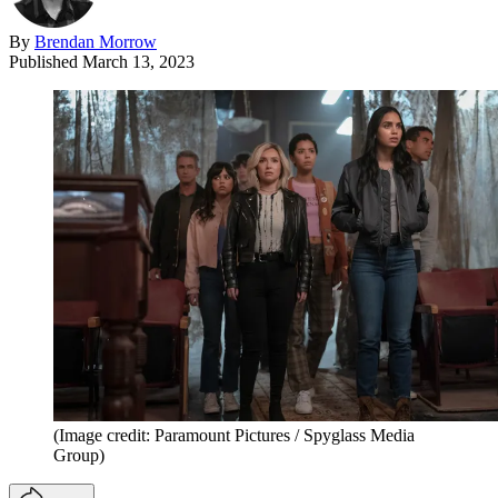
By
Brendan Morrow
Published
March 13, 2023
(Image credit: Paramount Pictures / Spyglass Media
Group)