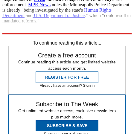
enforcement.
MPR News
notes the Minneapolis Police Department
is already "being investigated by the state's
Human Rights
Department
and
U.S. Department of Justice
," which "could result in
mandated reforms."
Explore More
Briefing
To continue reading this article...
Create a free account
Continue reading this article and get limited website
access each month.
REGISTER FOR FREE
Already have an account?
Sign in
Subscribe to The Week
Get unlimited website access, exclusive newsletters
plus much more.
SUBSCRIBE & SAVE
Cancel or pause at any time.