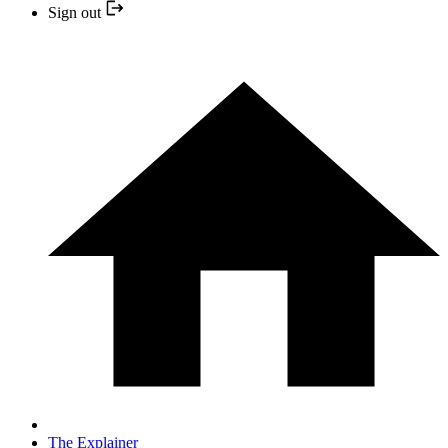
Sign out
The Explainer