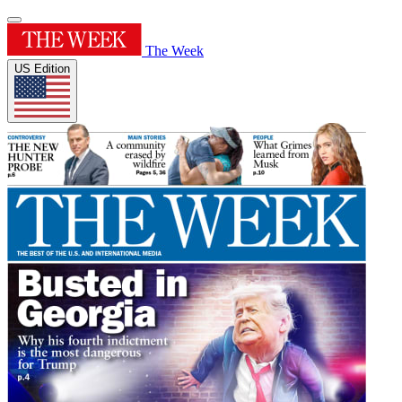
The Week
US Edition