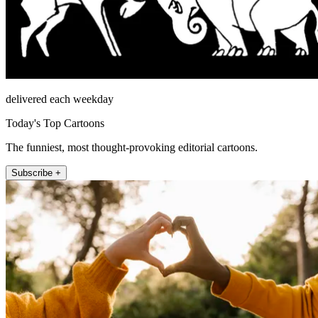
delivered each weekday
Today's Top Cartoons
The funniest, most thought-provoking editorial cartoons.
Subscribe +