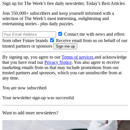
Sign up for The Week’s free daily newsletter,
Today’s Best Articles
Join 350,000+ subscribers and keep yourself informed with a
selection of The Week’s most interesting, enlightening and
entertaining stories - plus daily puzzles.
Contact me with news and offers
from other Future brands
Receive email from us on behalf of our
trusted partners or sponsors
By signing up, you agree to our
Terms of services
and acknowledge
that you have read our
Privacy Notice
. You also agree to receive
marketing emails from us that may include promotions from our
trusted partners and sponsors, which you can unsubscribe from at
any time.
You are now subscribed
Your newsletter sign-up was successful
Want to add more newsletters?