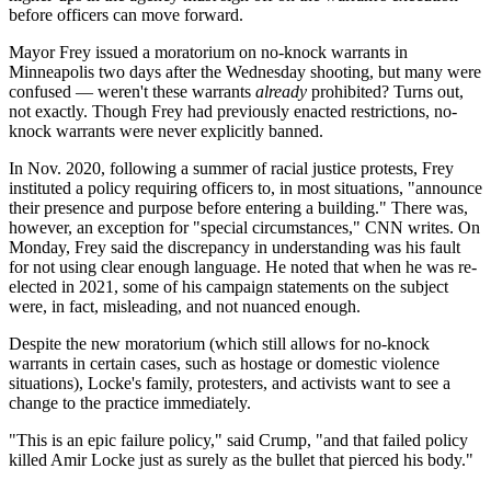
before officers can move forward.
Mayor Frey issued a moratorium on no-knock warrants in
Minneapolis two days after the Wednesday shooting, but many were
confused — weren't these warrants
already
prohibited? Turns out,
not exactly. Though Frey had previously enacted restrictions, no-
knock warrants were never explicitly banned.
In Nov. 2020, following a summer of racial justice protests, Frey
instituted a policy requiring officers to, in most situations, "announce
their presence and purpose before entering a building." There was,
however, an exception for "special circumstances," CNN writes. On
Monday, Frey said the discrepancy in understanding was his fault
for not using clear enough language. He noted that when he was re-
elected in 2021, some of his campaign statements on the subject
were, in fact, misleading, and not nuanced enough.
Despite the new moratorium (which still allows for no-knock
warrants in certain cases, such as hostage or domestic violence
situations), Locke's family, protesters, and activists want to see a
change to the practice immediately.
"This is an epic failure policy," said Crump, "and that failed policy
killed Amir Locke just as surely as the bullet that pierced his body."