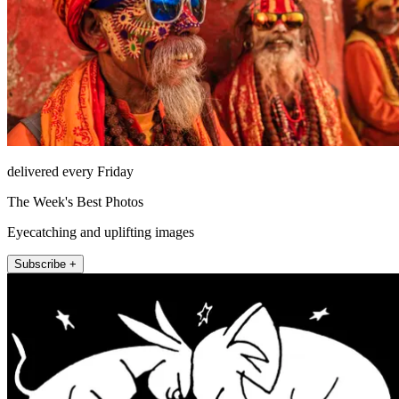
delivered every Friday
The Week's Best Photos
Eyecatching and uplifting images
Subscribe +