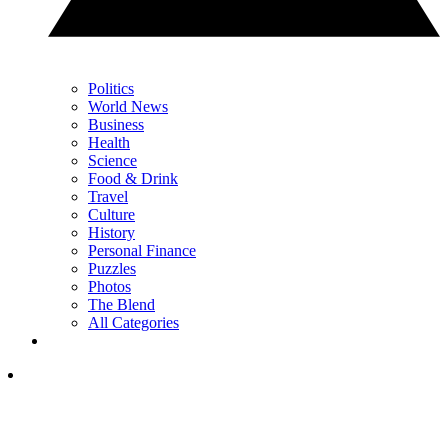
Politics
World News
Business
Health
Science
Food & Drink
Travel
Culture
History
Personal Finance
Puzzles
Photos
The Blend
All Categories