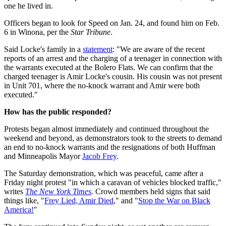
one he lived in.
Officers began to look for Speed on Jan. 24, and found him on Feb.
6 in Winona, per the
Star Tribune
.
Said Locke's family in a
statement
: "We are aware of the recent
reports of an arrest and the charging of a teenager in connection with
the warrants executed at the Bolero Flats. We can confirm that the
charged teenager is Amir Locke's cousin. His cousin was not present
in Unit 701, where the no-knock warrant and Amir were both
executed."
How has the public responded?
Protests began almost immediately and continued throughout the
weekend and beyond, as demonstrators took to the streets to demand
an end to no-knock warrants and the resignations of both Huffman
and Minneapolis Mayor
Jacob Frey
.
The Saturday demonstration, which was peaceful, came after a
Friday night protest "in which a caravan of vehicles blocked traffic,"
writes
The New York Times
.
Crowd members held signs that said
things like, "
Frey Lied, Amir Died
," and "
Stop the War on Black
America!
"