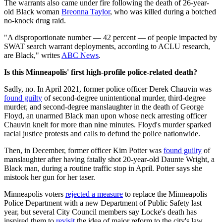
The warrants also came under fire following the death of 26-year-
old Black woman
Breonna Taylor
, who was killed during a botched
no-knock drug raid.
"​​A disproportionate number — 42 percent — of people impacted by
SWAT search warrant deployments, according to ACLU research,
are Black," writes
ABC News
.
Is this Minneapolis' first high-profile police-related death?
Sadly, no. In April 2021, former police officer Derek Chauvin was
found guilty
of second-degree unintentional murder, third-degree
murder, and second-degree manslaughter in the death of George
Floyd, an unarmed Black man upon whose neck arresting officer
Chauvin knelt for more than nine minutes. Floyd's murder sparked
racial justice protests and calls to defund the police nationwide.
Then, in December, former officer Kim Potter was
found guilty
of
manslaughter after having fatally shot 20-year-old Daunte Wright, a
Black man, during a routine traffic stop in April. Potter says she
mistook her gun for her taser.
Minneapolis voters
rejected a measure
to replace the Minneapolis
Police Department with a new Department of Public Safety last
year, but several City Council members say Locke's death has
inspired them to
revisit
the idea of major reform to the city's law