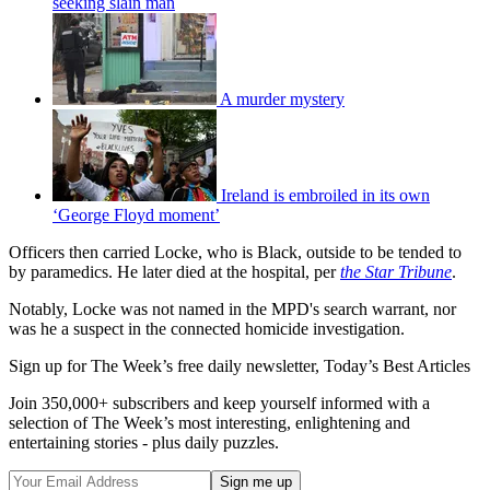
seeking slain man
A murder mystery
Ireland is embroiled in its own
‘George Floyd moment’
Officers then carried Locke, who is Black, outside to be tended to
by paramedics. He later died at the hospital, per
the Star Tribune
.
Notably, Locke was not named in the MPD's search warrant, nor
was he a suspect in the connected homicide investigation.
Sign up for The Week’s free daily newsletter,
Today’s Best Articles
Join 350,000+ subscribers and keep yourself informed with a
selection of The Week’s most interesting, enlightening and
entertaining stories - plus daily puzzles.