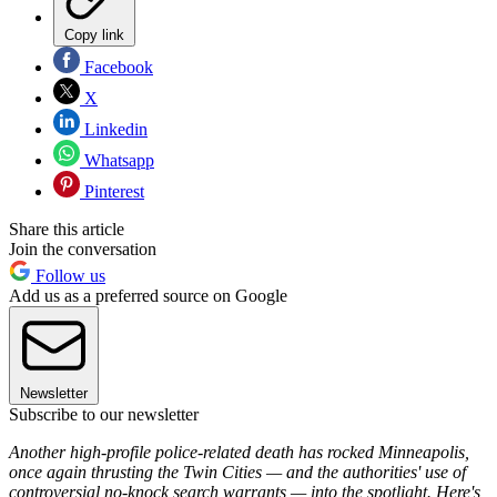
Copy link
Facebook
X
Linkedin
Whatsapp
Pinterest
Share this article
Join the conversation
Follow us
Add us as a preferred source on Google
Newsletter
Subscribe to our newsletter
Another high-profile police-related death has rocked Minneapolis,
once again thrusting the Twin Cities — and the authorities' use of
controversial no-knock search warrants — into the spotlight. Here's