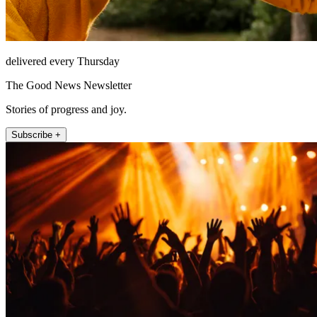
delivered every Thursday
The Good News Newsletter
Stories of progress and joy.
Subscribe +