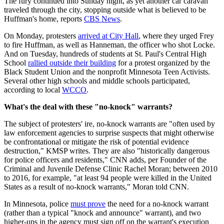
The fury continued into Sunday night, as yet another car caravan
traveled through the city, stopping outside what is believed to be
Huffman's home, reports
CBS News
.
On Monday, protesters
arrived at City Hall
, where they urged Frey
to fire Huffman, as well as Hanneman, the officer who shot Locke.
And on Tuesday, hundreds of students at St. Paul's Central High
School
rallied outside their building
for a protest organized by the
Black Student Union and the nonprofit Minnesota Teen Activists.
Several other high schools and middle schools participated,
according to local
WCCO
.
What's the deal with these "no-knock" warrants?
The subject of protesters' ire, no-knock warrants are "often used by
law enforcement agencies to surprise suspects that might otherwise
be confrontational or mitigate the risk of potential evidence
destruction," KMSP writes. They are also "historically dangerous
for police officers and residents," CNN adds, per Founder of the
Criminal and Juvenile Defense Clinic Rachel Moran; between 2010
to 2016, for example, "at least 94 people were killed in the United
States as a result of no-knock warrants," Moran told CNN.
In Minnesota, police
must prove
the need for a no-knock warrant
(rather than a typical "knock and announce" warrant), and two
higher-ups in the agency must sign off on the warrant's execution