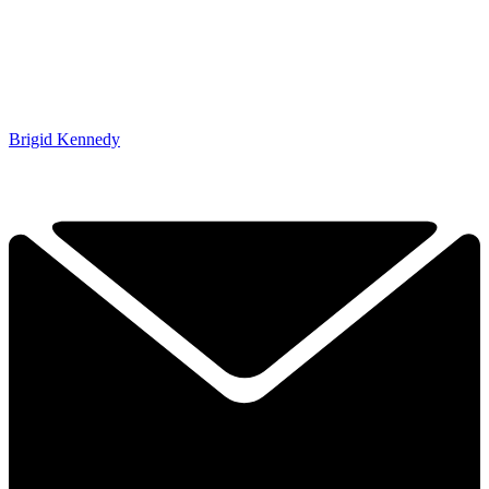
Brigid Kennedy