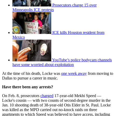
Prosecutors charge 15 over
Minneapolis ICE protests
ICE kills Houston resident from
Mexico
YouTube’s police bodycam channels
have some worried about exploitation
At the time of his death, Locke was
one week away
from moving to
Dallas to pursue a career in music.
Have there been any arrests?
On Feb. 8, prosecutors
charged
17-year-old Mekhi Speed —
Locke's cousin — with two counts of second-degree murder in the
Jan. 10 shooting death of 38-year-old Otis Elder in St. Paul. Locke
was killed as the MPD carried out no-knock raids on three
apartments to which Speed was believed to have access, including