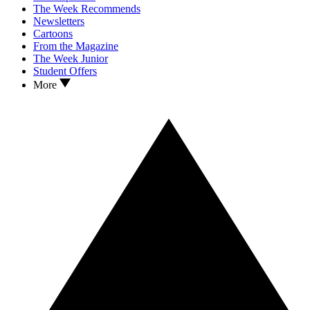
The Week Recommends
Newsletters
Cartoons
From the Magazine
The Week Junior
Student Offers
More