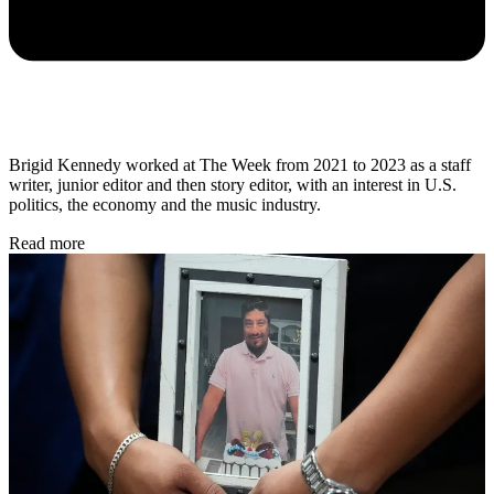
Brigid Kennedy worked at The Week from 2021 to 2023 as a staff
writer, junior editor and then story editor, with an interest in U.S.
politics, the economy and the music industry.
Read more