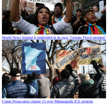
World News
Ireland is embroiled in its own ‘George Floyd moment’
Crime
Prosecutors charge 15 over Minneapolis ICE protests