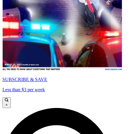
SUBSCRIBE & SAVE
Less than $3 per week
×