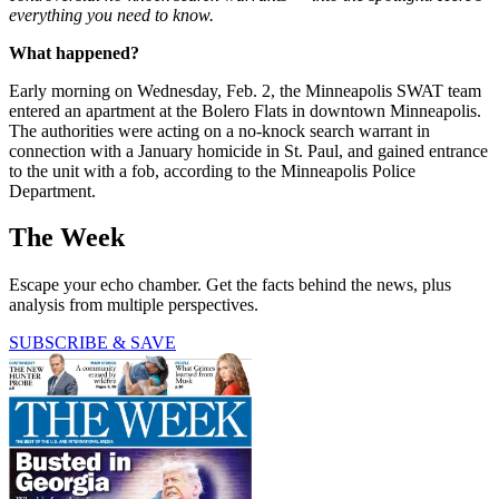
everything you need to know.
What happened?
Early morning on Wednesday, Feb. 2, the Minneapolis SWAT team
entered an apartment at the Bolero Flats in downtown Minneapolis.
The authorities were acting on a no-knock search warrant in
connection with a January homicide in St. Paul, and gained entrance
to the unit with a fob, according to the Minneapolis Police
Department.
The Week
Escape your echo chamber. Get the facts behind the news, plus
analysis from multiple perspectives.
SUBSCRIBE & SAVE