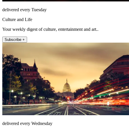
delivered every Tuesday
Culture and Life
Your weekly digest of culture, entertainment and art..
Subscribe +
delivered every Wednesday