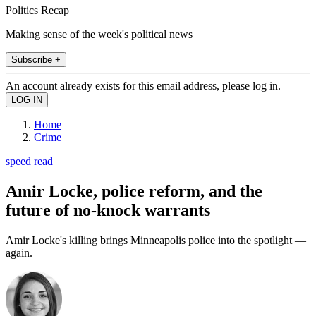
Politics Recap
Making sense of the week's political news
Subscribe +
An account already exists for this email address, please log in.
Home
Crime
speed read
Amir Locke, police reform, and the
future of no-knock warrants
Amir Locke's killing brings Minneapolis police into the spotlight —
again.