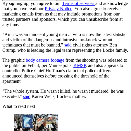
By signing up, you agree to our
Terms of services
and acknowledge
that you have read our
Privacy Notice
. You also agree to receive
marketing emails from us that may include promotions from our
trusted partners and sponsors, which you can unsubscribe from at
any time.
"Amir was an innocent young man ... who is now the latest statistic
and victim of the dangerous and intrusive no-knock warrant
techniques that must be banned,"
said
civil rights attorney Ben
Crump, who is leading the legal team representing the Locke family.
The graphic
body camera footage
from the shooting was released to
the public on Feb. 3, per Minneapolis'
KMSP
, and also appears to
contradict Police Chief Huffman's claim that police officers
announced themselves
before
crossing the threshold of the
apartment.
"The whole system. He wasn't killed, he wasn't murdered, he was
executed,"
said
Karen Wells, Locke's mother.
What to read next