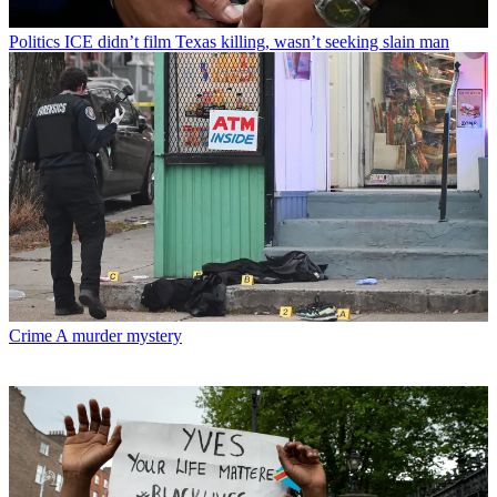
Politics
ICE didn’t film Texas killing, wasn’t seeking slain man
Crime
A murder mystery