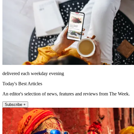
delivered each weekday evening
Today's Best Articles
An editor's selection of news, features and reviews from The Week.
Subscribe +