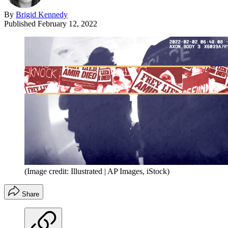
By
Brigid Kennedy
Published
February 12, 2022
(Image credit: Illustrated | AP Images, iStock)
Share