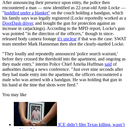
After announcing their presence upon entry, the police then
encountered a man — now identified as 22-year-old Amir Locke —
"
huddled under a blanket"
on the couch holding a handgun, which
his family says was legally registered (Locke reportedly worked as a
DoorDash driver
, and bought the gun for protection against an
increase in carjackings). According to the MPD report, Locke's gun
was pointed "in the direction of the officers," though in since-
released body camera footage
it's unclear
if that was the case. SWAT
team member Mark Hanneman then shot the clearly-startled Locke.
"They loudly and repeatedly announced 'police search warrant,'
before they crossed the threshold into the apartment, and ongoing as
they made entry," interim Police Chief Amelia Huffman
said
of
authorities during a news conference. "Just over nine seconds after
they had made entry into the apartment, the officers encountered a
male who was armed with a handgun. He was holding that gun in
his hand at the time that shots were fired."
You may like
ICE didn’t film Texas killing, wasn’t