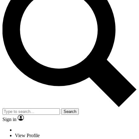
Search
Sign in
View Profile