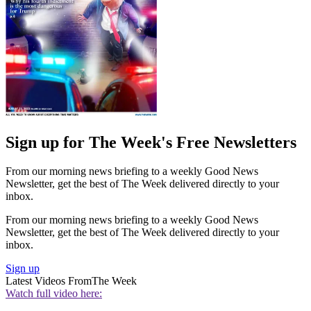
Sign up for The Week's Free Newsletters
From our morning news briefing to a weekly Good News
Newsletter, get the best of The Week delivered directly to your
inbox.
From our morning news briefing to a weekly Good News
Newsletter, get the best of The Week delivered directly to your
inbox.
Sign up
Latest Videos From
The Week
Watch full video here: