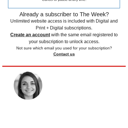
Already a subscriber to The Week?
Unlimited website access is included with Digital and
Print + Digital subscriptions.
Create an account
with the same email registered to
your subscription to unlock access.
Not sure which email you used for your subscription?
Contact us