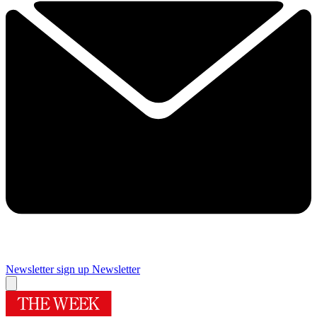
Newsletter sign up
Newsletter