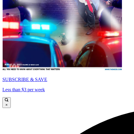
SUBSCRIBE & SAVE
Less than $3 per week
×