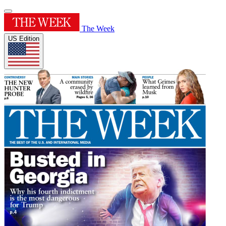
The Week
US Edition