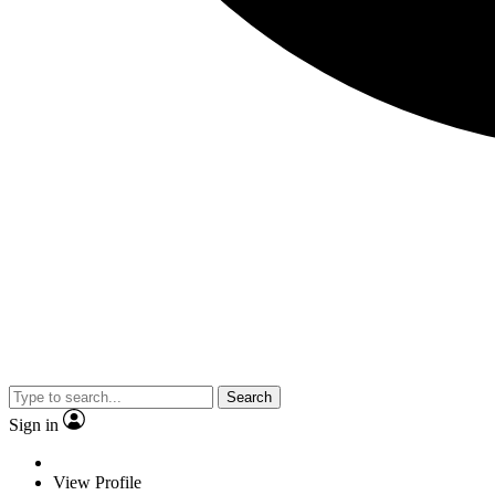
Search
Sign in
View Profile