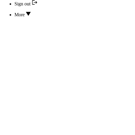
Sign out
More