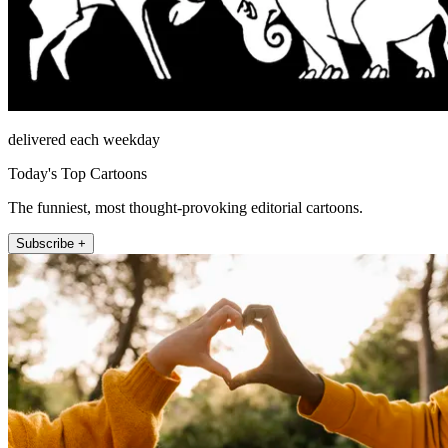
delivered each weekday
Today's Top Cartoons
The funniest, most thought-provoking editorial cartoons.
Subscribe +