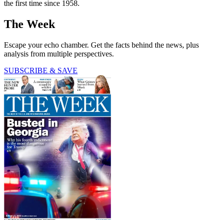
the first time since 1958.
The Week
Escape your echo chamber. Get the facts behind the news, plus
analysis from multiple perspectives.
SUBSCRIBE & SAVE