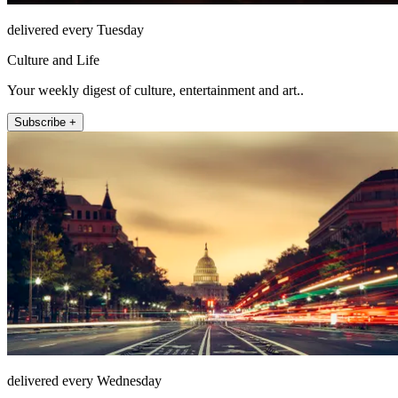
delivered every Tuesday
Culture and Life
Your weekly digest of culture, entertainment and art..
Subscribe +
delivered every Wednesday