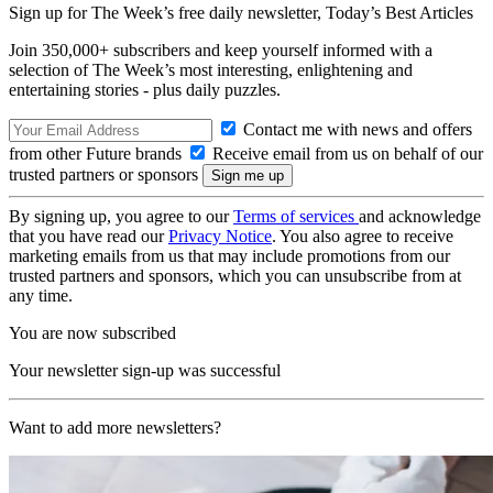
Sign up for The Week’s free daily newsletter,
Today’s Best Articles
Join 350,000+ subscribers and keep yourself informed with a
selection of The Week’s most interesting, enlightening and
entertaining stories - plus daily puzzles.
Contact me with news and offers
from other Future brands
Receive email from us on behalf of our
trusted partners or sponsors
By signing up, you agree to our
Terms of services
and acknowledge
that you have read our
Privacy Notice
. You also agree to receive
marketing emails from us that may include promotions from our
trusted partners and sponsors, which you can unsubscribe from at
any time.
You are now subscribed
Your newsletter sign-up was successful
Want to add more newsletters?