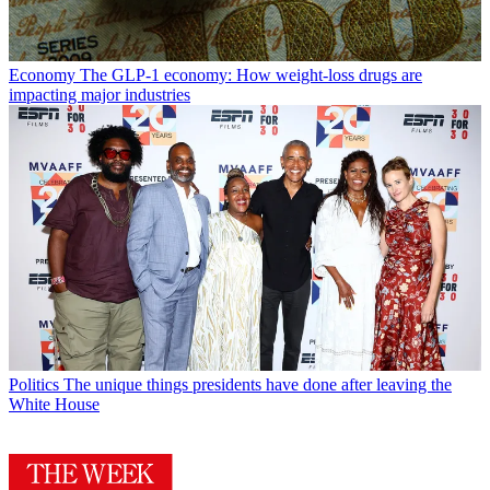
Economy
The GLP-1 economy: How weight-loss drugs are
impacting major industries
Politics
The unique things presidents have done after leaving the
White House