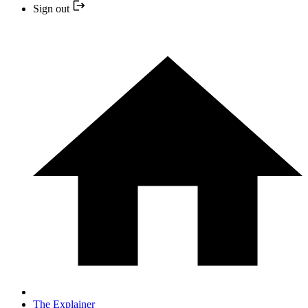
Sign out
The Explainer