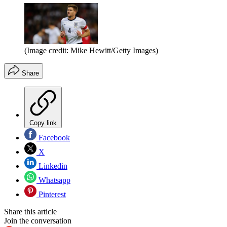
(Image credit: Mike Hewitt/Getty Images)
Share
Copy link
Facebook
X
Linkedin
Whatsapp
Pinterest
Share this article
Join the conversation