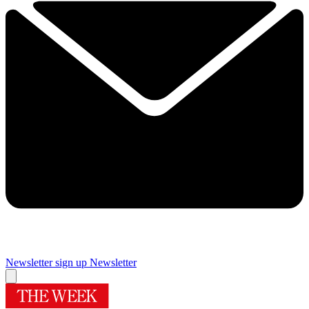
Newsletter sign up
Newsletter