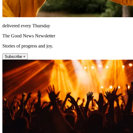
delivered every Thursday
The Good News Newsletter
Stories of progress and joy.
Subscribe +