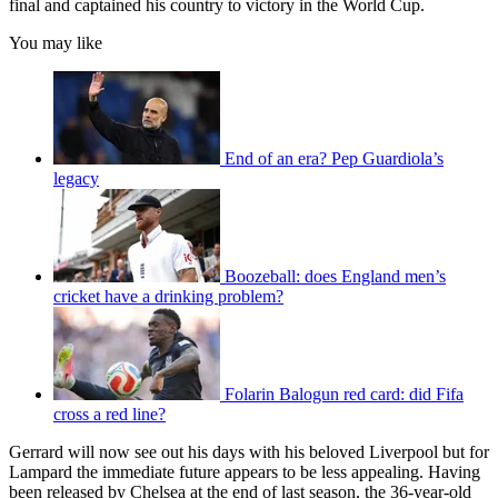
final and captained his country to victory in the World Cup.
You may like
End of an era? Pep Guardiola’s
legacy
Boozeball: does England men’s
cricket have a drinking problem?
Folarin Balogun red card: did Fifa
cross a red line?
Gerrard will now see out his days with his beloved Liverpool but for
Lampard the immediate future appears to be less appealing. Having
been released by Chelsea at the end of last season, the 36-year-old