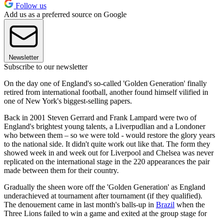
Follow us
Add us as a preferred source on Google
Newsletter
Subscribe to our newsletter
On the day one of England's so-called 'Golden Generation' finally
retired from international football, another found himself vilified in
one of New York's biggest-selling papers.
Back in 2001 Steven Gerrard and Frank Lampard were two of
England's brightest young talents, a Liverpudlian and a Londoner
who between them – so we were told - would restore the glory years
to the national side. It didn't quite work out like that. The form they
showed week in and week out for Liverpool and Chelsea was never
replicated on the international stage in the 220 appearances the pair
made between them for their country.
Gradually the sheen wore off the 'Golden Generation' as England
underachieved at tournament after tournament (if they qualified).
The denouement came in last month's balls-up in
Brazil
when the
Three Lions failed to win a game and exited at the group stage for