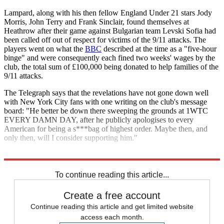
Lampard, along with his then fellow England Under 21 stars Jody
Morris, John Terry and Frank Sinclair, found themselves at
Heathrow after their game against Bulgarian team Levski Sofia had
been called off out of respect for victims of the 9/11 attacks. The
players went on what the
BBC
described at the time as a "five-hour
binge" and were consequently each fined two weeks' wages by the
club, the total sum of £100,000 being donated to help families of the
9/11 attacks.
The Telegraph says that the revelations have not gone down well
with New York City fans with one writing on the club's message
board: "He better be down there sweeping the grounds at 1WTC
EVERY DAMN DAY, after he publicly apologises to every
American for being a s***bag of highest order. Maybe then, and
only then, will I consider supporting him."
Explore More
Chelsea
John Terry
Liverpool FC
Frank Lampard
Steven Gerrard
To continue reading this article...
Create a free account
Continue reading this article and get limited website
access each month.