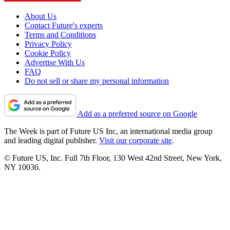
About Us
Contact Future's experts
Terms and Conditions
Privacy Policy
Cookie Policy
Advertise With Us
FAQ
Do not sell or share my personal information
Add as a preferred source on Google
The Week is part of Future US Inc, an international media group
and leading digital publisher.
Visit our corporate site
.
© Future US, Inc. Full 7th Floor, 130 West 42nd Street, New York,
NY 10036.