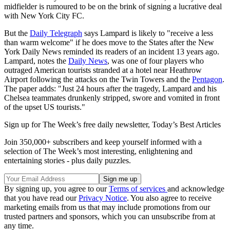
midfielder is rumoured to be on the brink of signing a lucrative deal
with New York City FC.
But the
Daily Telegraph
says Lampard is likely to "receive a less
than warm welcome" if he does move to the States after the New
York Daily News reminded its readers of an incident 13 years ago.
Lampard, notes the
Daily News
, was one of four players who
outraged American tourists stranded at a hotel near Heathrow
Airport following the attacks on the Twin Towers and the
Pentagon
.
The paper adds: "Just 24 hours after the tragedy, Lampard and his
Chelsea teammates drunkenly stripped, swore and vomited in front
of the upset US tourists."
Sign up for The Week’s free daily newsletter,
Today’s Best Articles
Join 350,000+ subscribers and keep yourself informed with a
selection of The Week’s most interesting, enlightening and
entertaining stories - plus daily puzzles.
By signing up, you agree to our
Terms of services
and acknowledge
that you have read our
Privacy Notice
. You also agree to receive
marketing emails from us that may include promotions from our
trusted partners and sponsors, which you can unsubscribe from at
any time.