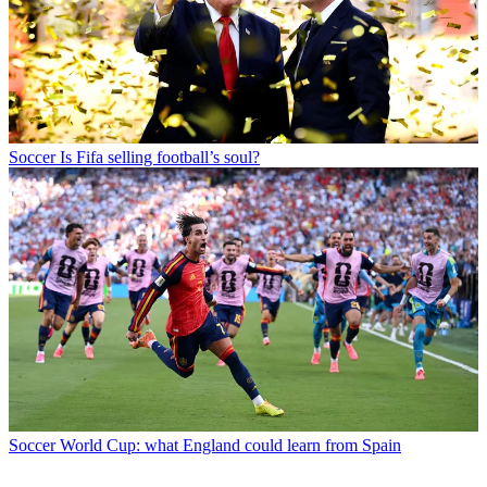
Soccer
Is Fifa selling football’s soul?
Soccer
World Cup: what England could learn from Spain