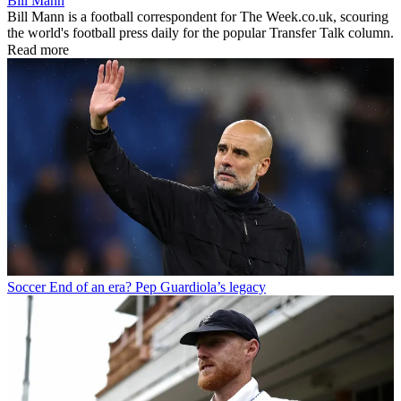
Bill Mann
Bill Mann is a football correspondent for The Week.co.uk, scouring
the world's football press daily for the popular Transfer Talk column.
Read more
Soccer
End of an era? Pep Guardiola’s legacy