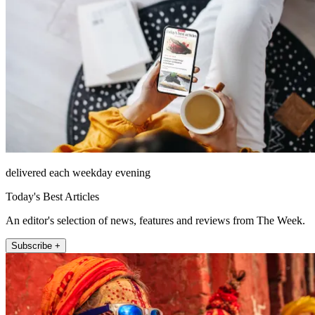
delivered each weekday evening
Today's Best Articles
An editor's selection of news, features and reviews from The Week.
Subscribe +