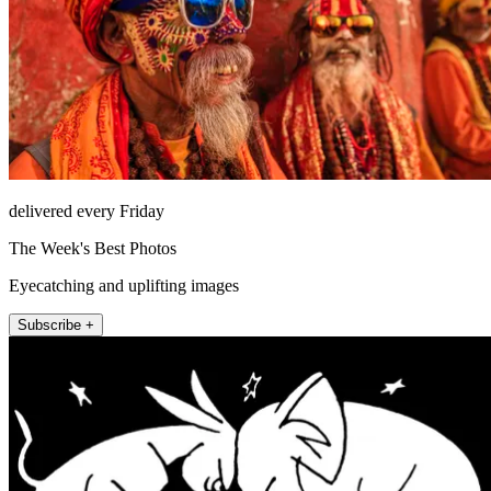
delivered every Friday
The Week's Best Photos
Eyecatching and uplifting images
Subscribe +