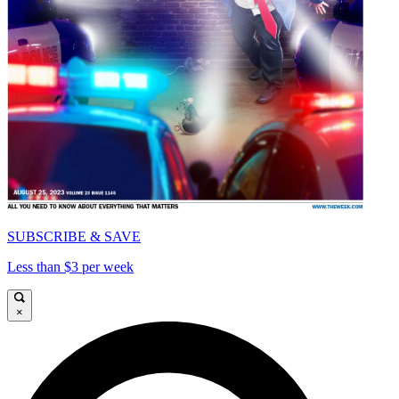
SUBSCRIBE & SAVE
Less than $3 per week
×