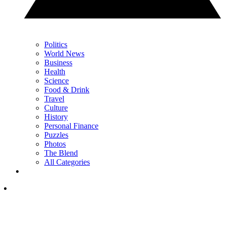
Politics
World News
Business
Health
Science
Food & Drink
Travel
Culture
History
Personal Finance
Puzzles
Photos
The Blend
All Categories