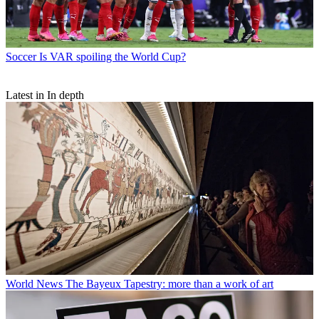
Soccer
Is VAR spoiling the World Cup?
Latest in In depth
World News
The Bayeux Tapestry: more than a work of art