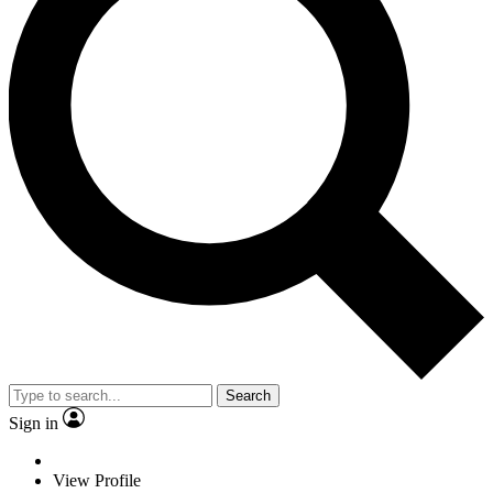
Search
Sign in
View Profile