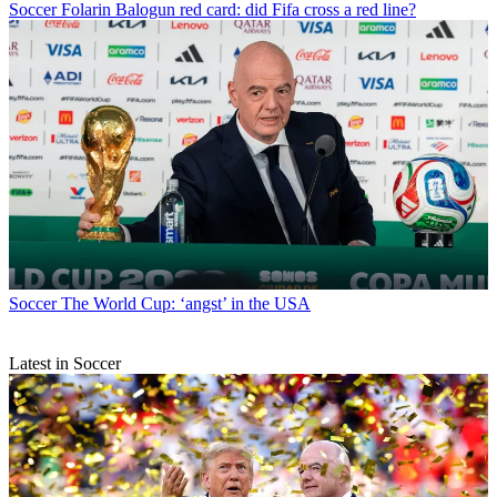
Soccer
Folarin Balogun red card: did Fifa cross a red line?
Soccer
The World Cup: ‘angst’ in the USA
Latest in Soccer