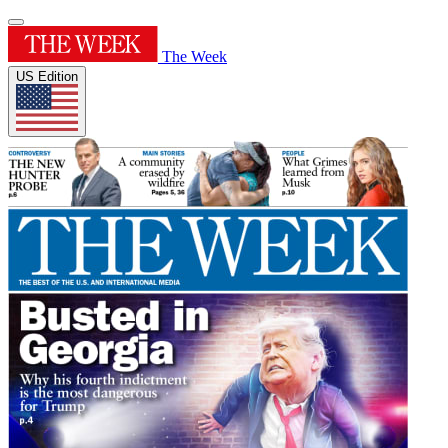
The Week
US Edition