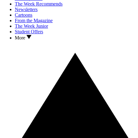
The Week Recommends
Newsletters
Cartoons
From the Magazine
The Week Junior
Student Offers
More