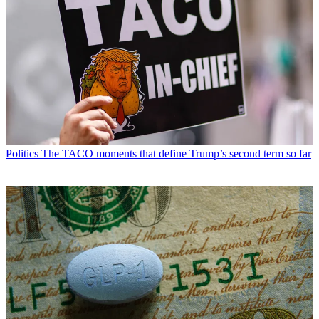
Politics
The TACO moments that define Trump’s second term so far