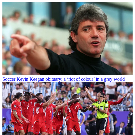
Soccer
Kevin Keegan obituary: a ‘riot of colour’ in a grey world