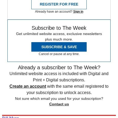
REGISTER FOR FREE
Already have an account?
Sign in
Subscribe to The Week
Get unlimited website access, exclusive newsletters
plus much more.
SUBSCRIBE & SAVE
Cancel or pause at any time.
Already a subscriber to The Week?
Unlimited website access is included with Digital and
Print + Digital subscriptions.
Create an account
with the same email registered to
your subscription to unlock access.
Not sure which email you used for your subscription?
Contact us