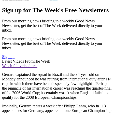
Sign up for The Week's Free Newsletters
From our morning news briefing to a weekly Good News
Newsletter, get the best of The Week delivered directly to your
inbox.
From our morning news briefing to a weekly Good News
Newsletter, get the best of The Week delivered directly to your
inbox.
Sign up
Latest Videos From
The Week
Watch full video here:
Gerrard captained the squad in Brazil and the 34-year-old on
Monday announced he was retiring from international duty after 114
caps in which there have been desperately few highlights. Perhaps
the pinnacle of his international career was reaching the quarter-final
of the 2006 World Cup; it certainly wasn't when England failed to
qualify for the 2008 European Championships.
Ironically, Gerrard retires a week after Philipp Lahm, who in 113
appearances for Germany, appeared in one European Championship