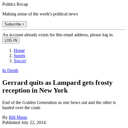
Politics Recap
Making sense of the week's political news
Subscribe +
An account already exists for this email address, please log in.
Home
Sports
Soccer
In Depth
Gerrard quits as Lampard gets frosty
reception in New York
End of the Golden Generation as one bows out and the other is
hauled over the coals
By
Bill Mann
Published
July 22, 2014