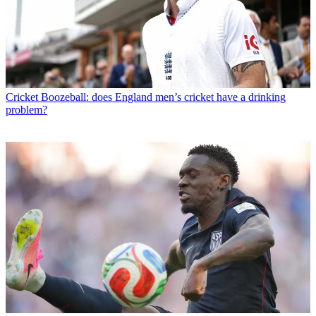
Cricket
Boozeball: does England men’s cricket have a drinking
problem?