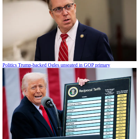
Politics
Trump-backed Ogles unseated in GOP primary