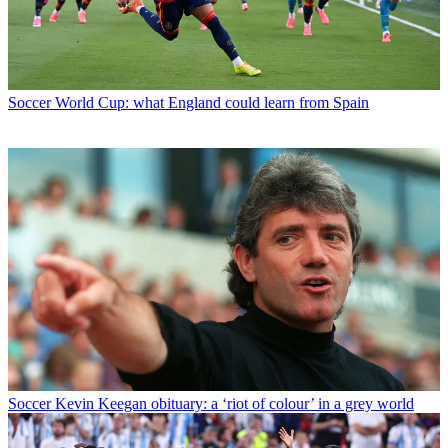
Soccer
World Cup: what England could learn from Spain
Soccer
Kevin Keegan obituary: a ‘riot of colour’ in a grey world