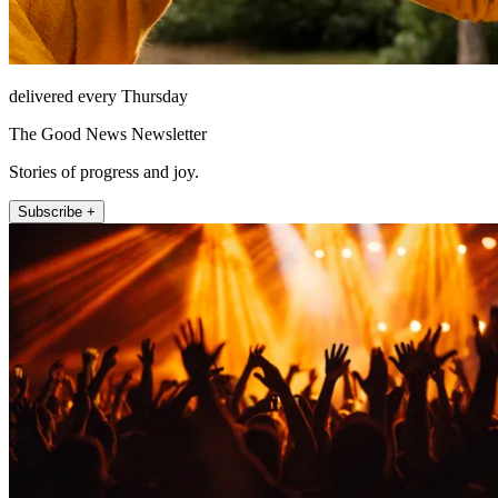
delivered every Thursday
The Good News Newsletter
Stories of progress and joy.
Subscribe +