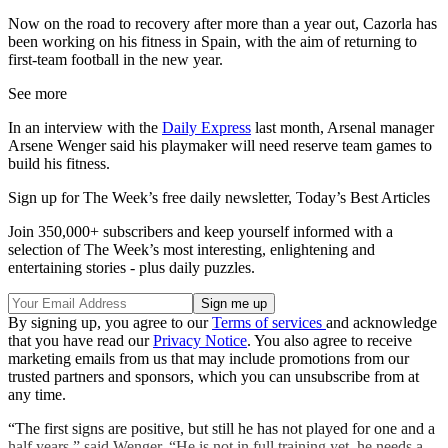
Now on the road to recovery after more than a year out, Cazorla has
been working on his fitness in Spain, with the aim of returning to
first-team football in the new year.
See more
In an interview with the
Daily Express
last month, Arsenal manager
Arsene Wenger said his playmaker will need reserve team games to
build his fitness.
Sign up for The Week’s free daily newsletter,
Today’s Best Articles
Join 350,000+ subscribers and keep yourself informed with a
selection of The Week’s most interesting, enlightening and
entertaining stories - plus daily puzzles.
By signing up, you agree to our
Terms of services
and acknowledge
that you have read our
Privacy Notice
. You also agree to receive
marketing emails from us that may include promotions from our
trusted partners and sponsors, which you can unsubscribe from at
any time.
“The first signs are positive, but still he has not played for one and a
half years,” said Wenger. “He is not in full training yet, he needs a