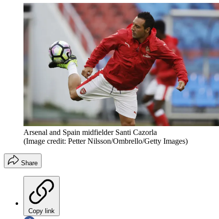
Arsenal and Spain midfielder Santi Cazorla
(Image credit: Petter Nilsson/Ombrello/Getty Images)
Share
Copy link