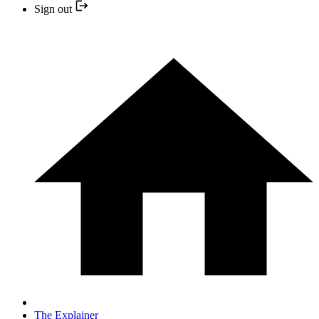
Sign out
The Explainer