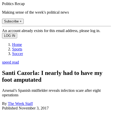
Politics Recap
Making sense of the week's political news
Subscribe +
An account already exists for this email address, please log in.
Home
Sports
Soccer
speed read
Santi Cazorla: I nearly had to have my
foot amputated
Arsenal’s Spanish midfielder reveals infection scare after eight
operations
By
The Week Staff
Published
November 3, 2017