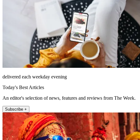
delivered each weekday evening
Today's Best Articles
An editor's selection of news, features and reviews from The Week.
Subscribe +