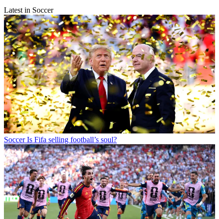
Latest in Soccer
Soccer
Is Fifa selling football’s soul?