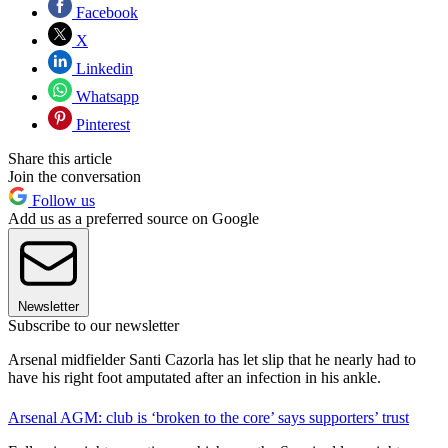
Facebook
X
Linkedin
Whatsapp
Pinterest
Share this article
Join the conversation
Follow us
Add us as a preferred source on Google
Newsletter
Subscribe to our newsletter
Arsenal midfielder Santi Cazorla has let slip that he nearly had to
have his right foot amputated after an infection in his ankle.
Arsenal AGM: club is ‘broken to the core’ says supporters’ trust