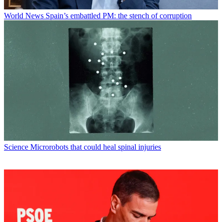
World News
Spain’s embattled PM: the stench of corruption
Science
Microrobots that could heal spinal injuries