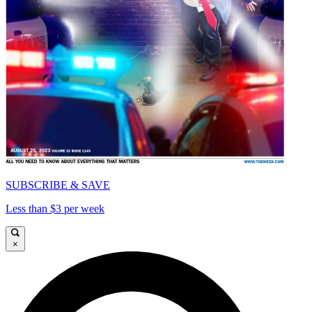
SUBSCRIBE & SAVE
Less than $3 per week
×