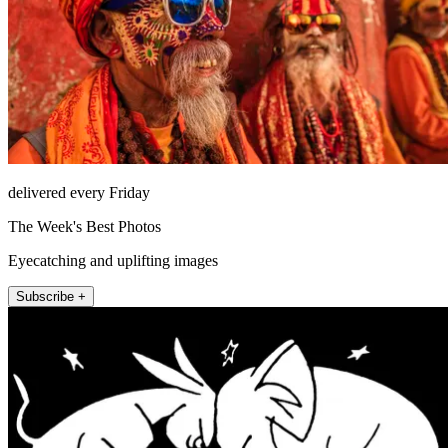
delivered every Friday
The Week's Best Photos
Eyecatching and uplifting images
Subscribe +