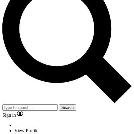
Search
Sign in
View Profile