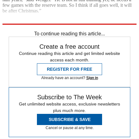
few games with the reserve team. So I think if all goes well, it will
be after Christmas.”
Explore More
Arsenal
In Brief
Premier League
To continue reading this article...
Create a free account
Continue reading this article and get limited website
access each month.
REGISTER FOR FREE
Already have an account?
Sign in
Subscribe to The Week
Get unlimited website access, exclusive newsletters
plus much more.
SUBSCRIBE & SAVE
Cancel or pause at any time.