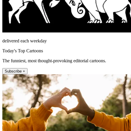
delivered each weekday
Today's Top Cartoons
The funniest, most thought-provoking editorial cartoons.
Subscribe +