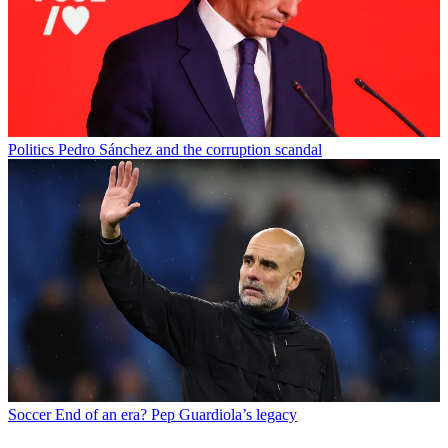
Politics
Pedro Sánchez and the corruption scandal
Soccer
End of an era? Pep Guardiola’s legacy