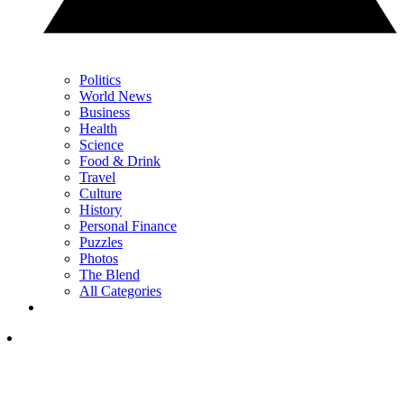
Politics
World News
Business
Health
Science
Food & Drink
Travel
Culture
History
Personal Finance
Puzzles
Photos
The Blend
All Categories