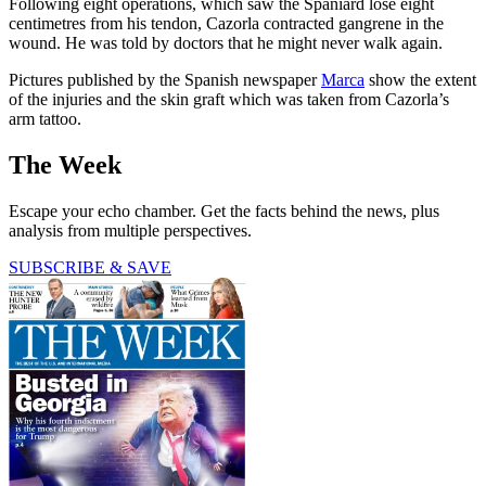
Following eight operations, which saw the Spaniard lose eight
centimetres from his tendon, Cazorla contracted gangrene in the
wound. He was told by doctors that he might never walk again.
Pictures published by the Spanish newspaper
Marca
show the extent
of the injuries and the skin graft which was taken from Cazorla’s
arm tattoo.
The Week
Escape your echo chamber. Get the facts behind the news, plus
analysis from multiple perspectives.
SUBSCRIBE & SAVE