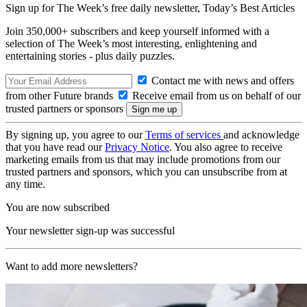
Sign up for The Week’s free daily newsletter,
Today’s Best Articles
Join 350,000+ subscribers and keep yourself informed with a
selection of The Week’s most interesting, enlightening and
entertaining stories - plus daily puzzles.
Contact me with news and offers
from other Future brands
Receive email from us on behalf of our
trusted partners or sponsors
By signing up, you agree to our
Terms of services
and acknowledge
that you have read our
Privacy Notice
. You also agree to receive
marketing emails from us that may include promotions from our
trusted partners and sponsors, which you can unsubscribe from at
any time.
You are now subscribed
Your newsletter sign-up was successful
Want to add more newsletters?