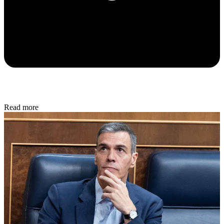
Read more