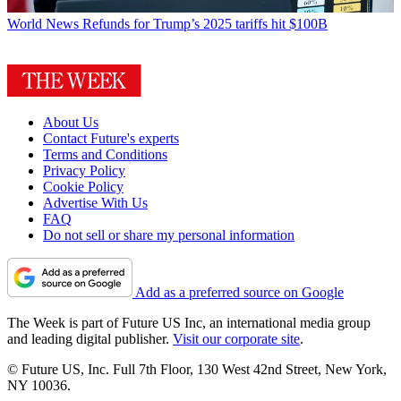
World News
Refunds for Trump’s 2025 tariffs hit $100B
About Us
Contact Future's experts
Terms and Conditions
Privacy Policy
Cookie Policy
Advertise With Us
FAQ
Do not sell or share my personal information
Add as a preferred source on Google
The Week is part of Future US Inc, an international media group
and leading digital publisher.
Visit our corporate site
.
© Future US, Inc. Full 7th Floor, 130 West 42nd Street, New York,
NY 10036.