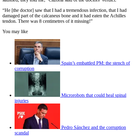
“He [the doctor] saw that I had a tremendous infection, that I had
damaged part of the calcaneus bone and it had eaten the Achilles
tendon. There was 8 centimetres of it missing!”
You may like
Spain’s embattled PM: the stench of
corruption
Microrobots that could heal spinal
injuries
Pedro Sánchez and the corruption
scandal