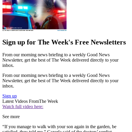
Sign up for The Week's Free Newsletters
From our morning news briefing to a weekly Good News
Newsletter, get the best of The Week delivered directly to your
inbox.
From our morning news briefing to a weekly Good News
Newsletter, get the best of The Week delivered directly to your
inbox.
Sign up
Latest Videos From
The Week
Watch full video here:
See more
“If you manage to walk with your son again in the garden, be
satisfied, they told me,” Cazorla said of the doctors’ verdict.