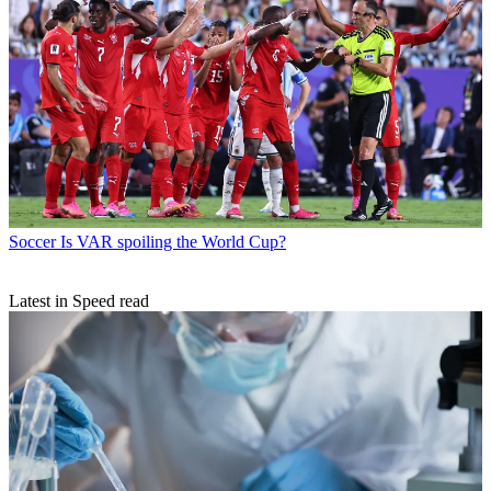
Soccer
Is VAR spoiling the World Cup?
Latest in Speed read