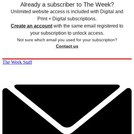
Already a subscriber to The Week?
Unlimited website access is included with Digital and
Print + Digital subscriptions.
Create an account
with the same email registered to
your subscription to unlock access.
Not sure which email you used for your subscription?
Contact us
The Week Staff