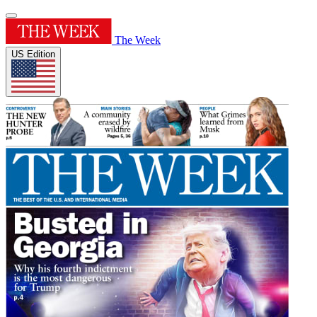
The Week
US Edition