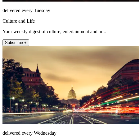
delivered every Tuesday
Culture and Life
Your weekly digest of culture, entertainment and art..
Subscribe +
delivered every Wednesday