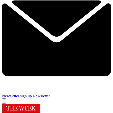
Newsletter sign up
Newsletter