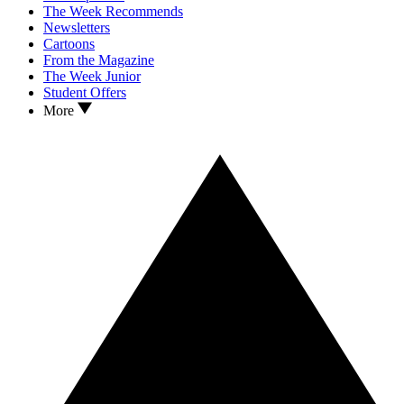
The Week Recommends
Newsletters
Cartoons
From the Magazine
The Week Junior
Student Offers
More