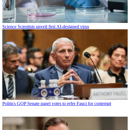
Science
Scientists unveil first AI-designed virus
Politics
GOP Senate panel votes to refer Fauci for contempt