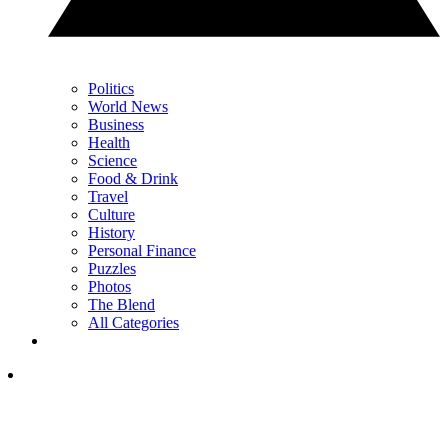
Politics
World News
Business
Health
Science
Food & Drink
Travel
Culture
History
Personal Finance
Puzzles
Photos
The Blend
All Categories