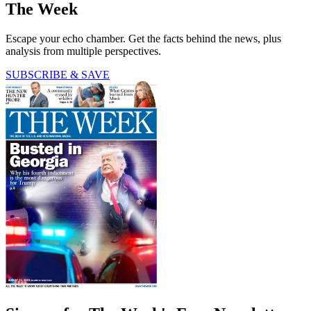
The Week
Escape your echo chamber. Get the facts behind the news, plus
analysis from multiple perspectives.
SUBSCRIBE & SAVE