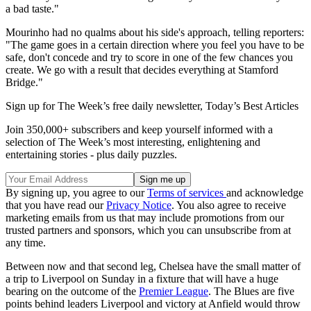
a bad taste."
Mourinho had no qualms about his side's approach, telling reporters:
"The game goes in a certain direction where you feel you have to be
safe, don't concede and try to score in one of the few chances you
create. We go with a result that decides everything at Stamford
Bridge."
Sign up for The Week’s free daily newsletter,
Today’s Best Articles
Join 350,000+ subscribers and keep yourself informed with a
selection of The Week’s most interesting, enlightening and
entertaining stories - plus daily puzzles.
By signing up, you agree to our
Terms of services
and acknowledge
that you have read our
Privacy Notice
. You also agree to receive
marketing emails from us that may include promotions from our
trusted partners and sponsors, which you can unsubscribe from at
any time.
Between now and that second leg, Chelsea have the small matter of
a trip to Liverpool on Sunday in a fixture that will have a huge
bearing on the outcome of the
Premier League
. The Blues are five
points behind leaders Liverpool and victory at Anfield would throw