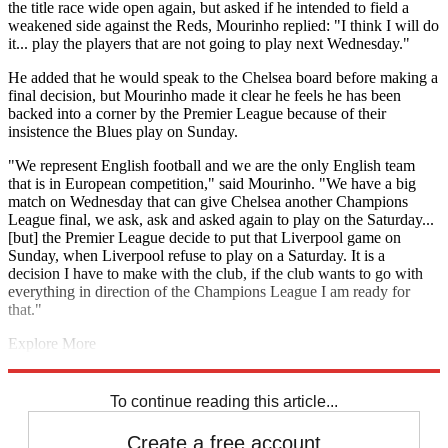
the title race wide open again, but asked if he intended to field a
weakened side against the Reds, Mourinho replied: "I think I will do
it... play the players that are not going to play next Wednesday."
He added that he would speak to the Chelsea board before making a
final decision, but Mourinho made it clear he feels he has been
backed into a corner by the Premier League because of their
insistence the Blues play on Sunday.
"We represent English football and we are the only English team
that is in European competition," said Mourinho. "We have a big
match on Wednesday that can give Chelsea another Champions
League final, we ask, ask and asked again to play on the Saturday...
[but] the Premier League decide to put that Liverpool game on
Sunday, when Liverpool refuse to play on a Saturday. It is a
decision I have to make with the club, if the club wants to go with
everything in direction of the Champions League I am ready for
that."
Explore More
Chelsea
Jose Mourinho
Atletico Madrid
Champions League
In
Review
To continue reading this article...
Create a free account