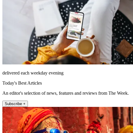
delivered each weekday evening
Today's Best Articles
An editor's selection of news, features and reviews from The Week.
Subscribe +