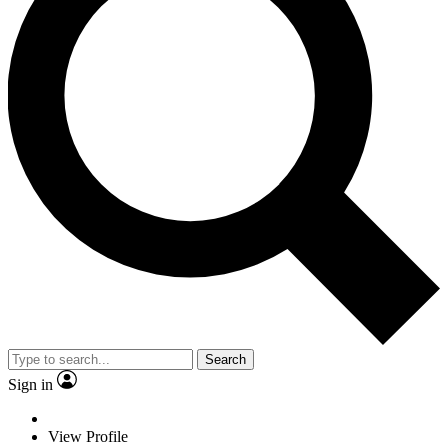
Search
Sign in
View Profile