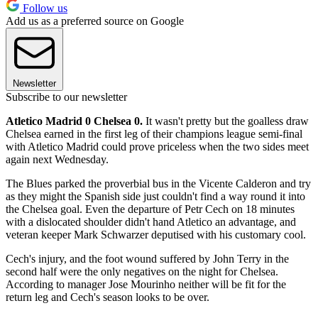
Follow us
Add us as a preferred source on Google
Newsletter
Subscribe to our newsletter
Atletico Madrid 0 Chelsea 0.
It wasn't pretty but the goalless draw
Chelsea earned in the first leg of their champions league semi-final
with Atletico Madrid could prove priceless when the two sides meet
again next Wednesday.
The Blues parked the proverbial bus in the Vicente Calderon and try
as they might the Spanish side just couldn't find a way round it into
the Chelsea goal. Even the departure of Petr Cech on 18 minutes
with a dislocated shoulder didn't hand Atletico an advantage, and
veteran keeper Mark Schwarzer deputised with his customary cool.
Cech's injury, and the foot wound suffered by John Terry in the
second half were the only negatives on the night for Chelsea.
According to manager Jose Mourinho neither will be fit for the
return leg and Cech's season looks to be over.