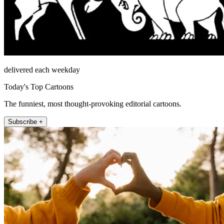
delivered each weekday
Today's Top Cartoons
The funniest, most thought-provoking editorial cartoons.
Subscribe +