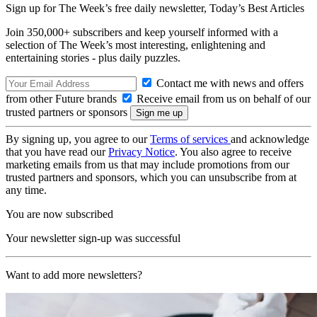
Sign up for The Week’s free daily newsletter,
Today’s Best Articles
Join 350,000+ subscribers and keep yourself informed with a
selection of The Week’s most interesting, enlightening and
entertaining stories - plus daily puzzles.
Contact me with news and offers
from other Future brands
Receive email from us on behalf of our
trusted partners or sponsors
By signing up, you agree to our
Terms of services
and acknowledge
that you have read our
Privacy Notice
. You also agree to receive
marketing emails from us that may include promotions from our
trusted partners and sponsors, which you can unsubscribe from at
any time.
You are now subscribed
Your newsletter sign-up was successful
Want to add more newsletters?