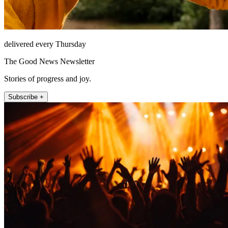
delivered every Thursday
The Good News Newsletter
Stories of progress and joy.
Subscribe +