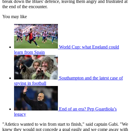
break down the Blues' defence, leaving them angry and frustrated at
the end of the encounter.
You may like
World Cup: what England could
learn from Spain
Southampton and the latest case of
spying in football
End of an era? Pep Guardiola’s
legacy
"Atletico wanted to win from start to finish," said captain Gabi. "We
knew they would not concede a goal easily and we come away with