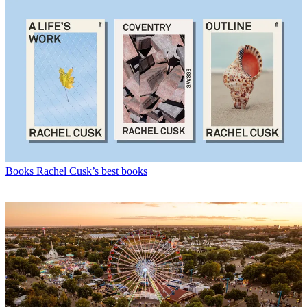
Books
Rachel Cusk’s best books