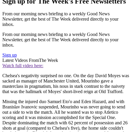
Sign up for The Week's Free Newsletters
From our morning news briefing to a weekly Good News
Newsletter, get the best of The Week delivered directly to your
inbox.
From our morning news briefing to a weekly Good News
Newsletter, get the best of The Week delivered directly to your
inbox.
Sign up
Latest Videos From
The Week
Watch full video here:
Chelsea's negativity surprised no one. On the day David Moyes was
sacked as manager of Manchester United, Mourinho gave a
masterclass in pragmatism, his nous in stark contrast to the naivety
that was the hallmark of Moyes' short-lived reign at Old Trafford.
Missing the injured duo Samuel Eto'o and Eden Hazard, and with
Branislav Ivanovic suspended, Mourinho was never going to send
out a side to win the match. All he wanted was to stop Atletico
scoring and it was mission accomplished for the Special One.
Despite dominating the match with 62 percent of possession and 26
shots at goal (compared to Chelsea's five), the home side couldn't