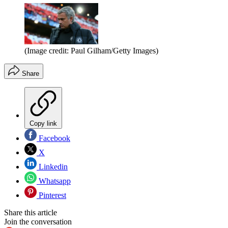
(Image credit: Paul Gilham/Getty Images)
Share
Copy link
Facebook
X
Linkedin
Whatsapp
Pinterest
Share this article
Join the conversation