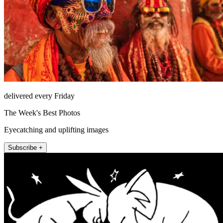
delivered every Friday
The Week's Best Photos
Eyecatching and uplifting images
Subscribe +