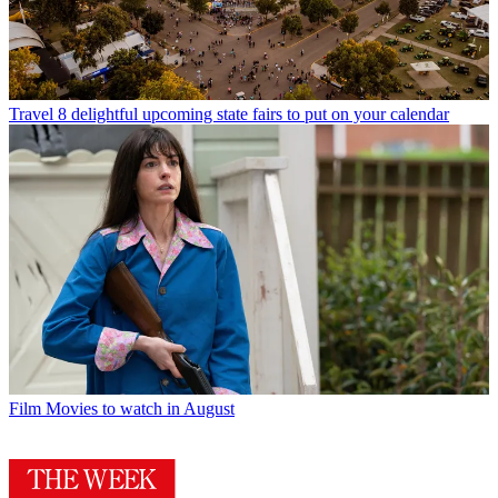
Travel
8 delightful upcoming state fairs to put on your calendar
Film
Movies to watch in August