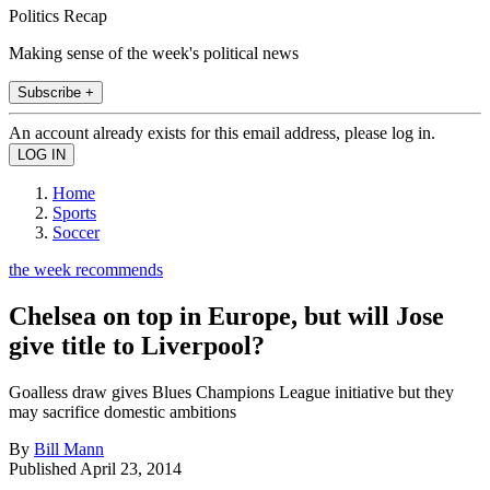
Politics Recap
Making sense of the week's political news
Subscribe +
An account already exists for this email address, please log in.
Home
Sports
Soccer
the week recommends
Chelsea on top in Europe, but will Jose
give title to Liverpool?
Goalless draw gives Blues Champions League initiative but they
may sacrifice domestic ambitions
By
Bill Mann
Published
April 23, 2014