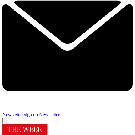
Newsletter sign up
Newsletter