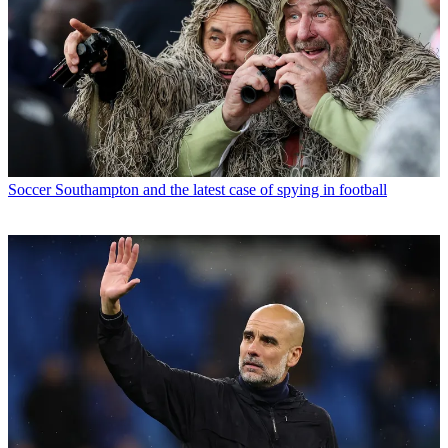
Soccer
Southampton and the latest case of spying in football