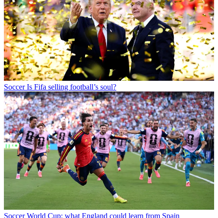
Soccer
Is Fifa selling football’s soul?
Soccer
World Cup: what England could learn from Spain