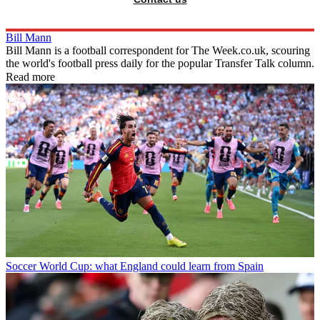
Bill Mann
Bill Mann is a football correspondent for The Week.co.uk, scouring
the world's football press daily for the popular Transfer Talk column.
Read more
Soccer
World Cup: what England could learn from Spain