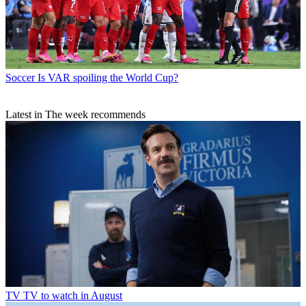
Soccer
Is VAR spoiling the World Cup?
Latest in The week recommends
TV
TV to watch in August