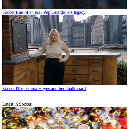
Soccer
End of an era? Pep Guardiola’s legacy
Soccer
ITV, Emma Hayes and her chalkboard
Latest in Soccer