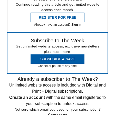
Continue reading this article and get limited website
access each month.
REGISTER FOR FREE
Already have an account?
Sign in
Subscribe to The Week
Get unlimited website access, exclusive newsletters
plus much more.
SUBSCRIBE & SAVE
Cancel or pause at any time.
Already a subscriber to The Week?
Unlimited website access is included with Digital and
Print + Digital subscriptions.
Create an account
with the same email registered to
your subscription to unlock access.
Not sure which email you used for your subscription?
Contact us