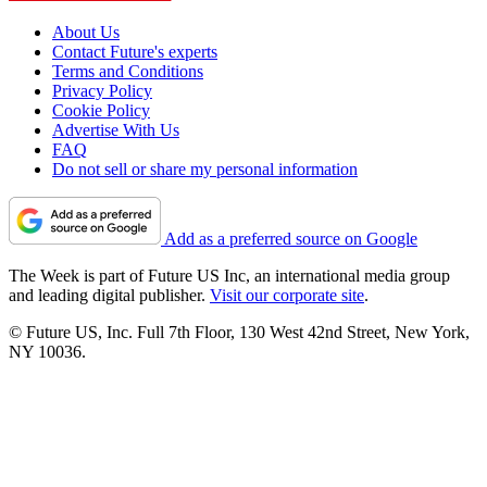
About Us
Contact Future's experts
Terms and Conditions
Privacy Policy
Cookie Policy
Advertise With Us
FAQ
Do not sell or share my personal information
Add as a preferred source on Google
The Week is part of Future US Inc, an international media group
and leading digital publisher.
Visit our corporate site
.
© Future US, Inc. Full 7th Floor, 130 West 42nd Street, New York,
NY 10036.