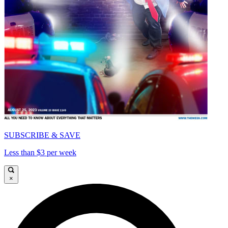
SUBSCRIBE & SAVE
Less than $3 per week
×