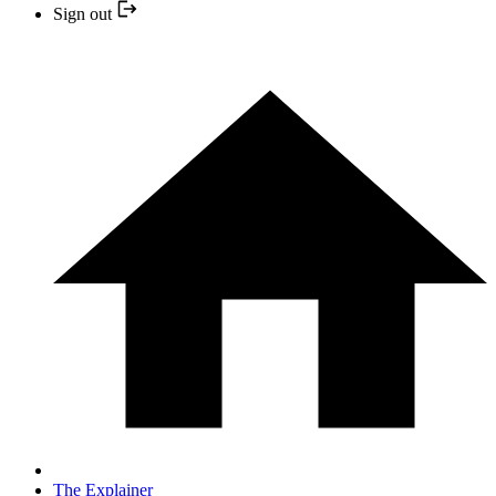
Sign out
The Explainer