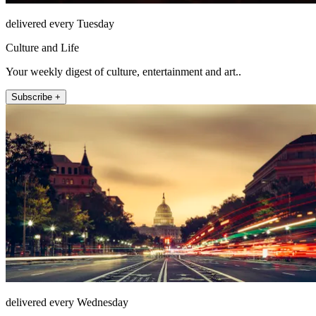
delivered every Tuesday
Culture and Life
Your weekly digest of culture, entertainment and art..
Subscribe +
delivered every Wednesday