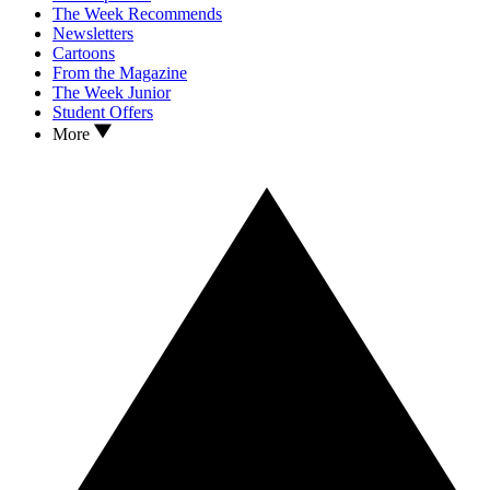
The Week Recommends
Newsletters
Cartoons
From the Magazine
The Week Junior
Student Offers
More