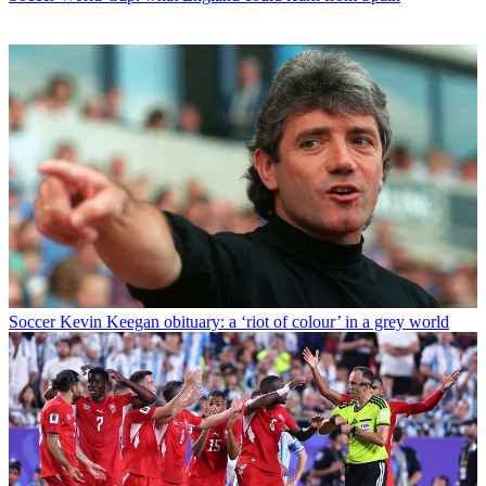
Soccer
Kevin Keegan obituary: a ‘riot of colour’ in a grey world