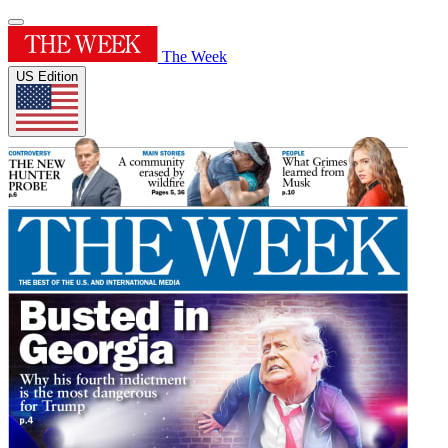
The Week
US Edition