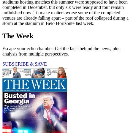
stadiums hosting matches this summer were supposed to have been
completed in December, but only six were ready and four remain
unfinished now. To make matters worse some of the completed
venues are already falling apart – part of the roof collapsed during a
storm at the stadium in Belo Horizonte last week.
The Week
Escape your echo chamber. Get the facts behind the news, plus
analysis from multiple perspectives.
SUBSCRIBE & SAVE