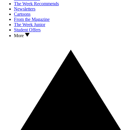
The Week Recommends
Newsletters
Cartoons
From the Magazine
The Week Junior
Student Offers
More