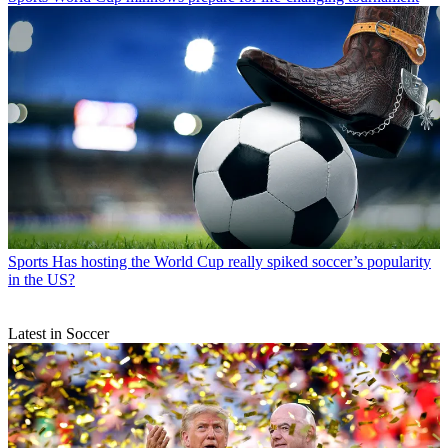
Sports
Has hosting the World Cup really spiked soccer’s popularity
in the US?
Latest in Soccer