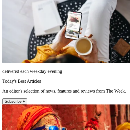
delivered each weekday evening
Today's Best Articles
An editor's selection of news, features and reviews from The Week.
Subscribe +