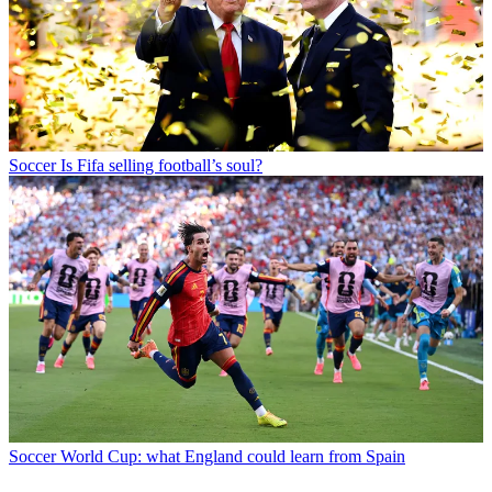
Soccer
Is Fifa selling football’s soul?
Soccer
World Cup: what England could learn from Spain