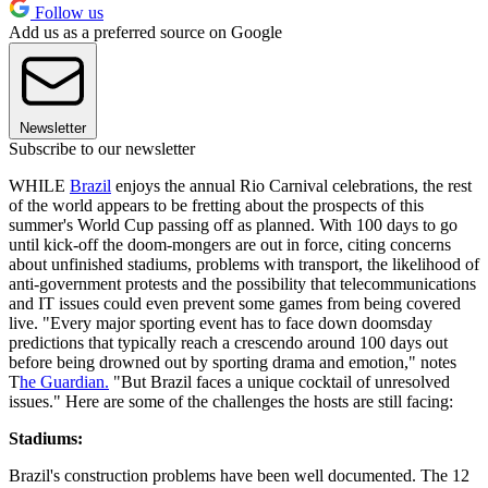
Follow us
Add us as a preferred source on Google
Newsletter
Subscribe to our newsletter
WHILE
Brazil
enjoys the annual Rio Carnival celebrations, the rest
of the world appears to be fretting about the prospects of this
summer's World Cup passing off as planned. With 100 days to go
until kick-off the doom-mongers are out in force, citing concerns
about unfinished stadiums, problems with transport, the likelihood of
anti-government protests and the possibility that telecommunications
and IT issues could even prevent some games from being covered
live. "Every major sporting event has to face down doomsday
predictions that typically reach a crescendo around 100 days out
before being drowned out by sporting drama and emotion," notes
T
he Guardian.
"But Brazil faces a unique cocktail of unresolved
issues." Here are some of the challenges the hosts are still facing:
Stadiums:
Brazil's construction problems have been well documented. The 12