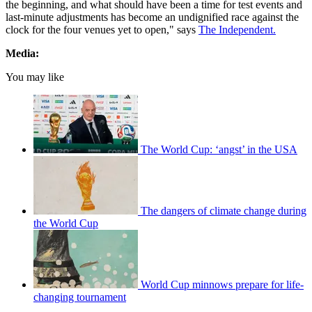
the beginning, and what should have been a time for test events and
last-minute adjustments has become an undignified race against the
clock for the four venues yet to open," says
The Independent.
Media:
You may like
The World Cup: ‘angst’ in the USA
The dangers of climate change during
the World Cup
World Cup minnows prepare for life-
changing tournament