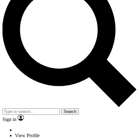
Search
Sign in
View Profile