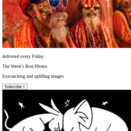
delivered every Friday
The Week's Best Photos
Eyecatching and uplifting images
Subscribe +