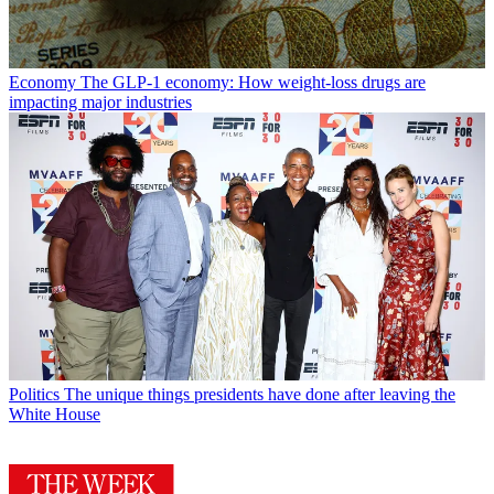
Economy
The GLP-1 economy: How weight-loss drugs are
impacting major industries
Politics
The unique things presidents have done after leaving the
White House