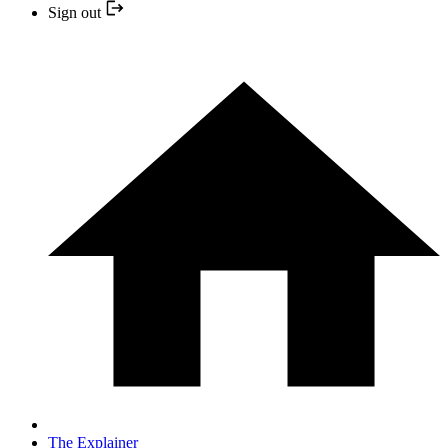
Sign out
The Explainer