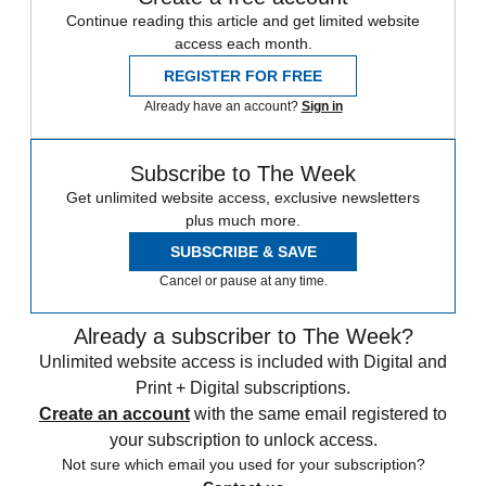
Continue reading this article and get limited website
access each month.
REGISTER FOR FREE
Already have an account?
Sign in
Subscribe to The Week
Get unlimited website access, exclusive newsletters
plus much more.
SUBSCRIBE & SAVE
Cancel or pause at any time.
Already a subscriber to The Week?
Unlimited website access is included with Digital and
Print + Digital subscriptions.
Create an account
with the same email registered to
your subscription to unlock access.
Not sure which email you used for your subscription?