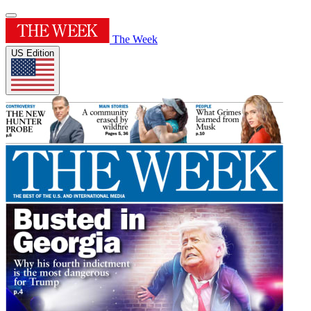
The Week
US Edition