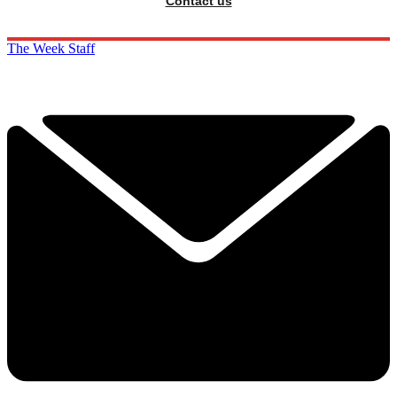
Contact us
The Week Staff