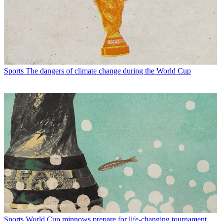
Sports
The dangers of climate change during the World Cup
Sports
World Cup minnows prepare for life-changing tournament