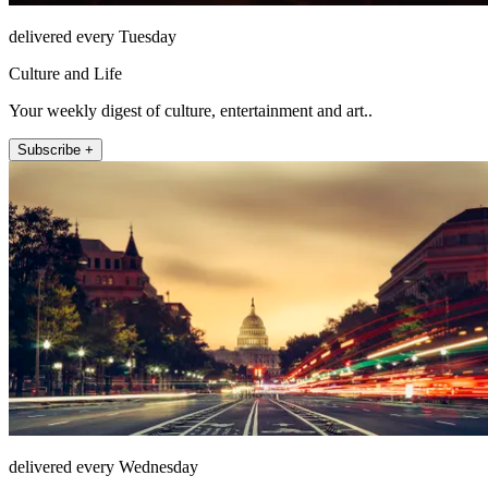
delivered every Tuesday
Culture and Life
Your weekly digest of culture, entertainment and art..
Subscribe +
delivered every Wednesday