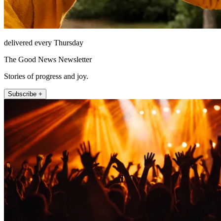
delivered every Thursday
The Good News Newsletter
Stories of progress and joy.
Subscribe +