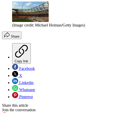
(Image credit: Michael Heiman/Getty Images)
Share
Copy link
Facebook
X
Linkedin
Whatsapp
Pinterest
Share this article
Join the conversation