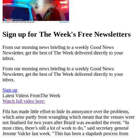
Sign up for The Week's Free Newsletters
From our morning news briefing to a weekly Good News
Newsletter, get the best of The Week delivered directly to your
inbox.
From our morning news briefing to a weekly Good News
Newsletter, get the best of The Week delivered directly to your
inbox.
Sign up
Latest Videos From
The Week
Watch full video here:
Fifa has made little effort to hide its annoyance over the problems,
which arise partly from wrangling which meant that the venues were
not finalised for two years after Brazil was awarded the event. “In
most cities, there’s still a lot of work to do,” said secretary general
Jerome Valcke last week. "This has been a slapdash process from