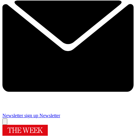
Newsletter sign up
Newsletter