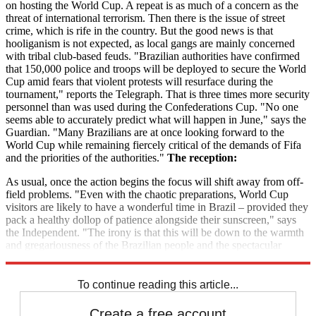
on hosting the World Cup. A repeat is as much of a concern as the
threat of international terrorism. Then there is the issue of street
crime, which is rife in the country. But the good news is that
hooliganism is not expected, as local gangs are mainly concerned
with tribal club-based feuds. "Brazilian authorities have confirmed
that 150,000 police and troops will be deployed to secure the World
Cup amid fears that violent protests will resurface during the
tournament," reports the Telegraph. That is three times more security
personnel than was used during the Confederations Cup. "No one
seems able to accurately predict what will happen in June," says the
Guardian. "Many Brazilians are at once looking forward to the
World Cup while remaining fiercely critical of the demands of Fifa
and the priorities of the authorities."
The reception:
As usual, once the action begins the focus will shift away from off-
field problems. "Even with the chaotic preparations, World Cup
visitors are likely to have a wonderful time in Brazil – provided they
pack a healthy dollop of patience alongside their sunscreen," says
the Independent. "The irony is that this will be down to the warmth
and gregariousness of the Brazilian people and the spectacular
natural beauty of the country, and little to do with event organisers."
To continue reading this article...
Create a free account