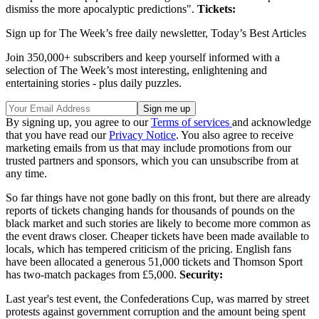
dismiss the more apocalyptic predictions".
Tickets:
Sign up for The Week’s free daily newsletter,
Today’s Best Articles
Join 350,000+ subscribers and keep yourself informed with a
selection of The Week’s most interesting, enlightening and
entertaining stories - plus daily puzzles.
By signing up, you agree to our
Terms of services
and acknowledge
that you have read our
Privacy Notice
. You also agree to receive
marketing emails from us that may include promotions from our
trusted partners and sponsors, which you can unsubscribe from at
any time.
So far things have not gone badly on this front, but there are already
reports of tickets changing hands for thousands of pounds on the
black market and such stories are likely to become more common as
the event draws closer. Cheaper tickets have been made available to
locals, which has tempered criticism of the pricing. English fans
have been allocated a generous 51,000 tickets and Thomson Sport
has two-match packages from £5,000.
Security:
Last year's test event, the Confederations Cup, was marred by street
protests against government corruption and the amount being spent