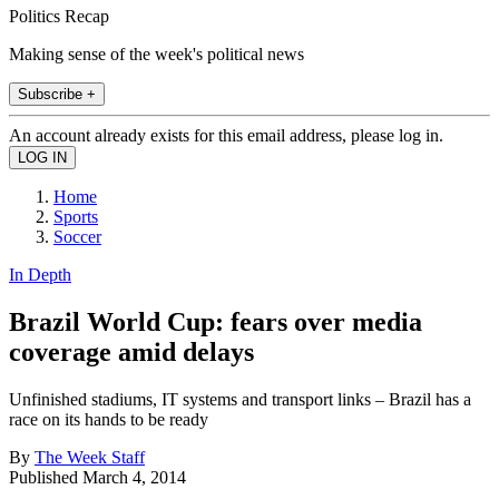
Politics Recap
Making sense of the week's political news
Subscribe +
An account already exists for this email address, please log in.
Home
Sports
Soccer
In Depth
Brazil World Cup: fears over media
coverage amid delays
Unfinished stadiums, IT systems and transport links – Brazil has a
race on its hands to be ready
By
The Week Staff
Published
March 4, 2014