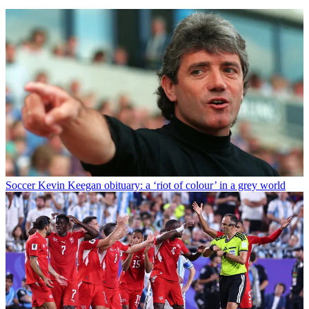
Soccer
Kevin Keegan obituary: a ‘riot of colour’ in a grey world