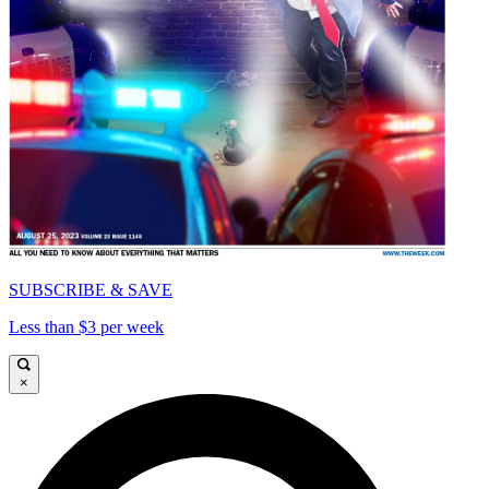
SUBSCRIBE & SAVE
Less than $3 per week
×