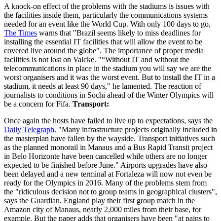
A knock-on effect of the problems with the stadiums is issues with
the facilities inside them, particularly the communications systems
needed for an event like the World Cup. With only 100 days to go,
The Times
warns that "Brazil seems likely to miss deadlines for
installing the essential IT facilities that will allow the event to be
covered live around the globe". The importance of proper media
facilities is not lost on Valcke. "“Without IT and without the
telecommunications in place in the stadium you will say we are the
worst organisers and it was the worst event. But to install the IT in a
stadium, it needs at least 90 days," he lamented. The reaction of
journalists to conditions in Sochi ahead of the Winter Olympics will
be a concern for Fifa.
Transport:
Once again the hosts have failed to live up to expectations, says the
Daily Telegraph.
"Many infrastructure projects originally included in
the masterplan have fallen by the wayside. Transport initiatives such
as the planned monorail in Manaus and a Bus Rapid Transit project
in Belo Horizonte have been cancelled while others are no longer
expected to be finished before June." Airports upgrades have also
been delayed and a new terminal at Fortaleza will now not even be
ready for the Olympics in 2016. Many of the problems stem from
the "ridiculous decision not to group teams in geographical clusters",
says the Guardian. England play their first group match in the
Amazon city of Manaus, nearly 2,000 miles from their base, for
example. But the paper adds that organisers have been "at pains to