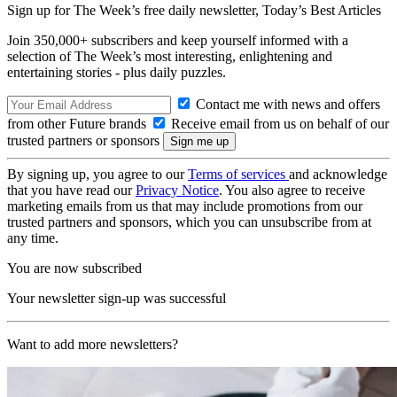
Sign up for The Week’s free daily newsletter,
Today’s Best Articles
Join 350,000+ subscribers and keep yourself informed with a
selection of The Week’s most interesting, enlightening and
entertaining stories - plus daily puzzles.
Contact me with news and offers
from other Future brands
Receive email from us on behalf of our
trusted partners or sponsors
By signing up, you agree to our
Terms of services
and acknowledge
that you have read our
Privacy Notice
. You also agree to receive
marketing emails from us that may include promotions from our
trusted partners and sponsors, which you can unsubscribe from at
any time.
You are now subscribed
Your newsletter sign-up was successful
Want to add more newsletters?