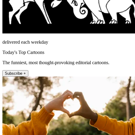
delivered each weekday
Today's Top Cartoons
The funniest, most thought-provoking editorial cartoons.
Subscribe +