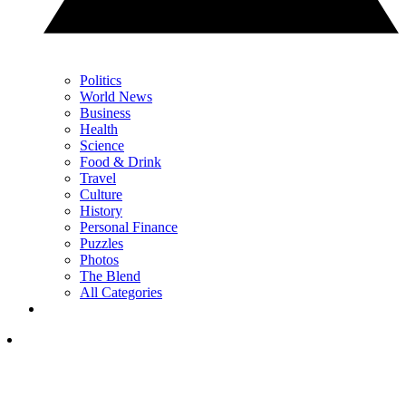
Politics
World News
Business
Health
Science
Food & Drink
Travel
Culture
History
Personal Finance
Puzzles
Photos
The Blend
All Categories