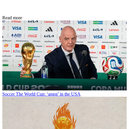
Read more
Soccer
The World Cup: ‘angst’ in the USA