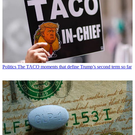
Politics
The TACO moments that define Trump’s second term so far