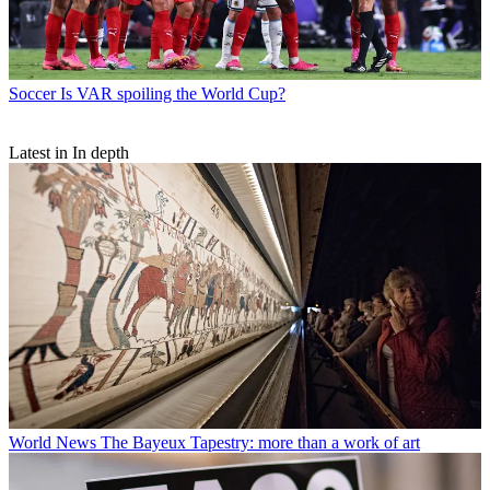
Soccer
Is VAR spoiling the World Cup?
Latest in In depth
World News
The Bayeux Tapestry: more than a work of art