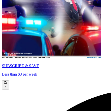
SUBSCRIBE & SAVE
Less than $3 per week
×