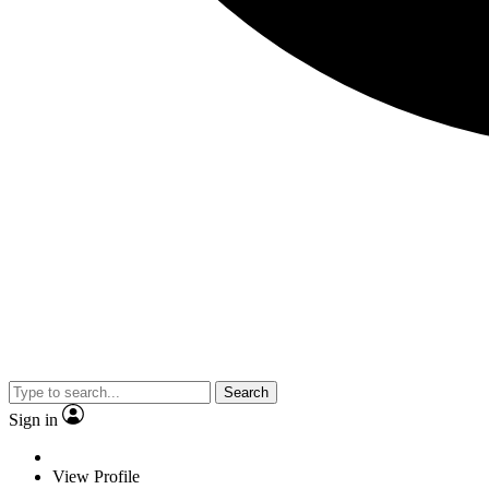
Search
Sign in
View Profile