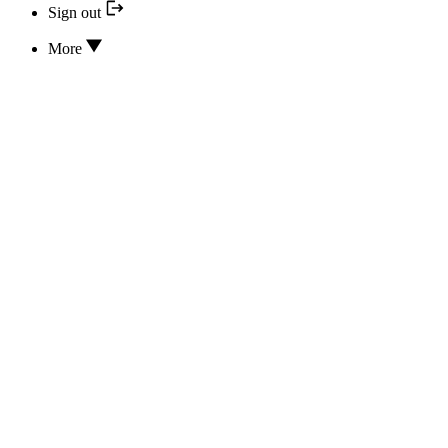
Sign out
More