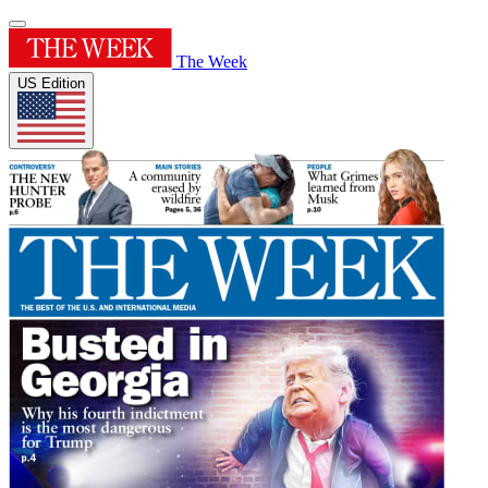
The Week
US Edition