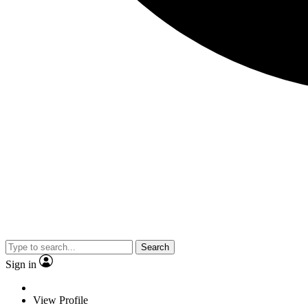
Search
Sign in
View Profile