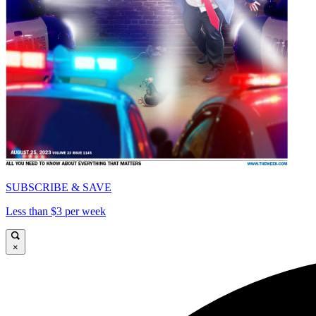
SUBSCRIBE & SAVE
Less than $3 per week
×