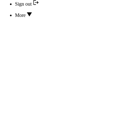
Sign out
More