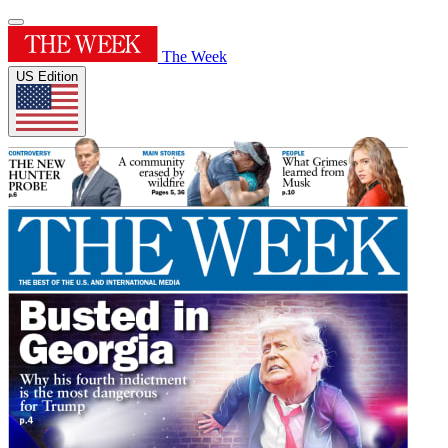
The Week
US Edition