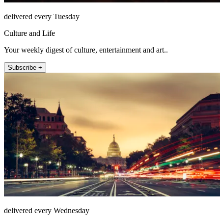
delivered every Tuesday
Culture and Life
Your weekly digest of culture, entertainment and art..
Subscribe +
delivered every Wednesday