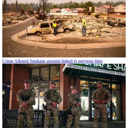
Crime
Alleged Spokane arsonist linked to previous fires