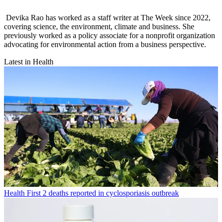
Devika Rao has worked as a staff writer at The Week since 2022,
covering science, the environment, climate and business. She
previously worked as a policy associate for a nonprofit organization
advocating for environmental action from a business perspective.
Latest in Health
Health
First 2 deaths reported in cyclosporiasis outbreak