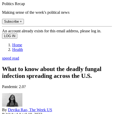
Politics Recap
Making sense of the week's political news
Subscribe +
An account already exists for this email address, please log in.
Home
Health
speed read
What to know about the deadly fungal
infection spreading across the U.S.
Pandemic 2.0?
By
Devika Rao, The Week US