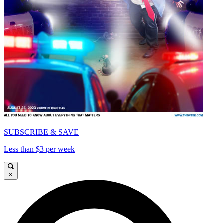
SUBSCRIBE & SAVE
Less than $3 per week
×