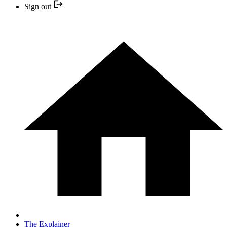
Sign out
The Explainer