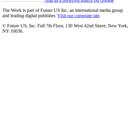
Add as a preferred source on Google
The Week is part of Future US Inc, an international media group
and leading digital publisher.
Visit our corporate site
.
© Future US, Inc. Full 7th Floor, 130 West 42nd Street, New York,
NY 10036.