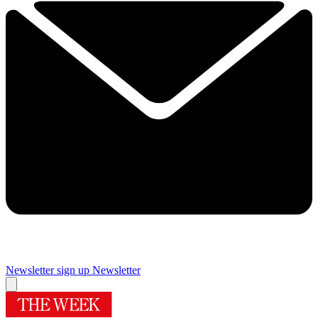
Newsletter sign up
Newsletter