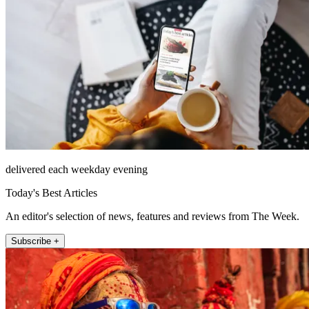
delivered each weekday evening
Today's Best Articles
An editor's selection of news, features and reviews from The Week.
Subscribe +