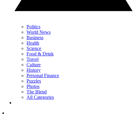
Politics
World News
Business
Health
Science
Food & Drink
Travel
Culture
History
Personal Finance
Puzzles
Photos
The Blend
All Categories