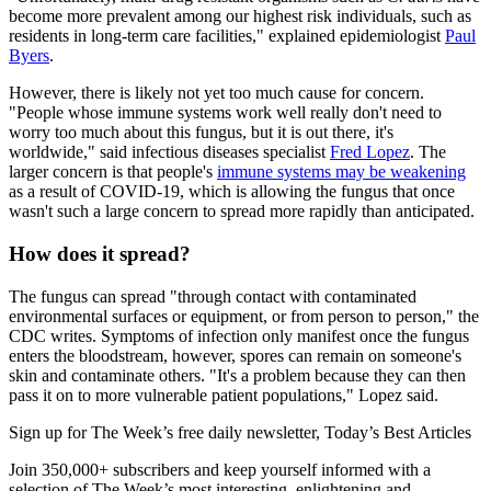
become more prevalent among our highest risk individuals, such as
residents in long-term care facilities," explained epidemiologist
Paul
Byers
.
However, there is likely not yet too much cause for concern.
"People whose immune systems work well really don't need to
worry too much about this fungus, but it is out there, it's
worldwide," said infectious diseases specialist
Fred Lopez
. The
larger concern is that people's
immune systems may be weakening
as a result of COVID-19, which is allowing the fungus that once
wasn't such a large concern to spread more rapidly than anticipated.
How does it spread?
The fungus can spread "through contact with contaminated
environmental surfaces or equipment, or from person to person," the
CDC writes. Symptoms of infection only manifest once the fungus
enters the bloodstream, however, spores can remain on someone's
skin and contaminate others. "It's a problem because they can then
pass it on to more vulnerable patient populations," Lopez said.
Sign up for The Week’s free daily newsletter,
Today’s Best Articles
Join 350,000+ subscribers and keep yourself informed with a
selection of The Week’s most interesting, enlightening and