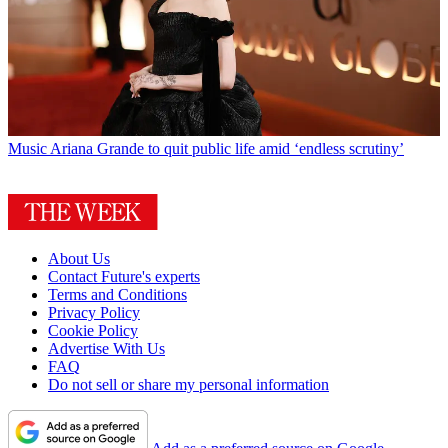
Music
Ariana Grande to quit public life amid ‘endless scrutiny’
About Us
Contact Future's experts
Terms and Conditions
Privacy Policy
Cookie Policy
Advertise With Us
FAQ
Do not sell or share my personal information