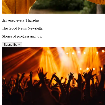
delivered every Thursday
The Good News Newsletter
Stories of progress and joy.
Subscribe +