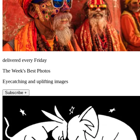
delivered every Friday
The Week's Best Photos
Eyecatching and uplifting images
Subscribe +