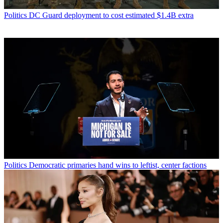
Politics
DC Guard deployment to cost estimated $1.4B extra
Politics
Democratic primaries hand wins to leftist, center factions