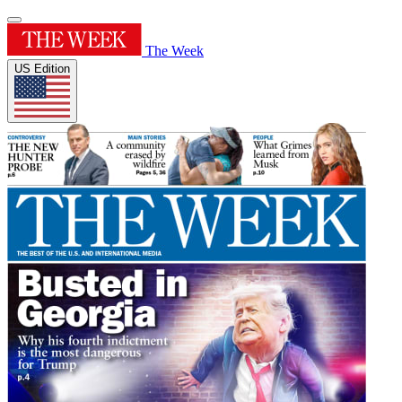
The Week
US Edition