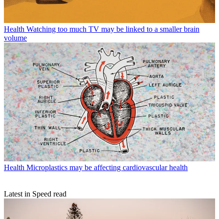
Health
Watching too much TV may be linked to a smaller brain
volume
Health
Microplastics may be affecting cardiovascular health
Latest in Speed read