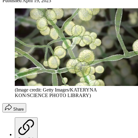
Published
April 19, 2023
(Image credit: Getty Images/KATERYNA
KON/SCIENCE PHOTO LIBRARY)
Share