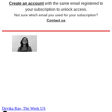
Create an account
with the same email registered to
your subscription to unlock access.
Not sure which email you used for your subscription?
Contact us
Devika Rao, The Week US