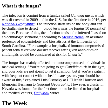
What is the fungus?
The infection is coming from a fungus called
Candida auris
, which
was discovered in 2009 and in the U.S. for the first time in 2016, per
National Geographic
. The infection starts inside the body and can
be challenging to detect — blood tests miss the fungus 50 percent of
the time. Because of this, the infection tends to be inferred "based on
epidemiologic scenarios," according to
Melissa Nolan
, an assistant
professor of epidemiology and biostatistics at the University of
South Carolina. "For example, a hospitalized immunocompromised
patient with fever who doesn't recover after given antibiotics or
antifungals would be considered at-risk for
C. auris
."
The fungus has mainly affected immunocompromised individuals in
medical settings. "You're not going to get
Candida auris
in the gym,
and your kids are not going to get it at school, but if you're a patient
with frequent contact with the health-care system, you should be
aware of this," explained Luis Ostrosky at UTHealth Houston and
Memorial Hermann to
National Geographic.
However, a cluster in
Nevada was found, for the first time, not to be linked to hospitals
and medical centers,
DailyMail
writes.
The Week