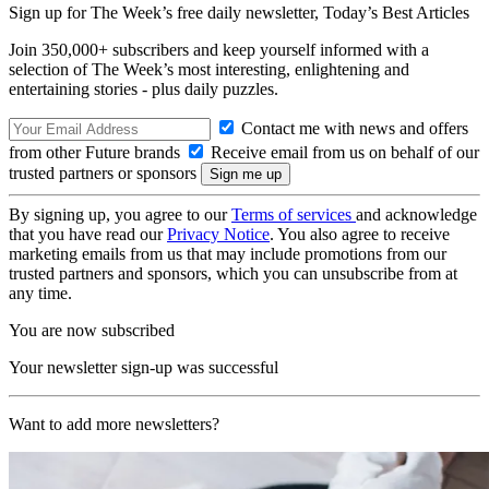
Sign up for The Week’s free daily newsletter,
Today’s Best Articles
Join 350,000+ subscribers and keep yourself informed with a
selection of The Week’s most interesting, enlightening and
entertaining stories - plus daily puzzles.
Contact me with news and offers
from other Future brands
Receive email from us on behalf of our
trusted partners or sponsors
By signing up, you agree to our
Terms of services
and acknowledge
that you have read our
Privacy Notice
. You also agree to receive
marketing emails from us that may include promotions from our
trusted partners and sponsors, which you can unsubscribe from at
any time.
You are now subscribed
Your newsletter sign-up was successful
Want to add more newsletters?