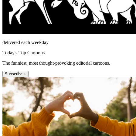
delivered each weekday
Today's Top Cartoons
The funniest, most thought-provoking editorial cartoons.
Subscribe +