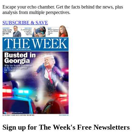
Escape your echo chamber. Get the facts behind the news, plus
analysis from multiple perspectives.
SUBSCRIBE & SAVE
Sign up for The Week's Free Newsletters