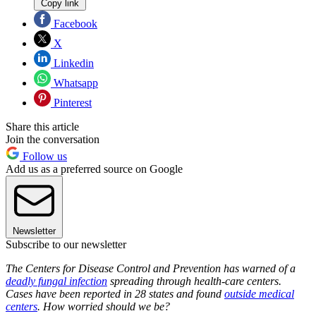
Copy link
Facebook
X
Linkedin
Whatsapp
Pinterest
Share this article
Join the conversation
Follow us
Add us as a preferred source on Google
Newsletter
Subscribe to our newsletter
The Centers for Disease Control and Prevention has warned of a
deadly fungal infection
spreading through health-care centers.
Cases have been reported in 28 states and found
outside medical
centers
. How worried should we be?