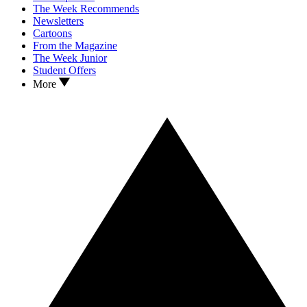
The Week Recommends
Newsletters
Cartoons
From the Magazine
The Week Junior
Student Offers
More