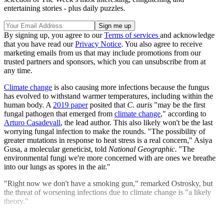
entertaining stories - plus daily puzzles.
By signing up, you agree to our
Terms of services
and acknowledge
that you have read our
Privacy Notice
. You also agree to receive
marketing emails from us that may include promotions from our
trusted partners and sponsors, which you can unsubscribe from at
any time.
Climate change
is also causing more infections because the fungus
has evolved to withstand warmer temperatures, including within the
human body. A
2019 paper
posited that
C. auris
"may be the first
fungal pathogen that emerged from
climate change
," according to
Arturo Casadevall
, the lead author. This also likely won't be the last
worrying fungal infection to make the rounds. "The possibility of
greater mutations in response to heat stress is a real concern," Asiya
Gusa, a molecular geneticist, told
National Geographic
. "The
environmental fungi we're more concerned with are ones we breathe
into our lungs as spores in the air."
"Right now we don't have a smoking gun," remarked Ostrosky, but
the threat of worsening infections due to climate change is "a likely
theory."
Explore More