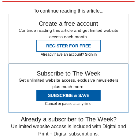
Briefing
To continue reading this article...
Create a free account
Continue reading this article and get limited website
access each month.
REGISTER FOR FREE
Already have an account?
Sign in
Subscribe to The Week
Get unlimited website access, exclusive newsletters
plus much more.
SUBSCRIBE & SAVE
Cancel or pause at any time.
Already a subscriber to The Week?
Unlimited website access is included with Digital and
Print + Digital subscriptions.