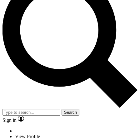
Search
Sign in
View Profile