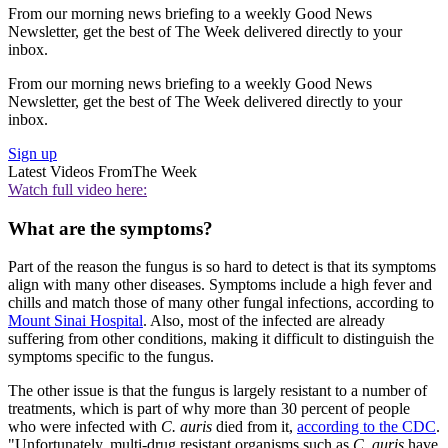
From our morning news briefing to a weekly Good News
Newsletter, get the best of The Week delivered directly to your
inbox.
From our morning news briefing to a weekly Good News
Newsletter, get the best of The Week delivered directly to your
inbox.
Sign up
Latest Videos From
The Week
Watch full video here:
What are the symptoms?
Part of the reason the fungus is so hard to detect is that its symptoms
align with many other diseases. Symptoms include a high fever and
chills and match those of many other fungal infections, according to
Mount Sinai Hospital
. Also, most of the infected are already
suffering from other conditions, making it difficult to distinguish the
symptoms specific to the fungus.
The other issue is that the fungus is largely resistant to a number of
treatments, which is part of why more than 30 percent of people
who were infected with
C. auris
died from it,
according to the CDC
.
"Unfortunately, multi-drug resistant organisms such as
C. auris
have