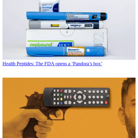
Health
Peptides: The FDA opens a ‘Pandora’s box’