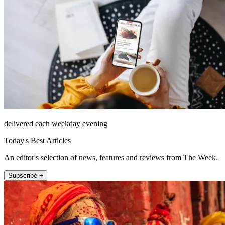
delivered each weekday evening
Today's Best Articles
An editor's selection of news, features and reviews from The Week.
Subscribe +