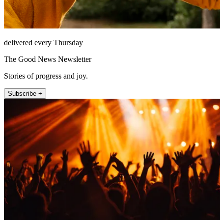
delivered every Thursday
The Good News Newsletter
Stories of progress and joy.
Subscribe +