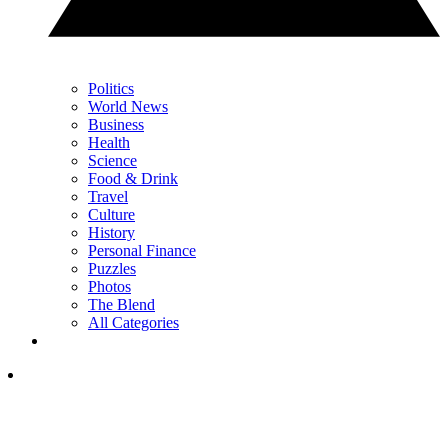
Politics
World News
Business
Health
Science
Food & Drink
Travel
Culture
History
Personal Finance
Puzzles
Photos
The Blend
All Categories