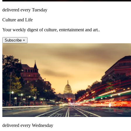
delivered every Tuesday
Culture and Life
Your weekly digest of culture, entertainment and art..
Subscribe +
delivered every Wednesday