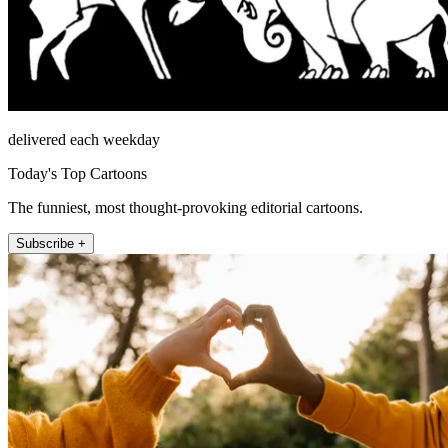
delivered each weekday
Today's Top Cartoons
The funniest, most thought-provoking editorial cartoons.
Subscribe +