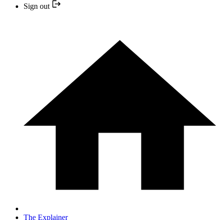
Sign out
The Explainer