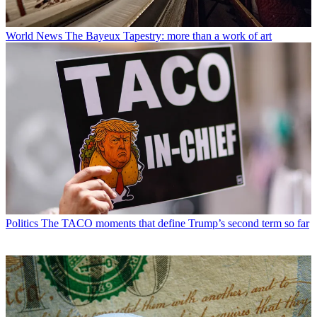
World News
The Bayeux Tapestry: more than a work of art
Politics
The TACO moments that define Trump’s second term so far