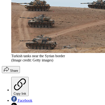
Turkish tanks near the Syrian border
(Image credit: Getty images)
Share
Copy link
Facebook