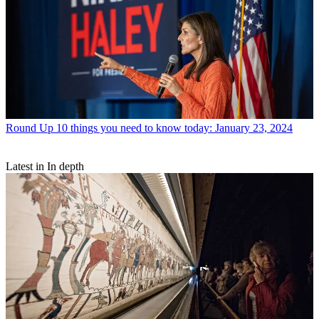
Round Up
10 things you need to know today: January 23, 2024
Latest in In depth