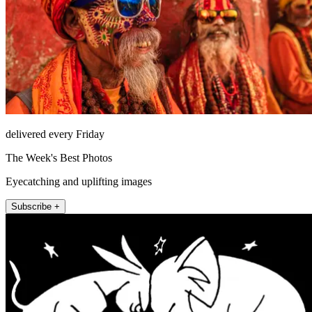
delivered every Friday
The Week's Best Photos
Eyecatching and uplifting images
Subscribe +