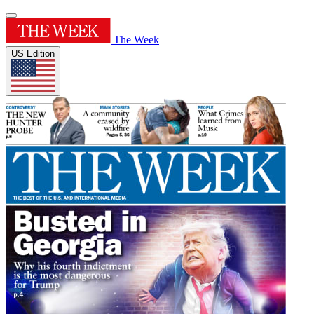
The Week
US Edition