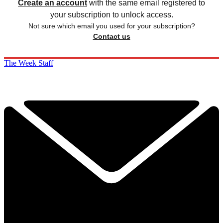
Create an account
with the same email registered to
your subscription to unlock access.
Not sure which email you used for your subscription?
Contact us
The Week Staff