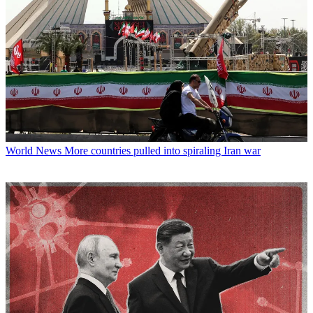
World News
More countries pulled into spiraling Iran war