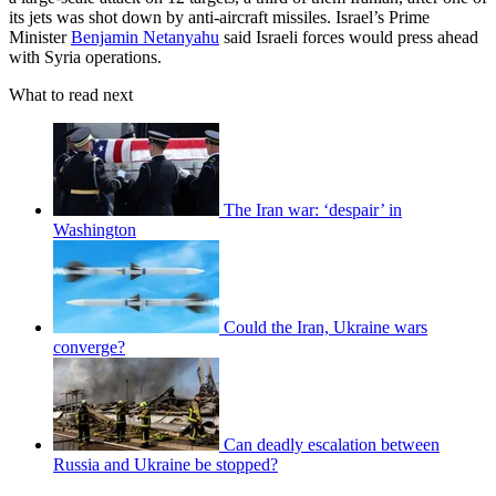
its jets was shot down by anti-aircraft missiles. Israel’s Prime
Minister
Benjamin Netanyahu
said Israeli forces would press ahead
with Syria operations.
What to read next
The Iran war: ‘despair’ in
Washington
Could the Iran, Ukraine wars
converge?
Can deadly escalation between
Russia and Ukraine be stopped?