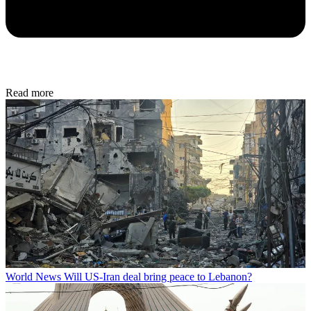
Read more
World News
Will US-Iran deal bring peace to Lebanon?