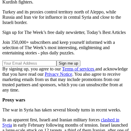
Kurdish fighters.
Turkey and its proxies control territory north of Aleppo, while
Russia and Iran vie for influence in central Syria and close to the
Israeli border.
Sign up for The Week’s free daily newsletter,
Today’s Best Articles
Join 350,000+ subscribers and keep yourself informed with a
selection of The Week’s most interesting, enlightening and
entertaining stories - plus daily puzzles.
By signing up, you agree to our
Terms of services
and acknowledge
that you have read our
Privacy Notice
. You also agree to receive
marketing emails from us that may include promotions from our
trusted partners and sponsors, which you can unsubscribe from at
any time.
Proxy wars
The war in Syria has taken several bloody turns in recent weeks.
In an apparent first, Israeli and Iranian military forces
clashed in
Syria
in early February following months of tension. Israel launched
a large-scale attack on 12 targets, a third of them Iranian, after one of