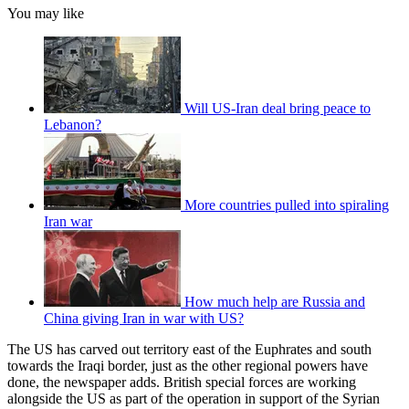
You may like
Will US-Iran deal bring peace to
Lebanon?
More countries pulled into spiraling
Iran war
How much help are Russia and
China giving Iran in war with US?
The US has carved out territory east of the Euphrates and south
towards the Iraqi border, just as the other regional powers have
done, the newspaper adds. British special forces are working
alongside the US as part of the operation in support of the Syrian