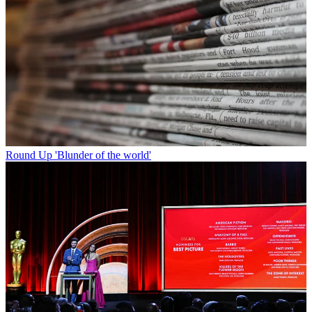
Round Up
'Blunder of the world'