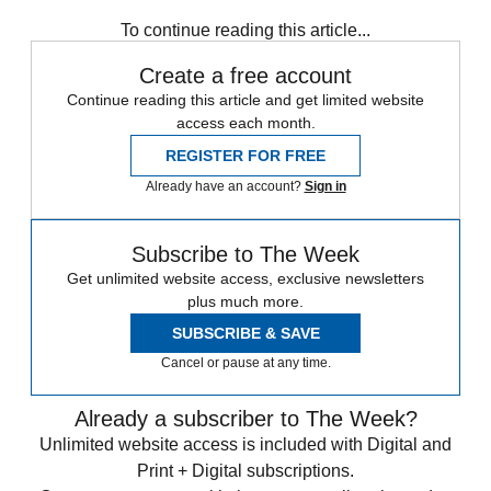
Iran
Israel
Syria
Turkey
To continue reading this article...
Create a free account
Continue reading this article and get limited website
access each month.
REGISTER FOR FREE
Already have an account?
Sign in
Subscribe to The Week
Get unlimited website access, exclusive newsletters
plus much more.
SUBSCRIBE & SAVE
Cancel or pause at any time.
Already a subscriber to The Week?
Unlimited website access is included with Digital and
Print + Digital subscriptions.