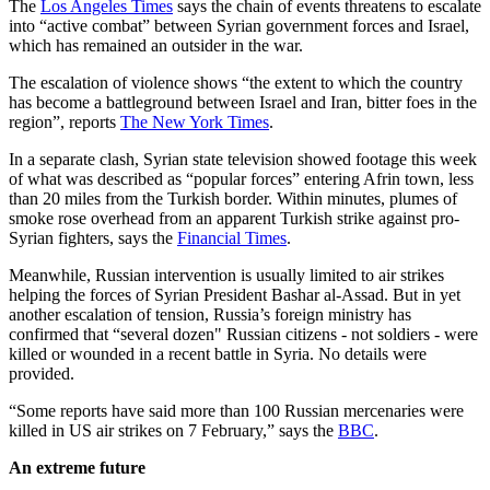
The
Los Angeles Times
says the chain of events threatens to escalate
into “active combat” between Syrian government forces and Israel,
which has remained an outsider in the war.
The escalation of violence shows “the extent to which the country
has become a battleground between Israel and Iran, bitter foes in the
region”, reports
The New York Times
.
In a separate clash, Syrian state television showed footage this week
of what was described as “popular forces” entering Afrin town, less
than 20 miles from the Turkish border. Within minutes, plumes of
smoke rose overhead from an apparent Turkish strike against pro-
Syrian fighters, says the
Financial Times
.
Meanwhile, Russian intervention is usually limited to air strikes
helping the forces of Syrian President Bashar al-Assad. But in yet
another escalation of tension, Russia’s foreign ministry has
confirmed that “several dozen" Russian citizens - not soldiers - were
killed or wounded in a recent battle in Syria. No details were
provided.
“Some reports have said more than 100 Russian mercenaries were
killed in US air strikes on 7 February,” says the
BBC
.
An extreme future