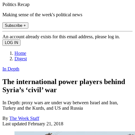
Politics Recap
Making sense of the week's political news
Subscribe +
An account already exists for this email address, please log in.
Home
Digest
In Depth
The international power players behind
Syria’s ‘civil’ war
In Depth: proxy wars are under way between Israel and Iran,
Turkey and the Kurds, and US and Russia
By
The Week Staff
Last updated
February 21, 2018