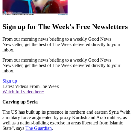
Sign up for The Week's Free Newsletters
From our morning news briefing to a weekly Good News
Newsletter, get the best of The Week delivered directly to your
inbox.
From our morning news briefing to a weekly Good News
Newsletter, get the best of The Week delivered directly to your
inbox.
Sign up
Latest Videos From
The Week
Watch full video here:
Carving up Syria
The US has built up its presence in northern and eastern Syria “with
a military force augmented by proxy Kurdish and Arab militias, as
well as a nation-building exercise in areas liberated from Islamic
State”, says
The Guardian
.