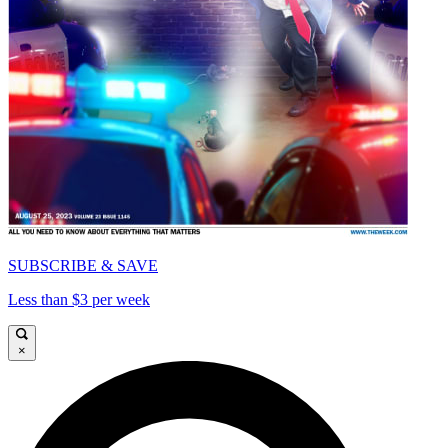
SUBSCRIBE & SAVE
Less than $3 per week
×