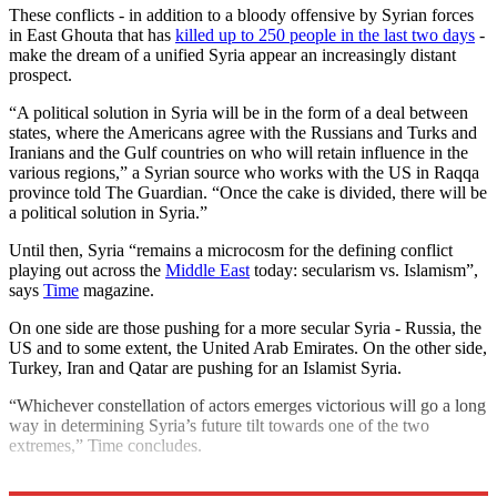
These conflicts - in addition to a bloody offensive by Syrian forces
in East Ghouta that has
killed up to 250 people in the last two days
-
make the dream of a unified Syria appear an increasingly distant
prospect.
“A political solution in Syria will be in the form of a deal between
states, where the Americans agree with the Russians and Turks and
Iranians and the Gulf countries on who will retain influence in the
various regions,” a Syrian source who works with the US in Raqqa
province told The Guardian. “Once the cake is divided, there will be
a political solution in Syria.”
Until then, Syria “remains a microcosm for the defining conflict
playing out across the
Middle East
today: secularism vs. Islamism”,
says
Time
magazine.
On one side are those pushing for a more secular Syria - Russia, the
US and to some extent, the United Arab Emirates. On the other side,
Turkey, Iran and Qatar are pushing for an Islamist Syria.
“Whichever constellation of actors emerges victorious will go a long
way in determining Syria’s future tilt towards one of the two
extremes,” Time concludes.
Explore More