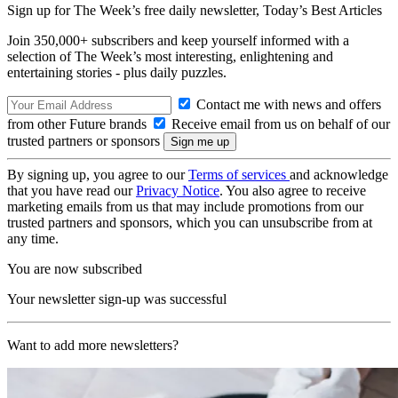
Sign up for The Week’s free daily newsletter,
Today’s Best Articles
Join 350,000+ subscribers and keep yourself informed with a
selection of The Week’s most interesting, enlightening and
entertaining stories - plus daily puzzles.
Contact me with news and offers
from other Future brands
Receive email from us on behalf of our
trusted partners or sponsors
By signing up, you agree to our
Terms of services
and acknowledge
that you have read our
Privacy Notice
. You also agree to receive
marketing emails from us that may include promotions from our
trusted partners and sponsors, which you can unsubscribe from at
any time.
You are now subscribed
Your newsletter sign-up was successful
Want to add more newsletters?