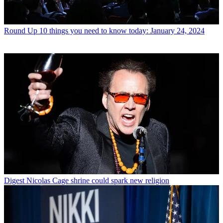
Round Up
10 things you need to know today: January 24, 2024
Digest
Nicolas Cage shrine could spark new religion