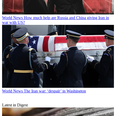
World News
How much help are Russia and China giving Iran in
war with US?
World News
The Iran war: ‘despair’ in Washington
Latest in Digest