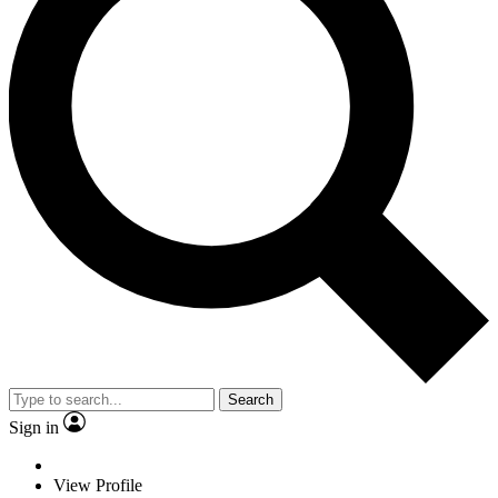
Search
Sign in
View Profile