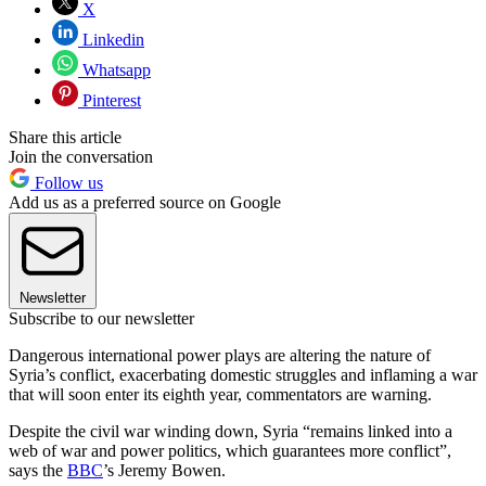
X
Linkedin
Whatsapp
Pinterest
Share this article
Join the conversation
Follow us
Add us as a preferred source on Google
Newsletter
Subscribe to our newsletter
Dangerous international power plays are altering the nature of
Syria’s conflict, exacerbating domestic struggles and inflaming a war
that will soon enter its eighth year, commentators are warning.
Despite the civil war winding down, Syria “remains linked into a
web of war and power politics, which guarantees more conflict”,
says the
BBC
’s Jeremy Bowen.