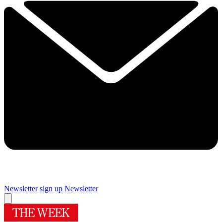
Newsletter sign up
Newsletter