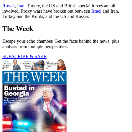
Russia
,
Iran
, Turkey, the US and British special forces are all
involved. Proxy wars have broken out between
Israel
and Iran,
Turkey and the Kurds, and the US and Russia.
The Week
Escape your echo chamber. Get the facts behind the news, plus
analysis from multiple perspectives.
SUBSCRIBE & SAVE