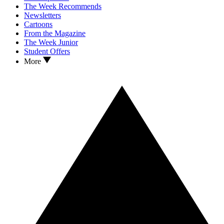
The Week Recommends
Newsletters
Cartoons
From the Magazine
The Week Junior
Student Offers
More