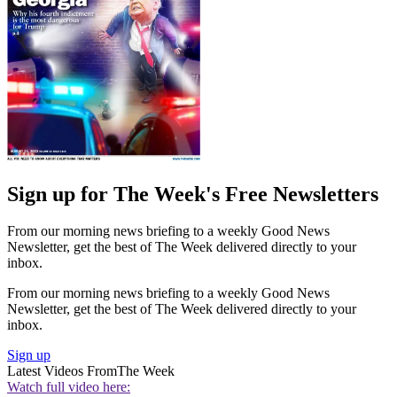
Sign up for The Week's Free Newsletters
From our morning news briefing to a weekly Good News
Newsletter, get the best of The Week delivered directly to your
inbox.
From our morning news briefing to a weekly Good News
Newsletter, get the best of The Week delivered directly to your
inbox.
Sign up
Latest Videos From
The Week
Watch full video here: