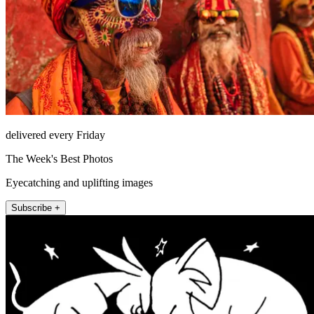
delivered every Friday
The Week's Best Photos
Eyecatching and uplifting images
Subscribe +