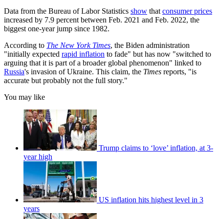
Data from the Bureau of Labor Statistics
show
that
consumer prices
increased by 7.9 percent between Feb. 2021 and Feb. 2022, the
biggest one-year jump since 1982.
According to
The New York Times
, the Biden administration
"initially expected
rapid inflation
to fade" but has now "switched to
arguing that it is part of a broader global phenomenon" linked to
Russia
's invasion of Ukraine. This claim, the
Times
reports, "is
accurate but probably not the full story."
You may like
Trump claims to ‘love’ inflation, at 3-
year high
US inflation hits highest level in 3
years