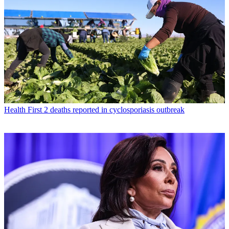
Health
First 2 deaths reported in cyclosporiasis outbreak