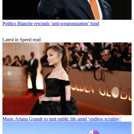
Politics
Blanche rescinds ‘anti-weaponization’ fund
Latest in Speed read
Music
Ariana Grande to quit public life amid ‘endless scrutiny’