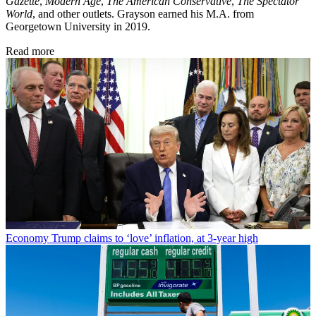
Gazette
,
Modern Age
,
The American Conservative
,
The Spectator
World
, and other outlets. Grayson earned his M.A. from
Georgetown University in 2019.
Read more
Economy
Trump claims to ‘love’ inflation, at 3-year high