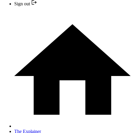
Sign out
The Explainer