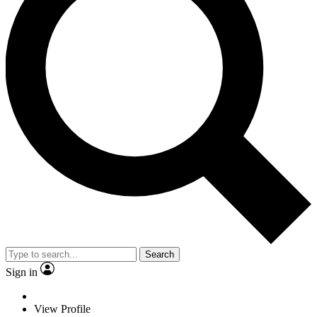
Search
Sign in
View Profile