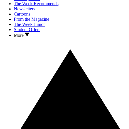
The Week Recommends
Newsletters
Cartoons
From the Magazine
The Week Junior
Student Offers
More