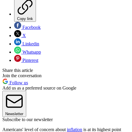
Copy link
Facebook
X
Linkedin
Whatsapp
Pinterest
Share this article
Join the conversation
Follow us
Add us as a preferred source on Google
Newsletter
Subscribe to our newsletter
Americans' level of concern about
inflation
is at its highest point