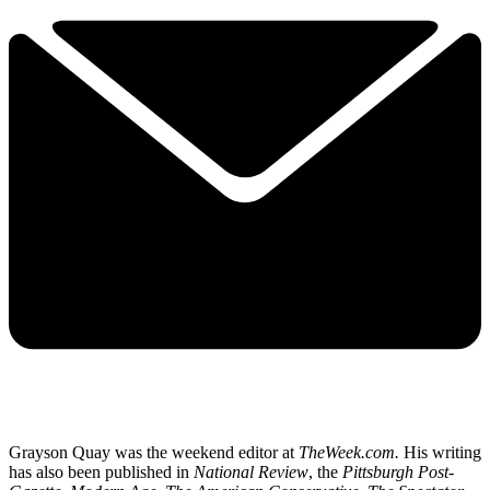
Grayson Quay was the weekend editor at
TheWeek.com.
His writing
has also been published in
National Review
, the
Pittsburgh Post-