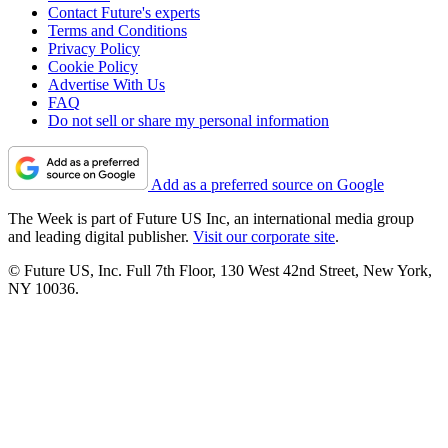
Contact Future's experts
Terms and Conditions
Privacy Policy
Cookie Policy
Advertise With Us
FAQ
Do not sell or share my personal information
Add as a preferred source on Google
The Week is part of Future US Inc, an international media group
and leading digital publisher.
Visit our corporate site
.
© Future US, Inc. Full 7th Floor, 130 West 42nd Street, New York,
NY 10036.