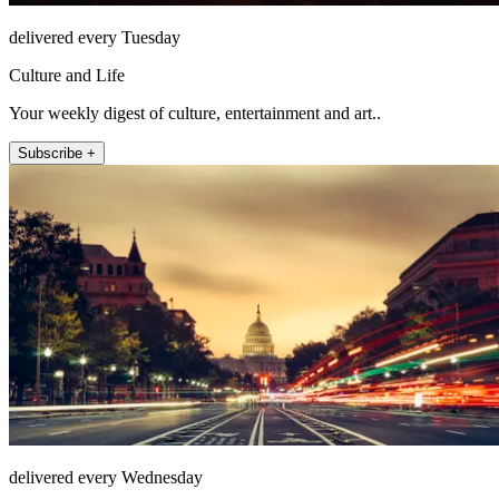
delivered every Tuesday
Culture and Life
Your weekly digest of culture, entertainment and art..
Subscribe +
delivered every Wednesday