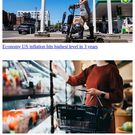
Economy
US inflation hits highest level in 3 years