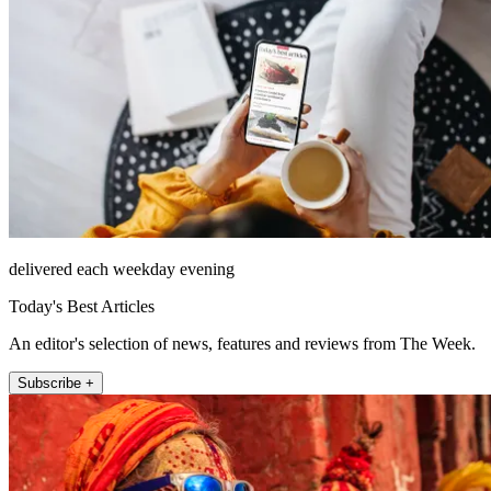
delivered each weekday evening
Today's Best Articles
An editor's selection of news, features and reviews from The Week.
Subscribe +