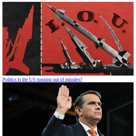
Politics
Is the US running out of missiles?