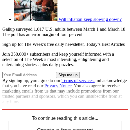
Will inflation keep slowing down?
Gallup surveyed 1,017 U.S. adults between March 1 and March 18.
The poll has an error margin of four percent.
Sign up for The Week’s free daily newsletter,
Today’s Best Articles
Join 350,000+ subscribers and keep yourself informed with a
selection of The Week’s most interesting, enlightening and
entertaining stories - plus daily puzzles.
By signing up, you agree to our
Terms of services
and acknowledge
that you have read our
Privacy Notice
. You also agree to receive
marketing emails from us that may include promotions from our
trusted partners and sponsors, which you can unsubscribe from at
any time.
Explore More
Inflation
Speed Reads
To continue reading this article...