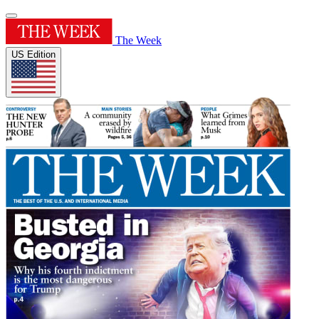
The Week
US Edition