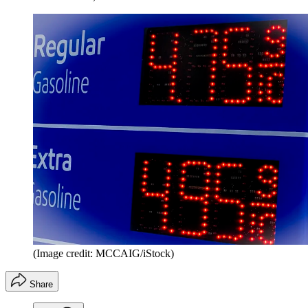
(Image credit: MCCAIG/iStock)
Share