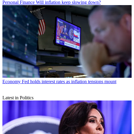
Personal Finance
Will inflation keep slowing down?
Economy
Fed holds interest rates as inflation tensions mount
Latest in Politics