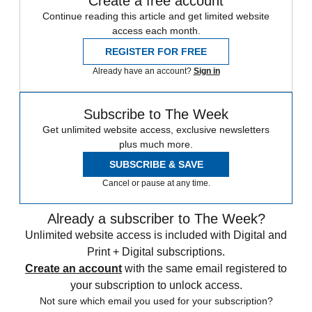
Create a free account
Continue reading this article and get limited website
access each month.
REGISTER FOR FREE
Already have an account?
Sign in
Subscribe to The Week
Get unlimited website access, exclusive newsletters
plus much more.
SUBSCRIBE & SAVE
Cancel or pause at any time.
Already a subscriber to The Week?
Unlimited website access is included with Digital and
Print + Digital subscriptions.
Create an account
with the same email registered to
your subscription to unlock access.
Not sure which email you used for your subscription?