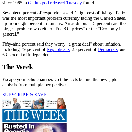
since 1985, a
Gallup poll released Tuesday
found.
Seventeen percent of respondents said "High cost of living/inflation"
was the most important problem currently facing the United States,
up from eight percent in January. An additional 15 percent said the
biggest problem was either "Fuel/Oil prices" or the "Economy in
general."
Fifty-nine percent said they worry "a great deal" about inflation,
including 79 percent of
Republicans
, 25 percent of
Democrats
, and
63 percent of independents.
The Week
Escape your echo chamber. Get the facts behind the news, plus
analysis from multiple perspectives.
SUBSCRIBE & SAVE