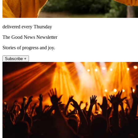
delivered every Thursday
The Good News Newsletter
Stories of progress and joy.
Subscribe +