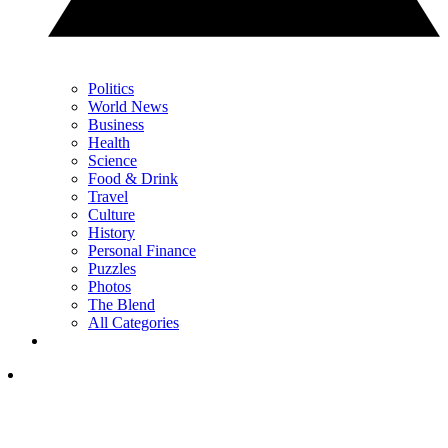
Politics
World News
Business
Health
Science
Food & Drink
Travel
Culture
History
Personal Finance
Puzzles
Photos
The Blend
All Categories