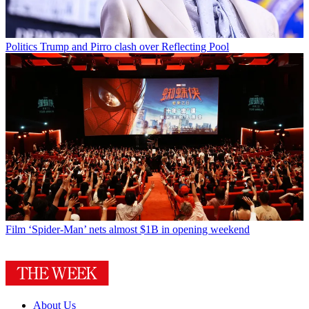
Politics
Trump and Pirro clash over Reflecting Pool
Film
‘Spider-Man’ nets almost $1B in opening weekend
About Us