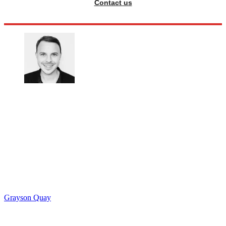
Contact us
Grayson Quay