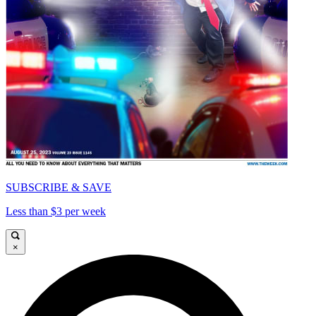
SUBSCRIBE & SAVE
Less than $3 per week
×