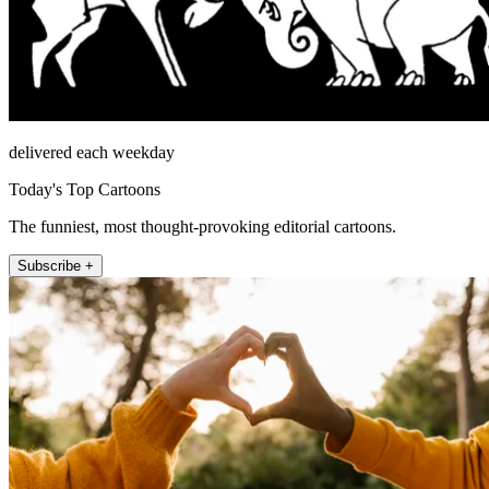
delivered each weekday
Today's Top Cartoons
The funniest, most thought-provoking editorial cartoons.
Subscribe +