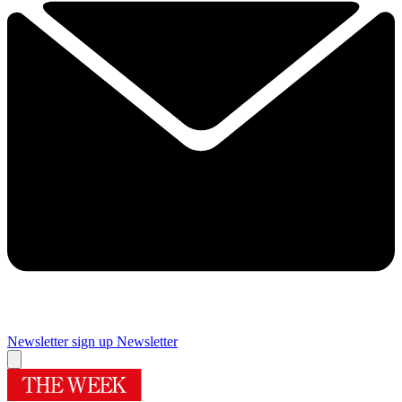
Newsletter sign up
Newsletter