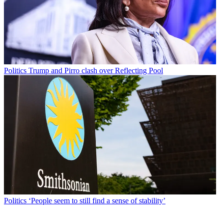
Politics
Trump and Pirro clash over Reflecting Pool
Politics
‘People seem to still find a sense of stability’