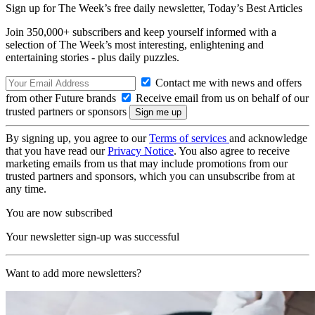
Sign up for The Week’s free daily newsletter,
Today’s Best Articles
Join 350,000+ subscribers and keep yourself informed with a
selection of The Week’s most interesting, enlightening and
entertaining stories - plus daily puzzles.
Contact me with news and offers
from other Future brands
Receive email from us on behalf of our
trusted partners or sponsors
By signing up, you agree to our
Terms of services
and acknowledge
that you have read our
Privacy Notice
. You also agree to receive
marketing emails from us that may include promotions from our
trusted partners and sponsors, which you can unsubscribe from at
any time.
You are now subscribed
Your newsletter sign-up was successful
Want to add more newsletters?