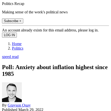
Politics Recap
Making sense of the week's political news
Subscribe +
An account already exists for this email address, please log in.
Home
Politics
speed read
Poll: Anxiety about inflation highest since
1985
By
Grayson Quay
Published
March 29, 2022