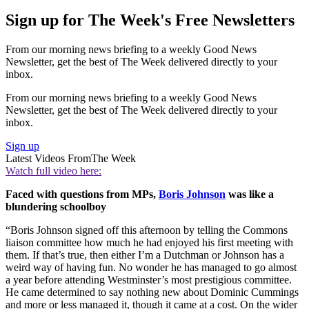
Sign up for The Week's Free Newsletters
From our morning news briefing to a weekly Good News
Newsletter, get the best of The Week delivered directly to your
inbox.
From our morning news briefing to a weekly Good News
Newsletter, get the best of The Week delivered directly to your
inbox.
Sign up
Latest Videos From
The Week
Watch full video here:
Faced with questions from MPs,
Boris Johnson
was like a
blundering schoolboy
“Boris Johnson signed off this afternoon by telling the Commons
liaison committee how much he had enjoyed his first meeting with
them. If that’s true, then either I’m a Dutchman or Johnson has a
weird way of having fun. No wonder he has managed to go almost
a year before attending Westminster’s most prestigious committee.
He came determined to say nothing new about Dominic Cummings
and more or less managed it, though it came at a cost. On the wider