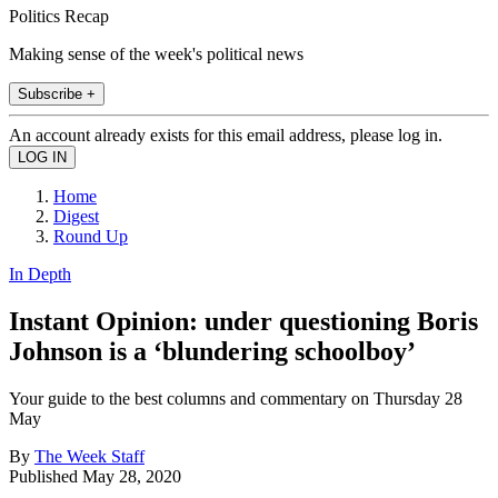
Politics Recap
Making sense of the week's political news
Subscribe +
An account already exists for this email address, please log in.
Home
Digest
Round Up
In Depth
Instant Opinion: under questioning Boris
Johnson is a ‘blundering schoolboy’
Your guide to the best columns and commentary on Thursday 28
May
By
The Week Staff
Published
May 28, 2020