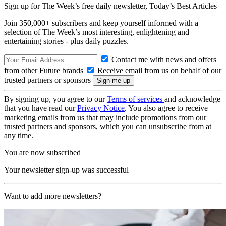
Sign up for The Week’s free daily newsletter,
Today’s Best Articles
Join 350,000+ subscribers and keep yourself informed with a
selection of The Week’s most interesting, enlightening and
entertaining stories - plus daily puzzles.
Contact me with news and offers
from other Future brands
Receive email from us on behalf of our
trusted partners or sponsors
By signing up, you agree to our
Terms of services
and acknowledge
that you have read our
Privacy Notice
. You also agree to receive
marketing emails from us that may include promotions from our
trusted partners and sponsors, which you can unsubscribe from at
any time.
You are now subscribed
Your newsletter sign-up was successful
Want to add more newsletters?