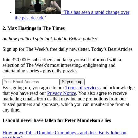
‘This has seen a rapid change over
the past decade’
2. Max Hastings in The Times
on how political spin took hold in British politics
Sign up for The Week’s free daily newsletter,
Today’s Best Articles
Join 350,000+ subscribers and keep yourself informed with a
selection of The Week’s most interesting, enlightening and
entertaining stories - plus daily puzzles.
By signing up, you agree to our
Terms of services
and acknowledge
that you have read our
Privacy Notice
. You also agree to receive
marketing emails from us that may include promotions from our
trusted partners and sponsors, which you can unsubscribe from at
any time.
I should never have fallen for Peter Mandelson’s lies
How powerful is Dominic Cummings - and does Boris Johnson