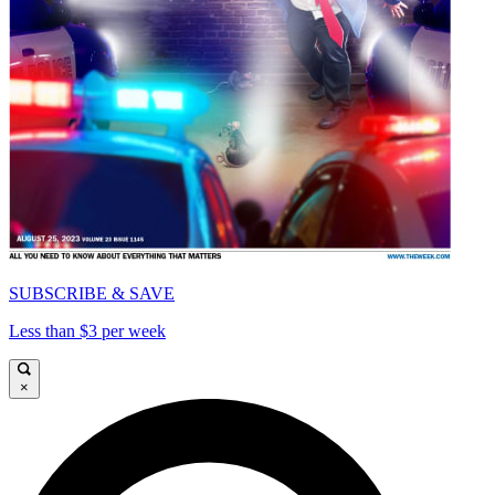
SUBSCRIBE & SAVE
Less than $3 per week
×