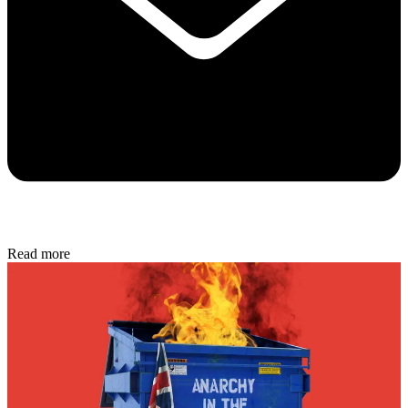
Read more