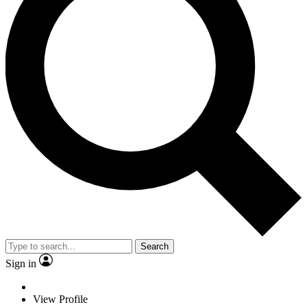
Search
Sign in
View Profile