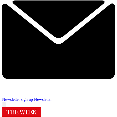
Newsletter sign up
Newsletter