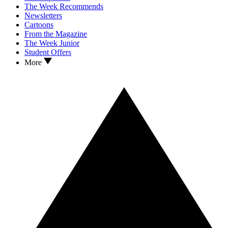
The Week Recommends
Newsletters
Cartoons
From the Magazine
The Week Junior
Student Offers
More