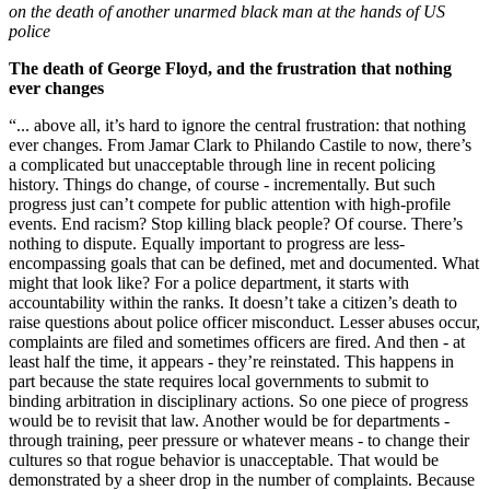
on the death of another unarmed black man at the hands of US
police
The death of George Floyd, and the frustration that nothing
ever changes
“... above all, it’s hard to ignore the central frustration: that nothing
ever changes. From Jamar Clark to Philando Castile to now, there’s
a complicated but unacceptable through line in recent policing
history. Things do change, of course - incrementally. But such
progress just can’t compete for public attention with high-profile
events. End racism? Stop killing black people? Of course. There’s
nothing to dispute. Equally important to progress are less-
encompassing goals that can be defined, met and documented. What
might that look like? For a police department, it starts with
accountability within the ranks. It doesn’t take a citizen’s death to
raise questions about police officer misconduct. Lesser abuses occur,
complaints are filed and sometimes officers are fired. And then - at
least half the time, it appears - they’re reinstated. This happens in
part because the state requires local governments to submit to
binding arbitration in disciplinary actions. So one piece of progress
would be to revisit that law. Another would be for departments -
through training, peer pressure or whatever means - to change their
cultures so that rogue behavior is unacceptable. That would be
demonstrated by a sheer drop in the number of complaints. Because