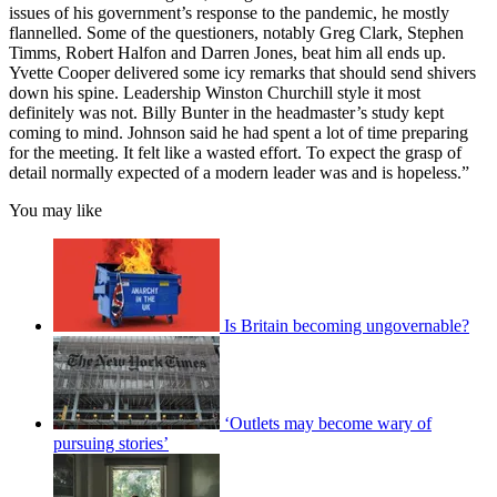
issues of his government’s response to the pandemic, he mostly
flannelled. Some of the questioners, notably Greg Clark, Stephen
Timms, Robert Halfon and Darren Jones, beat him all ends up.
Yvette Cooper delivered some icy remarks that should send shivers
down his spine. Leadership Winston Churchill style it most
definitely was not. Billy Bunter in the headmaster’s study kept
coming to mind. Johnson said he had spent a lot of time preparing
for the meeting. It felt like a wasted effort. To expect the grasp of
detail normally expected of a modern leader was and is hopeless.”
You may like
Is Britain becoming ungovernable?
‘Outlets may become wary of
pursuing stories’