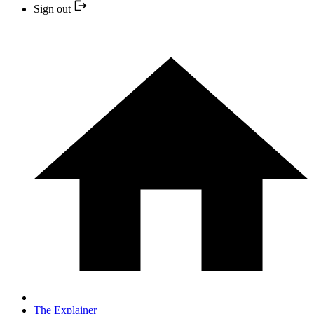
Sign out
The Explainer