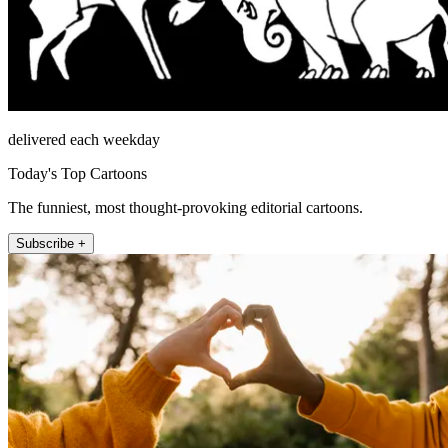
delivered each weekday
Today's Top Cartoons
The funniest, most thought-provoking editorial cartoons.
Subscribe +