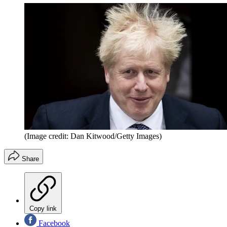
(Image credit: Dan Kitwood/Getty Images)
Share
Copy link
Facebook