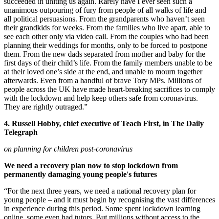
succeeded in uniting us again. Rarely have I ever seen such a
unanimous outpouring of fury from people of all walks of life and
all political persuasions. From the grandparents who haven’t seen
their grandkids for weeks. From the families who live apart, able to
see each other only via video call. From the couples who had been
planning their weddings for months, only to be forced to postpone
them. From the new dads separated from mother and baby for the
first days of their child’s life. From the family members unable to be
at their loved one’s side at the end, and unable to mourn together
afterwards. Even from a handful of brave Tory MPs. Millions of
people across the UK have made heart-breaking sacrifices to comply
with the lockdown and help keep others safe from coronavirus.
They are rightly outraged.”
4. Russell Hobby, chief executive of Teach First, in The Daily
Telegraph
on planning for children post-coronavirus
We need a recovery plan now to stop lockdown from
permanently damaging young people's futures
“For the next three years, we need a national recovery plan for
young people – and it must begin by recognising the vast differences
in experience during this period. Some spent lockdown learning
online, some even had tutors. But millions without access to the