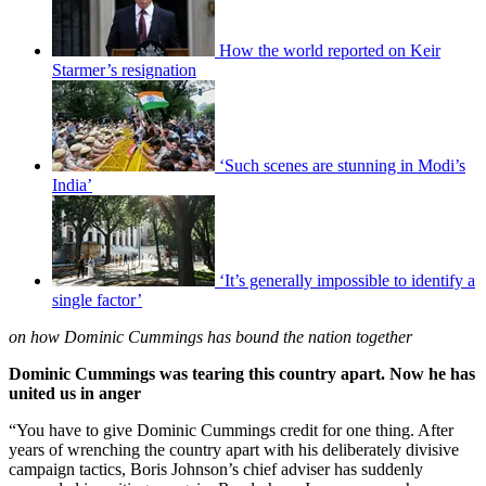
How the world reported on Keir
Starmer’s resignation
‘Such scenes are stunning in Modi’s
India’
‘It’s generally impossible to identify a
single factor’
on how Dominic Cummings has bound the nation together
Dominic Cummings was tearing this country apart. Now he has
united us in anger
“You have to give Dominic Cummings credit for one thing. After
years of wrenching the country apart with his deliberately divisive
campaign tactics, Boris Johnson’s chief adviser has suddenly