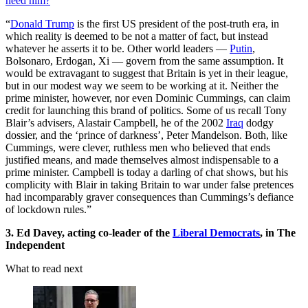
need him?
“
Donald Trump
is the first US president of the post-truth era, in
which reality is deemed to be not a matter of fact, but instead
whatever he asserts it to be. Other world leaders —
Putin
,
Bolsonaro, Erdogan, Xi — govern from the same assumption. It
would be extravagant to suggest that Britain is yet in their league,
but in our modest way we seem to be working at it. Neither the
prime minister, however, nor even Dominic Cummings, can claim
credit for launching this brand of politics. Some of us recall Tony
Blair’s advisers, Alastair Campbell, he of the 2002
Iraq
dodgy
dossier, and the ‘prince of darkness’, Peter Mandelson. Both, like
Cummings, were clever, ruthless men who believed that ends
justified means, and made themselves almost indispensable to a
prime minister. Campbell is today a darling of chat shows, but his
complicity with Blair in taking Britain to war under false pretences
had incomparably graver consequences than Cummings’s defiance
of lockdown rules.”
3. Ed Davey, acting co-leader of the
Liberal Democrats
, in The
Independent
What to read next