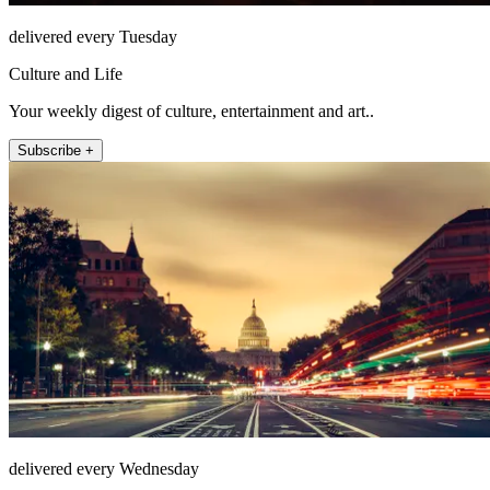
delivered every Tuesday
Culture and Life
Your weekly digest of culture, entertainment and art..
Subscribe +
delivered every Wednesday