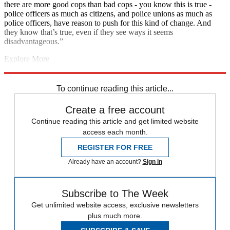
there are more good cops than bad cops - you know this is true -
police officers as much as citizens, and police unions as much as
police officers, have reason to push for this kind of change. And
they know that’s true, even if they see ways it seems
disadvantageous.”
Explore More
Coronavirus
Boris Johnson
Instant Opinion
Dominic Cummings
Tony Blair
Peter Mandelson
police brutality
To continue reading this article...
Create a free account
Continue reading this article and get limited website
access each month.
REGISTER FOR FREE
Already have an account?
Sign in
Subscribe to The Week
Get unlimited website access, exclusive newsletters
plus much more.