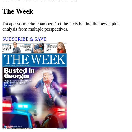
The Week
Escape your echo chamber. Get the facts behind the news, plus
analysis from multiple perspectives.
SUBSCRIBE & SAVE