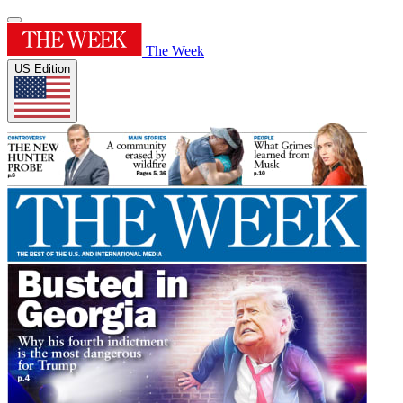
The Week
US Edition