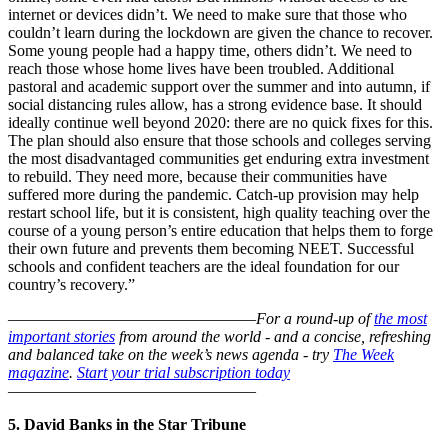
internet or devices didn’t. We need to make sure that those who
couldn’t learn during the lockdown are given the chance to recover.
Some young people had a happy time, others didn’t. We need to
reach those whose home lives have been troubled. Additional
pastoral and academic support over the summer and into autumn, if
social distancing rules allow, has a strong evidence base. It should
ideally continue well beyond 2020: there are no quick fixes for this.
The plan should also ensure that those schools and colleges serving
the most disadvantaged communities get enduring extra investment
to rebuild. They need more, because their communities have
suffered more during the pandemic. Catch-up provision may help
restart school life, but it is consistent, high quality teaching over the
course of a young person’s entire education that helps them to forge
their own future and prevents them becoming NEET. Successful
schools and confident teachers are the ideal foundation for our
country’s recovery.”
–––––––––––––––––––––––––––––––
For a round-up of
the most
important stories
from around the world - and a concise, refreshing
and balanced take on the week’s news agenda - try
The Week
magazine
.
Start your trial subscription today
–––––––––––––––––––––––––––––––
5. David Banks in the Star Tribune