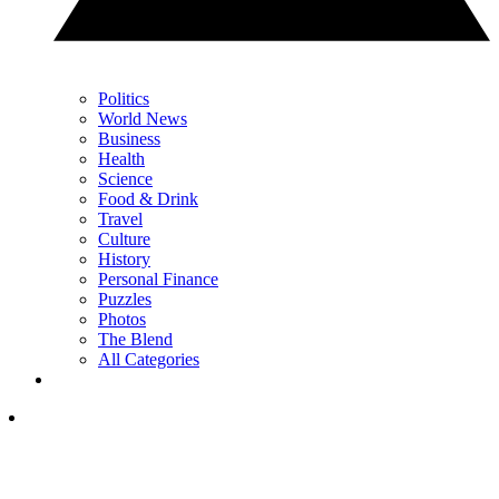
Politics
World News
Business
Health
Science
Food & Drink
Travel
Culture
History
Personal Finance
Puzzles
Photos
The Blend
All Categories