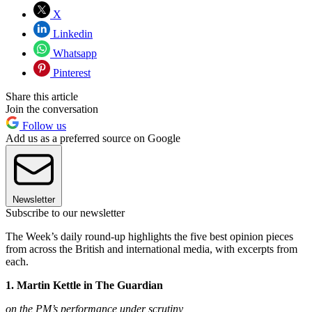
X
Linkedin
Whatsapp
Pinterest
Share this article
Join the conversation
Follow us
Add us as a preferred source on Google
Newsletter
Subscribe to our newsletter
The Week’s daily round-up highlights the five best opinion pieces
from across the British and international media, with excerpts from
each.
1. Martin Kettle in The Guardian
on the PM’s performance under scrutiny