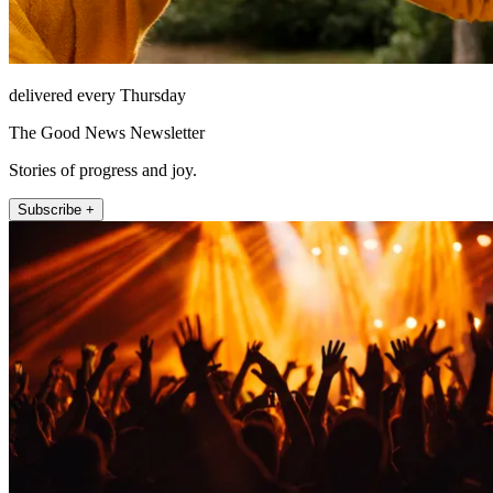
delivered every Thursday
The Good News Newsletter
Stories of progress and joy.
Subscribe +