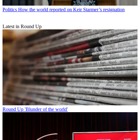
Politics
How the world reported on Keir Starmer’s resignation
Latest in Round Up
Round Up
'Blunder of the world'