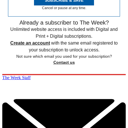
SUBSCRIBE & SAVE
Cancel or pause at any time.
Already a subscriber to The Week?
Unlimited website access is included with Digital and
Print + Digital subscriptions.
Create an account
with the same email registered to
your subscription to unlock access.
Not sure which email you used for your subscription?
Contact us
The Week Staff