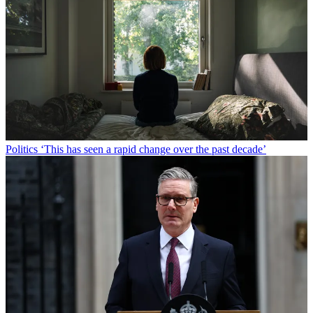
Politics
‘This has seen a rapid change over the past decade’