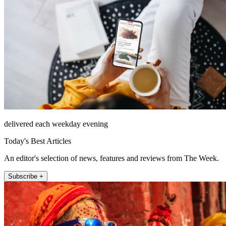
delivered each weekday evening
Today's Best Articles
An editor's selection of news, features and reviews from The Week.
Subscribe +