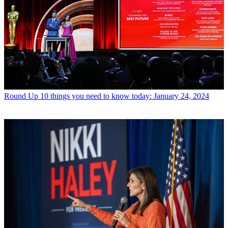
Round Up
10 things you need to know today: January 24, 2024