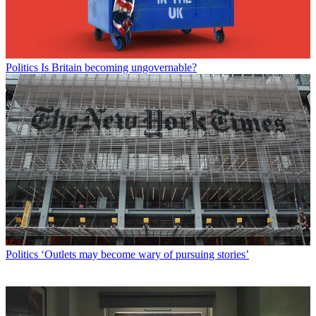
Politics
Is Britain becoming ungovernable?
Politics
‘Outlets may become wary of pursuing stories’