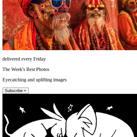
delivered every Friday
The Week's Best Photos
Eyecatching and uplifting images
Subscribe +