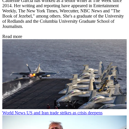
Catherine Garcia has worked as a senior writer at The Week since
2014. Her writing and reporting have appeared in Entertainment
Weekly, The New York Times, Wirecutter, NBC News and "The
Book of Jezebel," among others. She's a graduate of the University
of Redlands and the Columbia University Graduate School of
Journalism.
Read more
World News
US and Iran trade strikes as crisis deepens