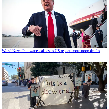
World News
Iran war escalates as US reports more troop deaths