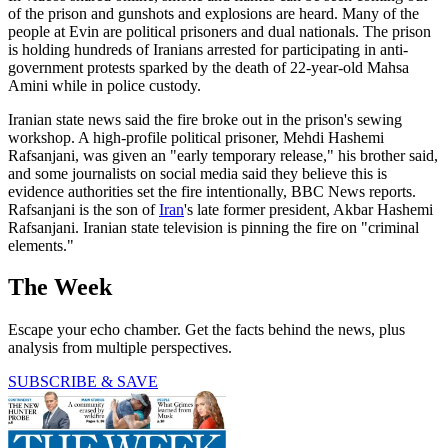
of the prison and gunshots and explosions are heard. Many of the
people at Evin are political prisoners and dual nationals. The prison
is holding hundreds of Iranians arrested for participating in anti-
government protests sparked by the death of 22-year-old Mahsa
Amini while in police custody.
Iranian state news said the fire broke out in the prison's sewing
workshop. A high-profile political prisoner, Mehdi Hashemi
Rafsanjani, was given an "early temporary release," his brother said,
and some journalists on social media said they believe this is
evidence authorities set the fire intentionally, BBC News reports.
Rafsanjani is the son of
Iran
's late former president, Akbar Hashemi
Rafsanjani. Iranian state television is pinning the fire on "criminal
elements."
The Week
Escape your echo chamber. Get the facts behind the news, plus
analysis from multiple perspectives.
SUBSCRIBE & SAVE