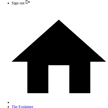
Sign out
The Explainer