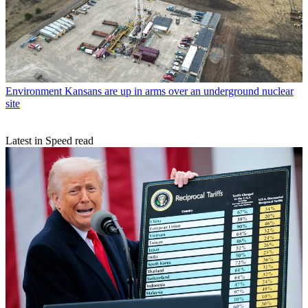
Environment
Kansans are up in arms over an underground nuclear
site
Latest in Speed read