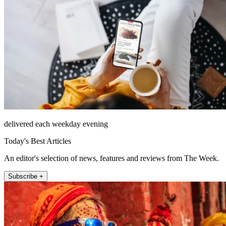
delivered each weekday evening
Today's Best Articles
An editor's selection of news, features and reviews from The Week.
Subscribe +