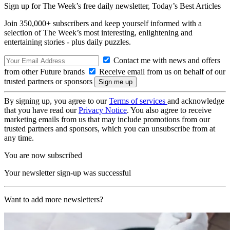
Sign up for The Week’s free daily newsletter,
Today’s Best Articles
Join 350,000+ subscribers and keep yourself informed with a
selection of The Week’s most interesting, enlightening and
entertaining stories - plus daily puzzles.
Contact me with news and offers
from other Future brands
Receive email from us on behalf of our
trusted partners or sponsors
By signing up, you agree to our
Terms of services
and acknowledge
that you have read our
Privacy Notice
. You also agree to receive
marketing emails from us that may include promotions from our
trusted partners and sponsors, which you can unsubscribe from at
any time.
You are now subscribed
Your newsletter sign-up was successful
Want to add more newsletters?