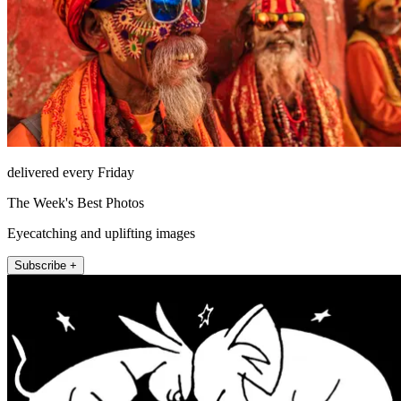
delivered every Friday
The Week's Best Photos
Eyecatching and uplifting images
Subscribe +