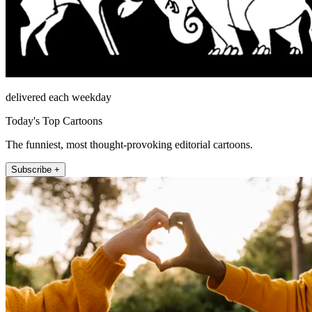
delivered each weekday
Today's Top Cartoons
The funniest, most thought-provoking editorial cartoons.
Subscribe +