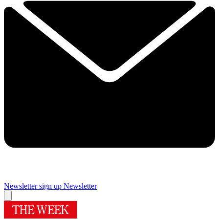
Newsletter sign up
Newsletter