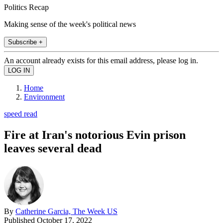
Politics Recap
Making sense of the week's political news
Subscribe +
An account already exists for this email address, please log in.
Home
Environment
speed read
Fire at Iran's notorious Evin prison
leaves several dead
By
Catherine Garcia, The Week US
Published
October 17, 2022