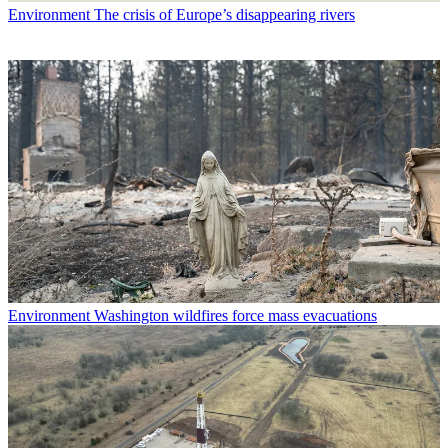
Environment
The crisis of Europe’s disappearing rivers
Environment
Washington wildfires force mass evacuations