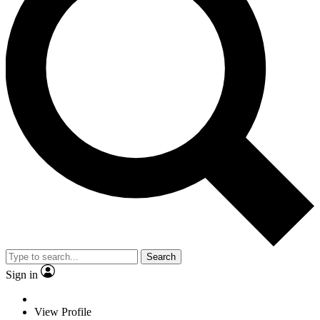
Search
Sign in
View Profile