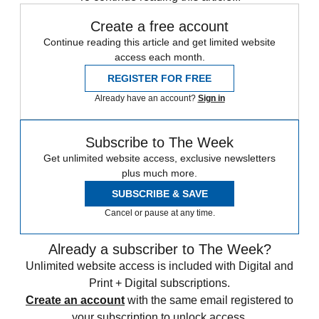
Create a free account
Continue reading this article and get limited website
access each month.
REGISTER FOR FREE
Already have an account?
Sign in
Subscribe to The Week
Get unlimited website access, exclusive newsletters
plus much more.
SUBSCRIBE & SAVE
Cancel or pause at any time.
Already a subscriber to The Week?
Unlimited website access is included with Digital and
Print + Digital subscriptions.
Create an account
with the same email registered to
your subscription to unlock access.