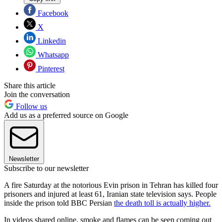
Facebook
X
Linkedin
Whatsapp
Pinterest
Share this article
Join the conversation
Follow us
Add us as a preferred source on Google
Newsletter
Subscribe to our newsletter
A fire Saturday at the notorious Evin prison in Tehran has killed four
prisoners and injured at least 61, Iranian state television says. People
inside the prison told BBC Persian
the death toll is actually higher.
In videos shared online, smoke and flames can be seen coming out