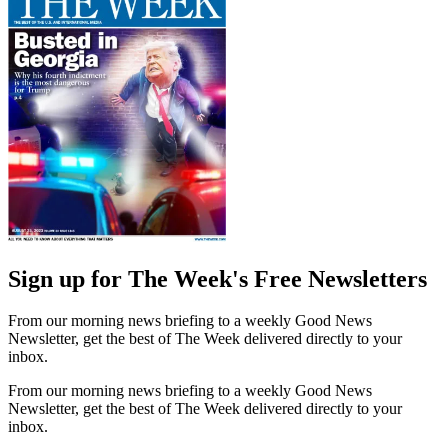
Sign up for The Week's Free Newsletters
From our morning news briefing to a weekly Good News
Newsletter, get the best of The Week delivered directly to your
inbox.
From our morning news briefing to a weekly Good News
Newsletter, get the best of The Week delivered directly to your
inbox.