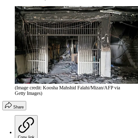
(Image credit: Koosha Mahshid Falahi/Mizan/AFP via
Getty Images)
Share
Copy link