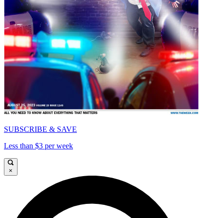
SUBSCRIBE & SAVE
Less than $3 per week
×