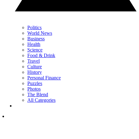
Politics
World News
Business
Health
Science
Food & Drink
Travel
Culture
History
Personal Finance
Puzzles
Photos
The Blend
All Categories