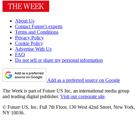
About Us
Contact Future's experts
Terms and Conditions
Privacy Policy
Cookie Policy
Advertise With Us
FAQ
Do not sell or share my personal information
Add as a preferred source on Google
The Week is part of Future US Inc, an international media group
and leading digital publisher.
Visit our corporate site
.
© Future US, Inc. Full 7th Floor, 130 West 42nd Street, New York,
NY 10036.