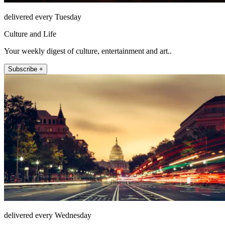
delivered every Tuesday
Culture and Life
Your weekly digest of culture, entertainment and art..
Subscribe +
delivered every Wednesday