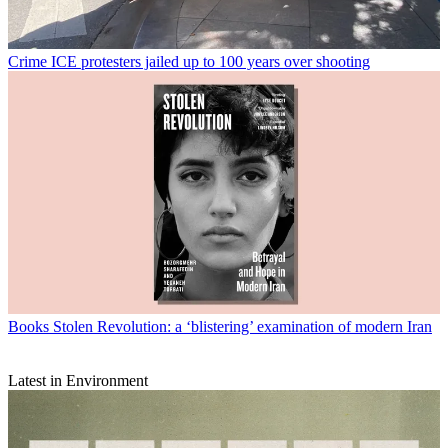
Crime
ICE protesters jailed up to 100 years over shooting
Books
Stolen Revolution: a ‘blistering’ examination of modern Iran
Latest in Environment