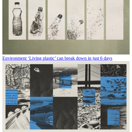
Environment
‘Living plastic’ can break down in just 6 days