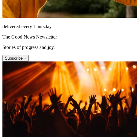
delivered every Thursday
The Good News Newsletter
Stories of progress and joy.
Subscribe +