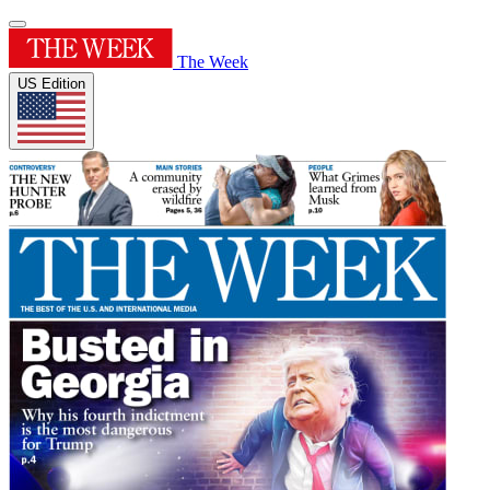
The Week
US Edition