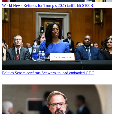
World News
Refunds for Trump’s 2025 tariffs hit $100B
Politics
Senate confirms Schwartz to lead embattled CDC