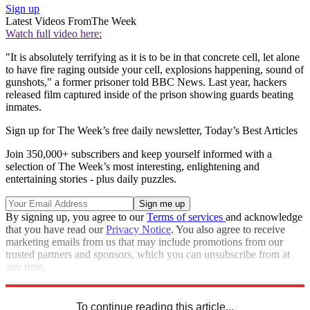
Sign up
Latest Videos From
The Week
Watch full video here:
"It is absolutely terrifying as it is to be in that concrete cell, let alone
to have fire raging outside your cell, explosions happening, sound of
gunshots," a former prisoner told BBC News. Last year, hackers
released film captured inside of the prison showing guards beating
inmates.
Sign up for The Week’s free daily newsletter,
Today’s Best Articles
Join 350,000+ subscribers and keep yourself informed with a
selection of The Week’s most interesting, enlightening and
entertaining stories - plus daily puzzles.
By signing up, you agree to our
Terms of services
and acknowledge
that you have read our
Privacy Notice
. You also agree to receive
marketing emails from us that may include promotions from our
trusted partners and sponsors, which you can unsubscribe from at
any time.
Explore More
Iran
Speed Reads
To continue reading this article...