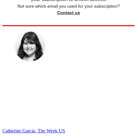
Not sure which email you used for your subscription?
Contact us
Catherine Garcia, The Week US