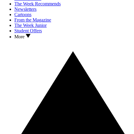
The Week Recommends
Newsletters
Cartoons
From the Magazine
The Week Junior
Student Offers
More