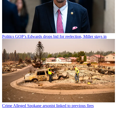
Politics
GOP’s Edwards drops bid for reelection, Miller stays in
Crime
Alleged Spokane arsonist linked to previous fires