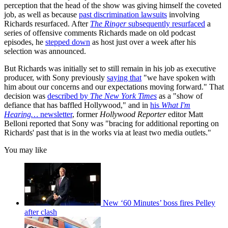
perception that the head of the show was giving himself the coveted
job, as well as because
past discrimination lawsuits
involving
Richards resurfaced. After
The Ringer
subsequently resurfaced
a
series of offensive comments Richards made on old podcast
episodes, he
stepped down
as host just over a week after his
selection was announced.
But Richards was initially set to still remain in his job as executive
producer, with Sony previously
saying that
"we have spoken with
him about our concerns and our expectations moving forward." That
decision was
described by
The New York Times
as a "show of
defiance that has baffled Hollywood," and in
his
What I'm
Hearing…
newsletter
, former
Hollywood Reporter
editor Matt
Belloni reported that Sony was "bracing for additional reporting on
Richards' past that is in the works via at least two media outlets."
You may like
New ‘60 Minutes’ boss fires Pelley
after clash