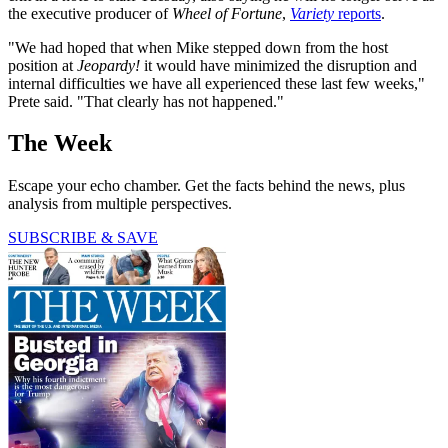
the executive producer of
Wheel of Fortune
,
Variety
reports
.
"We had hoped that when Mike stepped down from the host
position at
Jeopardy!
it would have minimized the disruption and
internal difficulties we have all experienced these last few weeks,"
Prete said. "That clearly has not happened."
The Week
Escape your echo chamber. Get the facts behind the news, plus
analysis from multiple perspectives.
SUBSCRIBE & SAVE