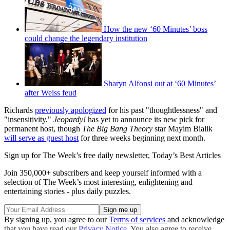
How the new ‘60 Minutes’ boss
could change the legendary institution
Sharyn Alfonsi out at ‘60 Minutes’
after Weiss feud
Richards
previously apologized
for his past "thoughtlessness" and
"insensitivity."
Jeopardy!
has yet to announce its new pick for
permanent host, though
The Big Bang Theory
star Mayim Bialik
will serve as guest host
for three weeks beginning next month.
Sign up for The Week’s free daily newsletter,
Today’s Best Articles
Join 350,000+ subscribers and keep yourself informed with a
selection of The Week’s most interesting, enlightening and
entertaining stories - plus daily puzzles.
By signing up, you agree to our
Terms of services
and acknowledge
that you have read our
Privacy Notice
. You also agree to receive