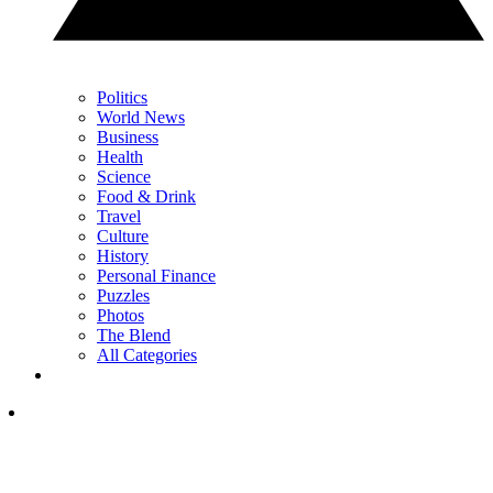
Politics
World News
Business
Health
Science
Food & Drink
Travel
Culture
History
Personal Finance
Puzzles
Photos
The Blend
All Categories