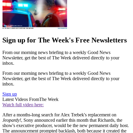
Sign up for The Week's Free Newsletters
From our morning news briefing to a weekly Good News
Newsletter, get the best of The Week delivered directly to your
inbox.
From our morning news briefing to a weekly Good News
Newsletter, get the best of The Week delivered directly to your
inbox.
Sign up
Latest Videos From
The Week
Watch full video here:
After a months-long search for Alex Trebek's replacement on
Jeopardy!
, Sony announced earlier this month that Richards, the
show's executive producer, would be the new permanent daily host.
The announcement prompted backlash, both because it created the