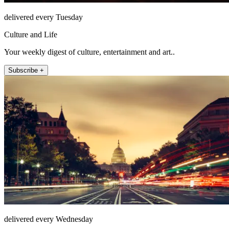
delivered every Tuesday
Culture and Life
Your weekly digest of culture, entertainment and art..
Subscribe +
delivered every Wednesday