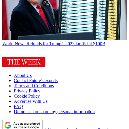
World News
Refunds for Trump’s 2025 tariffs hit $100B
About Us
Contact Future's experts
Terms and Conditions
Privacy Policy
Cookie Policy
Advertise With Us
FAQ
Do not sell or share my personal information