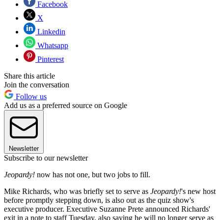
Facebook
X
Linkedin
Whatsapp
Pinterest
Share this article
Join the conversation
Follow us
Add us as a preferred source on Google
Newsletter
Subscribe to our newsletter
Jeopardy!
now has not one, but two jobs to fill.
Mike Richards, who was briefly set to serve as
Jeopardy!
's new host
before promptly stepping down, is also out as the quiz show's
executive producer. Executive Suzanne Prete announced Richards'
exit in a note to staff Tuesday, also saying he will no longer serve as