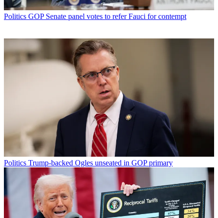
Politics
GOP Senate panel votes to refer Fauci for contempt
Politics
Trump-backed Ogles unseated in GOP primary