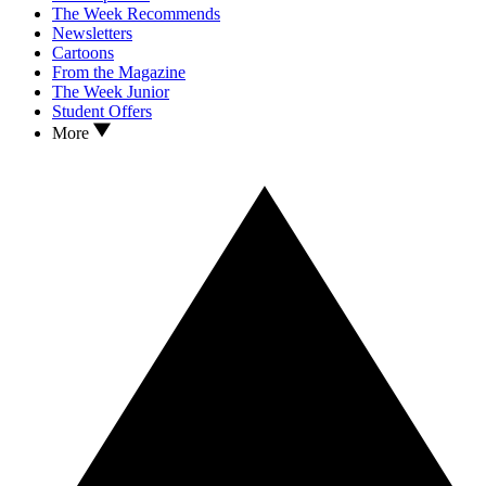
The Week Recommends
Newsletters
Cartoons
From the Magazine
The Week Junior
Student Offers
More