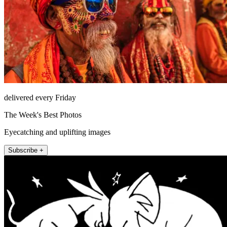
delivered every Friday
The Week's Best Photos
Eyecatching and uplifting images
Subscribe +