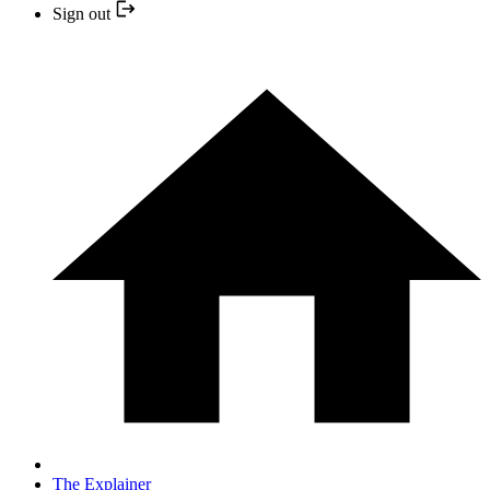
Sign out
The Explainer