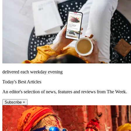
delivered each weekday evening
Today's Best Articles
An editor's selection of news, features and reviews from The Week.
Subscribe +