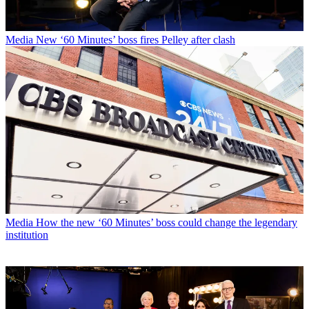
Media
New ‘60 Minutes’ boss fires Pelley after clash
Media
How the new ‘60 Minutes’ boss could change the legendary
institution