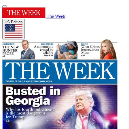
The Week
US Edition