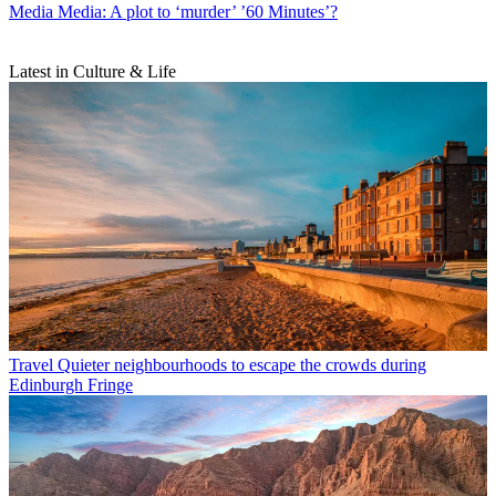
Media
Media: A plot to ‘murder’ ’60 Minutes’?
Latest in Culture & Life
Travel
Quieter neighbourhoods to escape the crowds during
Edinburgh Fringe