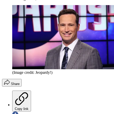
(Image credit: Jeopardy!)
Share
Copy link