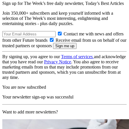
Sign up for The Week’s free daily newsletter,
Today’s Best Articles
Join 350,000+ subscribers and keep yourself informed with a
selection of The Week’s most interesting, enlightening and
entertaining stories - plus daily puzzles.
Contact me with news and offers
from other Future brands
Receive email from us on behalf of our
trusted partners or sponsors
By signing up, you agree to our
Terms of services
and acknowledge
that you have read our
Privacy Notice
. You also agree to receive
marketing emails from us that may include promotions from our
trusted partners and sponsors, which you can unsubscribe from at
any time.
You are now subscribed
Your newsletter sign-up was successful
Want to add more newsletters?