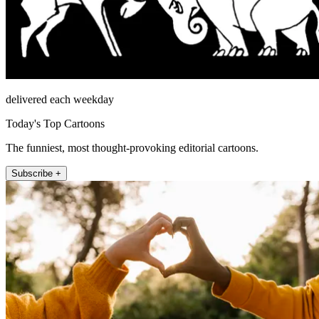
delivered each weekday
Today's Top Cartoons
The funniest, most thought-provoking editorial cartoons.
Subscribe +