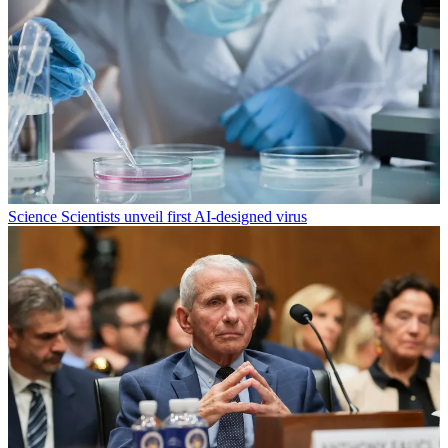
Science
Scientists unveil first AI-designed virus