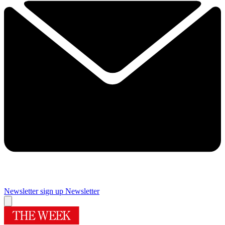
Newsletter sign up
Newsletter