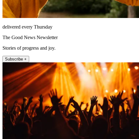
delivered every Thursday
The Good News Newsletter
Stories of progress and joy.
Subscribe +