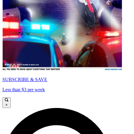
SUBSCRIBE & SAVE
Less than $3 per week
×