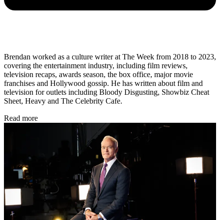
Brendan worked as a culture writer at The Week from 2018 to 2023,
covering the entertainment industry, including film reviews,
television recaps, awards season, the box office, major movie
franchises and Hollywood gossip. He has written about film and
television for outlets including Bloody Disgusting, Showbiz Cheat
Sheet, Heavy and The Celebrity Cafe.
Read more