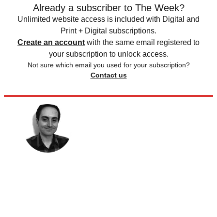
Already a subscriber to The Week?
Unlimited website access is included with Digital and
Print + Digital subscriptions.
Create an account
with the same email registered to
your subscription to unlock access.
Not sure which email you used for your subscription?
Contact us