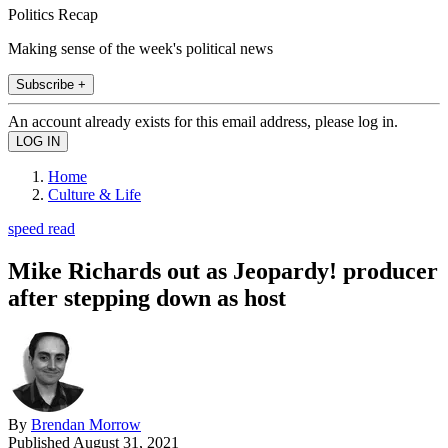
Politics Recap
Making sense of the week's political news
Subscribe +
An account already exists for this email address, please log in.
Home
Culture & Life
speed read
Mike Richards out as Jeopardy! producer
after stepping down as host
By
Brendan Morrow
Published
August 31, 2021