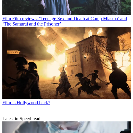
Film
Film reviews: ‘Teenage Sex and Death at Camp Miasma’ and
‘The Samurai and the Prisoner’
Film
Is Hollywood back?
Latest in Speed read