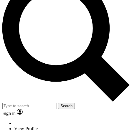
Search
Sign in
View Profile