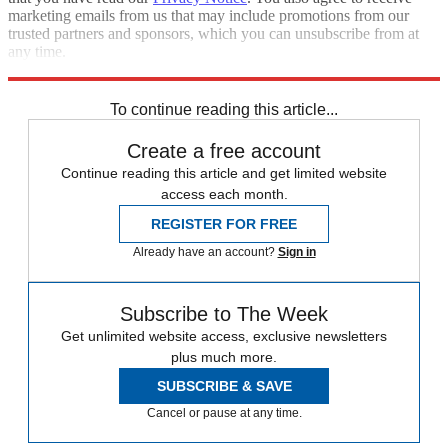
marketing emails from us that may include promotions from our
trusted partners and sponsors, which you can unsubscribe from at
any time.
Explore More
Jeopardy
Speed Reads
To continue reading this article...
Create a free account
Continue reading this article and get limited website
access each month.
REGISTER FOR FREE
Already have an account?
Sign in
Subscribe to The Week
Get unlimited website access, exclusive newsletters
plus much more.
SUBSCRIBE & SAVE
Cancel or pause at any time.