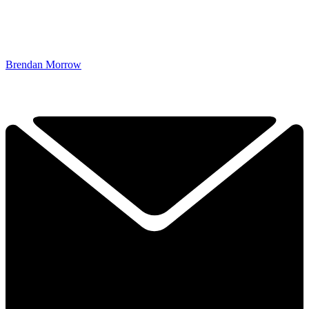
Brendan Morrow