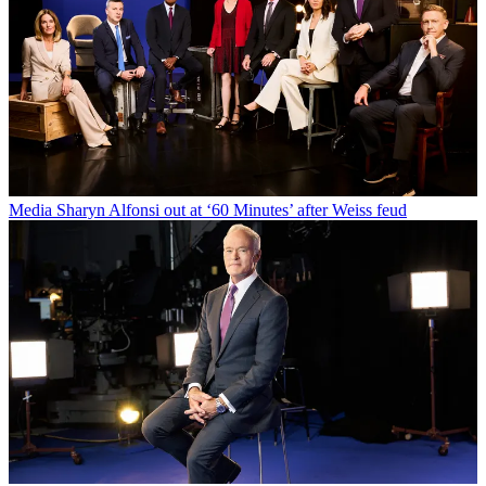
Media
Sharyn Alfonsi out at ‘60 Minutes’ after Weiss feud