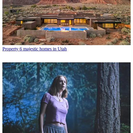
Property
6 majestic homes in Utah