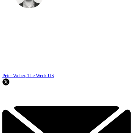
Peter Weber, The Week US