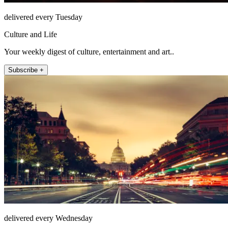
delivered every Tuesday
Culture and Life
Your weekly digest of culture, entertainment and art..
Subscribe +
delivered every Wednesday