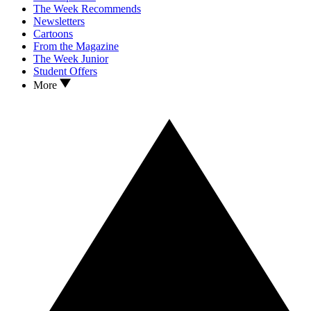
The Week Recommends
Newsletters
Cartoons
From the Magazine
The Week Junior
Student Offers
More