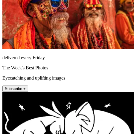
delivered every Friday
The Week's Best Photos
Eyecatching and uplifting images
Subscribe +