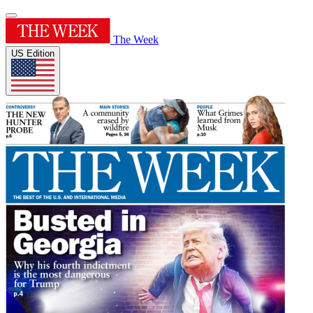
The Week
US Edition