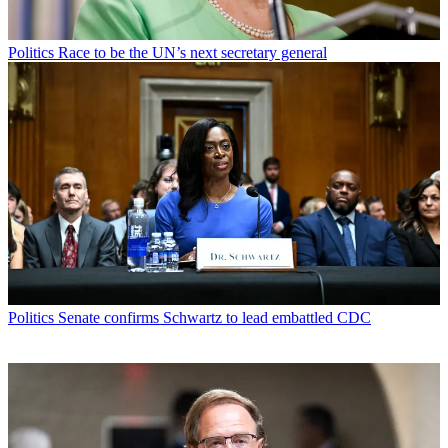
Politics
Race to be the UN’s next secretary general
Politics
Senate confirms Schwartz to lead embattled CDC