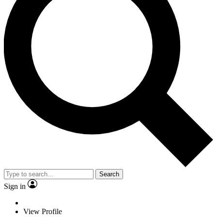
Search
Sign in
View Profile