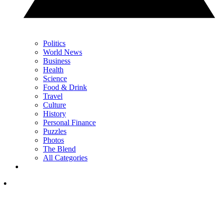
Politics
World News
Business
Health
Science
Food & Drink
Travel
Culture
History
Personal Finance
Puzzles
Photos
The Blend
All Categories