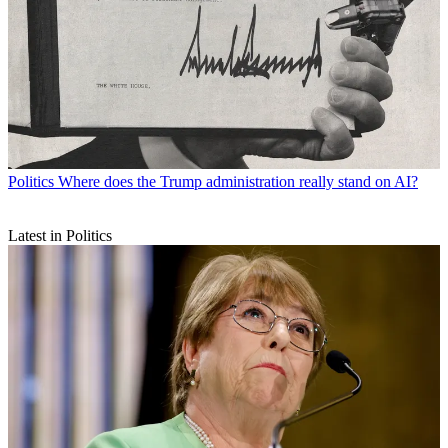
Politics
Where does the Trump administration really stand on AI?
Latest in Politics