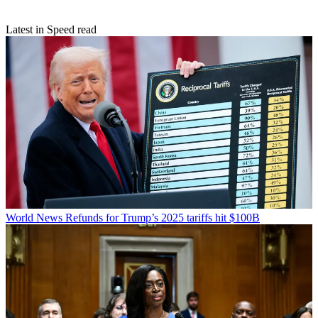
Latest in Speed read
World News
Refunds for Trump’s 2025 tariffs hit $100B