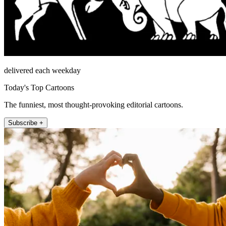
delivered each weekday
Today's Top Cartoons
The funniest, most thought-provoking editorial cartoons.
Subscribe +