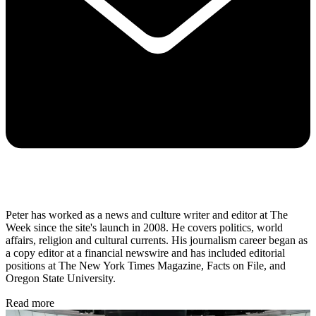
Peter has worked as a news and culture writer and editor at The
Week since the site's launch in 2008. He covers politics, world
affairs, religion and cultural currents. His journalism career began as
a copy editor at a financial newswire and has included editorial
positions at The New York Times Magazine, Facts on File, and
Oregon State University.
Read more