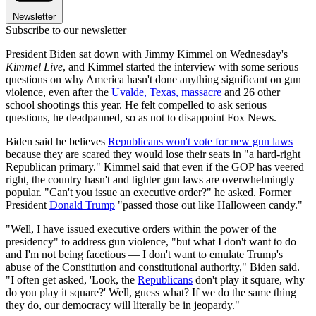
Newsletter
Subscribe to our newsletter
President Biden sat down with Jimmy Kimmel on Wednesday's
Kimmel Live
, and Kimmel started the interview with some serious
questions on why America hasn't done anything significant on gun
violence, even after the
Uvalde, Texas, massacre
and 26 other
school shootings this year. He felt compelled to ask serious
questions, he deadpanned, so as not to disappoint Fox News.
Biden said he believes
Republicans won't vote for new gun laws
because they are scared they would lose their seats in "a hard-right
Republican primary." Kimmel said that even if the GOP has veered
right, the country hasn't and tighter gun laws are overwhelmingly
popular. "Can't you issue an executive order?" he asked. Former
President
Donald Trump
"passed those out like Halloween candy."
"Well, I have issued executive orders within the power of the
presidency" to address gun violence, "but what I don't want to do —
and I'm not being facetious — I don't want to emulate Trump's
abuse of the Constitution and constitutional authority," Biden said.
"I often get asked, 'Look, the
Republicans
don't play it square, why
do you play it square?' Well, guess what? If we do the same thing
they do, our democracy will literally be in jeopardy."