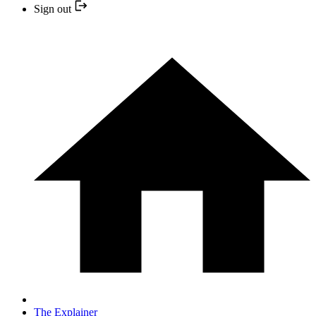
Sign out
The Explainer