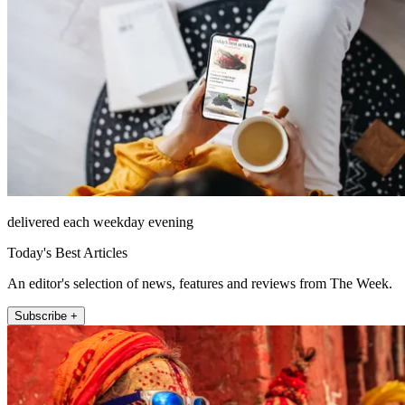
delivered each weekday evening
Today's Best Articles
An editor's selection of news, features and reviews from The Week.
Subscribe +