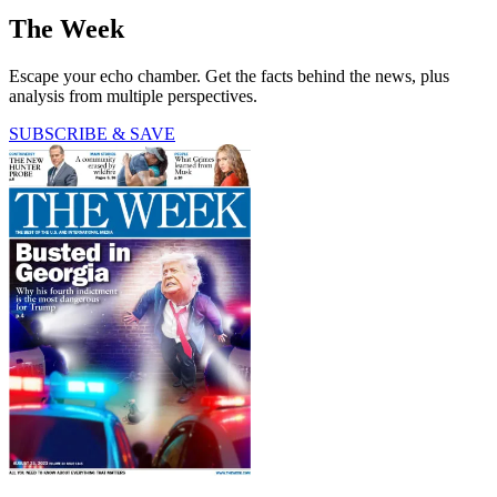
The Week
Escape your echo chamber. Get the facts behind the news, plus
analysis from multiple perspectives.
SUBSCRIBE & SAVE