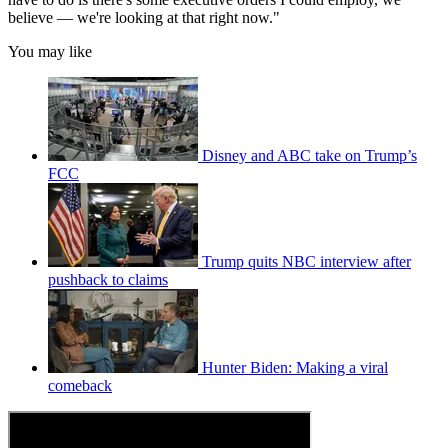
believe — we're looking at that right now."
You may like
Disney and ABC take on Trump’s
FCC
Trump quits NBC interview after
pushback to claims
Hunter Biden: Making a viral
comeback