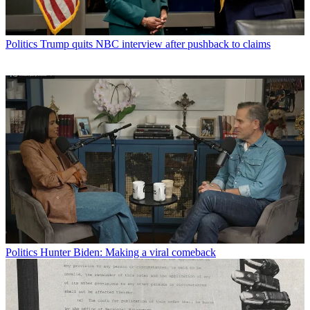
Politics
Trump quits NBC interview after pushback to claims
Politics
Hunter Biden: Making a viral comeback