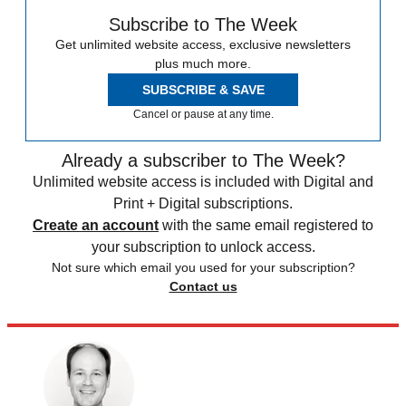
Subscribe to The Week
Get unlimited website access, exclusive newsletters
plus much more.
SUBSCRIBE & SAVE
Cancel or pause at any time.
Already a subscriber to The Week?
Unlimited website access is included with Digital and
Print + Digital subscriptions.
Create an account
with the same email registered to
your subscription to unlock access.
Not sure which email you used for your subscription?
Contact us