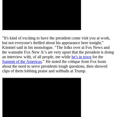
"It's kind of exciting to have the president come visit you at work,
but not everyone's thrilled about his appearance here tonight,"
Kimmel said in his monologue. "The folks over at Fox News and
the wannabe Fox New Jr.'s are very upset that the president is doing
an interview with, of all people, me while
he's in town
for the
Summit of the Americas
." He noted the critique from Fox hosts
about the need to serve presidents tough questions, then showed
clips of them lobbing praise and softballs at Trump.