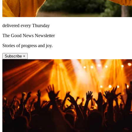
delivered every Thursday
The Good News Newsletter
Stories of progress and joy.
Subscribe +