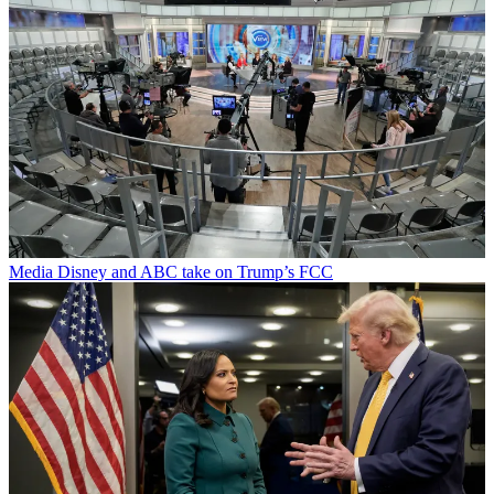
Media
Disney and ABC take on Trump’s FCC