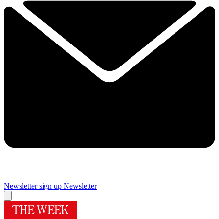
Newsletter sign up
Newsletter