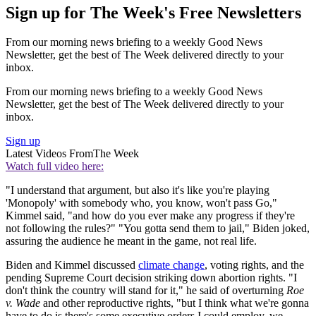
Sign up for The Week's Free Newsletters
From our morning news briefing to a weekly Good News
Newsletter, get the best of The Week delivered directly to your
inbox.
From our morning news briefing to a weekly Good News
Newsletter, get the best of The Week delivered directly to your
inbox.
Sign up
Latest Videos From
The Week
Watch full video here:
"I understand that argument, but also it's like you're playing
'Monopoly' with somebody who, you know, won't pass Go,"
Kimmel said, "and how do you ever make any progress if they're
not following the rules?" "You gotta send them to jail," Biden joked,
assuring the audience he meant in the game, not real life.
Biden and Kimmel discussed
climate change
, voting rights, and the
pending Supreme Court decision striking down abortion rights. "I
don't think the country will stand for it," he said of overturning
Roe
v. Wade
and other reproductive rights, "but I think what we're gonna
have to do is there's some executive orders I could employ, we