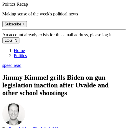
Politics Recap
Making sense of the week's political news
Subscribe +
An account already exists for this email address, please log in.
Home
Politics
speed read
Jimmy Kimmel grills Biden on gun
legislation inaction after Uvalde and
other school shootings