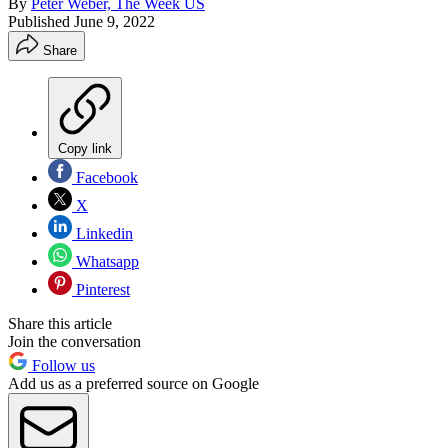
By
Peter Weber, The Week US
Published
June 9, 2022
Share
Copy link
Facebook
X
Linkedin
Whatsapp
Pinterest
Share this article
Join the conversation
Follow us
Add us as a preferred source on Google