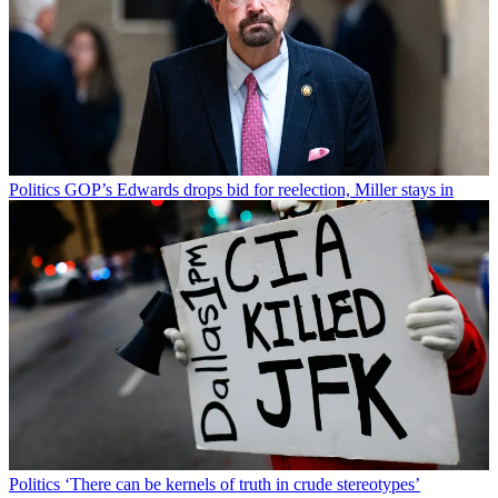
Politics
GOP’s Edwards drops bid for reelection, Miller stays in
Politics
‘There can be kernels of truth in crude stereotypes’