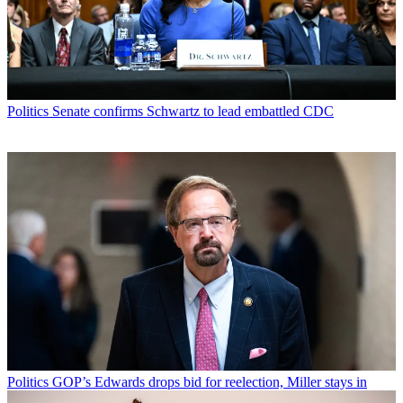
Politics
Senate confirms Schwartz to lead embattled CDC
Politics
GOP’s Edwards drops bid for reelection, Miller stays in