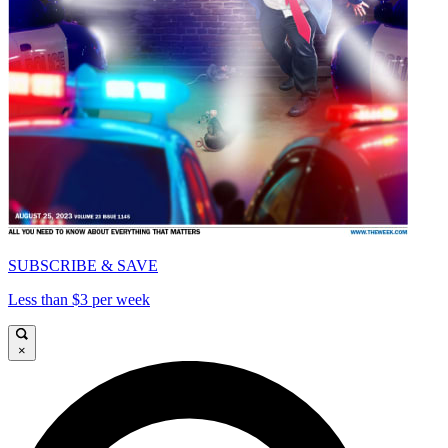
SUBSCRIBE & SAVE
Less than $3 per week
×