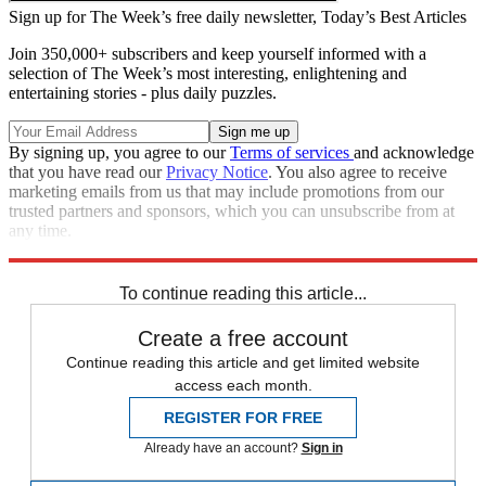
Sign up for The Week’s free daily newsletter,
Today’s Best Articles
Join 350,000+ subscribers and keep yourself informed with a
selection of The Week’s most interesting, enlightening and
entertaining stories - plus daily puzzles.
By signing up, you agree to our
Terms of services
and acknowledge
that you have read our
Privacy Notice
. You also agree to receive
marketing emails from us that may include promotions from our
trusted partners and sponsors, which you can unsubscribe from at
any time.
Explore More
Joe Biden
Speed Reads
Jimmy Kimmel
To continue reading this article...
Create a free account
Continue reading this article and get limited website
access each month.
REGISTER FOR FREE
Already have an account?
Sign in