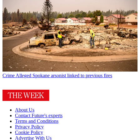
Crime
Alleged Spokane arsonist linked to previous fires
About Us
Contact Future's experts
Terms and Conditions
Privacy Policy
Cookie Policy
Advertise With Us