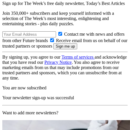
Sign up for The Week’s free daily newsletter,
Today’s Best Articles
Join 350,000+ subscribers and keep yourself informed with a
selection of The Week’s most interesting, enlightening and
entertaining stories - plus daily puzzles.
Contact me with news and offers
from other Future brands
Receive email from us on behalf of our
trusted partners or sponsors
By signing up, you agree to our
Terms of services
and acknowledge
that you have read our
Privacy Notice
. You also agree to receive
marketing emails from us that may include promotions from our
trusted partners and sponsors, which you can unsubscribe from at
any time.
You are now subscribed
Your newsletter sign-up was successful
Want to add more newsletters?