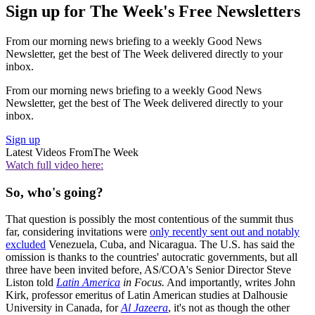
Sign up for The Week's Free Newsletters
From our morning news briefing to a weekly Good News
Newsletter, get the best of The Week delivered directly to your
inbox.
From our morning news briefing to a weekly Good News
Newsletter, get the best of The Week delivered directly to your
inbox.
Sign up
Latest Videos From
The Week
Watch full video here:
So, who's going?
That question is possibly the most contentious of the summit thus
far, considering invitations were
only recently sent out and notably
excluded
Venezuela, Cuba, and Nicaragua. The U.S. has said the
omission is thanks to the countries' autocratic governments, but all
three have been invited before, AS/COA's Senior Director Steve
Liston told
Latin America
in Focus.
And importantly, writes John
Kirk, professor emeritus of Latin American studies at Dalhousie
University in Canada, for
Al Jazeera
, it's not as though the other