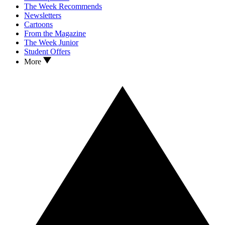
The Week Recommends
Newsletters
Cartoons
From the Magazine
The Week Junior
Student Offers
More