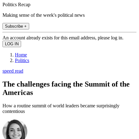
Politics Recap
Making sense of the week's political news
Subscribe +
An account already exists for this email address, please log in.
Home
Politics
speed read
The challenges facing the Summit of the
Americas
How a routine summit of world leaders became surprisingly
contentious