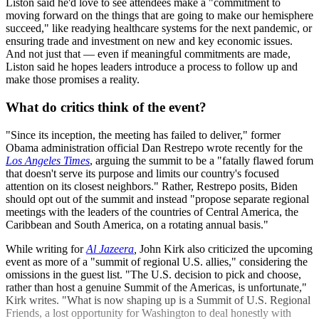
Liston said he'd love to see attendees make a "commitment to
moving forward on the things that are going to make our hemisphere
succeed," like readying healthcare systems for the next pandemic, or
ensuring trade and investment on new and key economic issues.
And not just that — even if meaningful commitments are made,
Liston said he hopes leaders introduce a process to follow up and
make those promises a reality.
What do critics think of the event?
"Since its inception, the meeting has failed to deliver," former
Obama administration official Dan Restrepo wrote recently for the
Los Angeles Times
, arguing the summit to be a "fatally flawed forum
that doesn't serve its purpose and limits our country's focused
attention on its closest neighbors." Rather, Restrepo posits, Biden
should opt out of the summit and instead "propose separate regional
meetings with the leaders of the countries of Central America, the
Caribbean and South America, on a rotating annual basis."
While writing for
Al Jazeera
,
John Kirk also criticized the upcoming
event as more of a "summit of regional U.S. allies," considering the
omissions in the guest list. "The U.S. decision to pick and choose,
rather than host a genuine Summit of the Americas, is unfortunate,"
Kirk writes. "What is now shaping up is a Summit of U.S. Regional
Friends, a lost opportunity for Washington to deal honestly with