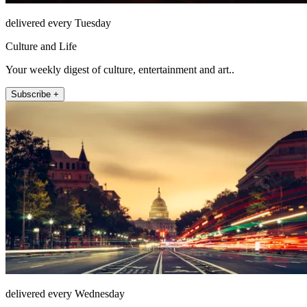
delivered every Tuesday
Culture and Life
Your weekly digest of culture, entertainment and art..
Subscribe +
delivered every Wednesday