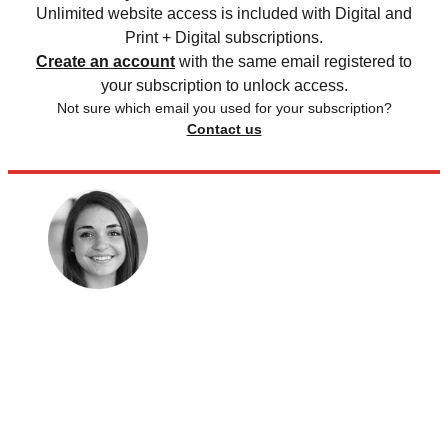
Unlimited website access is included with Digital and
Print + Digital subscriptions.
Create an account
with the same email registered to
your subscription to unlock access.
Not sure which email you used for your subscription?
Contact us