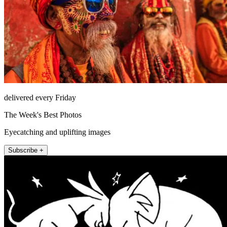
delivered every Friday
The Week's Best Photos
Eyecatching and uplifting images
Subscribe +