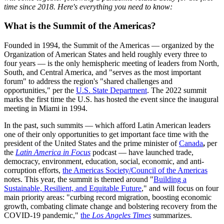
time since 2018. Here's everything you need to know:
What is the Summit of the Americas?
Founded in 1994, the Summit of the Americas — organized by the
Organization of American States and held roughly every three to
four years — is the only hemispheric meeting of leaders from North,
South, and Central America, and "serves as the most important
forum" to address the region's "shared challenges and
opportunities," per the
U.S. State Department
. The 2022 summit
marks the first time the U.S. has hosted the event since the inaugural
meeting in Miami in 1994.
In the past, such summits — which afford Latin American leaders
one of their only opportunities to get important face time with the
president of the United States and the prime minister of
Canada
,
per
the
Latin America in Focus
podcast — have launched trade,
democracy, environment, education, social, economic, and anti-
corruption efforts,
the Americas Society/Council of the Americas
notes. This year, the summit is themed around "
Building a
Sustainable, Resilient, and Equitable Future
," and will focus on four
main priority areas: "curbing record migration, boosting economic
growth, combating climate change and bolstering recovery from the
COVID-19 pandemic,"
the
Los Angeles Times
summarizes.