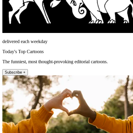
delivered each weekday
Today's Top Cartoons
The funniest, most thought-provoking editorial cartoons.
Subscribe +