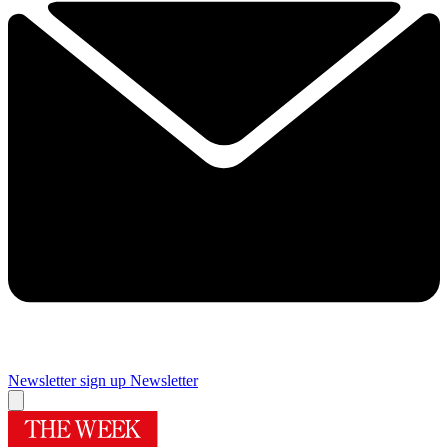
Newsletter sign up
Newsletter