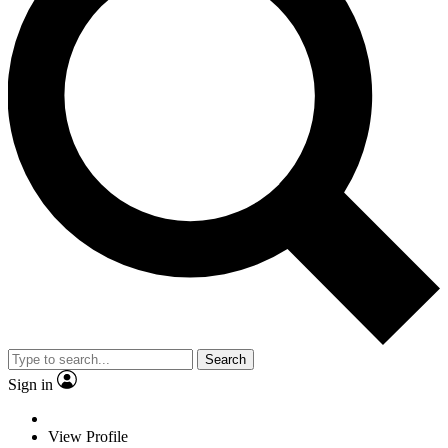
Search
Sign in
View Profile