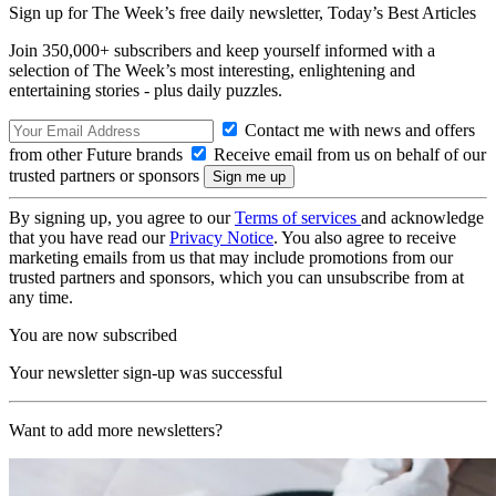
Sign up for The Week’s free daily newsletter,
Today’s Best Articles
Join 350,000+ subscribers and keep yourself informed with a
selection of The Week’s most interesting, enlightening and
entertaining stories - plus daily puzzles.
Contact me with news and offers
from other Future brands
Receive email from us on behalf of our
trusted partners or sponsors
By signing up, you agree to our
Terms of services
and acknowledge
that you have read our
Privacy Notice
. You also agree to receive
marketing emails from us that may include promotions from our
trusted partners and sponsors, which you can unsubscribe from at
any time.
You are now subscribed
Your newsletter sign-up was successful
Want to add more newsletters?