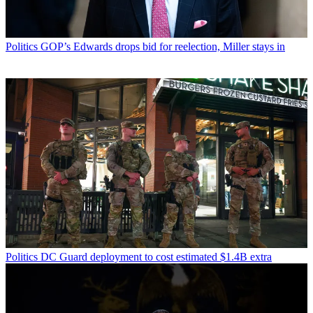
Politics
GOP’s Edwards drops bid for reelection, Miller stays in
Politics
DC Guard deployment to cost estimated $1.4B extra