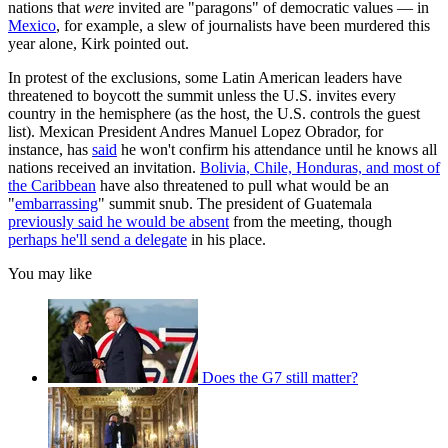
nations that
were
invited are "paragons" of democratic values — in
Mexico
, for example, a slew of journalists have been murdered this
year alone, Kirk pointed out.
In protest of the exclusions, some Latin American leaders have
threatened to boycott the summit unless the U.S. invites every
country in the hemisphere (as the host, the U.S. controls the guest
list). Mexican President Andres Manuel Lopez Obrador, for
instance, has
said
he won't confirm his attendance until he knows all
nations received an invitation.
Bolivia, Chile, Honduras, and most of
the Caribbean
have also threatened to pull what would be an
"
embarrassing
" summit snub. The president of Guatemala
previously said he would be absent
from the meeting, though
perhaps he'll send a delegate
in his place.
You may like
Does the G7 still matter?