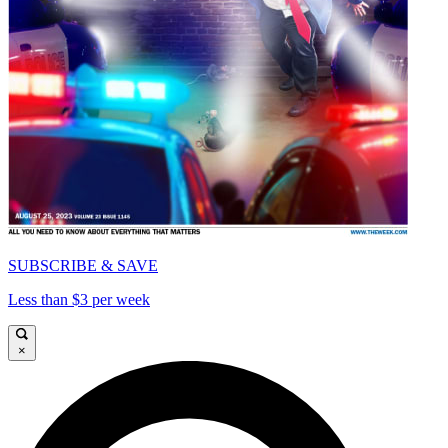
SUBSCRIBE & SAVE
Less than $3 per week
×