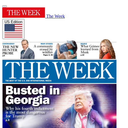
The Week
US Edition