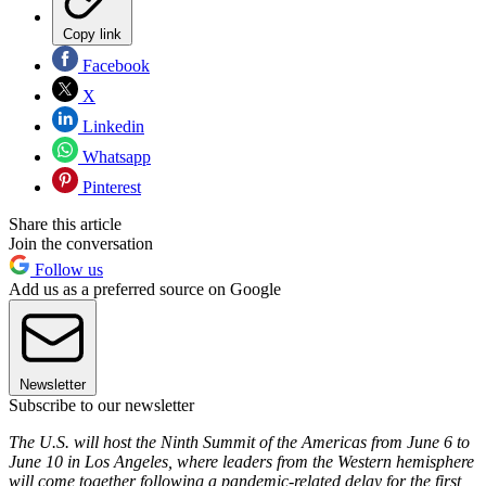
Copy link
Facebook
X
Linkedin
Whatsapp
Pinterest
Share this article
Join the conversation
Follow us
Add us as a preferred source on Google
Newsletter
Subscribe to our newsletter
The U.S. will host the Ninth Summit of the Americas from June 6 to
June 10 in Los Angeles, where leaders from the Western hemisphere
will come together following a pandemic-related delay for the first