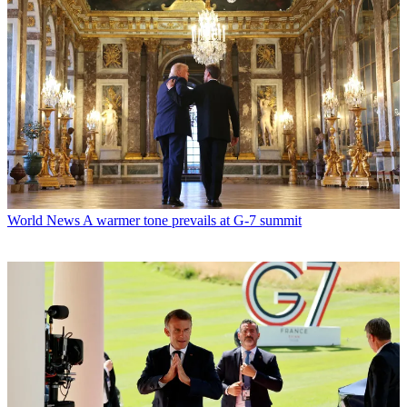
World News
A warmer tone prevails at G-7 summit