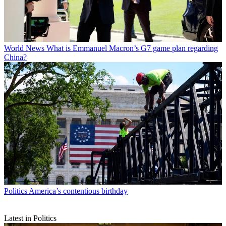
World News
What is Emmanuel Macron’s G7 game plan regarding
China?
Politics
America’s contentious birthday
Latest in Politics