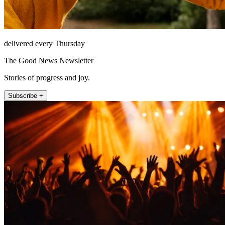
delivered every Thursday
The Good News Newsletter
Stories of progress and joy.
Subscribe +