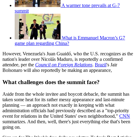
A warmer tone prevails at G-7
summit
What is Emmanuel Macron’s G7
game plan regarding China?
However, Venezuela's Juan Guaidó, who the U.S. recognizes as the
nation's leader over Nicolás Maduro, is reportedly a confirmed
attendee, per the
Council on Foreign Relations
.
Brazil
's Jair
Bolsonaro will also reportedly be making an appearance,
What challenges does the summit face?
Aside from the whole invitee and boycott debacle, the summit has
taken some heat for its rather messy appearance and last-minute
planning — an approach not exactly in keeping with what
administration officials had previously described as a "top-priority
event for relations in the United States' own neighborhood,"
CNN
summarizes. And then, well, there's just everything else that's been
going on.