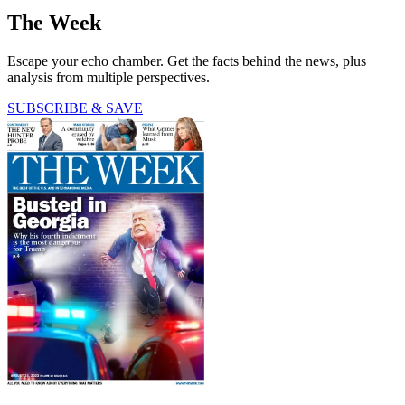
The Week
Escape your echo chamber. Get the facts behind the news, plus
analysis from multiple perspectives.
SUBSCRIBE & SAVE