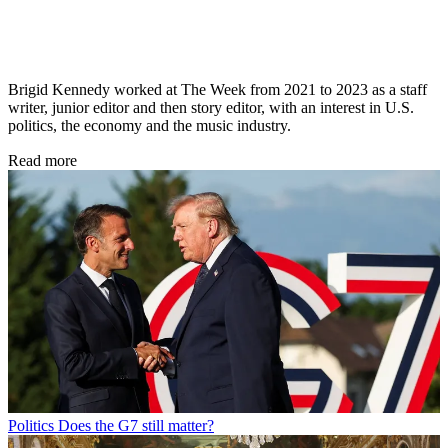
Brigid Kennedy worked at The Week from 2021 to 2023 as a staff
writer, junior editor and then story editor, with an interest in U.S.
politics, the economy and the music industry.
Read more
Politics
Does the G7 still matter?