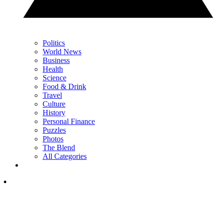
Politics
World News
Business
Health
Science
Food & Drink
Travel
Culture
History
Personal Finance
Puzzles
Photos
The Blend
All Categories