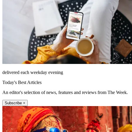
delivered each weekday evening
Today's Best Articles
An editor's selection of news, features and reviews from The Week.
Subscribe +