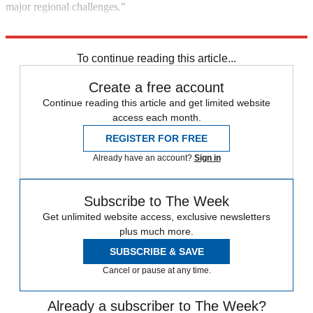
major regional challenges."
Explore More
Briefing
Foreign policy
To continue reading this article...
Create a free account
Continue reading this article and get limited website
access each month.
REGISTER FOR FREE
Already have an account?
Sign in
Subscribe to The Week
Get unlimited website access, exclusive newsletters
plus much more.
SUBSCRIBE & SAVE
Cancel or pause at any time.
Already a subscriber to The Week?