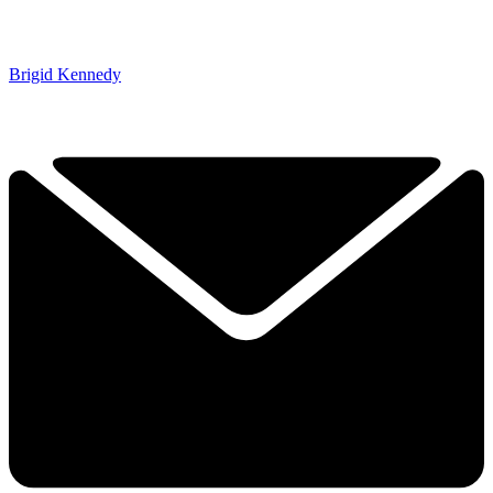
Brigid Kennedy