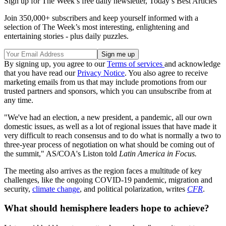
Sign up for The Week’s free daily newsletter,
Today’s Best Articles
Join 350,000+ subscribers and keep yourself informed with a
selection of The Week’s most interesting, enlightening and
entertaining stories - plus daily puzzles.
By signing up, you agree to our
Terms of services
and acknowledge
that you have read our
Privacy Notice
. You also agree to receive
marketing emails from us that may include promotions from our
trusted partners and sponsors, which you can unsubscribe from at
any time.
"We've had an election, a new president, a pandemic, all our own
domestic issues, as well as a lot of regional issues that have made it
very difficult to reach consensus and to do what is normally a two to
three-year process of negotiation on what should be coming out of
the summit," AS/COA's Liston told
Latin America in Focus.
The meeting also arrives as the region faces a multitude of key
challenges, like the ongoing COVID-19 pandemic, migration and
security,
climate change
, and political polarization, writes
CFR
.
What should hemisphere leaders hope to achieve?