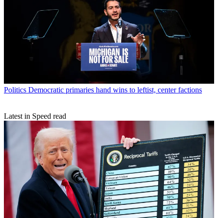
Politics
Democratic primaries hand wins to leftist, center factions
Latest in Speed read