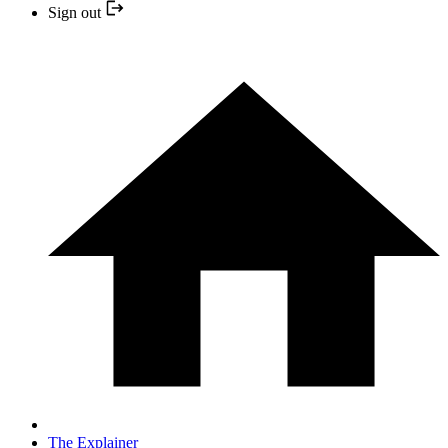
Sign out
The Explainer