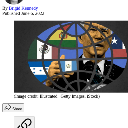
By
Brigid Kennedy
Published
June 6, 2022
(Image credit: Illustrated | Getty Images, iStock)
Share