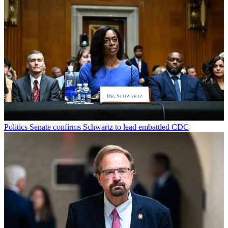
Politics
Senate confirms Schwartz to lead embattled CDC