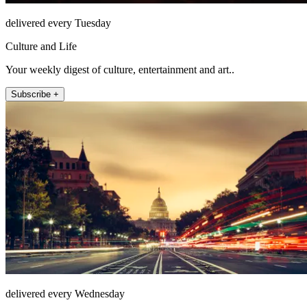
delivered every Tuesday
Culture and Life
Your weekly digest of culture, entertainment and art..
Subscribe +
delivered every Wednesday