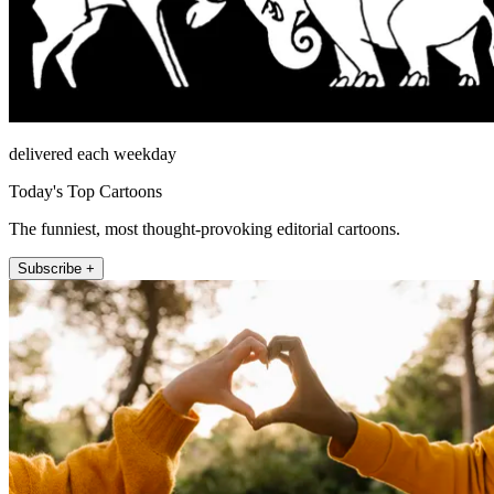
delivered each weekday
Today's Top Cartoons
The funniest, most thought-provoking editorial cartoons.
Subscribe +