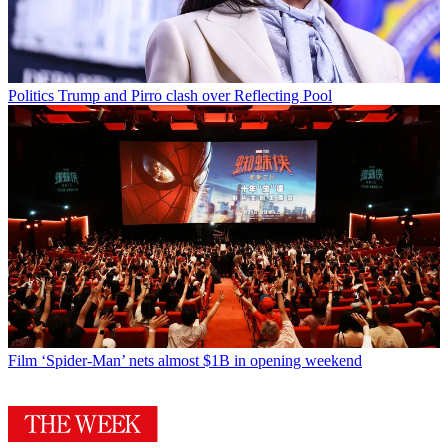
Politics
Trump and Pirro clash over Reflecting Pool
Film
‘Spider-Man’ nets almost $1B in opening weekend