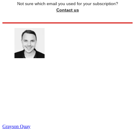
Not sure which email you used for your subscription?
Contact us
Grayson Quay