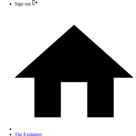
Sign out
The Explainer