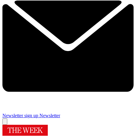
Newsletter sign up
Newsletter