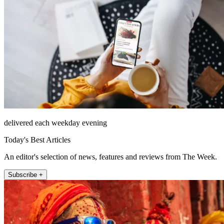
delivered each weekday evening
Today's Best Articles
An editor's selection of news, features and reviews from The Week.
Subscribe +