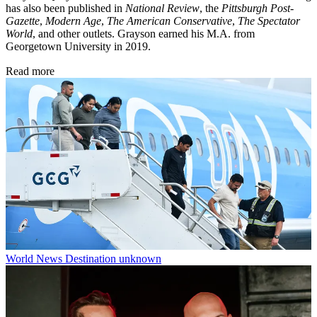
has also been published in
National Review
, the
Pittsburgh Post-
Gazette
,
Modern Age
,
The American Conservative
,
The Spectator
World
, and other outlets. Grayson earned his M.A. from
Georgetown University in 2019.
Read more
World News
Destination unknown