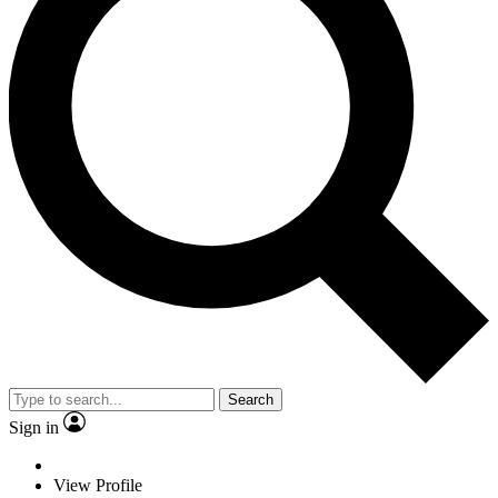
Search
Sign in
View Profile