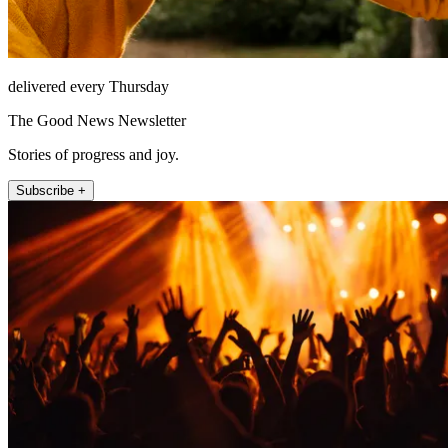
delivered every Thursday
The Good News Newsletter
Stories of progress and joy.
Subscribe +