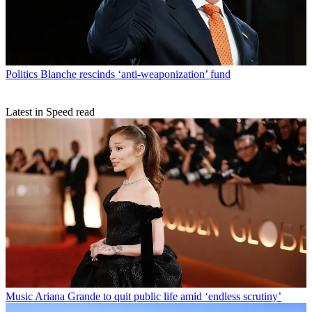
Politics
Blanche rescinds ‘anti-weaponization’ fund
Latest in Speed read
Music
Ariana Grande to quit public life amid ‘endless scrutiny’