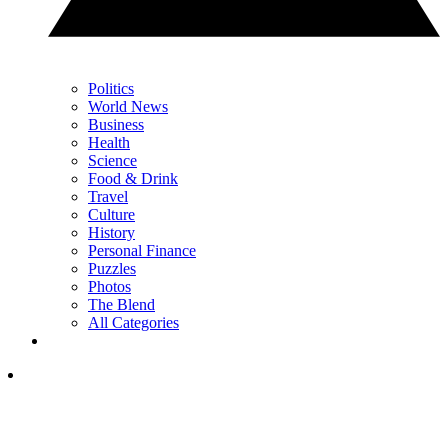
Politics
World News
Business
Health
Science
Food & Drink
Travel
Culture
History
Personal Finance
Puzzles
Photos
The Blend
All Categories