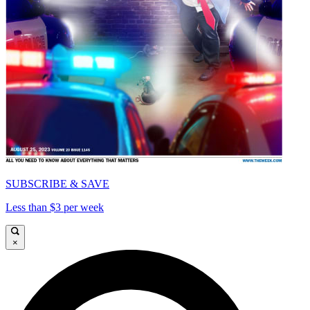
SUBSCRIBE & SAVE
Less than $3 per week
×