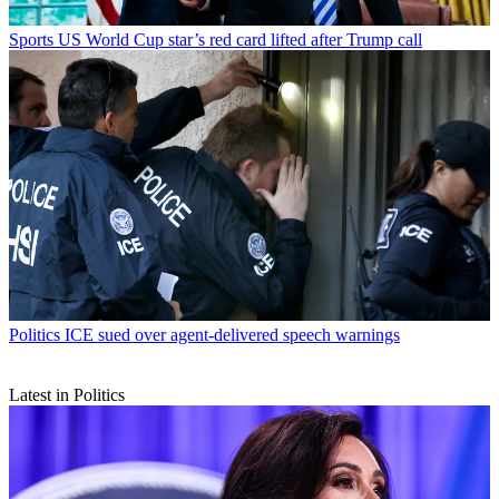
Sports
US World Cup star’s red card lifted after Trump call
Politics
ICE sued over agent-delivered speech warnings
Latest in Politics