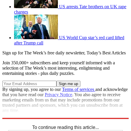
US arrests Tate brothers on UK rape
charges
US World Cup star’s red card lifted
after Trump call
Sign up for The Week’s free daily newsletter,
Today’s Best Articles
Join 350,000+ subscribers and keep yourself informed with a
selection of The Week’s most interesting, enlightening and
entertaining stories - plus daily puzzles.
By signing up, you agree to our
Terms of services
and acknowledge
that you have read our
Privacy Notice
. You also agree to receive
marketing emails from us that may include promotions from our
trusted partners and sponsors, which you can unsubscribe from at
any time.
Explore More
Russia
Joe Biden
Speed Reads
To continue reading this article...