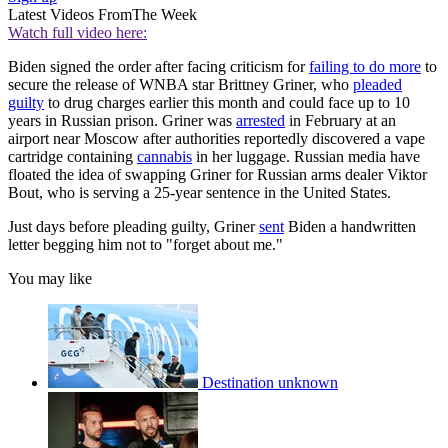
Latest Videos From
The Week
Watch full video here:
Biden signed the order after facing criticism for
failing to do more
to
secure the release of WNBA star Brittney Griner, who
pleaded
guilty
to drug charges earlier this month and could face up to 10
years in Russian prison. Griner was
arrested
in February at an
airport near Moscow after authorities reportedly discovered a vape
cartridge containing
cannabis
in her luggage. Russian media have
floated the idea of swapping Griner for Russian arms dealer Viktor
Bout, who is serving a 25-year sentence in the United States.
Just days before pleading guilty, Griner
sent
Biden a handwritten
letter begging him not to "forget about me."
You may like
Destination unknown