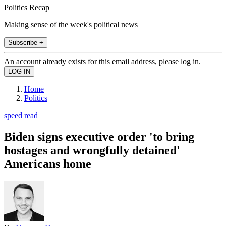
Politics Recap
Making sense of the week's political news
Subscribe +
An account already exists for this email address, please log in.
Home
Politics
speed read
Biden signs executive order 'to bring
hostages and wrongfully detained'
Americans home