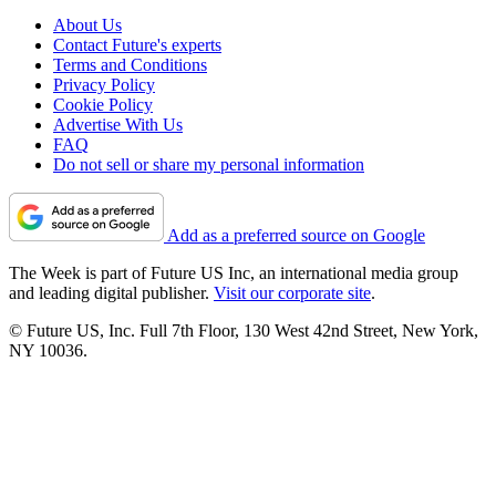
About Us
Contact Future's experts
Terms and Conditions
Privacy Policy
Cookie Policy
Advertise With Us
FAQ
Do not sell or share my personal information
Add as a preferred source on Google
The Week is part of Future US Inc, an international media group
and leading digital publisher.
Visit our corporate site
.
© Future US, Inc. Full 7th Floor, 130 West 42nd Street, New York,
NY 10036.