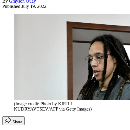
By
Grayson Quay
Published
July 19, 2022
(Image credit: Photo by KIRILL
KUDRYAVTSEV/AFP via Getty Images)
Share