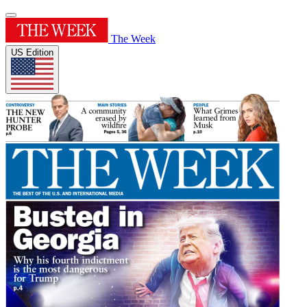
The Week
US Edition