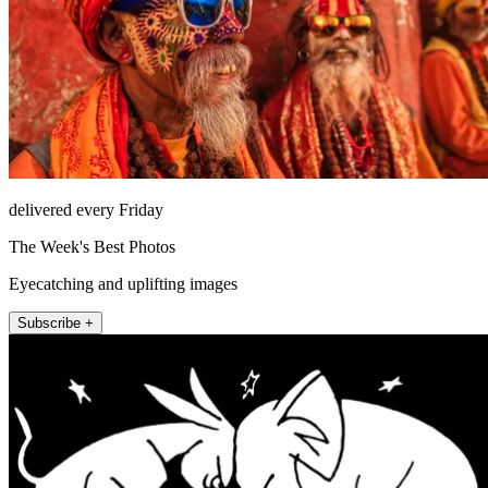
delivered every Friday
The Week's Best Photos
Eyecatching and uplifting images
Subscribe +