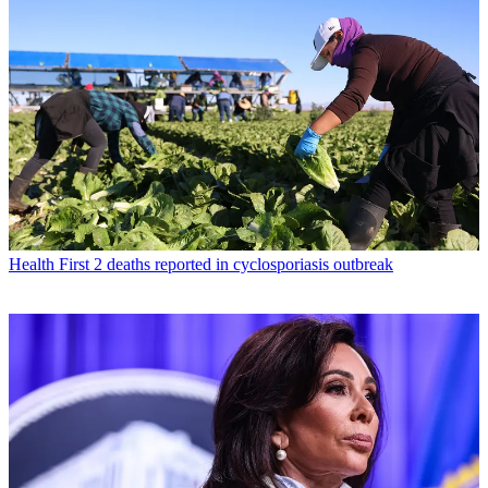
Health
First 2 deaths reported in cyclosporiasis outbreak