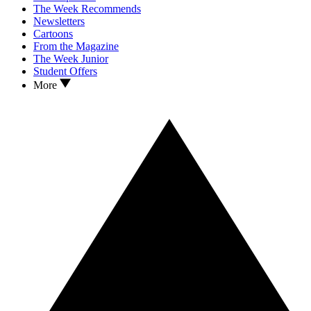
The Week Recommends
Newsletters
Cartoons
From the Magazine
The Week Junior
Student Offers
More