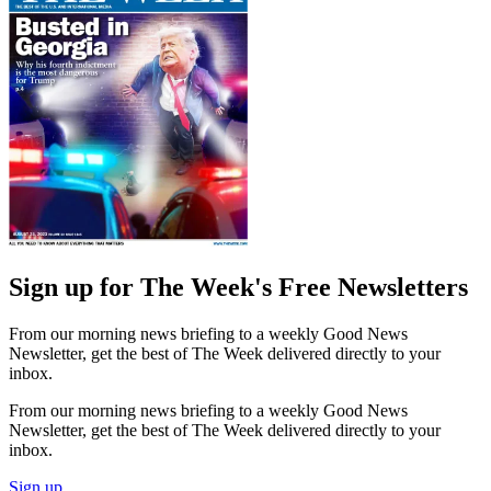
Sign up for The Week's Free Newsletters
From our morning news briefing to a weekly Good News
Newsletter, get the best of The Week delivered directly to your
inbox.
From our morning news briefing to a weekly Good News
Newsletter, get the best of The Week delivered directly to your
inbox.
Sign up