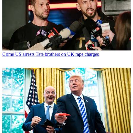
Crime
US arrests Tate brothers on UK rape charges