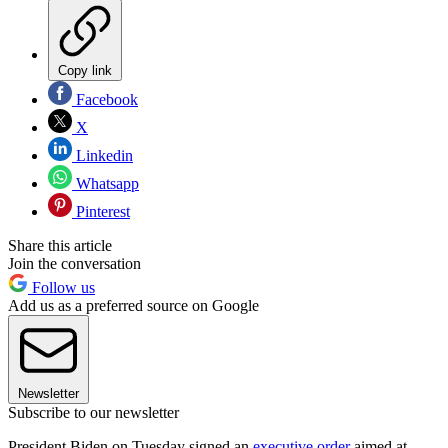
Copy link
Facebook
X
Linkedin
Whatsapp
Pinterest
Share this article
Join the conversation
Follow us
Add us as a preferred source on Google
Newsletter
Subscribe to our newsletter
President Biden on Tuesday signed an
executive order
aimed at