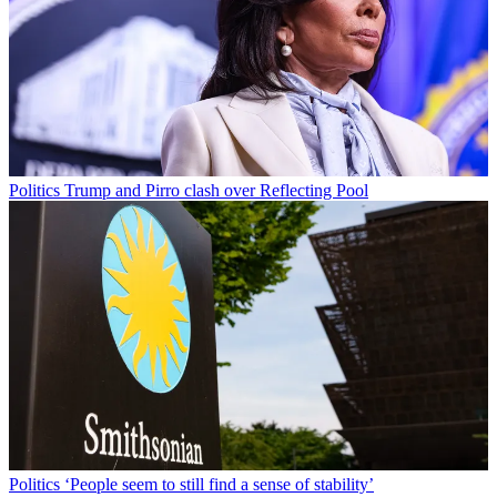
Politics
Trump and Pirro clash over Reflecting Pool
Politics
‘People seem to still find a sense of stability’