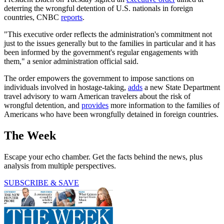
deterring the wrongful detention of U.S. nationals in foreign
countries, CNBC
reports
.
"This executive order reflects the administration's commitment not
just to the issues generally but to the families in particular and it has
been informed by the government's regular engagements with
them," a senior administration official said.
The order empowers the government to impose sanctions on
individuals involved in hostage-taking,
adds
a new State Department
travel advisory to warn American travelers about the risk of
wrongful detention, and
provides
more information to the families of
Americans who have been wrongfully detained in foreign countries.
The Week
Escape your echo chamber. Get the facts behind the news, plus
analysis from multiple perspectives.
SUBSCRIBE & SAVE