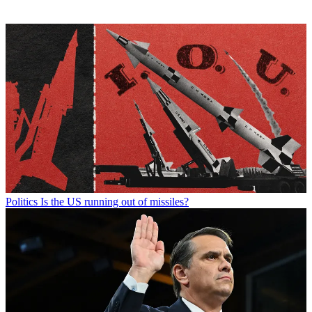
Politics
Is the US running out of missiles?