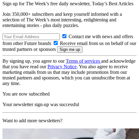
Sign up for The Week’s free daily newsletter,
Today’s Best Articles
Join 350,000+ subscribers and keep yourself informed with a
selection of The Week’s most interesting, enlightening and
entertaining stories - plus daily puzzles.
Contact me with news and offers
from other Future brands
Receive email from us on behalf of our
trusted partners or sponsors
By signing up, you agree to our
Terms of services
and acknowledge
that you have read our
Privacy Notice
. You also agree to receive
marketing emails from us that may include promotions from our
trusted partners and sponsors, which you can unsubscribe from at
any time.
You are now subscribed
Your newsletter sign-up was successful
Want to add more newsletters?