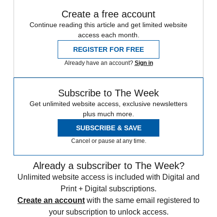
Create a free account
Continue reading this article and get limited website
access each month.
REGISTER FOR FREE
Already have an account?
Sign in
Subscribe to The Week
Get unlimited website access, exclusive newsletters
plus much more.
SUBSCRIBE & SAVE
Cancel or pause at any time.
Already a subscriber to The Week?
Unlimited website access is included with Digital and
Print + Digital subscriptions.
Create an account
with the same email registered to
your subscription to unlock access.