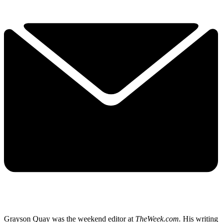
Grayson Quay was the weekend editor at
TheWeek.com.
His writing