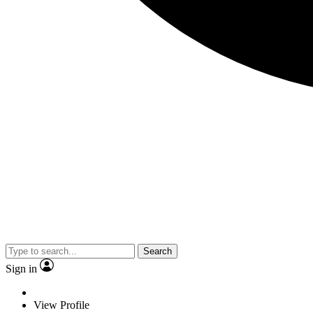
Search
Sign in
View Profile