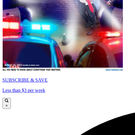
SUBSCRIBE & SAVE
Less than $3 per week
×