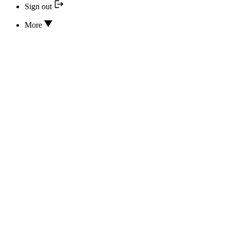
Sign out
More