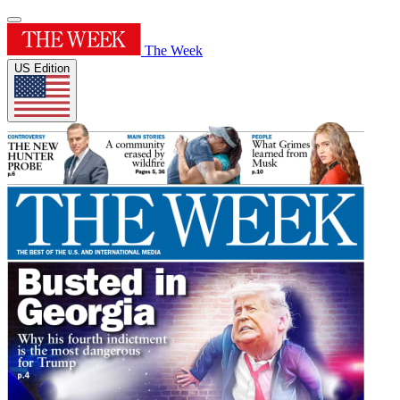
The Week
US Edition