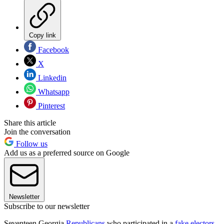
Copy link
Facebook
X
Linkedin
Whatsapp
Pinterest
Share this article
Join the conversation
Follow us
Add us as a preferred source on Google
Newsletter
Subscribe to our newsletter
Seventeen Georgia
Republicans
who participated in a
fake electors