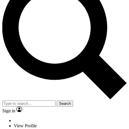
Search
Sign in
View Profile