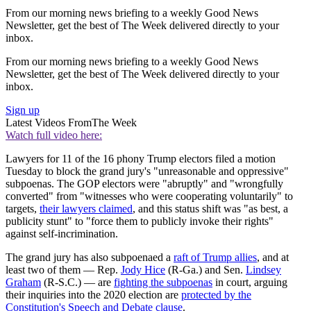
From our morning news briefing to a weekly Good News
Newsletter, get the best of The Week delivered directly to your
inbox.
From our morning news briefing to a weekly Good News
Newsletter, get the best of The Week delivered directly to your
inbox.
Sign up
Latest Videos From
The Week
Watch full video here:
Lawyers for 11 of the 16 phony Trump electors filed a motion
Tuesday to block the grand jury's "unreasonable and oppressive"
subpoenas. The GOP electors were "abruptly" and "wrongfully
converted" from "witnesses who were cooperating voluntarily" to
targets,
their lawyers claimed
, and this status shift was "as best, a
publicity stunt" to "force them to publicly invoke their rights"
against self-incrimination.
The grand jury has also subpoenaed a
raft of Trump allies
, and at
least two of them — Rep.
Jody Hice
(R-Ga.) and Sen.
Lindsey
Graham
(R-S.C.) — are
fighting the subpoenas
in court, arguing
their inquiries into the 2020 election are
protected by the
Constitution's Speech and Debate clause
.