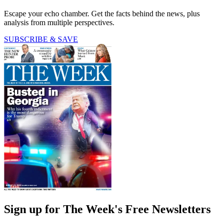
Escape your echo chamber. Get the facts behind the news, plus
analysis from multiple perspectives.
SUBSCRIBE & SAVE
Sign up for The Week's Free Newsletters