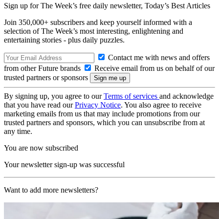
Sign up for The Week’s free daily newsletter,
Today’s Best Articles
Join 350,000+ subscribers and keep yourself informed with a
selection of The Week’s most interesting, enlightening and
entertaining stories - plus daily puzzles.
Contact me with news and offers
from other Future brands
Receive email from us on behalf of our
trusted partners or sponsors
By signing up, you agree to our
Terms of services
and acknowledge
that you have read our
Privacy Notice
. You also agree to receive
marketing emails from us that may include promotions from our
trusted partners and sponsors, which you can unsubscribe from at
any time.
You are now subscribed
Your newsletter sign-up was successful
Want to add more newsletters?