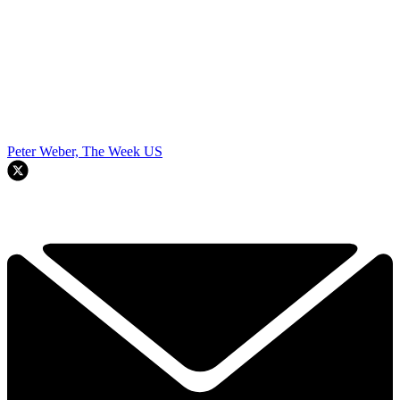
Peter Weber, The Week US