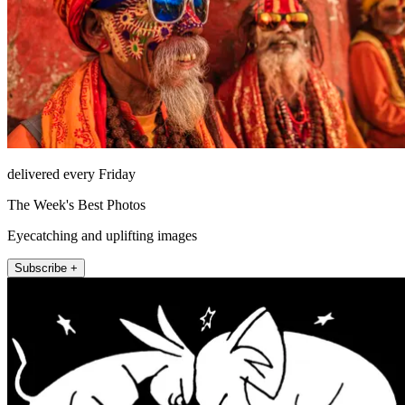
delivered every Friday
The Week's Best Photos
Eyecatching and uplifting images
Subscribe +