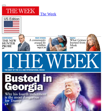
The Week
US Edition