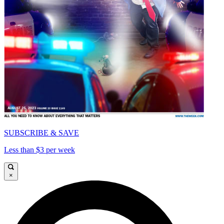
SUBSCRIBE & SAVE
Less than $3 per week
×