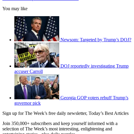
You may like
Newsom: Targeted by Trump’s DOJ?
DOJ reportedly investigating Trump
accuser Carroll
Georgia GOP voters rebuff Trump’s
governor pick
Sign up for The Week’s free daily newsletter,
Today’s Best Articles
Join 350,000+ subscribers and keep yourself informed with a
selection of The Week’s most interesting, enlightening and