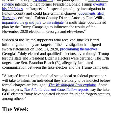
scheme
intended to help former President Donald Trump
overturn
his 2020 loss
are "targets" of a special grand jury investigation in
Fulton County and could face criminal charges,
documents filed
Tuesday
confirmed. Fulton County District Attorney Fani Willis
impaneled the grand jury
to
investigate
"a multi-state, coordinated
plan by the Trump Campaign to influence the results of the
November 2020 election in Georgia and elsewhere."
Sixteen of the Trump supporters who received June 28 letters
informing them they are targets of the investigation had signed
sworn statements on Dec. 14, 2020,
proclaiming themselves
Georgia's "duly elected and qualified" electors, even though Trump
lost the state and President Biden's electors were certified. The 17th
target, state Sen. Brandon Beach (R), allegedly facilitated
communication between the fake electors and the Trump campaign.
"A 'target' letter is often the final step a local or federal prosecutor
will take to inform an individual they are likely to be indicted before
formal charges are brought,"
The Washington Post
explains
. Some
legal experts,
The Atlanta Journal-Constitution
reports
, say the fake
GOP electors "may have violated election fraud and forgery statutes,
among others."
The Week