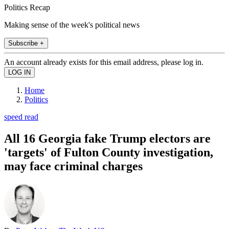
Politics Recap
Making sense of the week's political news
Subscribe +
An account already exists for this email address, please log in.
Home
Politics
speed read
All 16 Georgia fake Trump electors are
'targets' of Fulton County investigation,
may face criminal charges