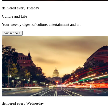
delivered every Tuesday
Culture and Life
Your weekly digest of culture, entertainment and art..
Subscribe +
delivered every Wednesday