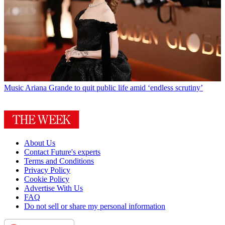
Music
Ariana Grande to quit public life amid ‘endless scrutiny’
About Us
Contact Future's experts
Terms and Conditions
Privacy Policy
Cookie Policy
Advertise With Us
FAQ
Do not sell or share my personal information