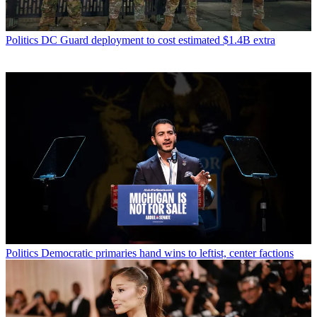
Politics
DC Guard deployment to cost estimated $1.4B extra
Politics
Democratic primaries hand wins to leftist, center factions