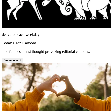
delivered each weekday
Today's Top Cartoons
The funniest, most thought-provoking editorial cartoons.
Subscribe +