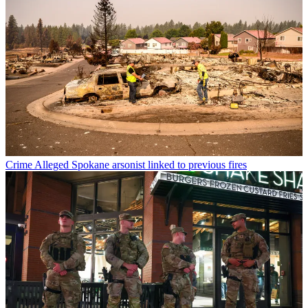
Crime
Alleged Spokane arsonist linked to previous fires