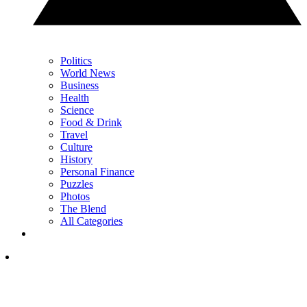
Politics
World News
Business
Health
Science
Food & Drink
Travel
Culture
History
Personal Finance
Puzzles
Photos
The Blend
All Categories