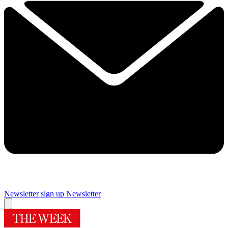
Newsletter sign up
Newsletter