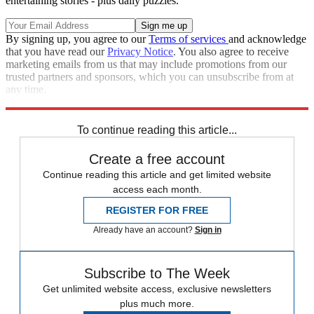
entertaining stories - plus daily puzzles.
By signing up, you agree to our
Terms of services
and acknowledge
that you have read our
Privacy Notice
. You also agree to receive
marketing emails from us that may include promotions from our
trusted partners and sponsors, which you can unsubscribe from at
any time.
Explore More
Speed Reads
Donald Trump
Law And Order
To continue reading this article...
Create a free account
Continue reading this article and get limited website
access each month.
REGISTER FOR FREE
Already have an account?
Sign in
Subscribe to The Week
Get unlimited website access, exclusive newsletters
plus much more.