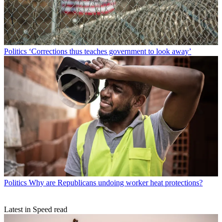
Politics
‘Corrections thus teaches government to look away’
Politics
Why are Republicans undoing worker heat protections?
Latest in Speed read