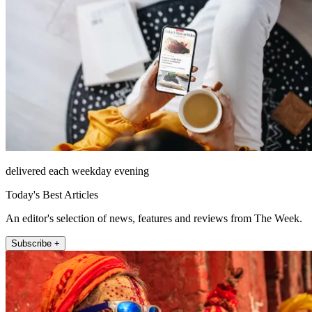
delivered each weekday evening
Today's Best Articles
An editor's selection of news, features and reviews from The Week.
Subscribe +