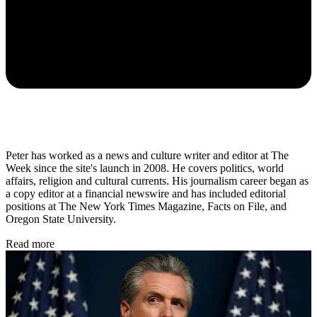
Peter has worked as a news and culture writer and editor at The
Week since the site's launch in 2008. He covers politics, world
affairs, religion and cultural currents. His journalism career began as
a copy editor at a financial newswire and has included editorial
positions at The New York Times Magazine, Facts on File, and
Oregon State University.
Read more