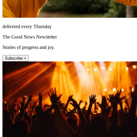
delivered every Thursday
The Good News Newsletter
Stories of progress and joy.
Subscribe +