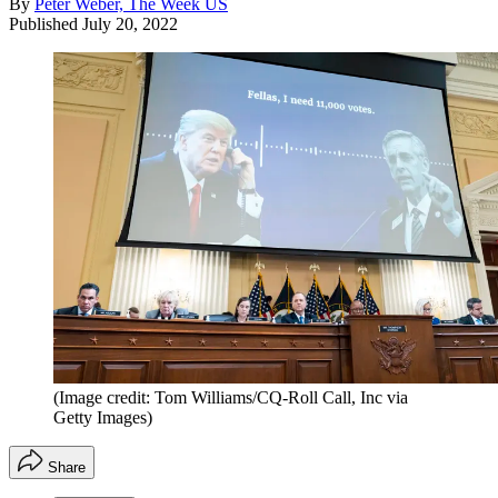
By
Peter Weber, The Week US
Published
July 20, 2022
(Image credit: Tom Williams/CQ-Roll Call, Inc via
Getty Images)
Share