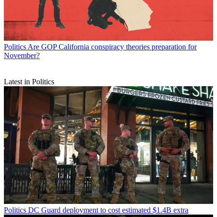
Politics
Are GOP California conspiracy theories preparation for
November?
Latest in Politics
Politics
DC Guard deployment to cost estimated $1.4B extra