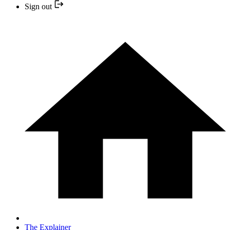
Sign out
The Explainer