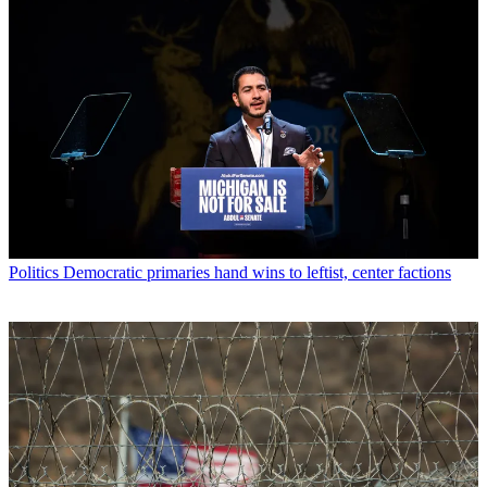
Politics
Democratic primaries hand wins to leftist, center factions