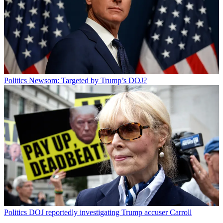
Politics
Newsom: Targeted by Trump’s DOJ?
Politics
DOJ reportedly investigating Trump accuser Carroll