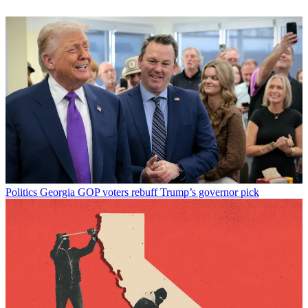
Politics
Georgia GOP voters rebuff Trump’s governor pick