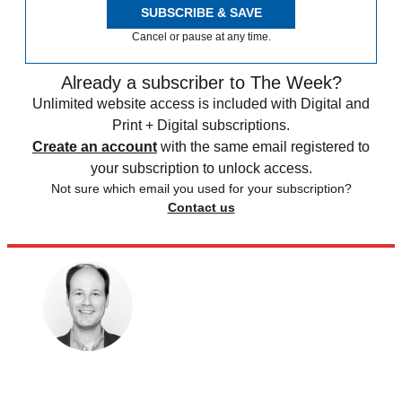
SUBSCRIBE & SAVE
Cancel or pause at any time.
Already a subscriber to The Week?
Unlimited website access is included with Digital and
Print + Digital subscriptions.
Create an account
with the same email registered to
your subscription to unlock access.
Not sure which email you used for your subscription?
Contact us