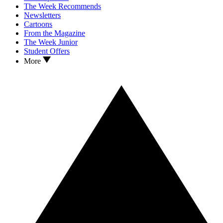
The Week Recommends
Newsletters
Cartoons
From the Magazine
The Week Junior
Student Offers
More