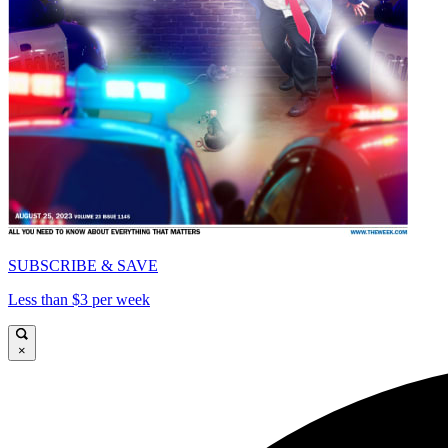
SUBSCRIBE & SAVE
Less than $3 per week
×