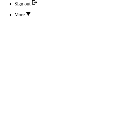
Sign out
More