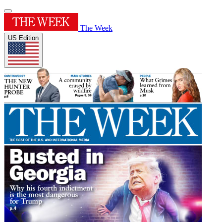
The Week
US Edition