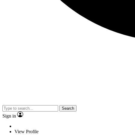
Search
Sign in
View Profile